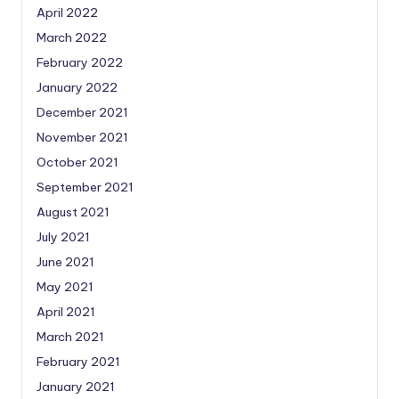
April 2022
March 2022
February 2022
January 2022
December 2021
November 2021
October 2021
September 2021
August 2021
July 2021
June 2021
May 2021
April 2021
March 2021
February 2021
January 2021