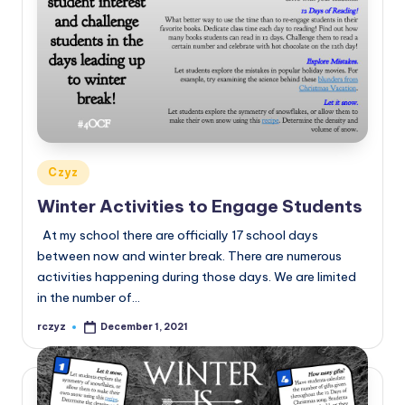
Posted
Czyz
in
Winter Activities to Engage Students
At my school there are officially 17 school days
between now and winter break. There are numerous
activities happening during those days. We are limited
in the number of…
rczyz
December 1, 2021
Posted
by