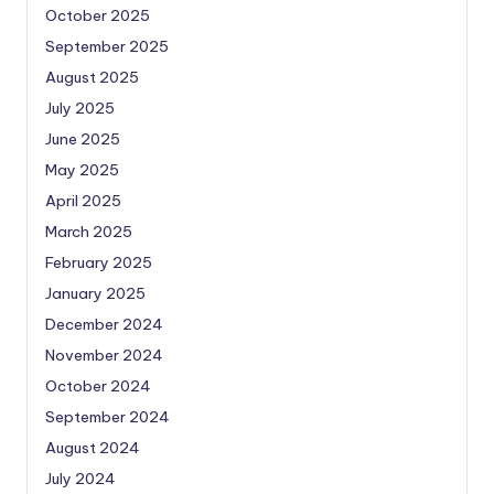
October 2025
September 2025
August 2025
July 2025
June 2025
May 2025
April 2025
March 2025
February 2025
January 2025
December 2024
November 2024
October 2024
September 2024
August 2024
July 2024