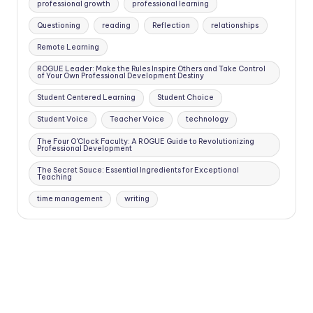
professional growth
professional learning
Questioning
reading
Reflection
relationships
Remote Learning
ROGUE Leader: Make the Rules Inspire Others and Take Control
of Your Own Professional Development Destiny
Student Centered Learning
Student Choice
Student Voice
Teacher Voice
technology
The Four O'Clock Faculty: A ROGUE Guide to Revolutionizing
Professional Development
The Secret Sauce: Essential Ingredients for Exceptional
Teaching
time management
writing