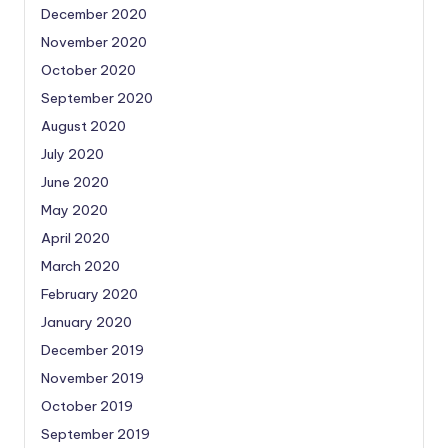
December 2020
November 2020
October 2020
September 2020
August 2020
July 2020
June 2020
May 2020
April 2020
March 2020
February 2020
January 2020
December 2019
November 2019
October 2019
September 2019