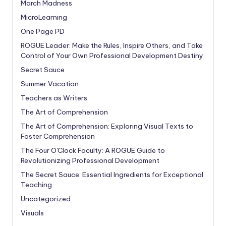
March Madness
MicroLearning
One Page PD
ROGUE Leader: Make the Rules, Inspire Others, and Take
Control of Your Own Professional Development Destiny
Secret Sauce
Summer Vacation
Teachers as Writers
The Art of Comprehension
The Art of Comprehension: Exploring Visual Texts to
Foster Comprehension
The Four O'Clock Faculty: A ROGUE Guide to
Revolutionizing Professional Development
The Secret Sauce: Essential Ingredients for Exceptional
Teaching
Uncategorized
Visuals