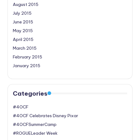
August 2015
July 2015
June 2015
May 2015
April 2015
March 2015
February 2015
January 2015
Categories
#4OCF
#4OCF Celebrates Disney Pixar
#4OCFSummerCamp
#ROGUELeader Week