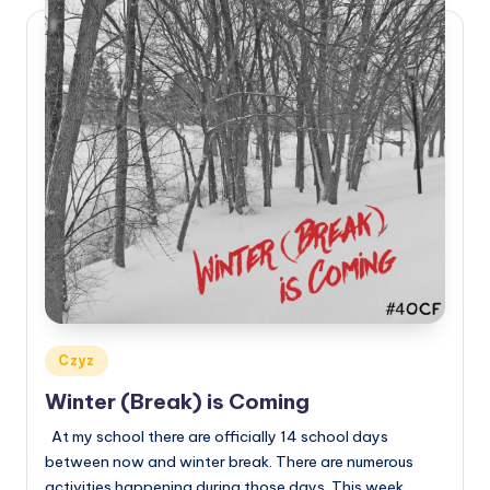
Posted
Czyz
in
Winter (Break) is Coming
At my school there are officially 14 school days
between now and winter break. There are numerous
activities happening during those days. This week