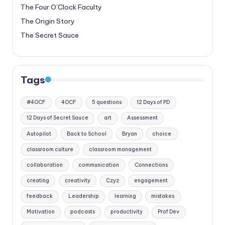
The Four O’Clock Faculty
The Origin Story
The Secret Sauce
Tags
#4OCF
4OCF
5 questions
12 Days of PD
12 Days of Secret Sauce
art
Assessment
Autopilot
Back to School
Bryan
choice
classroom culture
classroom management
collaboration
communication
Connections
creating
creativity
Czyz
engagement
feedback
Leadership
learning
mistakes
Motivation
podcasts
productivity
Prof Dev