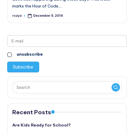
marks the Hour of Code,…
rczyz
December 5, 2016
Posted
by
unsubscribe
Recent Posts
Are Kids Ready for School?