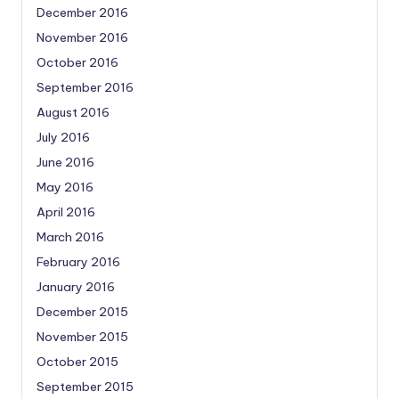
December 2016
November 2016
October 2016
September 2016
August 2016
July 2016
June 2016
May 2016
April 2016
March 2016
February 2016
January 2016
December 2015
November 2015
October 2015
September 2015