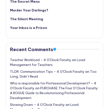
The Secret Menu
Murder Your Darlings?
The Silent Meeting
Your Inbox is a Prison
Recent Comments
Teacher Workload – 4 O'Clock Faculty
on
Load
Management for Teachers
TLDR: Communication Tips – 4 O'Clock Faculty
on
Too
Long, Didn’t Read
Who is responsible for Professional Development? – 4
O'Clock Faculty
on
PURCHASE The Four O’Clock Faculty:
A ROGUE Guide to Revolutionizing Professional
Development
Slowing Down – 4 O'Clock Faculty
on
Load