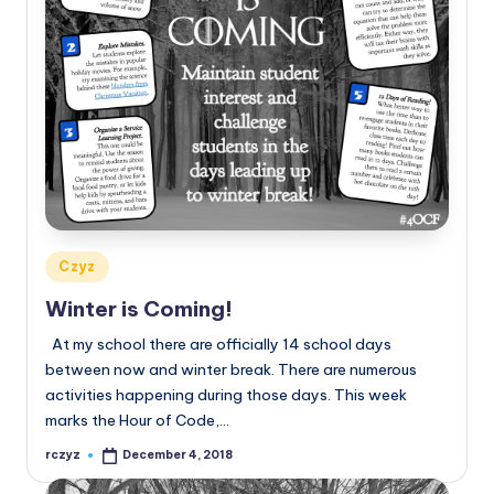
Posted
Czyz
in
Winter is Coming!
At my school there are officially 14 school days
between now and winter break. There are numerous
activities happening during those days. This week
marks the Hour of Code,…
rczyz
December 4, 2018
Posted
by