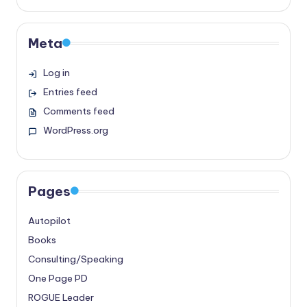
Meta
Log in
Entries feed
Comments feed
WordPress.org
Pages
Autopilot
Books
Consulting/Speaking
One Page PD
ROGUE Leader