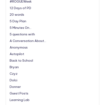
#ROGUEWeek
12 Days of PD
20 words
5 Day Plan
5 Minutes On…
5 questions with
A Conversation About…
Anonymous
Autopilot
Back to School
Bryan
Czyz
Dolci
Donner
Guest Posts
Learning Lab