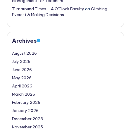
Management for Teachers
Turnaround Times – 4 O'Clock Faculty
on
Climbing
Everest & Making Decisions
Archives
August 2026
July 2026
June 2026
May 2026
April 2026
March 2026
February 2026
January 2026
December 2025
November 2025