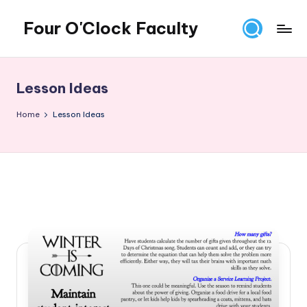
Four O'Clock Faculty
Skip
to
Featuring
content
Trevor
Bryan
Lesson Ideas
and
Rich
Home
Lesson Ideas
Czyz
For
educators
looking
to
improve
learning
for
themselves
and
their
students