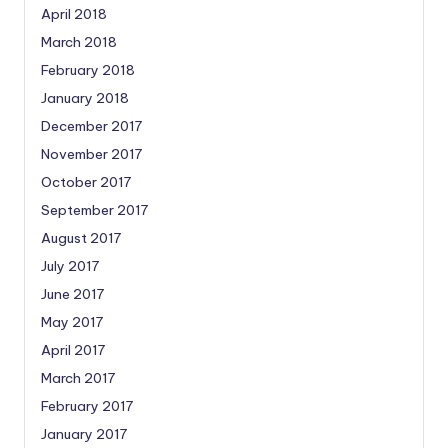
April 2018
March 2018
February 2018
January 2018
December 2017
November 2017
October 2017
September 2017
August 2017
July 2017
June 2017
May 2017
April 2017
March 2017
February 2017
January 2017