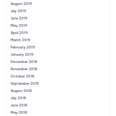
August 2019
July 2019
June 2019
May 2019
April 2019
March 2019
February 2019
January 2019
December 2018
November 2018
October 2018
September 2018
August 2018
July 2018
June 2018
May 2018