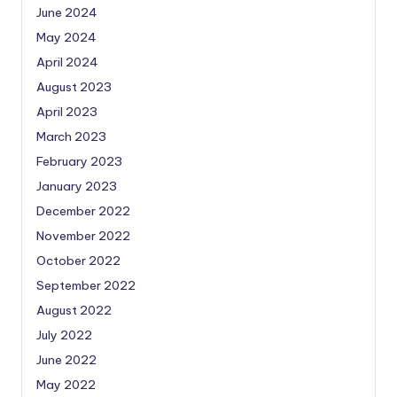
June 2024
May 2024
April 2024
August 2023
April 2023
March 2023
February 2023
January 2023
December 2022
November 2022
October 2022
September 2022
August 2022
July 2022
June 2022
May 2022