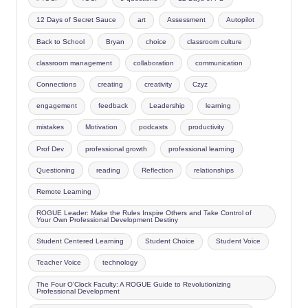
12 Days of Secret Sauce
art
Assessment
Autopilot
Back to School
Bryan
choice
classroom culture
classroom management
collaboration
communication
Connections
creating
creativity
Czyz
engagement
feedback
Leadership
learning
mistakes
Motivation
podcasts
productivity
Prof Dev
professional growth
professional learning
Questioning
reading
Reflection
relationships
Remote Learning
ROGUE Leader: Make the Rules Inspire Others and Take Control of
Your Own Professional Development Destiny
Student Centered Learning
Student Choice
Student Voice
Teacher Voice
technology
The Four O'Clock Faculty: A ROGUE Guide to Revolutionizing
Professional Development