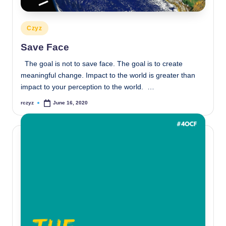
Posted
Czyz
in
Save Face
The goal is not to save face. The goal is to create
meaningful change. Impact to the world is greater than
impact to your perception to the world. …
rczyz
June 16, 2020
Posted
by