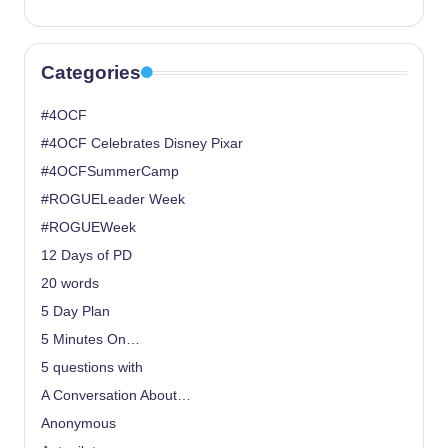
Categories
#4OCF
#4OCF Celebrates Disney Pixar
#4OCFSummerCamp
#ROGUELeader Week
#ROGUEWeek
12 Days of PD
20 words
5 Day Plan
5 Minutes On…
5 questions with
A Conversation About…
Anonymous