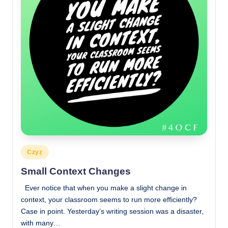
Posted
Czyz
in
Small Context Changes
Ever notice that when you make a slight change in
context, your classroom seems to run more efficiently?
Case in point. Yesterday’s writing session was a disaster,
with many…