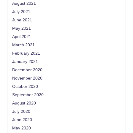
August 2021
July 2021
June 2021
May 2021
April 2021
March 2021
February 2021
January 2021
December 2020
November 2020
October 2020
September 2020
August 2020
July 2020
June 2020
May 2020