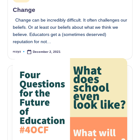
in
Change
Change can be incredibly difficult. It often challenges our
beliefs. Or at least our beliefs about what we think we
believe. Educators get a (sometimes deserved)
reputation for not…
rczyz
December 2, 2021
Posted
by