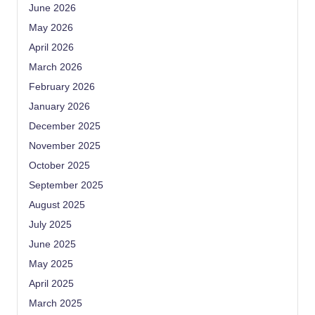
June 2026
May 2026
April 2026
March 2026
February 2026
January 2026
December 2025
November 2025
October 2025
September 2025
August 2025
July 2025
June 2025
May 2025
April 2025
March 2025