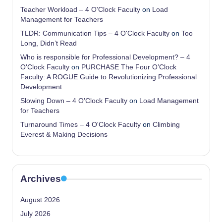
Teacher Workload – 4 O'Clock Faculty
on
Load
Management for Teachers
TLDR: Communication Tips – 4 O'Clock Faculty
on
Too
Long, Didn’t Read
Who is responsible for Professional Development? – 4
O'Clock Faculty
on
PURCHASE The Four O’Clock
Faculty: A ROGUE Guide to Revolutionizing Professional
Development
Slowing Down – 4 O'Clock Faculty
on
Load Management
for Teachers
Turnaround Times – 4 O'Clock Faculty
on
Climbing
Everest & Making Decisions
Archives
August 2026
July 2026