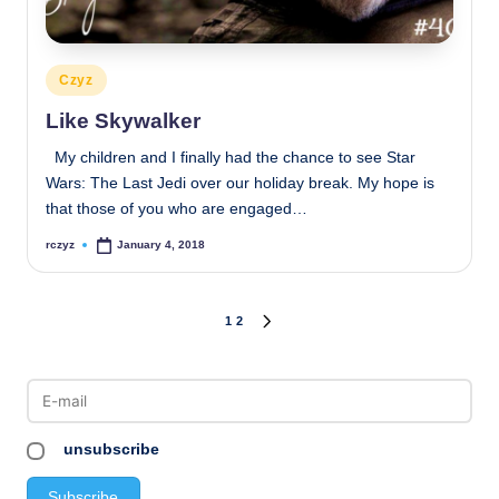
Posted
Czyz
in
Like Skywalker
My children and I finally had the chance to see Star
Wars: The Last Jedi over our holiday break. My hope is
that those of you who are engaged…
rczyz
January 4, 2018
Posted
by
Posts
1
2
NEXT
PAGE
pagination
unsubscribe