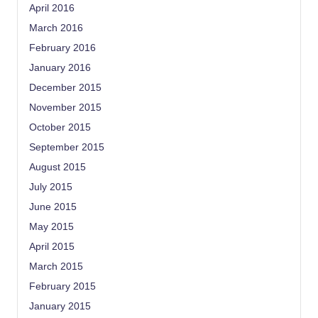
April 2016
March 2016
February 2016
January 2016
December 2015
November 2015
October 2015
September 2015
August 2015
July 2015
June 2015
May 2015
April 2015
March 2015
February 2015
January 2015