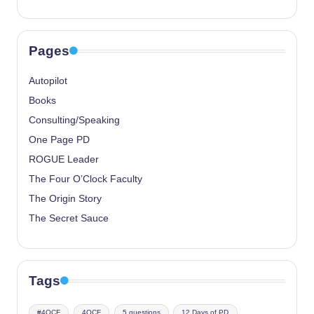
Pages
Autopilot
Books
Consulting/Speaking
One Page PD
ROGUE Leader
The Four O’Clock Faculty
The Origin Story
The Secret Sauce
Tags
#4OCF
4OCF
5 questions
12 Days of PD