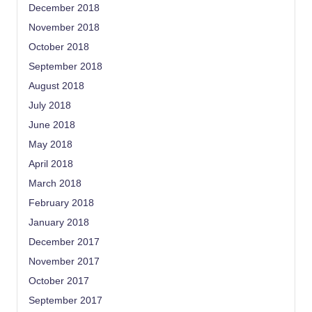
December 2018
November 2018
October 2018
September 2018
August 2018
July 2018
June 2018
May 2018
April 2018
March 2018
February 2018
January 2018
December 2017
November 2017
October 2017
September 2017