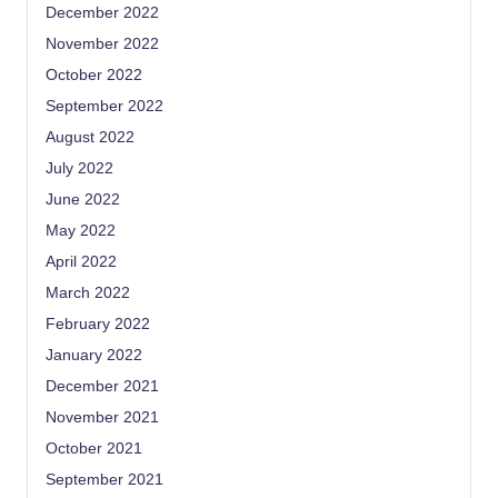
December 2022
November 2022
October 2022
September 2022
August 2022
July 2022
June 2022
May 2022
April 2022
March 2022
February 2022
January 2022
December 2021
November 2021
October 2021
September 2021