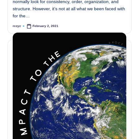
normally look for consistency, order, organization, and
structure. However, it’s not at all what we been faced with
for the…
rczyz
February 2, 2021
Posted
by