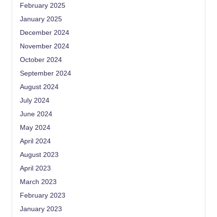
February 2025
January 2025
December 2024
November 2024
October 2024
September 2024
August 2024
July 2024
June 2024
May 2024
April 2024
August 2023
April 2023
March 2023
February 2023
January 2023