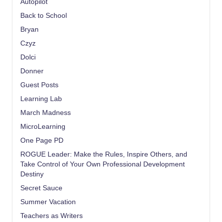
Autopilot
Back to School
Bryan
Czyz
Dolci
Donner
Guest Posts
Learning Lab
March Madness
MicroLearning
One Page PD
ROGUE Leader: Make the Rules, Inspire Others, and
Take Control of Your Own Professional Development
Destiny
Secret Sauce
Summer Vacation
Teachers as Writers