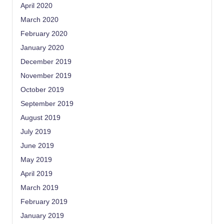
April 2020
March 2020
February 2020
January 2020
December 2019
November 2019
October 2019
September 2019
August 2019
July 2019
June 2019
May 2019
April 2019
March 2019
February 2019
January 2019