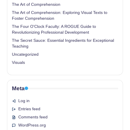
The Art of Comprehension
The Art of Comprehension: Exploring Visual Texts to
Foster Comprehension
The Four O'Clock Faculty: A ROGUE Guide to
Revolutionizing Professional Development
The Secret Sauce: Essential Ingredients for Exceptional
Teaching
Uncategorized
Visuals
Meta
Log in
Entries feed
Comments feed
WordPress.org