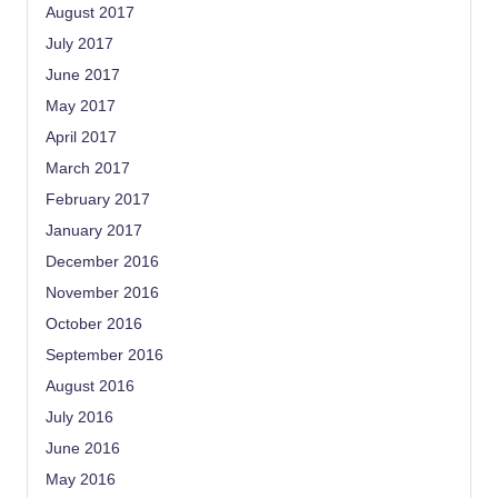
August 2017
July 2017
June 2017
May 2017
April 2017
March 2017
February 2017
January 2017
December 2016
November 2016
October 2016
September 2016
August 2016
July 2016
June 2016
May 2016