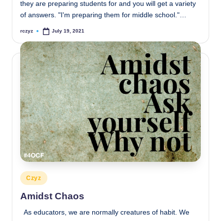
they are preparing students for and you will get a variety
of answers. "I'm preparing them for middle school."…
rczyz
July 19, 2021
Posted
by
Posted
Czyz
in
Amidst Chaos
As educators, we are normally creatures of habit. We