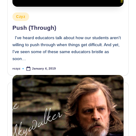
Posted
Czyz
in
Push (Through)
I've heard educators talk about how our students aren't
willing to push through when things get difficult. And yet,
I've seen some of these same educators bristle as
soon…
rczyz
January 4, 2019
Posted
by