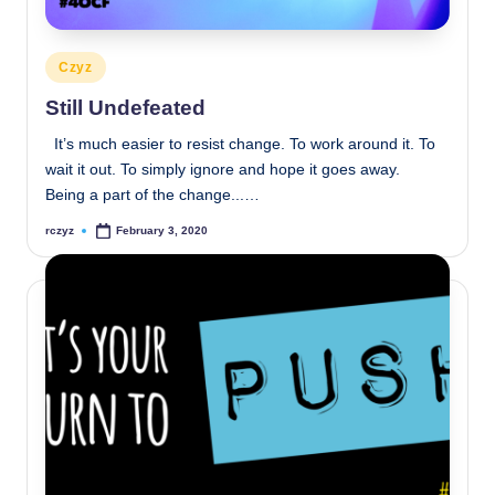
Posted
Czyz
in
Still Undefeated
It’s much easier to resist change. To work around it. To
wait it out. To simply ignore and hope it goes away.
Being a part of the change...…
rczyz
February 3, 2020
Posted
by