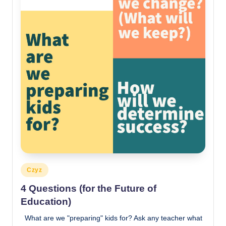
Posted
Czyz
in
4 Questions (for the Future of
Education)
What are we "preparing" kids for? Ask any teacher what