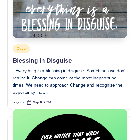
Posted
Czyz
in
Blessing in Disguise
Everything is a blessing in disguise. Sometimes we don't
realize it. Change can come at the most inopportune
times. We need to approach Change and recognize the
opportunity that…
rczyz
May 6, 2024
Posted
by