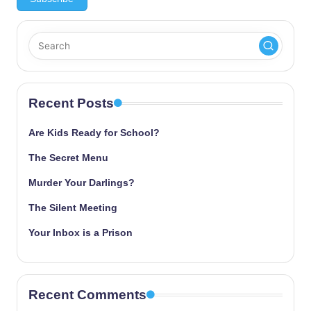
Recent Posts
Are Kids Ready for School?
The Secret Menu
Murder Your Darlings?
The Silent Meeting
Your Inbox is a Prison
Recent Comments