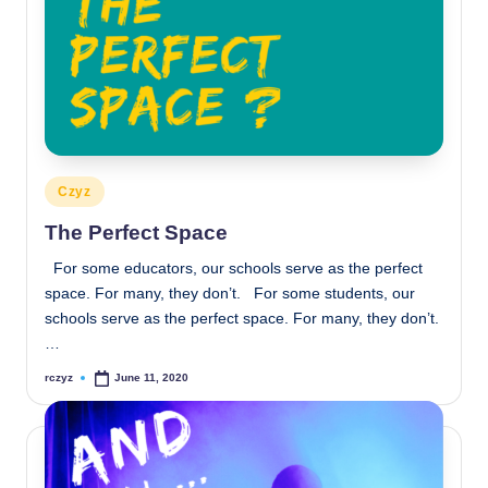
Posted
Czyz
in
The Perfect Space
For some educators, our schools serve as the perfect
space. For many, they don’t. For some students, our
schools serve as the perfect space. For many, they don’t.
…
rczyz
June 11, 2020
Posted
by