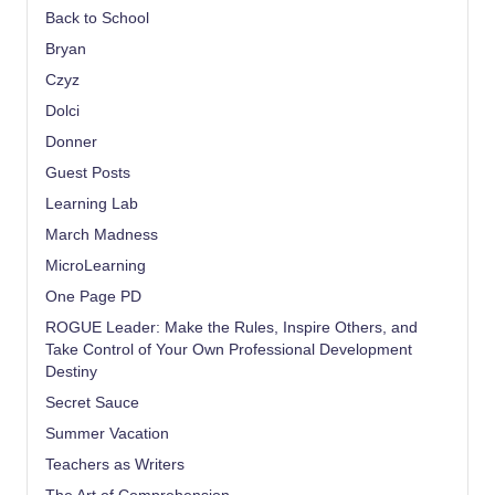
Back to School
Bryan
Czyz
Dolci
Donner
Guest Posts
Learning Lab
March Madness
MicroLearning
One Page PD
ROGUE Leader: Make the Rules, Inspire Others, and
Take Control of Your Own Professional Development
Destiny
Secret Sauce
Summer Vacation
Teachers as Writers