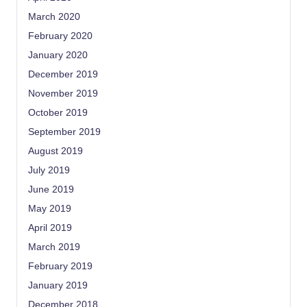
March 2020
February 2020
January 2020
December 2019
November 2019
October 2019
September 2019
August 2019
July 2019
June 2019
May 2019
April 2019
March 2019
February 2019
January 2019
December 2018