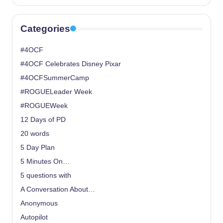
Categories
#4OCF
#4OCF Celebrates Disney Pixar
#4OCFSummerCamp
#ROGUELeader Week
#ROGUEWeek
12 Days of PD
20 words
5 Day Plan
5 Minutes On…
5 questions with
A Conversation About…
Anonymous
Autopilot