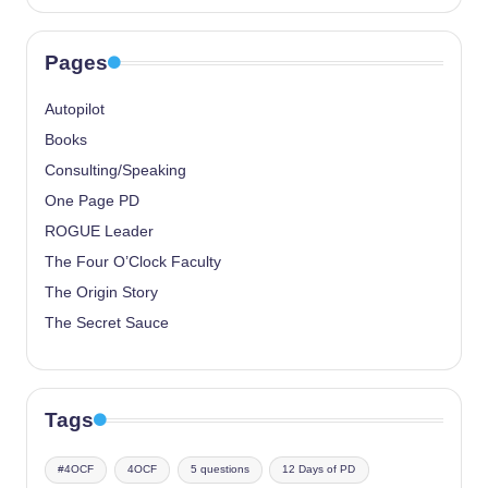
Pages
Autopilot
Books
Consulting/Speaking
One Page PD
ROGUE Leader
The Four O’Clock Faculty
The Origin Story
The Secret Sauce
Tags
#4OCF
4OCF
5 questions
12 Days of PD