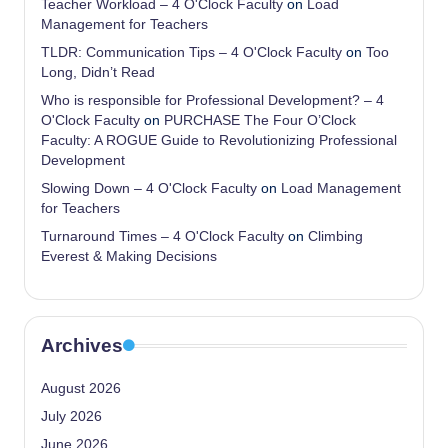
Teacher Workload – 4 O'Clock Faculty
on
Load
Management for Teachers
TLDR: Communication Tips – 4 O'Clock Faculty
on
Too
Long, Didn’t Read
Who is responsible for Professional Development? – 4
O'Clock Faculty
on
PURCHASE The Four O’Clock
Faculty: A ROGUE Guide to Revolutionizing Professional
Development
Slowing Down – 4 O'Clock Faculty
on
Load Management
for Teachers
Turnaround Times – 4 O'Clock Faculty
on
Climbing
Everest & Making Decisions
Archives
August 2026
July 2026
June 2026