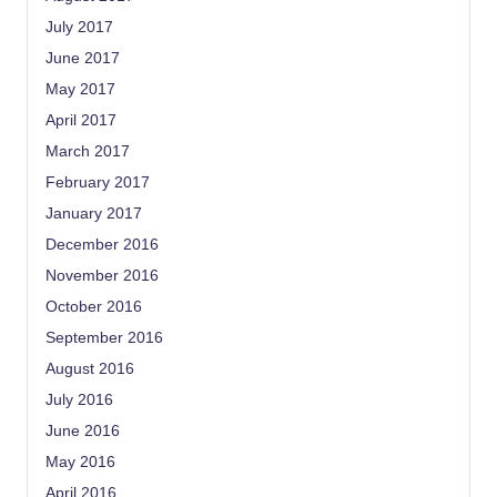
July 2017
June 2017
May 2017
April 2017
March 2017
February 2017
January 2017
December 2016
November 2016
October 2016
September 2016
August 2016
July 2016
June 2016
May 2016
April 2016