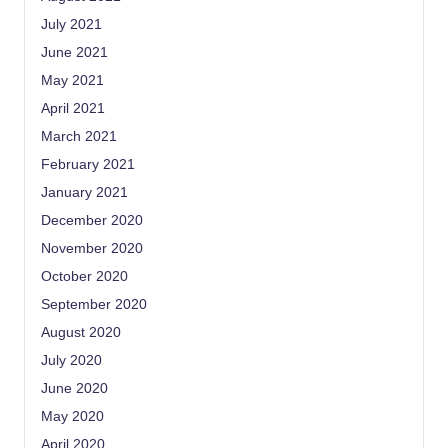
July 2021
June 2021
May 2021
April 2021
March 2021
February 2021
January 2021
December 2020
November 2020
October 2020
September 2020
August 2020
July 2020
June 2020
May 2020
April 2020