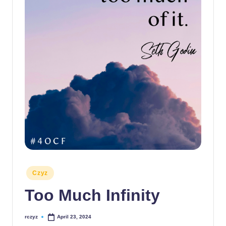
Posted
Czyz
in
Too Much Infinity
rczyz
April 23, 2024
Posted
by