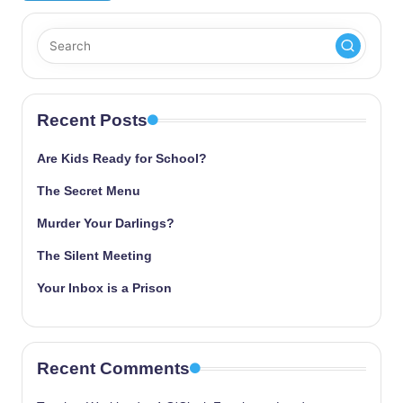
Recent Posts
Are Kids Ready for School?
The Secret Menu
Murder Your Darlings?
The Silent Meeting
Your Inbox is a Prison
Recent Comments