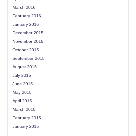
March 2016
February 2016
January 2016
December 2015
November 2015
October 2015
September 2015
August 2015
July 2015
June 2015
May 2015
April 2015
March 2015
February 2015
January 2015