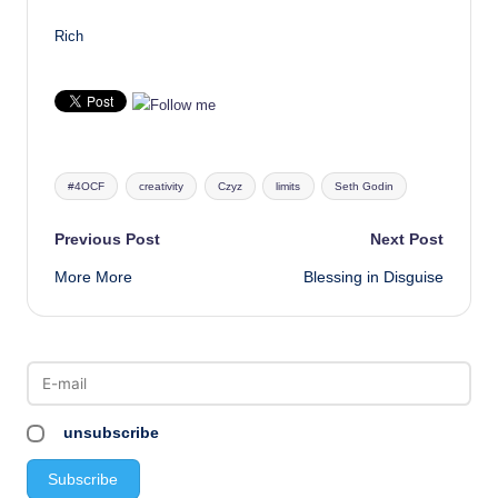
Rich
Tags:
#4OCF
creativity
Czyz
limits
Seth Godin
Post
Previous Post
Next Post
More More
Blessing in Disguise
navigation
unsubscribe