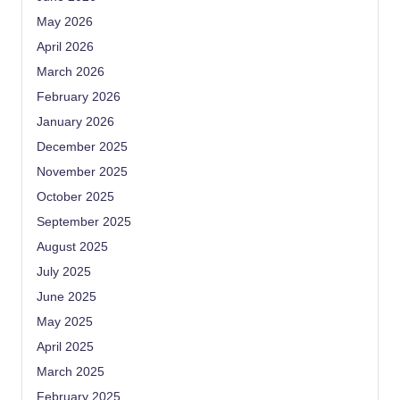
May 2026
April 2026
March 2026
February 2026
January 2026
December 2025
November 2025
October 2025
September 2025
August 2025
July 2025
June 2025
May 2025
April 2025
March 2025
February 2025