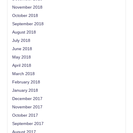
November 2018
October 2018
September 2018
August 2018
July 2018
June 2018
May 2018
April 2018
March 2018
February 2018
January 2018
December 2017
November 2017
October 2017
September 2017
August 2017