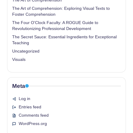
The Art of Comprehension
The Art of Comprehension: Exploring Visual Texts to
Foster Comprehension
The Four O'Clock Faculty: A ROGUE Guide to
Revolutionizing Professional Development
The Secret Sauce: Essential Ingredients for Exceptional
Teaching
Uncategorized
Visuals
Meta
Log in
Entries feed
Comments feed
WordPress.org