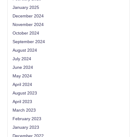
January 2025
December 2024
November 2024
October 2024
September 2024
August 2024
July 2024
June 2024
May 2024
April 2024
August 2023
April 2023
March 2023
February 2023
January 2023
December 2022