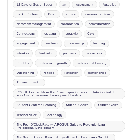
12 Days of Secret Sauce
art
Assessment
Autopilot
Back to School
Bryan
choice
classroom culture
classroom management
collaboration
communication
Connections
creating
creativity
Czyz
engagement
feedback
Leadership
learning
mistakes
Motivation
podcasts
productivity
Prof Dev
professional growth
professional learning
Questioning
reading
Reflection
relationships
Remote Learning
ROGUE Leader: Make the Rules Inspire Others and Take Control of
Your Own Professional Development Destiny
Student Centered Learning
Student Choice
Student Voice
Teacher Voice
technology
The Four O'Clock Faculty: A ROGUE Guide to Revolutionizing
Professional Development
The Secret Sauce: Essential Ingredients for Exceptional Teaching