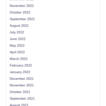
November 2022
October 2022
September 2022
August 2022
July 2022
June 2022
May 2022
April 2022
March 2022
February 2022
January 2022
December 2021
November 2021
October 2021
September 2021
August 2021