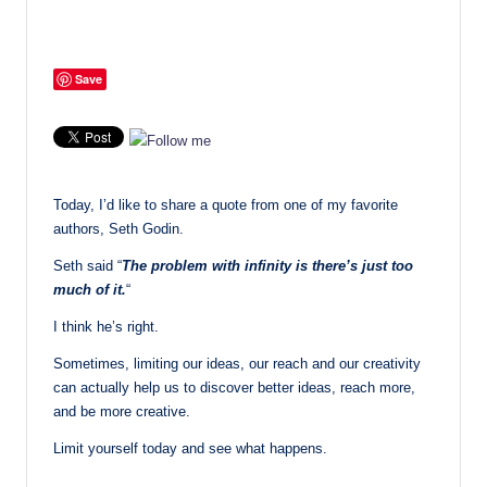
Save
Today, I’d like to share a quote from one of my favorite
authors, Seth Godin.
Seth said “
The problem with infinity is there’s just too
much of it.
“
I think he’s right.
Sometimes, limiting our ideas, our reach and our creativity
can actually help us to discover better ideas, reach more,
and be more creative.
Limit yourself today and see what happens.