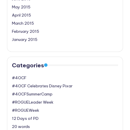
May 2015
April 2015
March 2015
February 2015
January 2015
Categories
#4OCF
#4OCF Celebrates Disney Pixar
#4OCFSummerCamp
#ROGUELeader Week
#ROGUEWeek
12 Days of PD
20 words