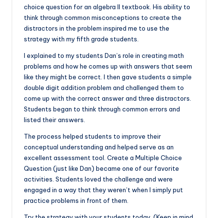
choice question for an algebra II textbook. His ability to
think through common misconceptions to create the
distractors in the problem inspired me to use the
strategy with my fifth grade students.
I explained to my students Dan’s role in creating math
problems and how he comes up with answers that seem
like they might be correct. I then gave students a simple
double digit addition problem and challenged them to
come up with the correct answer and three distractors.
Students began to think through common errors and
listed their answers.
The process helped students to improve their
conceptual understanding and helped serve as an
excellent assessment tool. Create a Multiple Choice
Question (just like Dan) became one of our favorite
activities. Students loved the challenge and were
engaged in a way that they weren’t when I simply put
practice problems in front of them.
Try the strategy with your students today. (Keep in mind