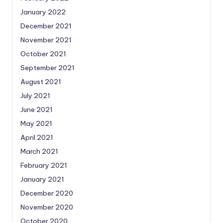
January 2022
December 2021
November 2021
October 2021
September 2021
August 2021
July 2021
June 2021
May 2021
April 2021
March 2021
February 2021
January 2021
December 2020
November 2020
October 2020