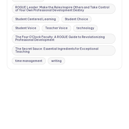
ROGUE Leader: Make the Rules Inspire Others and Take Control
of Your Own Professional Development Destiny
Student Centered Learning
Student Choice
Student Voice
Teacher Voice
technology
The Four O'Clock Faculty: A ROGUE Guide to Revolutionizing
Professional Development
The Secret Sauce: Essential Ingredients for Exceptional
Teaching
time management
writing
Copyright 2026 —
Four O'Clock Faculty
. All rights reserved.
Bloghash WordPress Theme