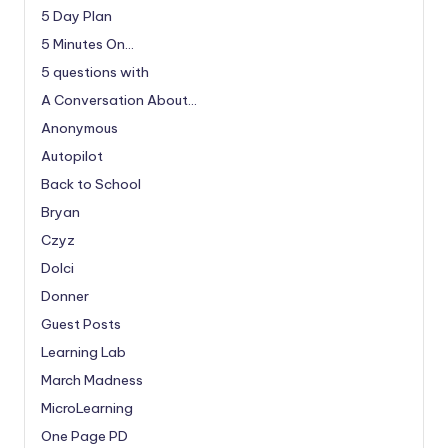
5 Day Plan
5 Minutes On…
5 questions with
A Conversation About…
Anonymous
Autopilot
Back to School
Bryan
Czyz
Dolci
Donner
Guest Posts
Learning Lab
March Madness
MicroLearning
One Page PD