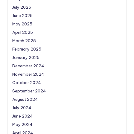
July 2025
June 2025
May 2025
April 2025
March 2025
February 2025
January 2025
December 2024
November 2024
October 2024
September 2024
August 2024
July 2024
June 2024
May 2024
April 2024