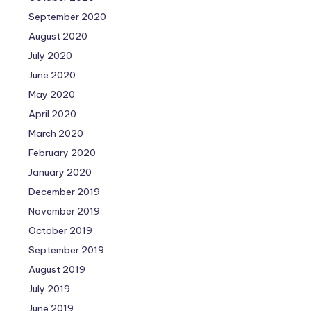
September 2020
August 2020
July 2020
June 2020
May 2020
April 2020
March 2020
February 2020
January 2020
December 2019
November 2019
October 2019
September 2019
August 2019
July 2019
June 2019