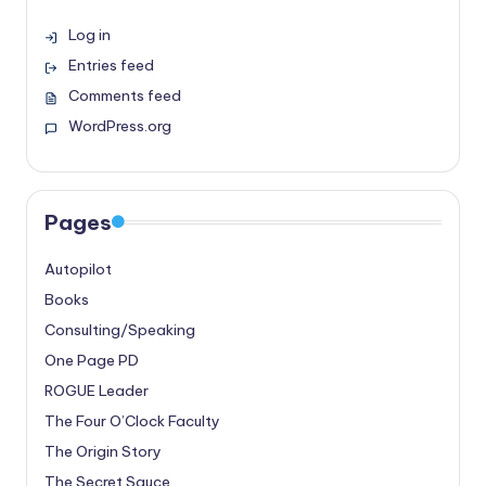
Log in
Entries feed
Comments feed
WordPress.org
Pages
Autopilot
Books
Consulting/Speaking
One Page PD
ROGUE Leader
The Four O’Clock Faculty
The Origin Story
The Secret Sauce