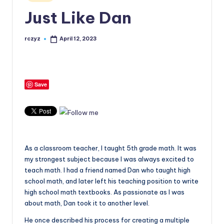
in
Just Like Dan
rczyz
April 12, 2023
Posted
by
Save
As a classroom teacher, I taught 5th grade math. It was
my strongest subject because I was always excited to
teach math. I had a friend named Dan who taught high
school math, and later left his teaching position to write
high school math textbooks. As passionate as I was
about math, Dan took it to another level.
He once described his process for creating a multiple