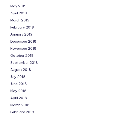
May 2019
April 2019
March 2019
February 2019
January 2019
December 2018
November 2018
October 2018
September 2018
August 2018
July 2018
June 2018
May 2018
April 2018
March 2018
February 2018