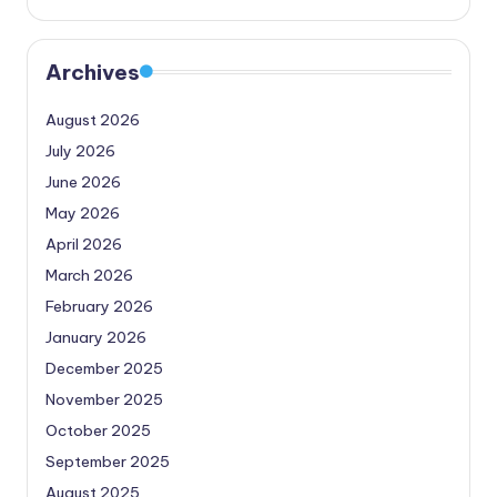
Archives
August 2026
July 2026
June 2026
May 2026
April 2026
March 2026
February 2026
January 2026
December 2025
November 2025
October 2025
September 2025
August 2025