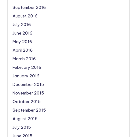
September 2016
August 2016
July 2016
June 2016
May 2016
April 2016
March 2016
February 2016
January 2016
December 2015
November 2015
October 2015
September 2015
August 2015
July 2015
June 2015