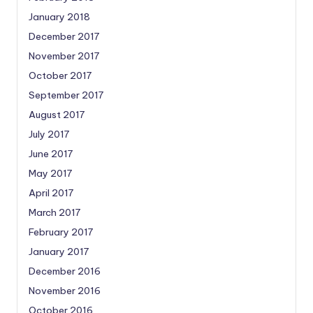
January 2018
December 2017
November 2017
October 2017
September 2017
August 2017
July 2017
June 2017
May 2017
April 2017
March 2017
February 2017
January 2017
December 2016
November 2016
October 2016