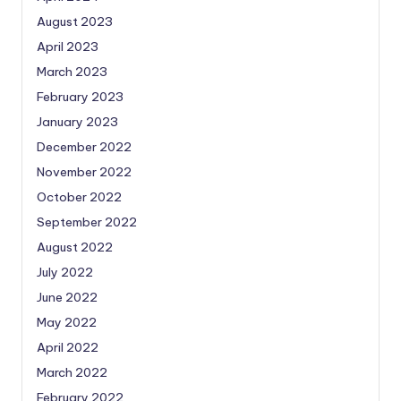
August 2023
April 2023
March 2023
February 2023
January 2023
December 2022
November 2022
October 2022
September 2022
August 2022
July 2022
June 2022
May 2022
April 2022
March 2022
February 2022