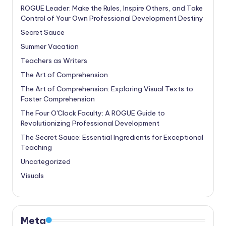
ROGUE Leader: Make the Rules, Inspire Others, and Take
Control of Your Own Professional Development Destiny
Secret Sauce
Summer Vacation
Teachers as Writers
The Art of Comprehension
The Art of Comprehension: Exploring Visual Texts to
Foster Comprehension
The Four O'Clock Faculty: A ROGUE Guide to
Revolutionizing Professional Development
The Secret Sauce: Essential Ingredients for Exceptional
Teaching
Uncategorized
Visuals
Meta