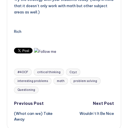
that it doesn’t only work with math but other subject
areas as well.)
Rich
Tags:
#4OCF
critical thinking
Czyz
interesting problems
math
problem solving
Questioning
Post
Previous Post
Next Post
(What can we) Take
Wouldn’t It Be Nice
navigation
Away