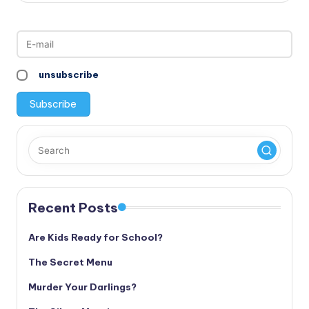
unsubscribe
Recent Posts
Are Kids Ready for School?
The Secret Menu
Murder Your Darlings?