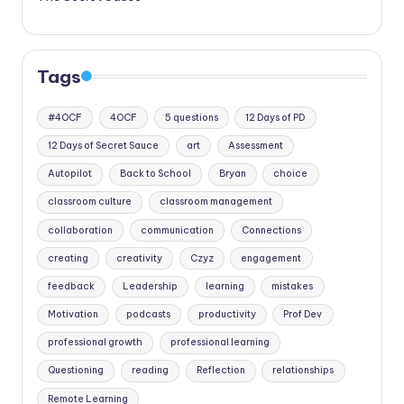
Tags
#4OCF
4OCF
5 questions
12 Days of PD
12 Days of Secret Sauce
art
Assessment
Autopilot
Back to School
Bryan
choice
classroom culture
classroom management
collaboration
communication
Connections
creating
creativity
Czyz
engagement
feedback
Leadership
learning
mistakes
Motivation
podcasts
productivity
Prof Dev
professional growth
professional learning
Questioning
reading
Reflection
relationships
Remote Learning