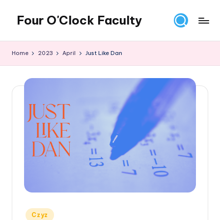
Four O'Clock Faculty
Skip
to
Featuring
content
Trevor
Home
2023
April
Just Like Dan
Bryan
and
Rich
Czyz
For
educators
looking
to
improve
learning
for
themselves
and
their
Posted
Czyz
students