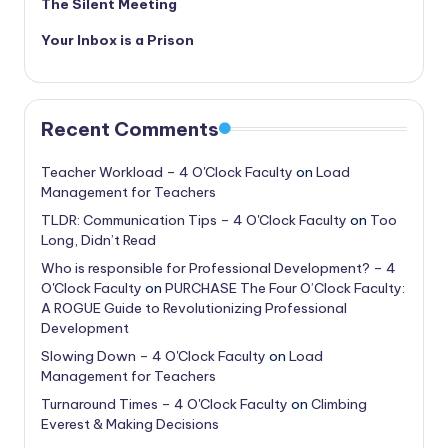
The Silent Meeting
Your Inbox is a Prison
Recent Comments
Teacher Workload – 4 O'Clock Faculty
on
Load
Management for Teachers
TLDR: Communication Tips – 4 O'Clock Faculty
on
Too
Long, Didn’t Read
Who is responsible for Professional Development? – 4
O'Clock Faculty
on
PURCHASE The Four O’Clock Faculty:
A ROGUE Guide to Revolutionizing Professional
Development
Slowing Down – 4 O'Clock Faculty
on
Load
Management for Teachers
Turnaround Times – 4 O'Clock Faculty
on
Climbing
Everest & Making Decisions