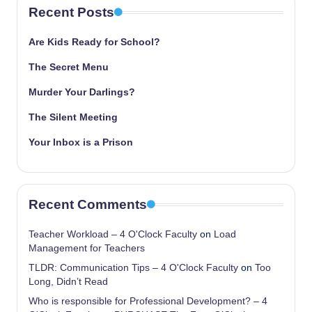
Recent Posts
Are Kids Ready for School?
The Secret Menu
Murder Your Darlings?
The Silent Meeting
Your Inbox is a Prison
Recent Comments
Teacher Workload – 4 O'Clock Faculty
on
Load
Management for Teachers
TLDR: Communication Tips – 4 O'Clock Faculty
on
Too
Long, Didn’t Read
Who is responsible for Professional Development? – 4