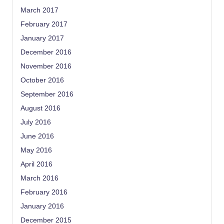
March 2017
February 2017
January 2017
December 2016
November 2016
October 2016
September 2016
August 2016
July 2016
June 2016
May 2016
April 2016
March 2016
February 2016
January 2016
December 2015