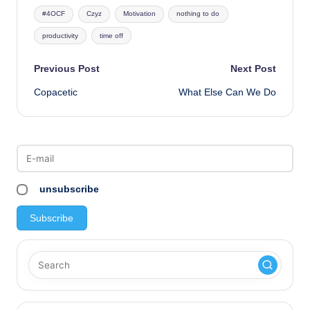
Tags:
#4OCF
Czyz
Motivation
nothing to do
productivity
time off
Post
Previous Post
Next Post
Copacetic
What Else Can We Do
navigation
unsubscribe