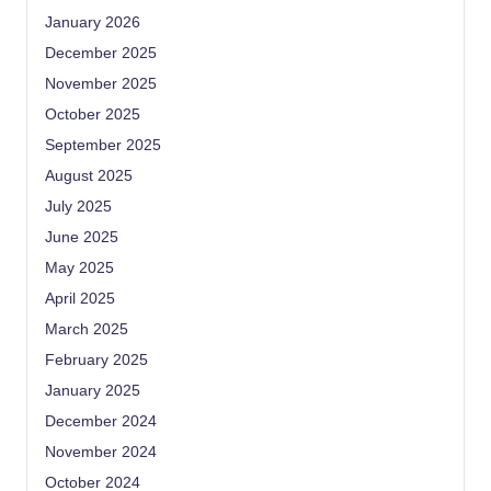
January 2026
December 2025
November 2025
October 2025
September 2025
August 2025
July 2025
June 2025
May 2025
April 2025
March 2025
February 2025
January 2025
December 2024
November 2024
October 2024