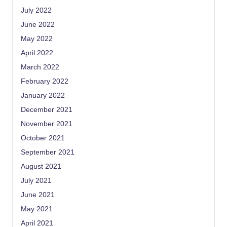
July 2022
June 2022
May 2022
April 2022
March 2022
February 2022
January 2022
December 2021
November 2021
October 2021
September 2021
August 2021
July 2021
June 2021
May 2021
April 2021