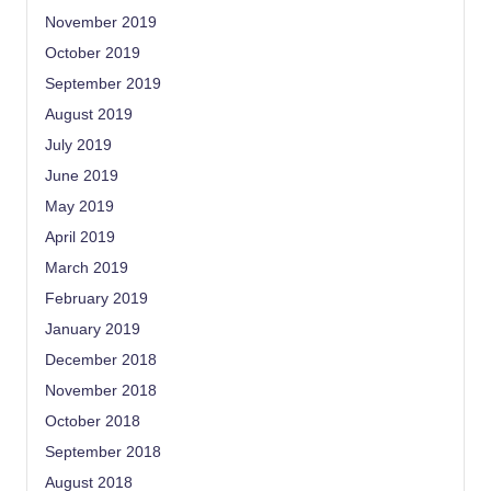
November 2019
October 2019
September 2019
August 2019
July 2019
June 2019
May 2019
April 2019
March 2019
February 2019
January 2019
December 2018
November 2018
October 2018
September 2018
August 2018