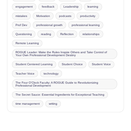
engagement
feedback
Leadership
learning
mistakes
Motivation
podcasts
productivity
Prof Dev
professional growth
professional learning
Questioning
reading
Reflection
relationships
Remote Learning
ROGUE Leader: Make the Rules Inspire Others and Take Control of
Your Own Professional Development Destiny
Student Centered Learning
Student Choice
Student Voice
Teacher Voice
technology
The Four O'Clock Faculty: A ROGUE Guide to Revolutionizing
Professional Development
The Secret Sauce: Essential Ingredients for Exceptional Teaching
time management
writing