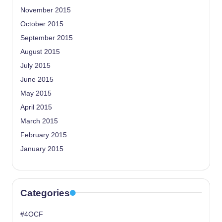
November 2015
October 2015
September 2015
August 2015
July 2015
June 2015
May 2015
April 2015
March 2015
February 2015
January 2015
Categories
#4OCF