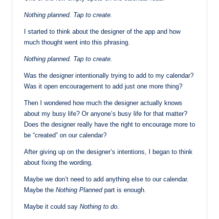
Nothing planned. Tap to create.
I started to think about the designer of the app and how
much thought went into this phrasing.
Nothing planned. Tap to create.
Was the designer intentionally trying to add to my calendar?
Was it open encouragement to add just one more thing?
Then I wondered how much the designer actually knows
about my busy life? Or anyone’s busy life for that matter?
Does the designer really have the right to encourage more to
be “created” on our calendar?
After giving up on the designer’s intentions, I began to think
about fixing the wording.
Maybe we don’t need to add anything else to our calendar.
Maybe the
Nothing Planned
part is enough.
Maybe it could say
Nothing to do
.