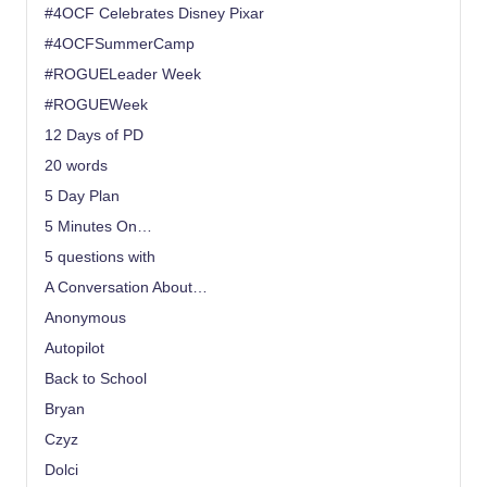
#4OCF Celebrates Disney Pixar
#4OCFSummerCamp
#ROGUELeader Week
#ROGUEWeek
12 Days of PD
20 words
5 Day Plan
5 Minutes On…
5 questions with
A Conversation About…
Anonymous
Autopilot
Back to School
Bryan
Czyz
Dolci