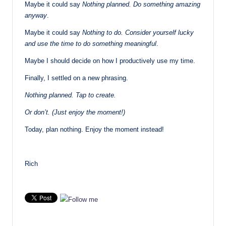
Maybe it could say
Nothing planned. Do something amazing
anyway
.
Maybe it could say
Nothing to do. Consider yourself lucky
and use the time to do something meaningful
.
Maybe I should decide on how I productively use my time.
Finally, I settled on a new phrasing.
Nothing planned. Tap to create.
Or don’t. (Just enjoy the moment!)
Today, plan nothing. Enjoy the moment instead!
Rich