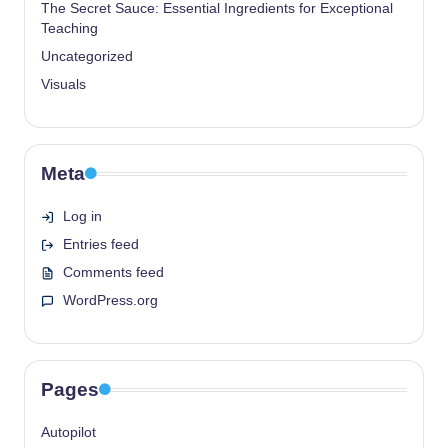
The Secret Sauce: Essential Ingredients for Exceptional
Teaching
Uncategorized
Visuals
Meta
Log in
Entries feed
Comments feed
WordPress.org
Pages
Autopilot