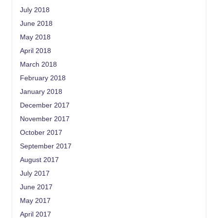
July 2018
June 2018
May 2018
April 2018
March 2018
February 2018
January 2018
December 2017
November 2017
October 2017
September 2017
August 2017
July 2017
June 2017
May 2017
April 2017