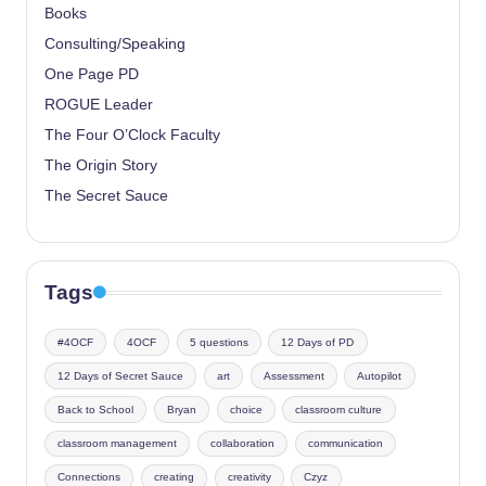
Books
Consulting/Speaking
One Page PD
ROGUE Leader
The Four O’Clock Faculty
The Origin Story
The Secret Sauce
Tags
#4OCF
4OCF
5 questions
12 Days of PD
12 Days of Secret Sauce
art
Assessment
Autopilot
Back to School
Bryan
choice
classroom culture
classroom management
collaboration
communication
Connections
creating
creativity
Czyz