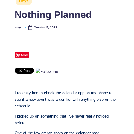
Czyz
in
Nothing Planned
rczyz
October 5, 2022
Posted
by
Save
I recently had to check the calendar app on my phone to
see if a new event was a conflict with anything else on the
schedule.
I picked up on something that I’ve never really noticed
before.
One of the few empty spots on the calendar read: