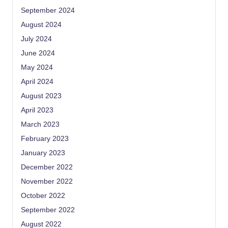
September 2024
August 2024
July 2024
June 2024
May 2024
April 2024
August 2023
April 2023
March 2023
February 2023
January 2023
December 2022
November 2022
October 2022
September 2022
August 2022