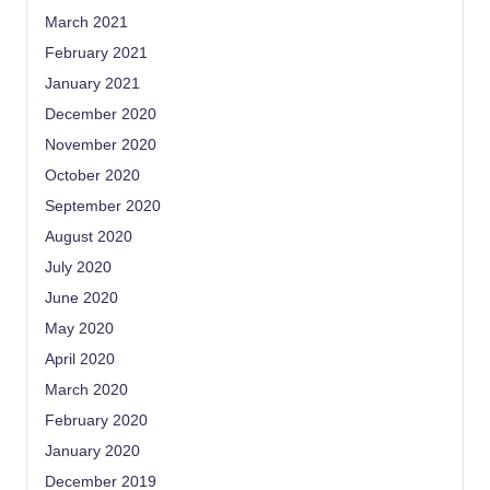
March 2021
February 2021
January 2021
December 2020
November 2020
October 2020
September 2020
August 2020
July 2020
June 2020
May 2020
April 2020
March 2020
February 2020
January 2020
December 2019