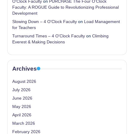
O'Clock Faculty
on
PURCHASE The Four O’Clock
Faculty: A ROGUE Guide to Revolutionizing Professional
Development
Slowing Down – 4 O'Clock Faculty
on
Load Management
for Teachers
Turnaround Times – 4 O'Clock Faculty
on
Climbing
Everest & Making Decisions
Archives
August 2026
July 2026
June 2026
May 2026
April 2026
March 2026
February 2026