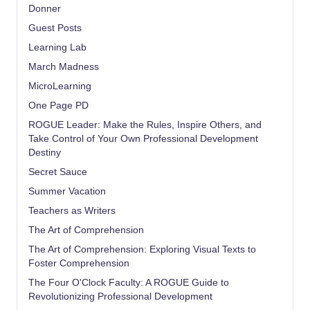
Donner
Guest Posts
Learning Lab
March Madness
MicroLearning
One Page PD
ROGUE Leader: Make the Rules, Inspire Others, and
Take Control of Your Own Professional Development
Destiny
Secret Sauce
Summer Vacation
Teachers as Writers
The Art of Comprehension
The Art of Comprehension: Exploring Visual Texts to
Foster Comprehension
The Four O'Clock Faculty: A ROGUE Guide to
Revolutionizing Professional Development