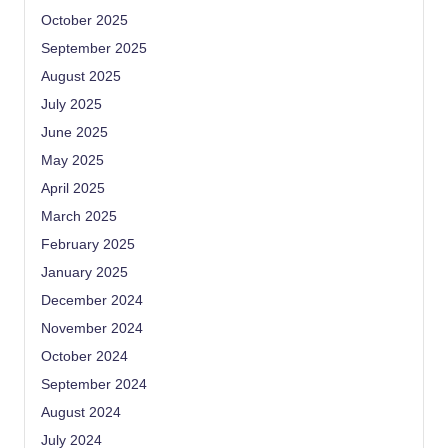
October 2025
September 2025
August 2025
July 2025
June 2025
May 2025
April 2025
March 2025
February 2025
January 2025
December 2024
November 2024
October 2024
September 2024
August 2024
July 2024