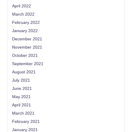
April 2022
March 2022
February 2022
January 2022
December 2021
November 2021
October 2021
September 2021
August 2021
July 2021
June 2021
May 2021
April 2021
March 2021
February 2021
January 2021