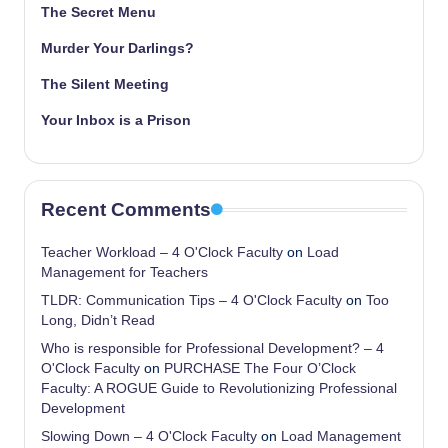
The Secret Menu
Murder Your Darlings?
The Silent Meeting
Your Inbox is a Prison
Recent Comments
Teacher Workload – 4 O'Clock Faculty
on
Load
Management for Teachers
TLDR: Communication Tips – 4 O'Clock Faculty
on
Too
Long, Didn’t Read
Who is responsible for Professional Development? – 4
O'Clock Faculty
on
PURCHASE The Four O’Clock
Faculty: A ROGUE Guide to Revolutionizing Professional
Development
Slowing Down – 4 O'Clock Faculty
on
Load Management