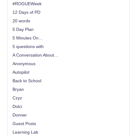
#ROGUEWeek
12 Days of PD
20 words
5 Day Plan
5 Minutes On…
5 questions with
A Conversation About…
Anonymous
Autopilot
Back to School
Bryan
Czyz
Dolci
Donner
Guest Posts
Learning Lab