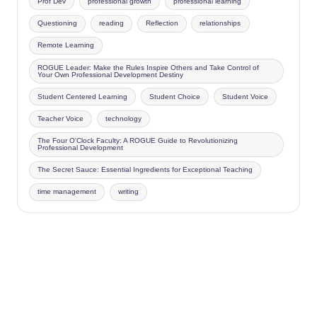
Prof Dev
professional growth
professional learning
Questioning
reading
Reflection
relationships
Remote Learning
ROGUE Leader: Make the Rules Inspire Others and Take Control of
Your Own Professional Development Destiny
Student Centered Learning
Student Choice
Student Voice
Teacher Voice
technology
The Four O'Clock Faculty: A ROGUE Guide to Revolutionizing
Professional Development
The Secret Sauce: Essential Ingredients for Exceptional Teaching
time management
writing