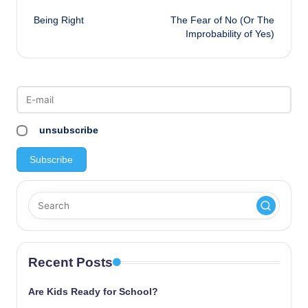
Post
Being Right
The Fear of No (Or The
navigation
Improbability of Yes)
unsubscribe
Recent Posts
Are Kids Ready for School?