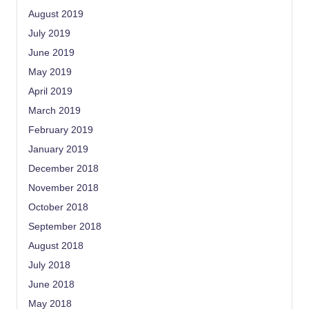
August 2019
July 2019
June 2019
May 2019
April 2019
March 2019
February 2019
January 2019
December 2018
November 2018
October 2018
September 2018
August 2018
July 2018
June 2018
May 2018