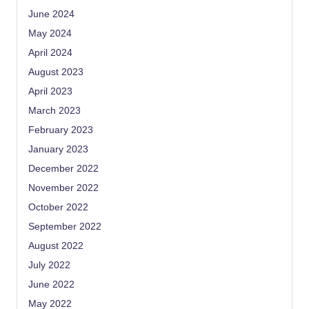
June 2024
May 2024
April 2024
August 2023
April 2023
March 2023
February 2023
January 2023
December 2022
November 2022
October 2022
September 2022
August 2022
July 2022
June 2022
May 2022