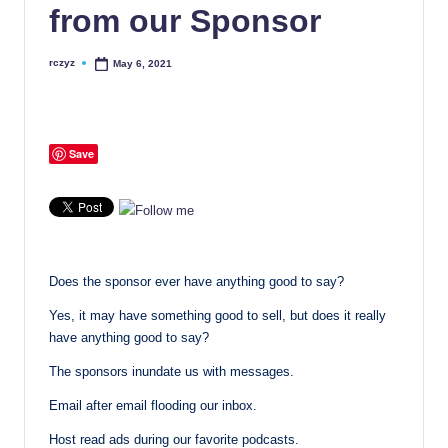
from our Sponsor
rczyz
May 6, 2021
Posted
by
Save
Does the sponsor ever have anything good to say?
Yes, it may have something good to sell, but does it really
have anything good to say?
The sponsors inundate us with messages.
Email after email flooding our inbox.
Host read ads during our favorite podcasts.