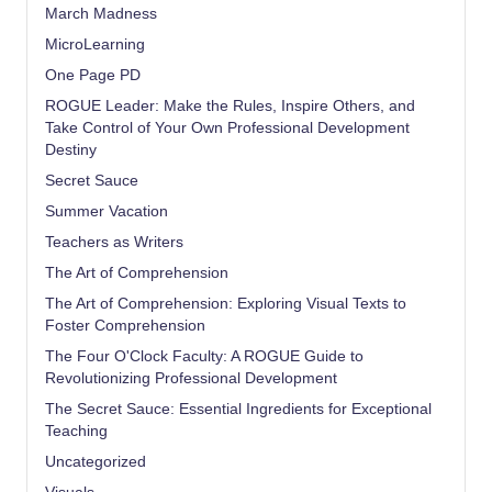
March Madness
MicroLearning
One Page PD
ROGUE Leader: Make the Rules, Inspire Others, and
Take Control of Your Own Professional Development
Destiny
Secret Sauce
Summer Vacation
Teachers as Writers
The Art of Comprehension
The Art of Comprehension: Exploring Visual Texts to
Foster Comprehension
The Four O'Clock Faculty: A ROGUE Guide to
Revolutionizing Professional Development
The Secret Sauce: Essential Ingredients for Exceptional
Teaching
Uncategorized