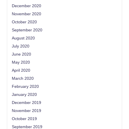
December 2020
November 2020
October 2020
September 2020
August 2020
July 2020
June 2020
May 2020
April 2020
March 2020
February 2020
January 2020
December 2019
November 2019
October 2019
September 2019