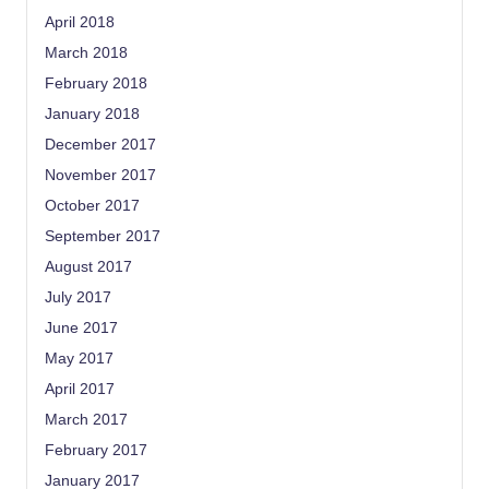
April 2018
March 2018
February 2018
January 2018
December 2017
November 2017
October 2017
September 2017
August 2017
July 2017
June 2017
May 2017
April 2017
March 2017
February 2017
January 2017