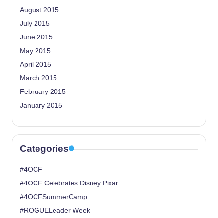
August 2015
July 2015
June 2015
May 2015
April 2015
March 2015
February 2015
January 2015
Categories
#4OCF
#4OCF Celebrates Disney Pixar
#4OCFSummerCamp
#ROGUELeader Week