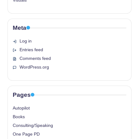
Visuals
Meta
Log in
Entries feed
Comments feed
WordPress.org
Pages
Autopilot
Books
Consulting/Speaking
One Page PD