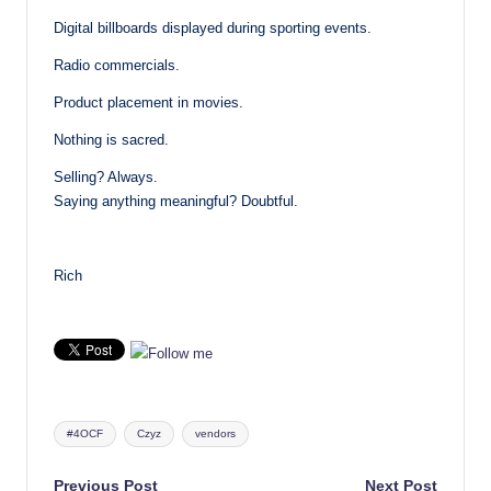
Digital billboards displayed during sporting events.
Radio commercials.
Product placement in movies.
Nothing is sacred.
Selling? Always.
Saying anything meaningful? Doubtful.
Rich
Tags:
#4OCF
Czyz
vendors
Previous Post
Next Post