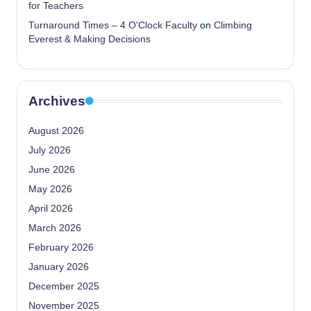
for Teachers
Turnaround Times – 4 O'Clock Faculty
on
Climbing
Everest & Making Decisions
Archives
August 2026
July 2026
June 2026
May 2026
April 2026
March 2026
February 2026
January 2026
December 2025
November 2025