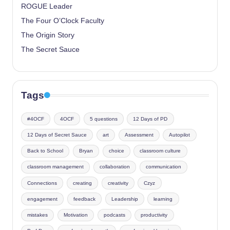
ROGUE Leader
The Four O’Clock Faculty
The Origin Story
The Secret Sauce
Tags
#4OCF
4OCF
5 questions
12 Days of PD
12 Days of Secret Sauce
art
Assessment
Autopilot
Back to School
Bryan
choice
classroom culture
classroom management
collaboration
communication
Connections
creating
creativity
Czyz
engagement
feedback
Leadership
learning
mistakes
Motivation
podcasts
productivity