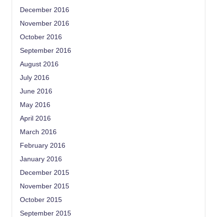
December 2016
November 2016
October 2016
September 2016
August 2016
July 2016
June 2016
May 2016
April 2016
March 2016
February 2016
January 2016
December 2015
November 2015
October 2015
September 2015