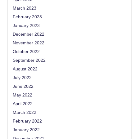
March 2023
February 2023
January 2023
December 2022
November 2022
October 2022
September 2022
August 2022
July 2022
June 2022
May 2022
April 2022
March 2022
February 2022
January 2022
December 2021