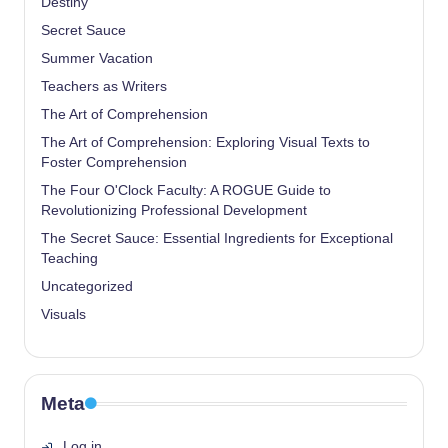
Destiny
Secret Sauce
Summer Vacation
Teachers as Writers
The Art of Comprehension
The Art of Comprehension: Exploring Visual Texts to
Foster Comprehension
The Four O'Clock Faculty: A ROGUE Guide to
Revolutionizing Professional Development
The Secret Sauce: Essential Ingredients for Exceptional
Teaching
Uncategorized
Visuals
Meta
Log in