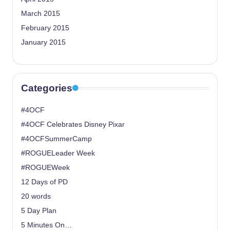
March 2015
February 2015
January 2015
Categories
#4OCF
#4OCF Celebrates Disney Pixar
#4OCFSummerCamp
#ROGUELeader Week
#ROGUEWeek
12 Days of PD
20 words
5 Day Plan
5 Minutes On…