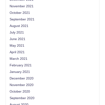
November 2021
October 2021
September 2021
August 2021
July 2021
June 2021
May 2021
April 2021
March 2021
February 2021
January 2021
December 2020
November 2020
October 2020
September 2020
August 2020