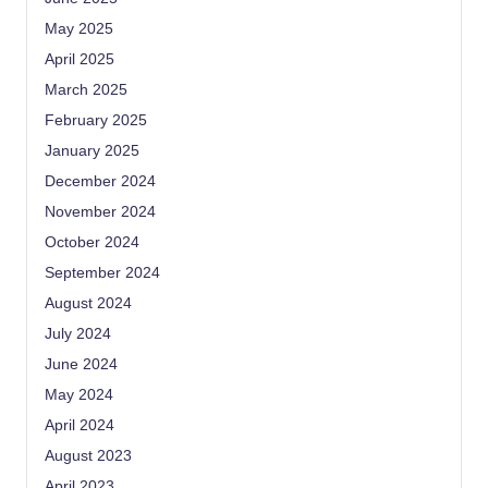
May 2025
April 2025
March 2025
February 2025
January 2025
December 2024
November 2024
October 2024
September 2024
August 2024
July 2024
June 2024
May 2024
April 2024
August 2023
April 2023