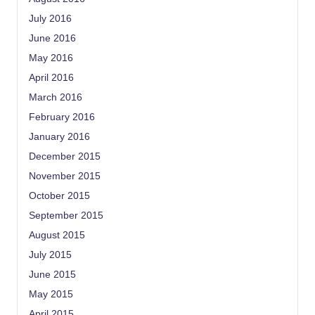
July 2016
June 2016
May 2016
April 2016
March 2016
February 2016
January 2016
December 2015
November 2015
October 2015
September 2015
August 2015
July 2015
June 2015
May 2015
April 2015