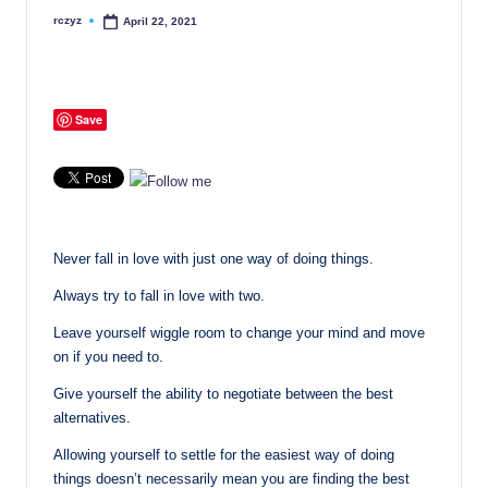
rczyz
April 22, 2021
Posted
by
Save
Never fall in love with just one way of doing things.
Always try to fall in love with two.
Leave yourself wiggle room to change your mind and move
on if you need to.
Give yourself the ability to negotiate between the best
alternatives.
Allowing yourself to settle for the easiest way of doing
things doesn’t necessarily mean you are finding the best