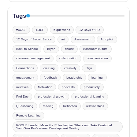
Tags
#4OCF
4OCF
5 questions
12 Days of PD
12 Days of Secret Sauce
art
Assessment
Autopilot
Back to School
Bryan
choice
classroom culture
classroom management
collaboration
communication
Connections
creating
creativity
Czyz
engagement
feedback
Leadership
learning
mistakes
Motivation
podcasts
productivity
Prof Dev
professional growth
professional learning
Questioning
reading
Reflection
relationships
Remote Learning
ROGUE Leader: Make the Rules Inspire Others and Take Control of
Your Own Professional Development Destiny