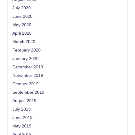
July 2020
June 2020
May 2020
April 2020
March 2020
February 2020
January 2020
December 2019
November 2019
October 2019
September 2019
August 2019
July 2019
June 2019
May 2019
April 2019