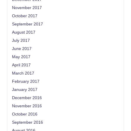
November 2017
October 2017
September 2017
August 2017
July 2017
June 2017
May 2017
April 2017
March 2017
February 2017
January 2017
December 2016
November 2016
October 2016
September 2016
August 2016