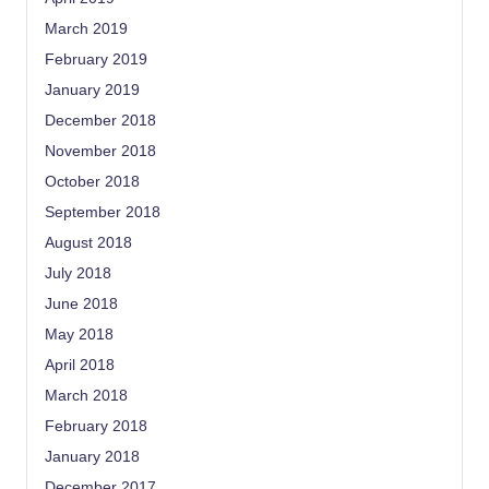
March 2019
February 2019
January 2019
December 2018
November 2018
October 2018
September 2018
August 2018
July 2018
June 2018
May 2018
April 2018
March 2018
February 2018
January 2018
December 2017