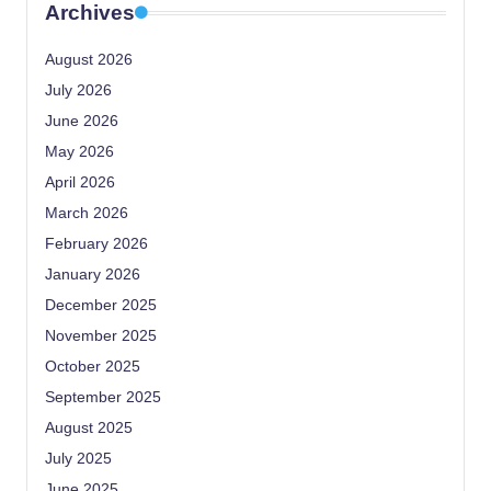
Archives
August 2026
July 2026
June 2026
May 2026
April 2026
March 2026
February 2026
January 2026
December 2025
November 2025
October 2025
September 2025
August 2025
July 2025
June 2025