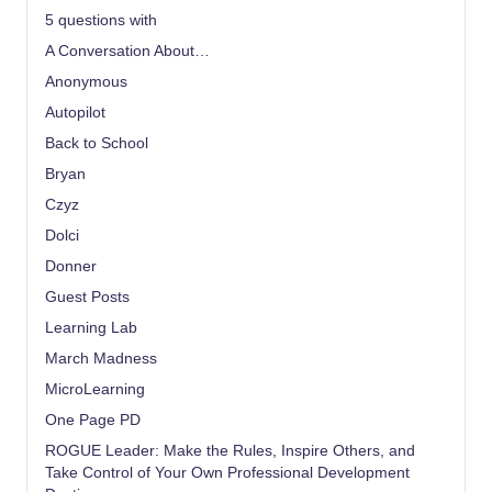
5 questions with
A Conversation About…
Anonymous
Autopilot
Back to School
Bryan
Czyz
Dolci
Donner
Guest Posts
Learning Lab
March Madness
MicroLearning
One Page PD
ROGUE Leader: Make the Rules, Inspire Others, and
Take Control of Your Own Professional Development