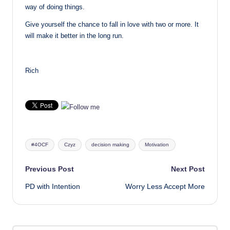
way of doing things.
Give yourself the chance to fall in love with two or more. It
will make it better in the long run.
Rich
Tags:
#4OCF
Czyz
decision making
Motivation
Post
Previous Post
Next Post
PD with Intention
Worry Less Accept More
navigation