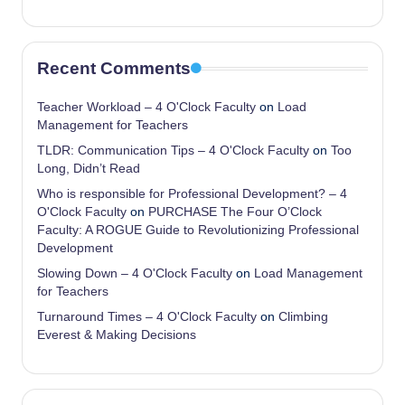
Recent Comments
Teacher Workload – 4 O'Clock Faculty
on
Load
Management for Teachers
TLDR: Communication Tips – 4 O'Clock Faculty
on
Too
Long, Didn’t Read
Who is responsible for Professional Development? – 4
O'Clock Faculty
on
PURCHASE The Four O’Clock
Faculty: A ROGUE Guide to Revolutionizing Professional
Development
Slowing Down – 4 O'Clock Faculty
on
Load Management
for Teachers
Turnaround Times – 4 O'Clock Faculty
on
Climbing
Everest & Making Decisions