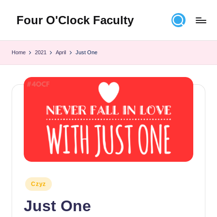
Four O'Clock Faculty
Skip
to
Featuring
content
Trevor
Home
2021
April
Just One
Bryan
and
Rich
Czyz
For
educators
looking
to
improve
learning
for
themselves
Posted
Czyz
and
in
Just One
their
students