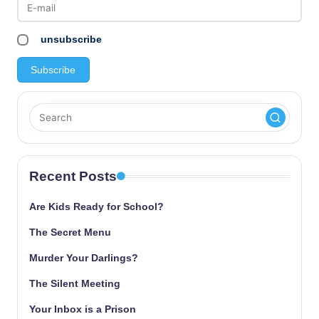
unsubscribe
Recent Posts
Are Kids Ready for School?
The Secret Menu
Murder Your Darlings?
The Silent Meeting
Your Inbox is a Prison