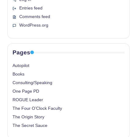
Entries feed
Comments feed
WordPress.org
Pages
Autopilot
Books
Consulting/Speaking
One Page PD
ROGUE Leader
The Four O’Clock Faculty
The Origin Story
The Secret Sauce