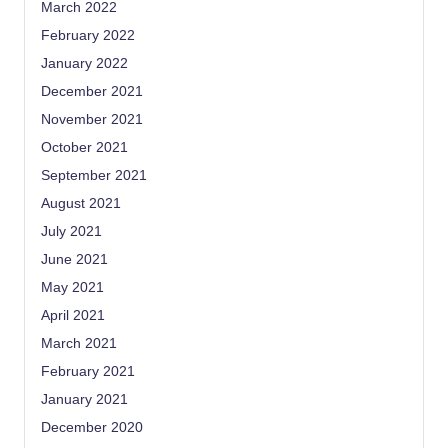
March 2022
February 2022
January 2022
December 2021
November 2021
October 2021
September 2021
August 2021
July 2021
June 2021
May 2021
April 2021
March 2021
February 2021
January 2021
December 2020