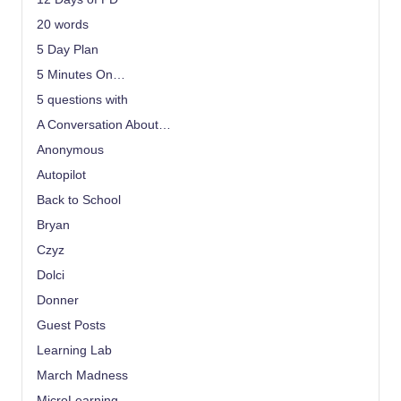
20 words
5 Day Plan
5 Minutes On…
5 questions with
A Conversation About…
Anonymous
Autopilot
Back to School
Bryan
Czyz
Dolci
Donner
Guest Posts
Learning Lab
March Madness
MicroLearning