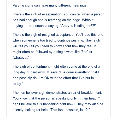
Varying sighs can have many different meanings.
There’s the sigh of exasperation. You can tell when a person
has had enough and is teetering on the edge. Without
saying it, the person is saying, “Are you Kidding me!?!”
There’s the sigh of resigned acceptance. You’ll see this one
when someone is too tired to continue pushing. Their sigh
will tell you all you need to know about how they feel. It
might often be followed by a single word like “fine” or
“whatever.”
The sigh of contentment might often come at the end of a
long day of hard work. It says “I’ve done everything that I
can possibly do. I’m OK with the effort that I’ve put in
today.”
The non-believer sigh demonstrates an air of bewilderment.
You know that the person is speaking only in their head, “I
can’t believe this is happening right now.” They may also be
silently looking for help, “This isn’t possible, is it?!”