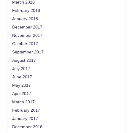
March 2018
February 2018
January 2018
December 2017
November 2017
October 2017
September 2017
August 2017
July 2017
June 2017
May 2017
April 2017
March 2017
February 2017
January 2017
December 2016