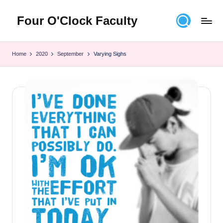
Four O'Clock Faculty
Skip
to
Featuring
content
Trevor
Home
2020
September
Varying Sighs
Bryan
and
Rich
Czyz
For
educators
looking
to
improve
learning
for
themselves
and
their
students