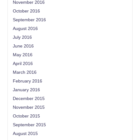
November 2016
October 2016
September 2016
August 2016
July 2016
June 2016
May 2016
April 2016
March 2016
February 2016
January 2016
December 2015
November 2015
October 2015
September 2015
August 2015