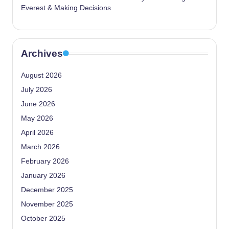
Everest & Making Decisions
Archives
August 2026
July 2026
June 2026
May 2026
April 2026
March 2026
February 2026
January 2026
December 2025
November 2025
October 2025