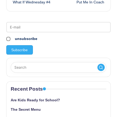
What If Wednesday #4
Put Me In Coach
navigation
unsubscribe
Recent Posts
Are Kids Ready for School?
The Secret Menu