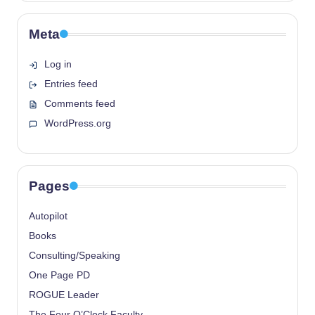
Meta
Log in
Entries feed
Comments feed
WordPress.org
Pages
Autopilot
Books
Consulting/Speaking
One Page PD
ROGUE Leader
The Four O’Clock Faculty