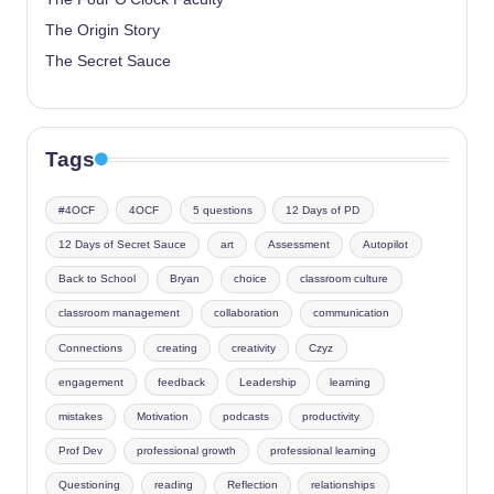
The Origin Story
The Secret Sauce
Tags
#4OCF
4OCF
5 questions
12 Days of PD
12 Days of Secret Sauce
art
Assessment
Autopilot
Back to School
Bryan
choice
classroom culture
classroom management
collaboration
communication
Connections
creating
creativity
Czyz
engagement
feedback
Leadership
learning
mistakes
Motivation
podcasts
productivity
Prof Dev
professional growth
professional learning
Questioning
reading
Reflection
relationships