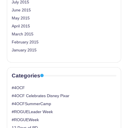
July 2015
June 2015
May 2015
April 2015
March 2015
February 2015
January 2015
Categories
#4OCF
#4OCF Celebrates Disney Pixar
#4OCFSummerCamp
#ROGUELeader Week
#ROGUEWeek
12 Days of PD