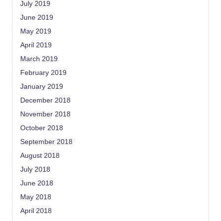
July 2019
June 2019
May 2019
April 2019
March 2019
February 2019
January 2019
December 2018
November 2018
October 2018
September 2018
August 2018
July 2018
June 2018
May 2018
April 2018