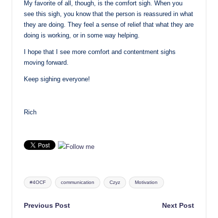
My favorite of all, though, is the comfort sigh. When you
see this sigh, you know that the person is reassured in what
they are doing. They feel a sense of relief that what they are
doing is working, or in some way helping.
I hope that I see more comfort and contentment sighs
moving forward.
Keep sighing everyone!
Rich
Tags:
#4OCF
communication
Czyz
Motivation
Post
Previous Post
Next Post