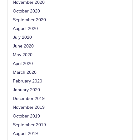
November 2020
October 2020
September 2020
August 2020
July 2020
June 2020
May 2020
April 2020
March 2020
February 2020
January 2020
December 2019
November 2019
October 2019
September 2019
August 2019