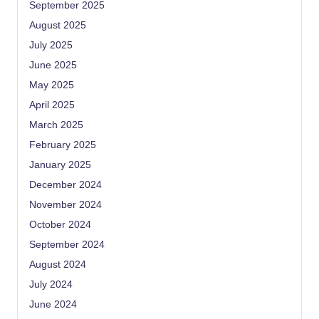
September 2025
August 2025
July 2025
June 2025
May 2025
April 2025
March 2025
February 2025
January 2025
December 2024
November 2024
October 2024
September 2024
August 2024
July 2024
June 2024