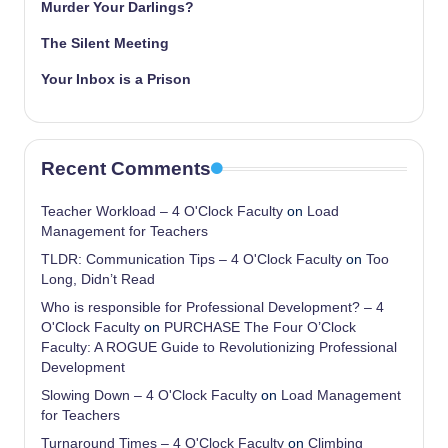
Murder Your Darlings?
The Silent Meeting
Your Inbox is a Prison
Recent Comments
Teacher Workload – 4 O'Clock Faculty
on
Load
Management for Teachers
TLDR: Communication Tips – 4 O'Clock Faculty
on
Too
Long, Didn’t Read
Who is responsible for Professional Development? – 4
O'Clock Faculty
on
PURCHASE The Four O’Clock
Faculty: A ROGUE Guide to Revolutionizing Professional
Development
Slowing Down – 4 O'Clock Faculty
on
Load Management
for Teachers
Turnaround Times – 4 O'Clock Faculty
on
Climbing