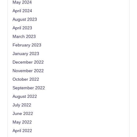
May 2024
April 2024
August 2023
April 2023
March 2023
February 2023
January 2023
December 2022
November 2022
October 2022
September 2022
August 2022
July 2022
June 2022
May 2022
April 2022