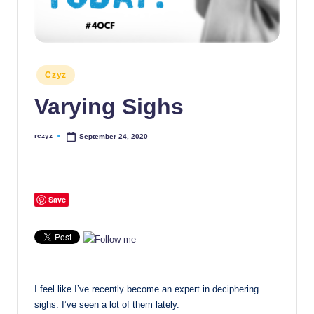
Posted
Czyz
in
Varying Sighs
rczyz
September 24, 2020
Posted
by
Save
I feel like I’ve recently become an expert in deciphering
sighs. I’ve seen a lot of them lately.