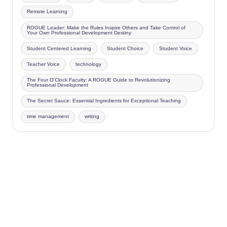
Remote Learning
ROGUE Leader: Make the Rules Inspire Others and Take Control of
Your Own Professional Development Destiny
Student Centered Learning
Student Choice
Student Voice
Teacher Voice
technology
The Four O'Clock Faculty: A ROGUE Guide to Revolutionizing
Professional Development
The Secret Sauce: Essential Ingredients for Exceptional Teaching
time management
writing
Copyright 2026 —
Four O'Clock Faculty
. All rights reserved.
Bloghash WordPress Theme