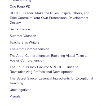
One Page PD
ROGUE Leader: Make the Rules, Inspire Others, and
Take Control of Your Own Professional Development
Destiny
Secret Sauce
Summer Vacation
Teachers as Writers
The Art of Comprehension
The Art of Comprehension: Exploring Visual Texts to
Foster Comprehension
The Four O'Clock Faculty: A ROGUE Guide to
Revolutionizing Professional Development
The Secret Sauce: Essential Ingredients for Exceptional
Teaching
Uncategorized
Visuals