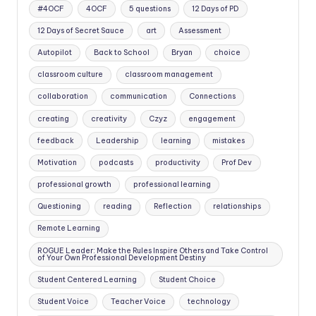
#4OCF
4OCF
5 questions
12 Days of PD
12 Days of Secret Sauce
art
Assessment
Autopilot
Back to School
Bryan
choice
classroom culture
classroom management
collaboration
communication
Connections
creating
creativity
Czyz
engagement
feedback
Leadership
learning
mistakes
Motivation
podcasts
productivity
Prof Dev
professional growth
professional learning
Questioning
reading
Reflection
relationships
Remote Learning
ROGUE Leader: Make the Rules Inspire Others and Take Control
of Your Own Professional Development Destiny
Student Centered Learning
Student Choice
Student Voice
Teacher Voice
technology