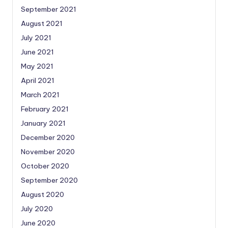
September 2021
August 2021
July 2021
June 2021
May 2021
April 2021
March 2021
February 2021
January 2021
December 2020
November 2020
October 2020
September 2020
August 2020
July 2020
June 2020