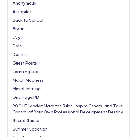
Anonymous
Autopilot
Back to School
Bryan
Czyz
Dolci
Donner
Guest Posts
Learning Lab
March Madness
MicroLearning
One Page PD
ROGUE Leader: Make the Rules, Inspire Others, and Take
Control of Your Own Professional Development Destiny
Secret Sauce
Summer Vacation