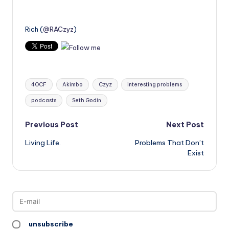
Rich (
@RACzyz
)
Tags:
4OCF
Akimbo
Czyz
interesting problems
podcasts
Seth Godin
Post
Previous Post
Next Post
Living Life.
Problems That Don’t
navigation
Exist
unsubscribe