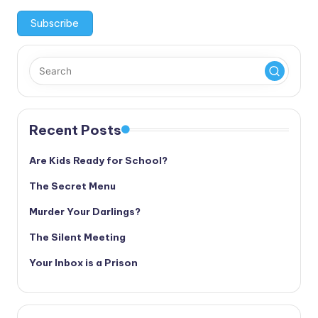
Recent Posts
Are Kids Ready for School?
The Secret Menu
Murder Your Darlings?
The Silent Meeting
Your Inbox is a Prison