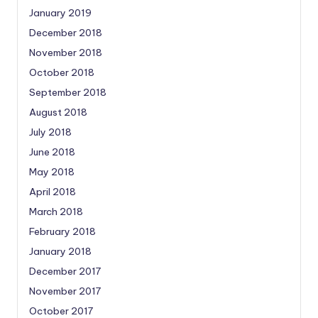
January 2019
December 2018
November 2018
October 2018
September 2018
August 2018
July 2018
June 2018
May 2018
April 2018
March 2018
February 2018
January 2018
December 2017
November 2017
October 2017