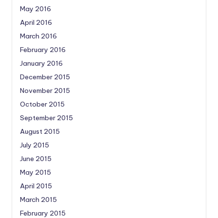
May 2016
April 2016
March 2016
February 2016
January 2016
December 2015
November 2015
October 2015
September 2015
August 2015
July 2015
June 2015
May 2015
April 2015
March 2015
February 2015