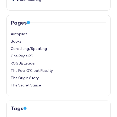
Pages
Autopilot
Books
Consulting/Speaking
One Page PD
ROGUE Leader
The Four O’Clock Faculty
The Origin Story
The Secret Sauce
Tags