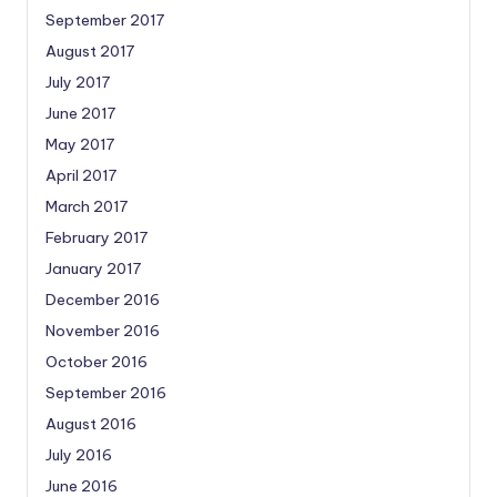
September 2017
August 2017
July 2017
June 2017
May 2017
April 2017
March 2017
February 2017
January 2017
December 2016
November 2016
October 2016
September 2016
August 2016
July 2016
June 2016