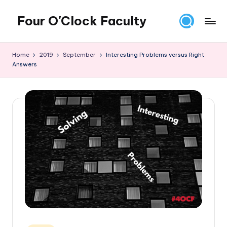
Four O'Clock Faculty
Skip
to
Featuring
content
Trevor
Home
2019
September
Interesting Problems versus Right
Bryan
Answers
and
Rich
Czyz
For
educators
looking
to
improve
learning
for
themselves
and
their
students