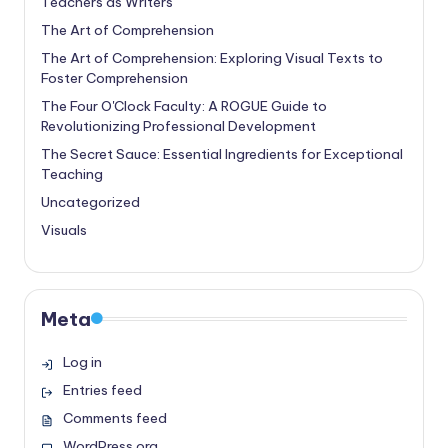
Teachers as Writers
The Art of Comprehension
The Art of Comprehension: Exploring Visual Texts to
Foster Comprehension
The Four O'Clock Faculty: A ROGUE Guide to
Revolutionizing Professional Development
The Secret Sauce: Essential Ingredients for Exceptional
Teaching
Uncategorized
Visuals
Meta
Log in
Entries feed
Comments feed
WordPress.org