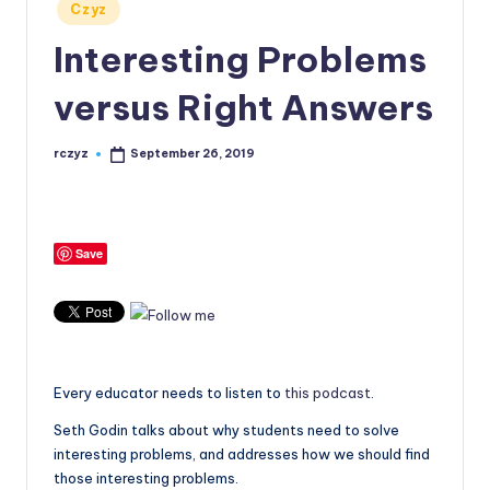
Posted
Czyz
in
Interesting Problems
versus Right Answers
rczyz
September 26, 2019
Posted
by
Save
Every educator needs to listen to
this podcast
.
Seth Godin talks about why students need to solve
interesting problems, and addresses how we should find
those interesting problems.