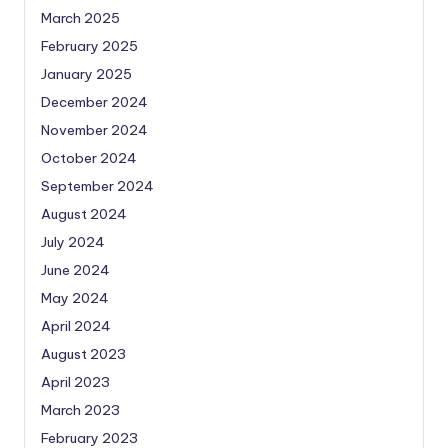
March 2025
February 2025
January 2025
December 2024
November 2024
October 2024
September 2024
August 2024
July 2024
June 2024
May 2024
April 2024
August 2023
April 2023
March 2023
February 2023