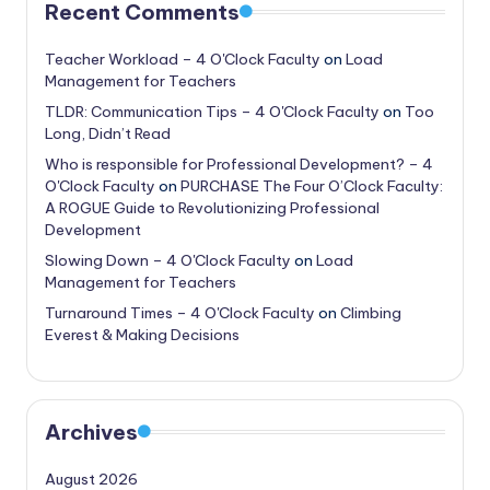
Recent Comments
Teacher Workload – 4 O'Clock Faculty
on
Load
Management for Teachers
TLDR: Communication Tips – 4 O'Clock Faculty
on
Too
Long, Didn’t Read
Who is responsible for Professional Development? – 4
O'Clock Faculty
on
PURCHASE The Four O’Clock Faculty:
A ROGUE Guide to Revolutionizing Professional
Development
Slowing Down – 4 O'Clock Faculty
on
Load
Management for Teachers
Turnaround Times – 4 O'Clock Faculty
on
Climbing
Everest & Making Decisions
Archives
August 2026