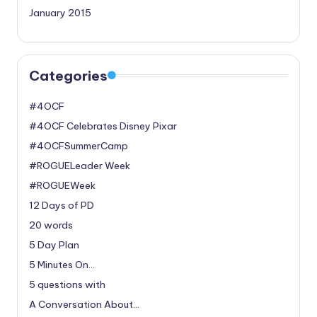
January 2015
Categories
#4OCF
#4OCF Celebrates Disney Pixar
#4OCFSummerCamp
#ROGUELeader Week
#ROGUEWeek
12 Days of PD
20 words
5 Day Plan
5 Minutes On…
5 questions with
A Conversation About…