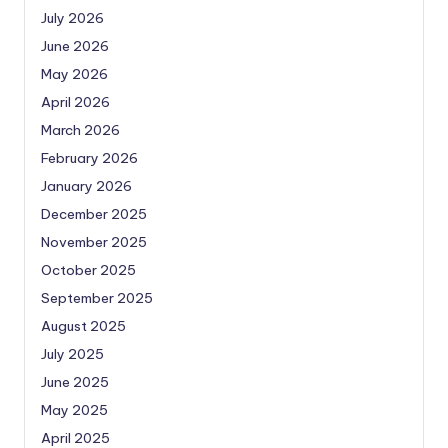
July 2026
June 2026
May 2026
April 2026
March 2026
February 2026
January 2026
December 2025
November 2025
October 2025
September 2025
August 2025
July 2025
June 2025
May 2025
April 2025