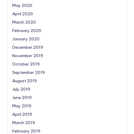
May 2020
April 2020
March 2020
February 2020
January 2020
December 2019
November 2019
October 2019
September 2019
August 2019
July 2019
June 2019
May 2019
April 2019
March 2019
February 2019