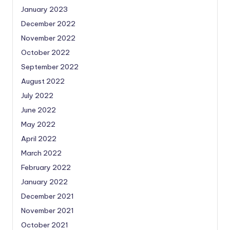
January 2023
December 2022
November 2022
October 2022
September 2022
August 2022
July 2022
June 2022
May 2022
April 2022
March 2022
February 2022
January 2022
December 2021
November 2021
October 2021