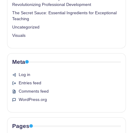
Revolutionizing Professional Development
The Secret Sauce: Essential Ingredients for Exceptional
Teaching
Uncategorized
Visuals
Meta
Log in
Entries feed
Comments feed
WordPress.org
Pages