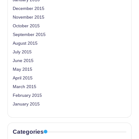
December 2015
November 2015
October 2015
September 2015
August 2015
July 2015
June 2015
May 2015
April 2015
March 2015
February 2015
January 2015
Categories