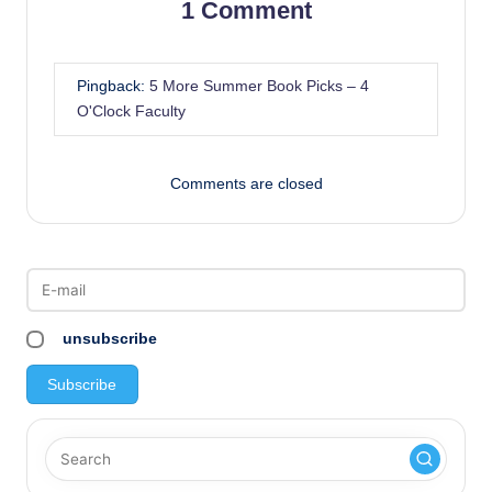
1 Comment
Pingback:
5 More Summer Book Picks – 4
O'Clock Faculty
Comments are closed
unsubscribe