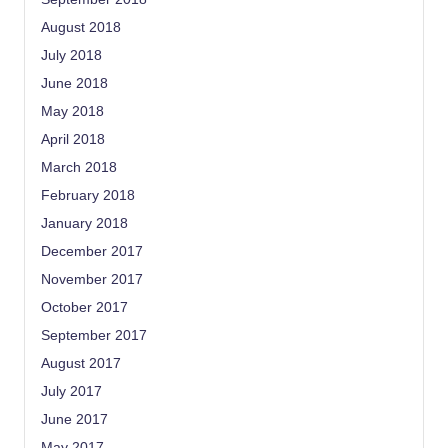
August 2018
July 2018
June 2018
May 2018
April 2018
March 2018
February 2018
January 2018
December 2017
November 2017
October 2017
September 2017
August 2017
July 2017
June 2017
May 2017