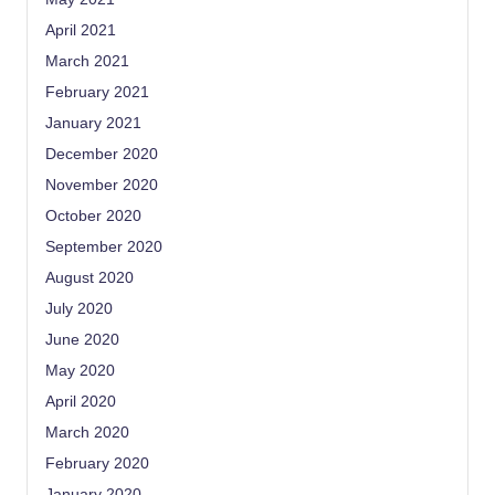
April 2021
March 2021
February 2021
January 2021
December 2020
November 2020
October 2020
September 2020
August 2020
July 2020
June 2020
May 2020
April 2020
March 2020
February 2020
January 2020