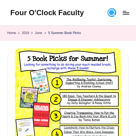
Four O'Clock Faculty
Skip
to
Featuring
content
Trevor
Home
2019
June
5 Summer Book Picks
Bryan
and
Rich
Czyz
For
educators
looking
to
improve
learning
for
themselves
and
their
students