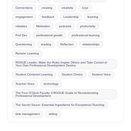
Connections
creating
creativity
Czyz
engagement
feedback
Leadership
learning
mistakes
Motivation
podcasts
productivity
Prof Dev
professional growth
professional learning
Questioning
reading
Reflection
relationships
Remote Learning
ROGUE Leader: Make the Rules Inspire Others and Take Control of
Your Own Professional Development Destiny
Student Centered Learning
Student Choice
Student Voice
Teacher Voice
technology
The Four O'Clock Faculty: A ROGUE Guide to Revolutionizing
Professional Development
The Secret Sauce: Essential Ingredients for Exceptional Teaching
time management
writing