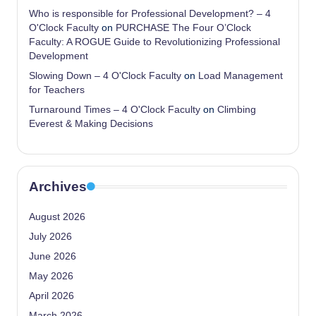
Who is responsible for Professional Development? – 4
O'Clock Faculty
on
PURCHASE The Four O’Clock
Faculty: A ROGUE Guide to Revolutionizing Professional
Development
Slowing Down – 4 O'Clock Faculty
on
Load Management
for Teachers
Turnaround Times – 4 O'Clock Faculty
on
Climbing
Everest & Making Decisions
Archives
August 2026
July 2026
June 2026
May 2026
April 2026
March 2026