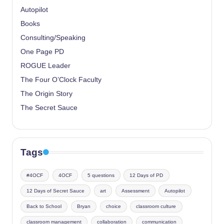
Autopilot
Books
Consulting/Speaking
One Page PD
ROGUE Leader
The Four O’Clock Faculty
The Origin Story
The Secret Sauce
Tags
#4OCF
4OCF
5 questions
12 Days of PD
12 Days of Secret Sauce
art
Assessment
Autopilot
Back to School
Bryan
choice
classroom culture
classroom management
collaboration
communication