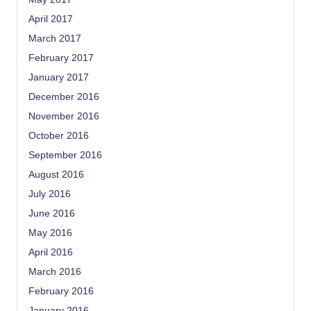
April 2017
March 2017
February 2017
January 2017
December 2016
November 2016
October 2016
September 2016
August 2016
July 2016
June 2016
May 2016
April 2016
March 2016
February 2016
January 2016