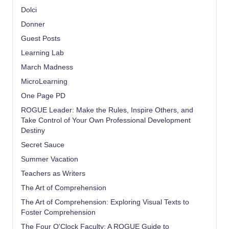
Dolci
Donner
Guest Posts
Learning Lab
March Madness
MicroLearning
One Page PD
ROGUE Leader: Make the Rules, Inspire Others, and
Take Control of Your Own Professional Development
Destiny
Secret Sauce
Summer Vacation
Teachers as Writers
The Art of Comprehension
The Art of Comprehension: Exploring Visual Texts to
Foster Comprehension
The Four O'Clock Faculty: A ROGUE Guide to