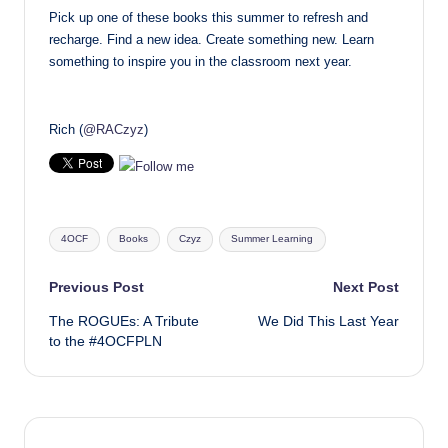
Pick up one of these books this summer to refresh and
recharge. Find a new idea. Create something new. Learn
something to inspire you in the classroom next year.
Rich (
@RACzyz
)
Tags:
4OCF
Books
Czyz
Summer Learning
Post
Previous Post
Next Post
The ROGUEs: A Tribute
We Did This Last Year
navigation
to the #4OCFPLN