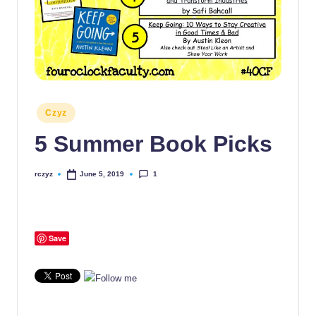
Posted
Czyz
in
5 Summer Book Picks
1
rczyz
June 5, 2019
Posted
by
Save