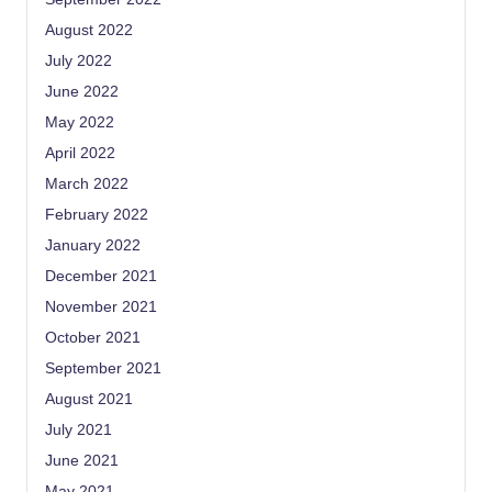
August 2022
July 2022
June 2022
May 2022
April 2022
March 2022
February 2022
January 2022
December 2021
November 2021
October 2021
September 2021
August 2021
July 2021
June 2021
May 2021