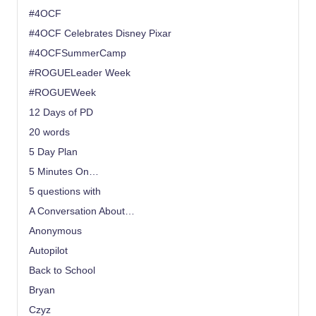
#4OCF
#4OCF Celebrates Disney Pixar
#4OCFSummerCamp
#ROGUELeader Week
#ROGUEWeek
12 Days of PD
20 words
5 Day Plan
5 Minutes On…
5 questions with
A Conversation About…
Anonymous
Autopilot
Back to School
Bryan
Czyz