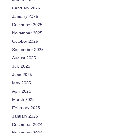
February 2026
January 2026
December 2025
November 2025
October 2025
September 2025
August 2025
July 2025
June 2025
May 2025
April 2025
March 2025
February 2025
January 2025
December 2024
November 2024