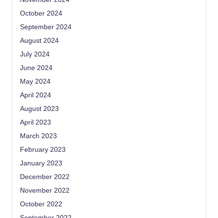
October 2024
September 2024
August 2024
July 2024
June 2024
May 2024
April 2024
August 2023
April 2023
March 2023
February 2023
January 2023
December 2022
November 2022
October 2022
September 2022