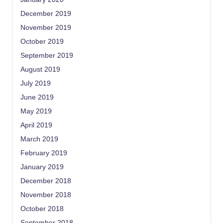
December 2019
November 2019
October 2019
September 2019
August 2019
July 2019
June 2019
May 2019
April 2019
March 2019
February 2019
January 2019
December 2018
November 2018
October 2018
September 2018