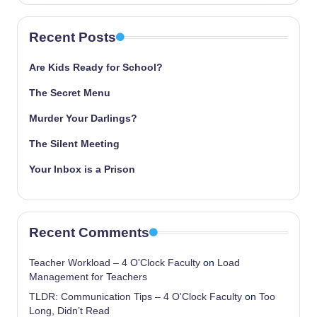
Recent Posts
Are Kids Ready for School?
The Secret Menu
Murder Your Darlings?
The Silent Meeting
Your Inbox is a Prison
Recent Comments
Teacher Workload – 4 O'Clock Faculty
on
Load
Management for Teachers
TLDR: Communication Tips – 4 O'Clock Faculty
on
Too
Long, Didn’t Read