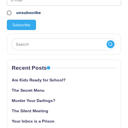
unsubscribe
Recent Posts
Are Kids Ready for School?
The Secret Menu
Murder Your Darlings?
The Silent Meeting
Your Inbox is a Prison