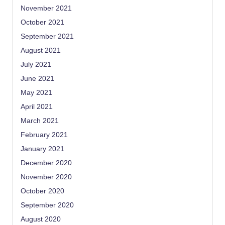
November 2021
October 2021
September 2021
August 2021
July 2021
June 2021
May 2021
April 2021
March 2021
February 2021
January 2021
December 2020
November 2020
October 2020
September 2020
August 2020