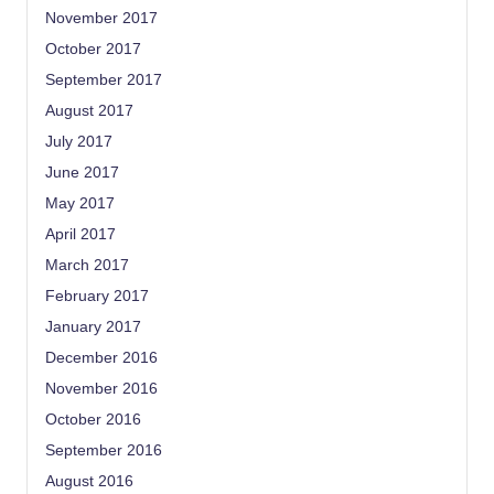
November 2017
October 2017
September 2017
August 2017
July 2017
June 2017
May 2017
April 2017
March 2017
February 2017
January 2017
December 2016
November 2016
October 2016
September 2016
August 2016