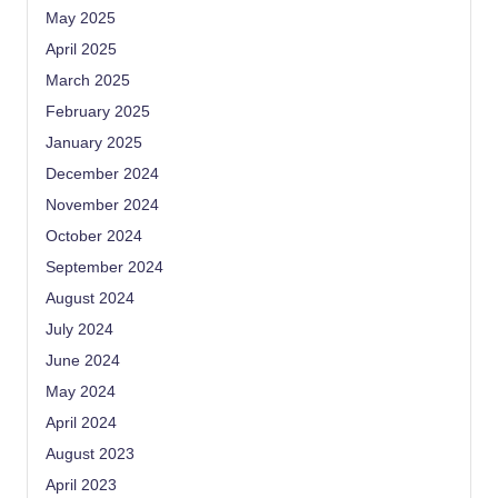
May 2025
April 2025
March 2025
February 2025
January 2025
December 2024
November 2024
October 2024
September 2024
August 2024
July 2024
June 2024
May 2024
April 2024
August 2023
April 2023