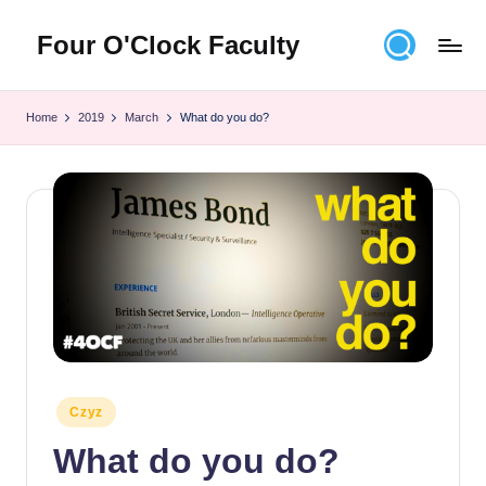
Four O'Clock Faculty
Skip
to
Featuring
content
Trevor
Home
2019
March
What do you do?
Bryan
and
Rich
Czyz
For
educators
looking
to
improve
learning
for
themselves
Posted
Czyz
and
in
What do you do?
their
students