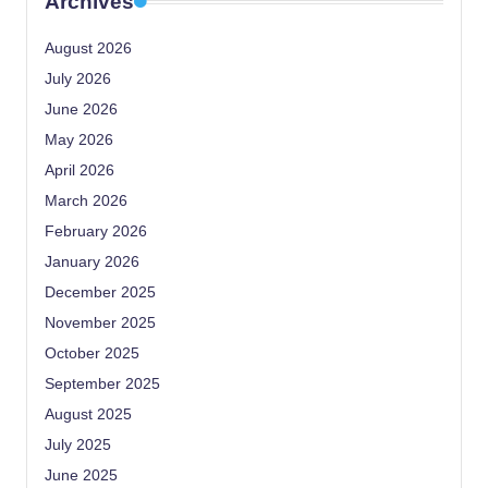
Archives
August 2026
July 2026
June 2026
May 2026
April 2026
March 2026
February 2026
January 2026
December 2025
November 2025
October 2025
September 2025
August 2025
July 2025
June 2025