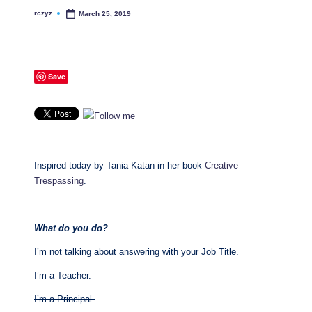
rczyz
March 25, 2019
Posted
by
Save
Inspired today by Tania Katan in her book
Creative
Trespassing
.
What do you do?
I’m not talking about answering with your Job Title.
I’m a Teacher.
I’m a Principal.