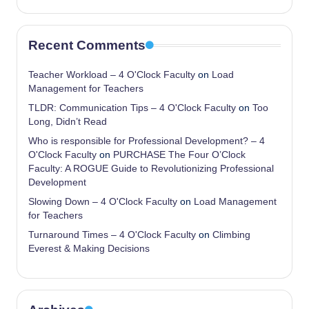
Recent Comments
Teacher Workload – 4 O'Clock Faculty
on
Load
Management for Teachers
TLDR: Communication Tips – 4 O'Clock Faculty
on
Too
Long, Didn’t Read
Who is responsible for Professional Development? – 4
O'Clock Faculty
on
PURCHASE The Four O’Clock
Faculty: A ROGUE Guide to Revolutionizing Professional
Development
Slowing Down – 4 O'Clock Faculty
on
Load Management
for Teachers
Turnaround Times – 4 O'Clock Faculty
on
Climbing
Everest & Making Decisions