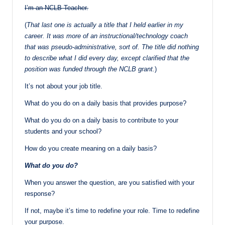
I’m an NCLB Teacher.
(
That last one is actually a title that I held earlier in my
career. It was more of an instructional/technology coach
that was pseudo-administrative, sort of. The title did nothing
to describe what I did every day, except clarified that the
position was funded through the NCLB grant.
)
It’s not about your job title.
What do you do on a daily basis that provides purpose?
What do you do on a daily basis to contribute to your
students and your school?
How do you create meaning on a daily basis?
What do you do?
When you answer the question, are you satisfied with your
response?
If not, maybe it’s time to redefine your role. Time to redefine
your purpose.