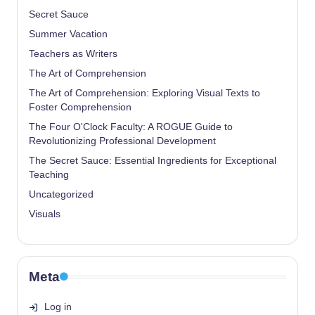
Secret Sauce
Summer Vacation
Teachers as Writers
The Art of Comprehension
The Art of Comprehension: Exploring Visual Texts to
Foster Comprehension
The Four O'Clock Faculty: A ROGUE Guide to
Revolutionizing Professional Development
The Secret Sauce: Essential Ingredients for Exceptional
Teaching
Uncategorized
Visuals
Meta
Log in