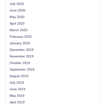
July 2020
June 2020
May 2020
April 2020
March 2020
February 2020
January 2020
December 2019
November 2019
October 2019
September 2019
August 2019
July 2019
June 2019
May 2019
April 2019