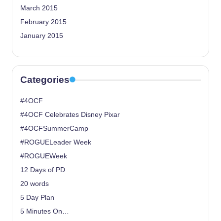
March 2015
February 2015
January 2015
Categories
#4OCF
#4OCF Celebrates Disney Pixar
#4OCFSummerCamp
#ROGUELeader Week
#ROGUEWeek
12 Days of PD
20 words
5 Day Plan
5 Minutes On…