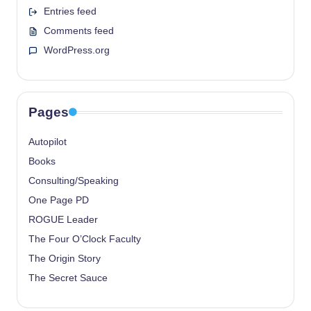
Entries feed
Comments feed
WordPress.org
Pages
Autopilot
Books
Consulting/Speaking
One Page PD
ROGUE Leader
The Four O’Clock Faculty
The Origin Story
The Secret Sauce