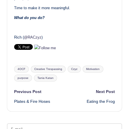
Time to make it more meaningful.
What do you do?
Rich (
@RACzyz
)
Tags:
4OCF
Creative Trespassing
Czyz
Motivation
purpose
Tania Katan
Post
Previous Post
Next Post
Plates & Fire Hoses
Eating the Frog
navigation