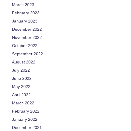
March 2023
February 2023
January 2023
December 2022
November 2022
October 2022
September 2022
August 2022
July 2022
June 2022
May 2022
April 2022
March 2022
February 2022
January 2022
December 2021