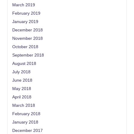
March 2019
February 2019
January 2019
December 2018
November 2018
October 2018
September 2018
August 2018
July 2018
June 2018
May 2018
April 2018
March 2018
February 2018
January 2018
December 2017