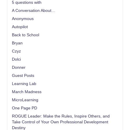
5 questions with
A Conversation About…
Anonymous
Autopilot
Back to School
Bryan
Czyz
Dolci
Donner
Guest Posts
Learning Lab
March Madness
MicroLearning
One Page PD
ROGUE Leader: Make the Rules, Inspire Others, and
Take Control of Your Own Professional Development
Destiny