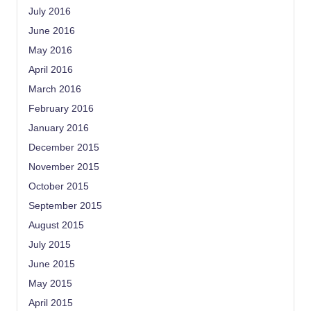
July 2016
June 2016
May 2016
April 2016
March 2016
February 2016
January 2016
December 2015
November 2015
October 2015
September 2015
August 2015
July 2015
June 2015
May 2015
April 2015