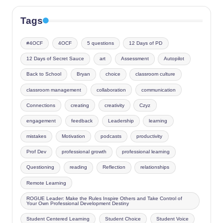
Tags
#4OCF
4OCF
5 questions
12 Days of PD
12 Days of Secret Sauce
art
Assessment
Autopilot
Back to School
Bryan
choice
classroom culture
classroom management
collaboration
communication
Connections
creating
creativity
Czyz
engagement
feedback
Leadership
learning
mistakes
Motivation
podcasts
productivity
Prof Dev
professional growth
professional learning
Questioning
reading
Reflection
relationships
Remote Learning
ROGUE Leader: Make the Rules Inspire Others and Take Control of
Your Own Professional Development Destiny
Student Centered Learning
Student Choice
Student Voice