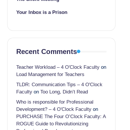
Your Inbox is a Prison
Recent Comments
Teacher Workload – 4 O'Clock Faculty
on
Load Management for Teachers
TLDR: Communication Tips – 4 O'Clock
Faculty
on
Too Long, Didn’t Read
Who is responsible for Professional
Development? – 4 O'Clock Faculty
on
PURCHASE The Four O’Clock Faculty: A
ROGUE Guide to Revolutionizing