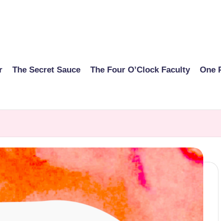
r
The Secret Sauce
The Four O’Clock Faculty
One 