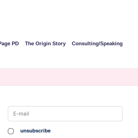
Page PD
The Origin Story
Consulting/Speaking
unsubscribe