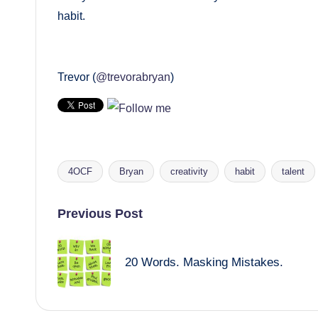
habit.
Trevor (
@trevorabryan
)
4OCF
Bryan
creativity
habit
talent
Tags:
Post
Previous Post
navigation
20 Words. Masking Mistakes.