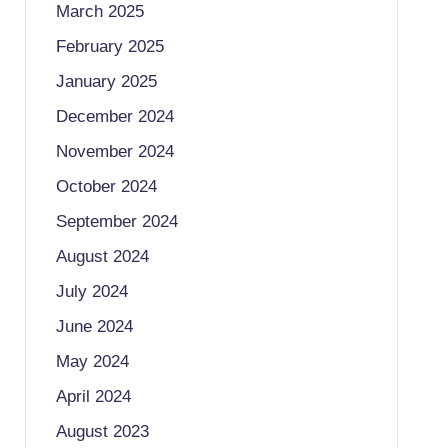
March 2025
February 2025
January 2025
December 2024
November 2024
October 2024
September 2024
August 2024
July 2024
June 2024
May 2024
April 2024
August 2023