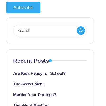
Recent Posts
Are Kids Ready for School?
The Secret Menu
Murder Your Darlings?
The Silent Meeting