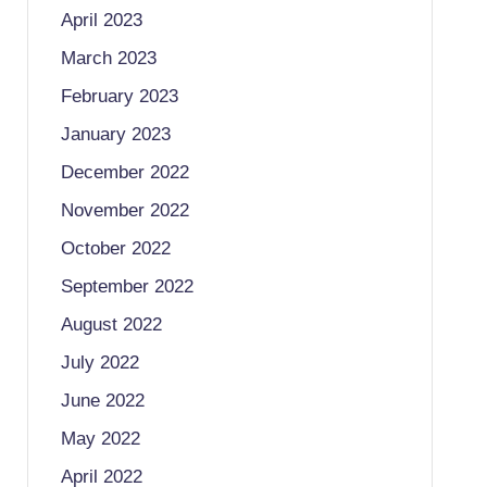
April 2023
March 2023
February 2023
January 2023
December 2022
November 2022
October 2022
September 2022
August 2022
July 2022
June 2022
May 2022
April 2022