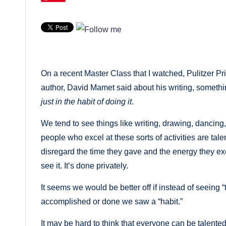
On a recent Master Class that I watched, Pulitzer Pri
author, David Mamet said about his writing, somethi
just in the habit of doing it
.
We tend to see things like writing, drawing, dancing, 
people who excel at these sorts of activities are tal
disregard the time they gave and the energy they e
see it. It’s done privately.
It seems we would be better off if instead of seein
accomplished or done we saw a “habit.”
It may be hard to think that everyone can be talented