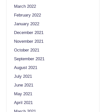
March 2022
February 2022
January 2022
December 2021
November 2021
October 2021
September 2021
August 2021
July 2021
June 2021
May 2021
April 2021
March 2021