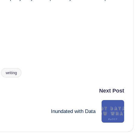
writing
Next Post
Inundated with Data