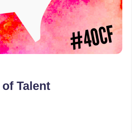
 of Talent