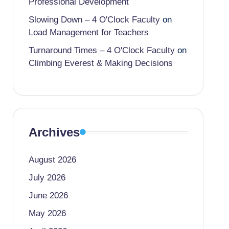
Professional Development
Slowing Down – 4 O'Clock Faculty
on
Load Management for Teachers
Turnaround Times – 4 O'Clock Faculty
on
Climbing Everest & Making Decisions
Archives
August 2026
July 2026
June 2026
May 2026