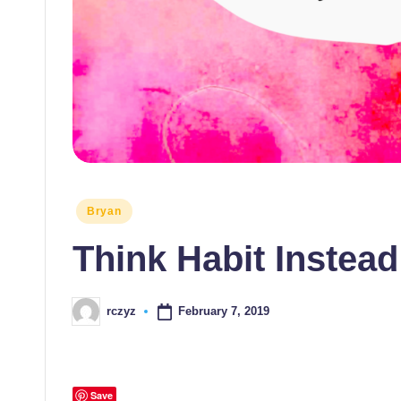
Posted
Bryan
in
Think Habit Instead
February 7, 2019
rczyz
Posted
by
Save