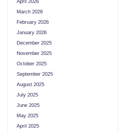
April 2026
March 2026
February 2026
January 2026
December 2025
November 2025
October 2025
September 2025
August 2025
July 2025
June 2025
May 2025
April 2025