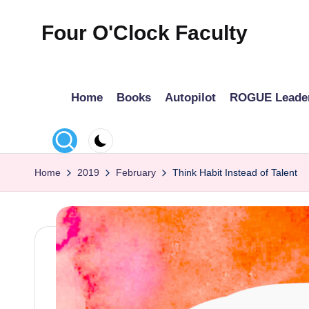
Four O'Clock Faculty
Skip
to
Featuring
content
Trevor
Home
Books
Autopilot
ROGUE Leade
Bryan
and
Rich
Czyz
Home
2019
February
Think Habit Instead of Talent
For
educators
looking
to
improve
learning
for