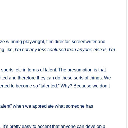
ze winning playwright, film director, screenwriter and
ng like,
I’m not any less confused than anyone else is, I’m
sports, etc in terms of talent. The presumption is that
ented and therefore they can do these sorts of things. We
xerted to become so “talented.” Why? Because we don’t
g “talent” when we appreciate what someone has
. It’s pretty easy to accept that anyone can develop a