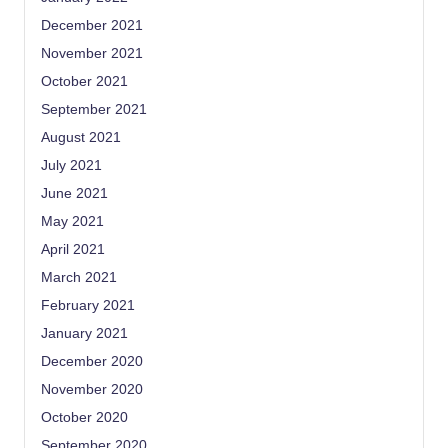
December 2021
November 2021
October 2021
September 2021
August 2021
July 2021
June 2021
May 2021
April 2021
March 2021
February 2021
January 2021
December 2020
November 2020
October 2020
September 2020