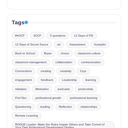
Tags
#4OCF
4OCF
5 questions
12 Days of PD
12 Days of Secret Sauce
art
Assessment
Autopilot
Back to School
Bryan
choice
classroom culture
classroom management
collaboration
communication
Connections
creating
creativity
Czyz
engagement
feedback
Leadership
learning
mistakes
Motivation
podcasts
productivity
Prof Dev
professional growth
professional learning
Questioning
reading
Reflection
relationships
Remote Learning
ROGUE Leader: Make the Rules Inspire Others and Take Control of
Your Own Professional Development Destiny