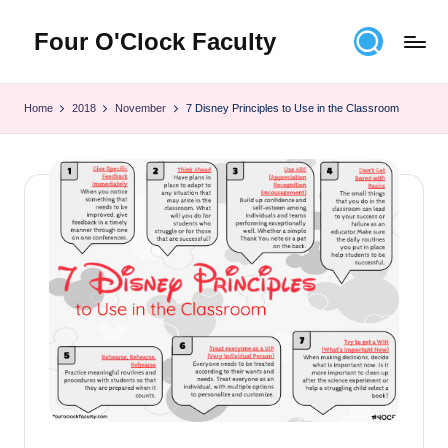
Four O'Clock Faculty
Skip
to
Featuring
content
Trevor
Home
2018
November
7 Disney Principles to Use in the Classroom
Bryan
and
Rich
Czyz
For
educators
looking
to
improve
learning
for
themselves
and
their
students