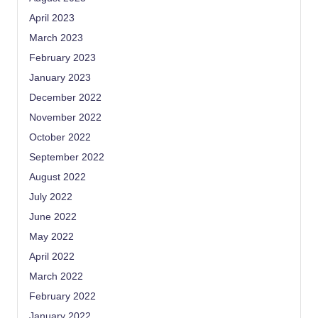
April 2023
March 2023
February 2023
January 2023
December 2022
November 2022
October 2022
September 2022
August 2022
July 2022
June 2022
May 2022
April 2022
March 2022
February 2022
January 2022