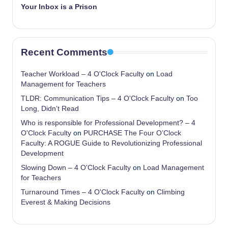
Your Inbox is a Prison
Recent Comments
Teacher Workload – 4 O'Clock Faculty
on
Load
Management for Teachers
TLDR: Communication Tips – 4 O'Clock Faculty
on
Too
Long, Didn’t Read
Who is responsible for Professional Development? – 4
O'Clock Faculty
on
PURCHASE The Four O’Clock
Faculty: A ROGUE Guide to Revolutionizing Professional
Development
Slowing Down – 4 O'Clock Faculty
on
Load Management
for Teachers
Turnaround Times – 4 O'Clock Faculty
on
Climbing
Everest & Making Decisions