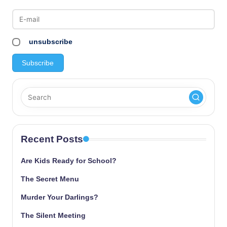
unsubscribe
Recent Posts
Are Kids Ready for School?
The Secret Menu
Murder Your Darlings?
The Silent Meeting