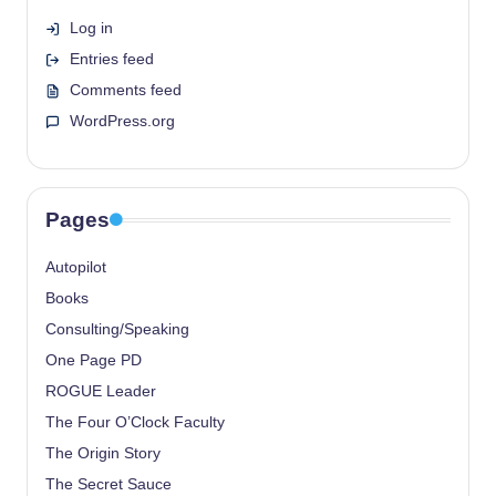
Log in
Entries feed
Comments feed
WordPress.org
Pages
Autopilot
Books
Consulting/Speaking
One Page PD
ROGUE Leader
The Four O’Clock Faculty
The Origin Story
The Secret Sauce