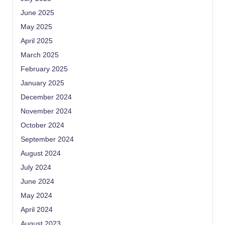
June 2025
May 2025
April 2025
March 2025
February 2025
January 2025
December 2024
November 2024
October 2024
September 2024
August 2024
July 2024
June 2024
May 2024
April 2024
August 2023