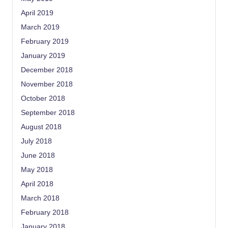
April 2019
March 2019
February 2019
January 2019
December 2018
November 2018
October 2018
September 2018
August 2018
July 2018
June 2018
May 2018
April 2018
March 2018
February 2018
January 2018