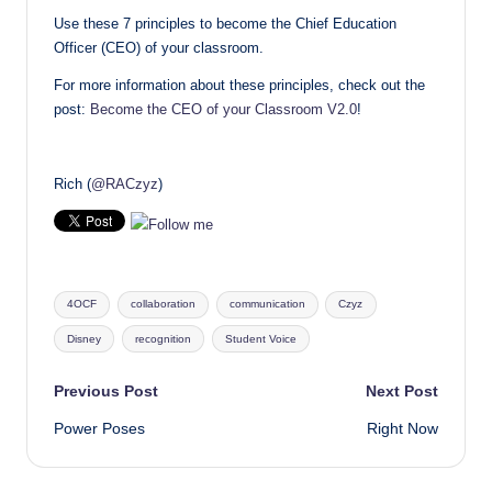
Use these 7 principles to become the Chief Education
Officer (CEO) of your classroom.
For more information about these principles, check out the
post:
Become the CEO of your Classroom V2.0
!
Rich (
@RACzyz
)
Tags:
4OCF
collaboration
communication
Czyz
Disney
recognition
Student Voice
Post
Previous Post
Next Post
Power Poses
Right Now
navigation