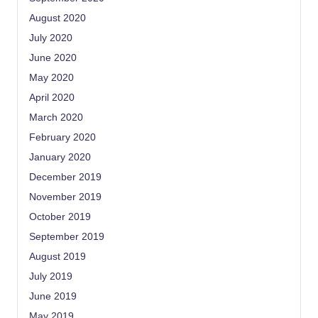
August 2020
July 2020
June 2020
May 2020
April 2020
March 2020
February 2020
January 2020
December 2019
November 2019
October 2019
September 2019
August 2019
July 2019
June 2019
May 2019