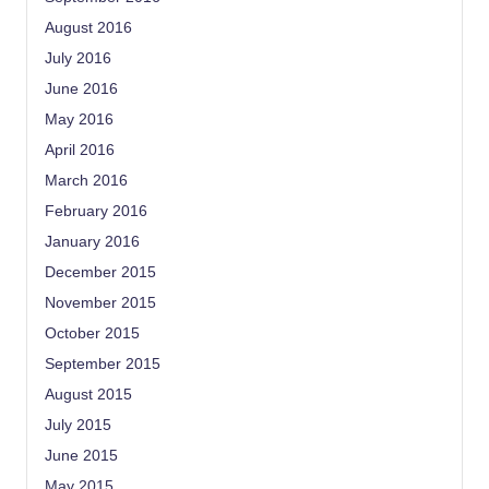
August 2016
July 2016
June 2016
May 2016
April 2016
March 2016
February 2016
January 2016
December 2015
November 2015
October 2015
September 2015
August 2015
July 2015
June 2015
May 2015