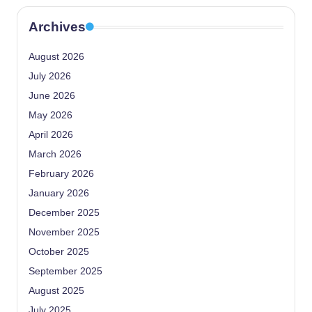
Archives
August 2026
July 2026
June 2026
May 2026
April 2026
March 2026
February 2026
January 2026
December 2025
November 2025
October 2025
September 2025
August 2025
July 2025