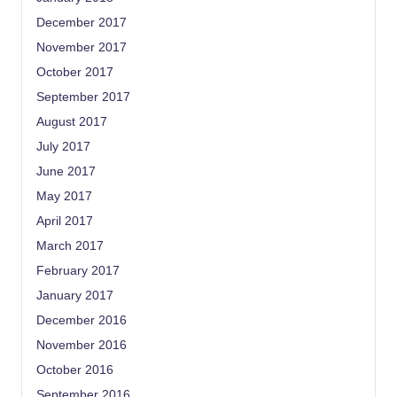
December 2017
November 2017
October 2017
September 2017
August 2017
July 2017
June 2017
May 2017
April 2017
March 2017
February 2017
January 2017
December 2016
November 2016
October 2016
September 2016