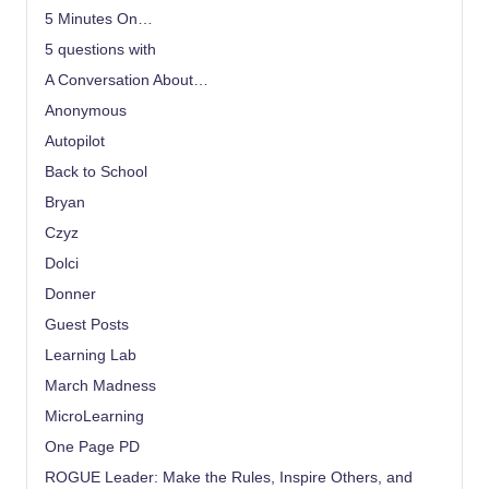
5 Minutes On…
5 questions with
A Conversation About…
Anonymous
Autopilot
Back to School
Bryan
Czyz
Dolci
Donner
Guest Posts
Learning Lab
March Madness
MicroLearning
One Page PD
ROGUE Leader: Make the Rules, Inspire Others, and