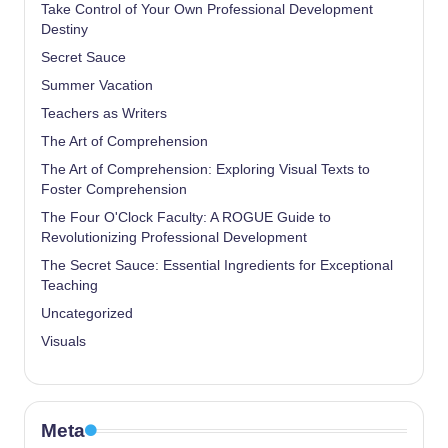
Take Control of Your Own Professional Development
Destiny
Secret Sauce
Summer Vacation
Teachers as Writers
The Art of Comprehension
The Art of Comprehension: Exploring Visual Texts to
Foster Comprehension
The Four O'Clock Faculty: A ROGUE Guide to
Revolutionizing Professional Development
The Secret Sauce: Essential Ingredients for Exceptional
Teaching
Uncategorized
Visuals
Meta