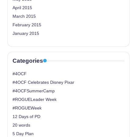
April 2015
March 2015
February 2015
January 2015
Categories
#4OCF
#4OCF Celebrates Disney Pixar
#4OCFSummerCamp
#ROGUELeader Week
#ROGUEWeek
12 Days of PD
20 words
5 Day Plan