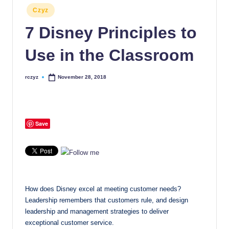
Posted
Czyz
in
7 Disney Principles to
Use in the Classroom
rczyz
November 28, 2018
Posted
by
Save
How does Disney excel at meeting customer needs?
Leadership remembers that customers rule, and design
leadership and management strategies to deliver
exceptional customer service.