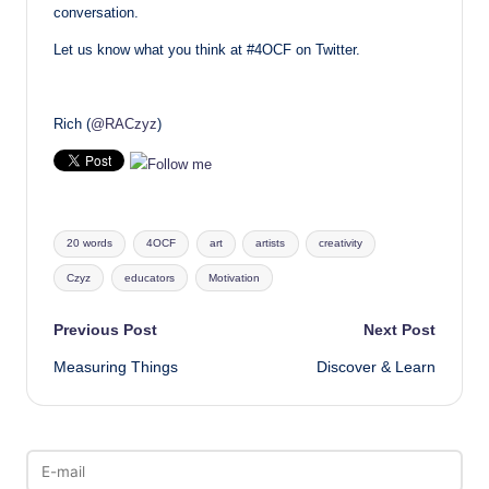
conversation.
Let us know what you think at #4OCF on Twitter.
Rich (
@RACzyz
)
Tags:
20 words
4OCF
art
artists
creativity
Czyz
educators
Motivation
Post
Previous Post
Next Post
Measuring Things
Discover & Learn
navigation