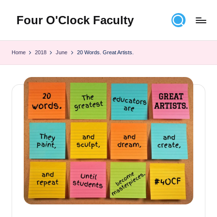
Four O'Clock Faculty
Skip
to
Featuring
content
Trevor
Home
2018
June
20 Words. Great Artists.
Bryan
and
Rich
Czyz
For
educators
looking
to
improve
learning
for
themselves
and
their
students