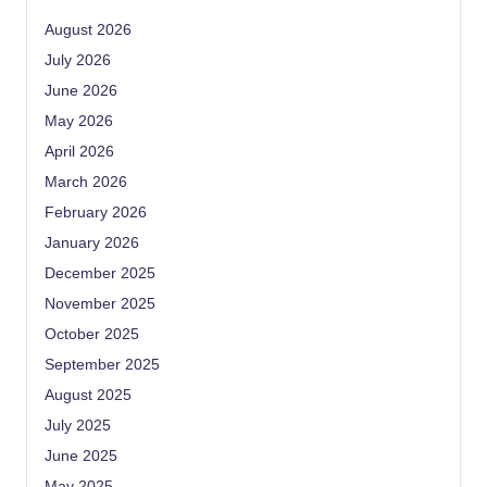
August 2026
July 2026
June 2026
May 2026
April 2026
March 2026
February 2026
January 2026
December 2025
November 2025
October 2025
September 2025
August 2025
July 2025
June 2025
May 2025