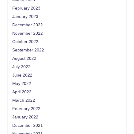
February 2023
January 2023
December 2022
November 2022
October 2022
September 2022
August 2022
July 2022
June 2022
May 2022
April 2022
March 2022
February 2022
January 2022
December 2021
November 2021