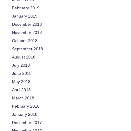
February 2019
January 2019
December 2018
November 2018
October 2018
September 2018
August 2018
July 2018
June 2018
May 2018
April 2018
March 2018
February 2018
January 2018
December 2017
November 2017