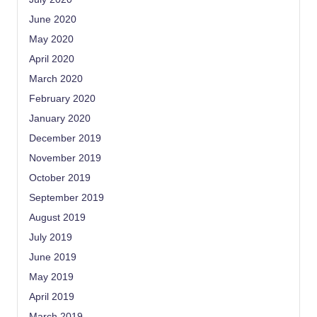
June 2020
May 2020
April 2020
March 2020
February 2020
January 2020
December 2019
November 2019
October 2019
September 2019
August 2019
July 2019
June 2019
May 2019
April 2019
March 2019