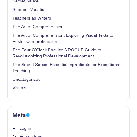
Secret Sauce
Summer Vacation
Teachers as Writers
The Art of Comprehension
The Art of Comprehension: Exploring Visual Texts to
Foster Comprehension
The Four O'Clock Faculty: A ROGUE Guide to
Revolutionizing Professional Development
The Secret Sauce: Essential Ingredients for Exceptional
Teaching
Uncategorized
Visuals
Meta
Log in
Entries feed