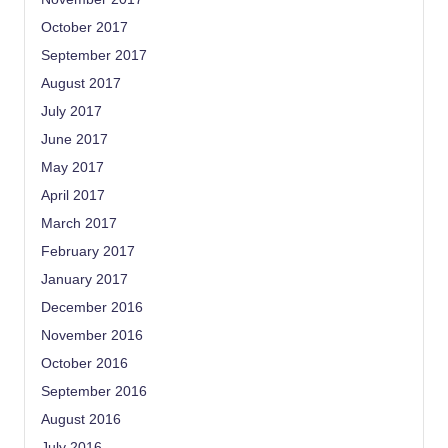
October 2017
September 2017
August 2017
July 2017
June 2017
May 2017
April 2017
March 2017
February 2017
January 2017
December 2016
November 2016
October 2016
September 2016
August 2016
July 2016