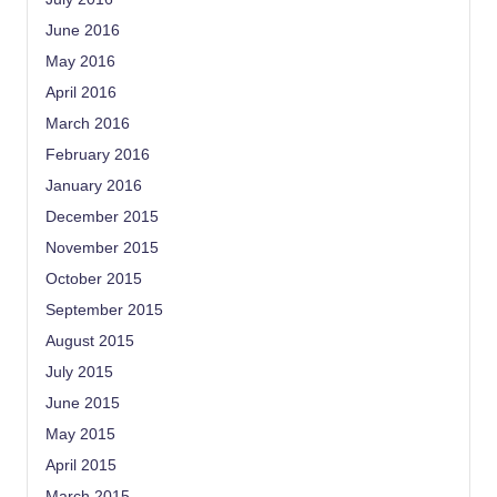
June 2016
May 2016
April 2016
March 2016
February 2016
January 2016
December 2015
November 2015
October 2015
September 2015
August 2015
July 2015
June 2015
May 2015
April 2015
March 2015