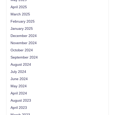
April 2025
March 2025
February 2025
January 2025
December 2024
November 2024
October 2024
September 2024
August 2024
July 2024
June 2024
May 2024
April 2024
August 2023
April 2023
March 2023