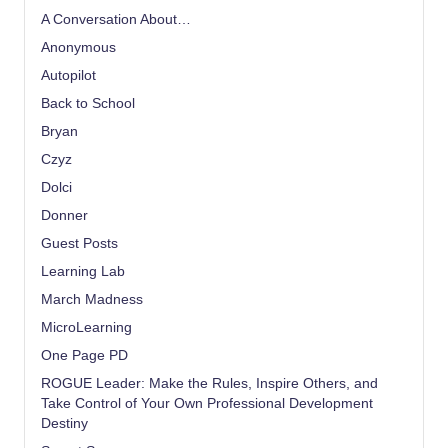
A Conversation About…
Anonymous
Autopilot
Back to School
Bryan
Czyz
Dolci
Donner
Guest Posts
Learning Lab
March Madness
MicroLearning
One Page PD
ROGUE Leader: Make the Rules, Inspire Others, and
Take Control of Your Own Professional Development
Destiny