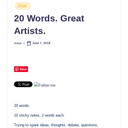
Posted
Czyz
in
20 Words. Great
Artists.
rczyz
June 7, 2018
Posted
by
Save
20 words.
10 sticky notes, 2 words each.
Trying to spark ideas, thoughts, debate, questions,