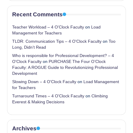
Recent Comments
Teacher Workload – 4 O'Clock Faculty
on
Load
Management for Teachers
TLDR: Communication Tips – 4 O'Clock Faculty
on
Too
Long, Didn’t Read
Who is responsible for Professional Development? – 4
O'Clock Faculty
on
PURCHASE The Four O’Clock
Faculty: A ROGUE Guide to Revolutionizing Professional
Development
Slowing Down – 4 O'Clock Faculty
on
Load Management
for Teachers
Turnaround Times – 4 O'Clock Faculty
on
Climbing
Everest & Making Decisions
Archives