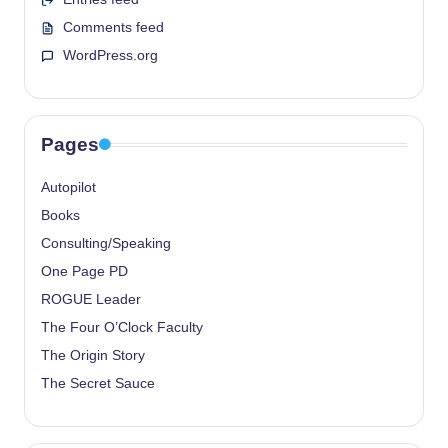
Comments feed
WordPress.org
Pages
Autopilot
Books
Consulting/Speaking
One Page PD
ROGUE Leader
The Four O’Clock Faculty
The Origin Story
The Secret Sauce