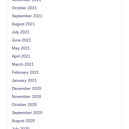
October 2021
September 2021
August 2021
July 2021
June 2021
May 2021
April 2021
March 2021
February 2021
January 2021
December 2020
November 2020
October 2020
September 2020
August 2020
July 2020