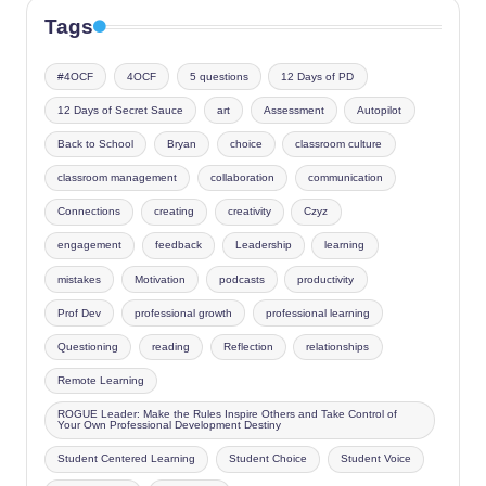
Tags
#4OCF
4OCF
5 questions
12 Days of PD
12 Days of Secret Sauce
art
Assessment
Autopilot
Back to School
Bryan
choice
classroom culture
classroom management
collaboration
communication
Connections
creating
creativity
Czyz
engagement
feedback
Leadership
learning
mistakes
Motivation
podcasts
productivity
Prof Dev
professional growth
professional learning
Questioning
reading
Reflection
relationships
Remote Learning
ROGUE Leader: Make the Rules Inspire Others and Take Control of
Your Own Professional Development Destiny
Student Centered Learning
Student Choice
Student Voice