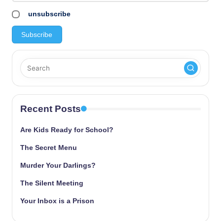
unsubscribe
Recent Posts
Are Kids Ready for School?
The Secret Menu
Murder Your Darlings?
The Silent Meeting
Your Inbox is a Prison