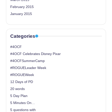
February 2015
January 2015
Categories
#4OCF
#4OCF Celebrates Disney Pixar
#4OCFSummerCamp
#ROGUELeader Week
#ROGUEWeek
12 Days of PD
20 words
5 Day Plan
5 Minutes On…
5 questions with