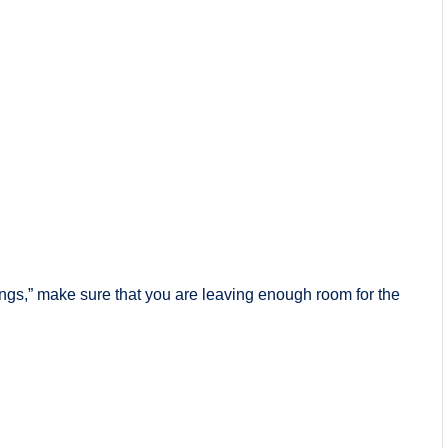
hings,” make sure that you are leaving enough room for the