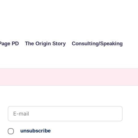
Page PD
The Origin Story
Consulting/Speaking
unsubscribe