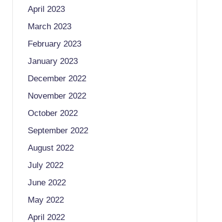
April 2023
March 2023
February 2023
January 2023
December 2022
November 2022
October 2022
September 2022
August 2022
July 2022
June 2022
May 2022
April 2022