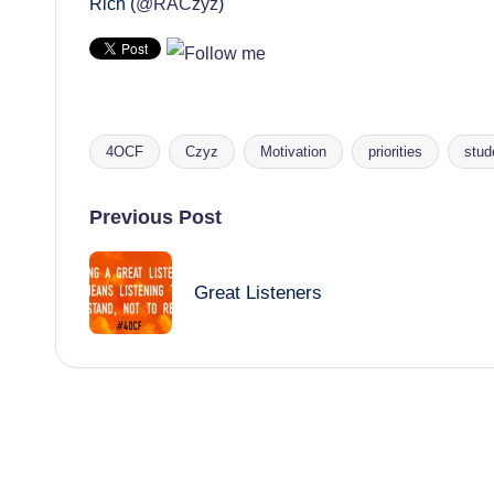
Rich (
@RACzyz
)
4OCF
Czyz
Motivation
priorities
stud
Tags:
Post
Previous Post
navigation
Great Listeners