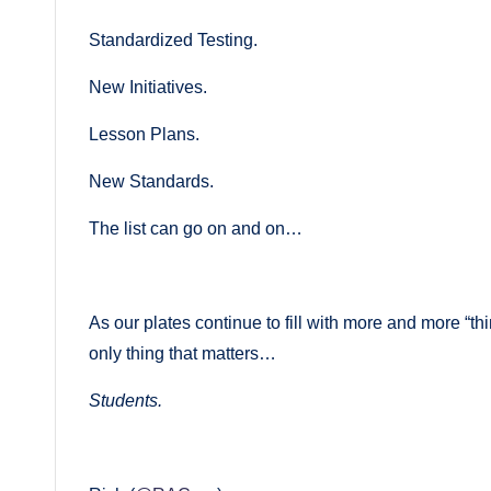
Standardized Testing.
New Initiatives.
Lesson Plans.
New Standards.
The list can go on and on…
As our plates continue to fill with more and more “t
only thing that matters…
Students.