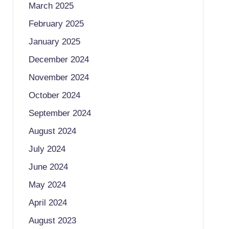
March 2025
February 2025
January 2025
December 2024
November 2024
October 2024
September 2024
August 2024
July 2024
June 2024
May 2024
April 2024
August 2023