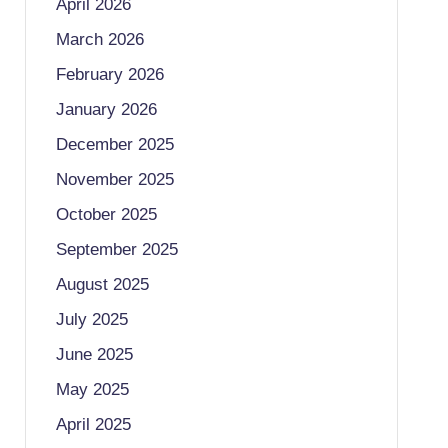
April 2026
March 2026
February 2026
January 2026
December 2025
November 2025
October 2025
September 2025
August 2025
July 2025
June 2025
May 2025
April 2025