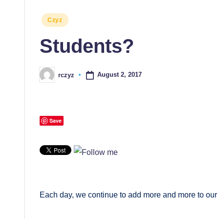
Posted
Czyz
in
Students?
August 2, 2017
rczyz
Posted
by
Save
Each day, we continue to add more and more to our 