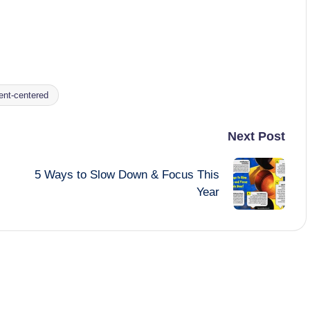
ent-centered
Next Post
5 Ways to Slow Down & Focus This
Year