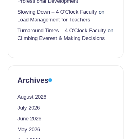
Professional Development
Slowing Down – 4 O'Clock Faculty
on
Load Management for Teachers
Turnaround Times – 4 O'Clock Faculty
on
Climbing Everest & Making Decisions
Archives
August 2026
July 2026
June 2026
May 2026