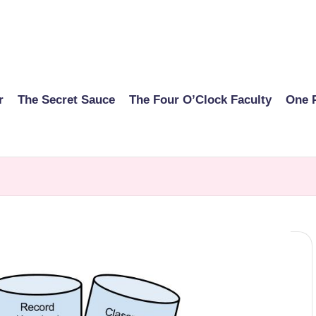
r
The Secret Sauce
The Four O’Clock Faculty
One 