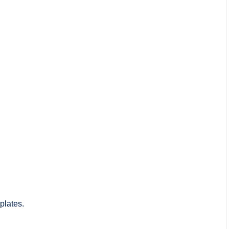
plates.