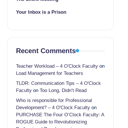
Your Inbox is a Prison
Recent Comments
Teacher Workload – 4 O'Clock Faculty
on
Load Management for Teachers
TLDR: Communication Tips – 4 O'Clock
Faculty
on
Too Long, Didn’t Read
Who is responsible for Professional
Development? – 4 O'Clock Faculty
on
PURCHASE The Four O’Clock Faculty: A
ROGUE Guide to Revolutionizing