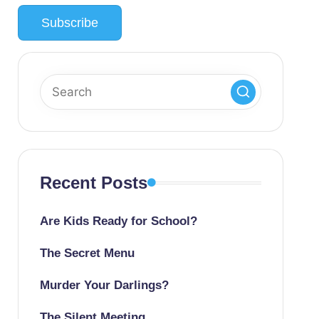
Recent Posts
Are Kids Ready for School?
The Secret Menu
Murder Your Darlings?
The Silent Meeting