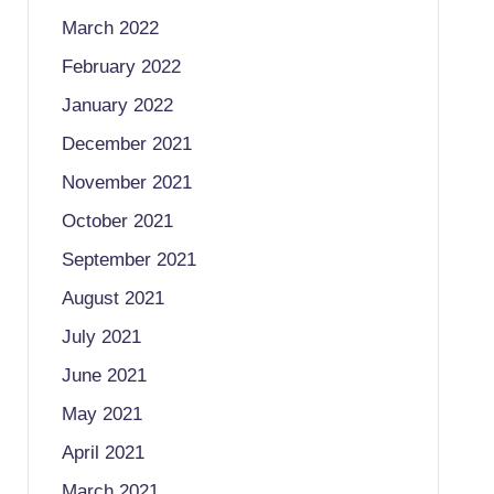
March 2022
February 2022
January 2022
December 2021
November 2021
October 2021
September 2021
August 2021
July 2021
June 2021
May 2021
April 2021
March 2021