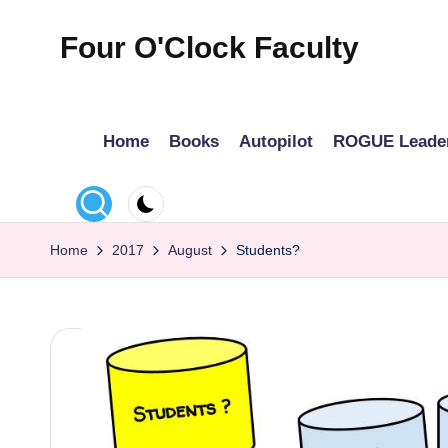
Four O'Clock Faculty
Skip
to
Featuring
content
Trevor
Home
Books
Autopilot
ROGUE Leade
Bryan
and
Rich
Czyz
Home
2017
August
Students?
For
educators
looking
to
improve
learning
for