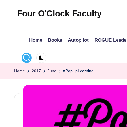
Four O'Clock Faculty
Skip
to
Featuring
content
Trevor
Home
Books
Autopilot
ROGUE Leade
Bryan
and
Rich
Czyz
Home
2017
June
#PopUpLearning
For
educators
looking
to
improve
learning
for