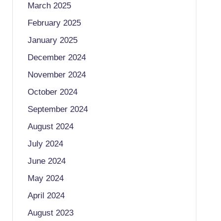
March 2025
February 2025
January 2025
December 2024
November 2024
October 2024
September 2024
August 2024
July 2024
June 2024
May 2024
April 2024
August 2023