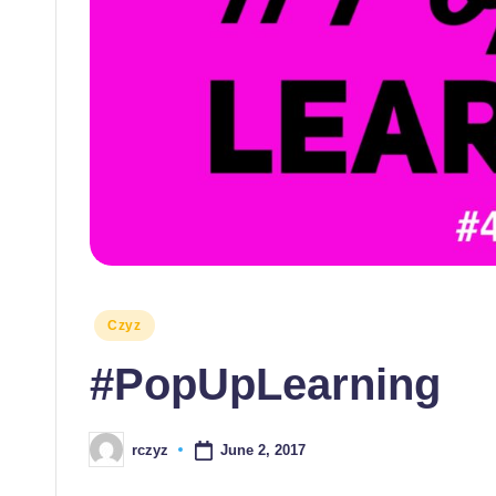
themselves
and
their
students
Posted
Czyz
in
#PopUpLearning
June 2, 2017
rczyz
Posted
by