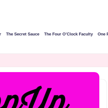
r
The Secret Sauce
The Four O’Clock Faculty
One 