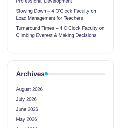
Professional Development
Slowing Down – 4 O'Clock Faculty
on
Load Management for Teachers
Turnaround Times – 4 O'Clock Faculty
on
Climbing Everest & Making Decisions
Archives
August 2026
July 2026
June 2026
May 2026