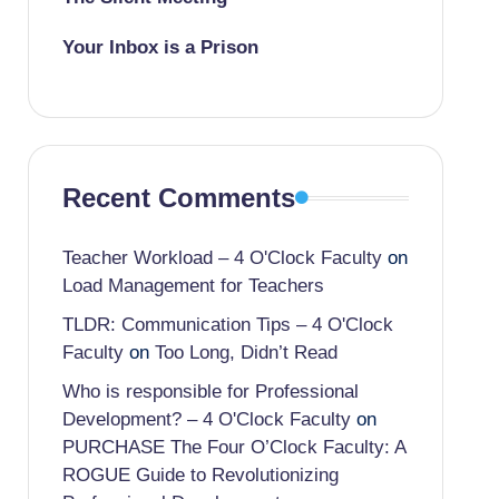
Your Inbox is a Prison
Recent Comments
Teacher Workload – 4 O'Clock Faculty
on
Load Management for Teachers
TLDR: Communication Tips – 4 O'Clock
Faculty
on
Too Long, Didn’t Read
Who is responsible for Professional
Development? – 4 O'Clock Faculty
on
PURCHASE The Four O’Clock Faculty: A
ROGUE Guide to Revolutionizing