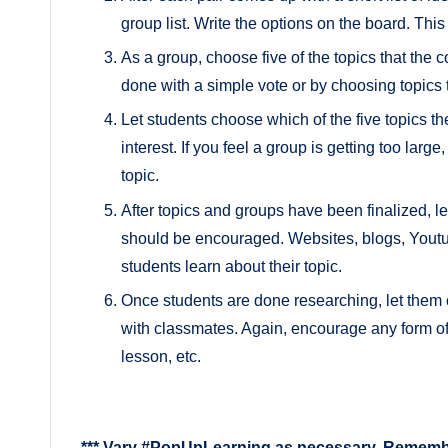
group list. Write the options on the board. Th
As a group, choose five of the topics that the 
done with a simple vote or by choosing topics 
Let students choose which of the five topics t
interest. If you feel a group is getting too larg
topic.
After topics and groups have been finalized, le
should be encouraged. Websites, blogs, Youtub
students learn about their topic.
Once students are done researching, let them
with classmates. Again, encourage any form of 
lesson, etc.
*** Vary #PopUpLearning as necessary. Remember 