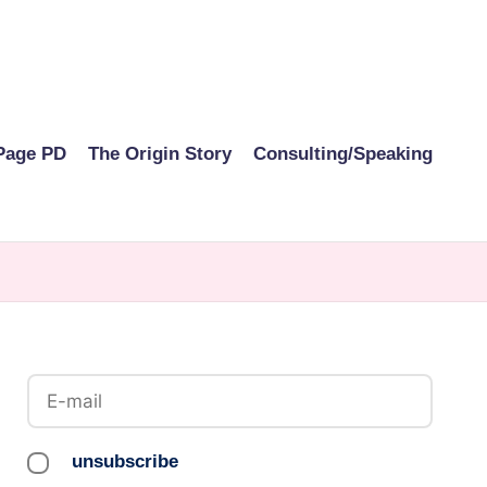
Page PD
The Origin Story
Consulting/Speaking
unsubscribe