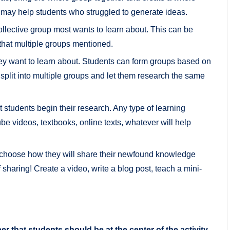
is may help students who struggled to generate ideas.
collective group most wants to learn about. This can be
that multiple groups mentioned.
hey want to learn about. Students can form groups based on
e, split into multiple groups and let them research the same
t students begin their research. Any type of learning
e videos, textbooks, online texts, whatever will help
 choose how they will share their newfound knowledge
sharing! Create a video, write a blog post, teach a mini-
that students should be at the center of the activity.