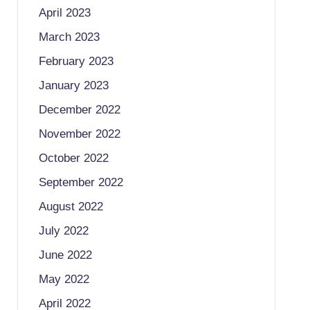
April 2023
March 2023
February 2023
January 2023
December 2022
November 2022
October 2022
September 2022
August 2022
July 2022
June 2022
May 2022
April 2022