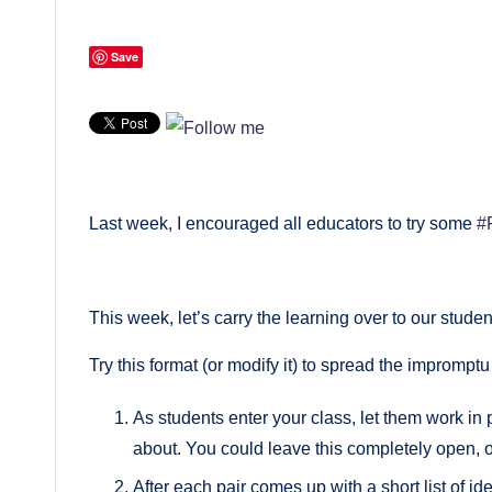
Save
Last week, I encouraged all educators to try some
#
This week, let’s carry the learning over to our studen
Try this format (or modify it) to spread the impromptu
As students enter your class, let them work in 
about. You could leave this completely open, or
After each pair comes up with a short list of i