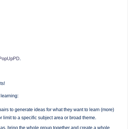
PopUpPD
.
ts!
 learning:
pairs to generate ideas for what they want to learn (more)
 limit to a specific subject area or broad theme.
deas, bring the whole group together and create a whole