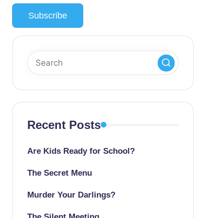
Recent Posts
Are Kids Ready for School?
The Secret Menu
Murder Your Darlings?
The Silent Meeting