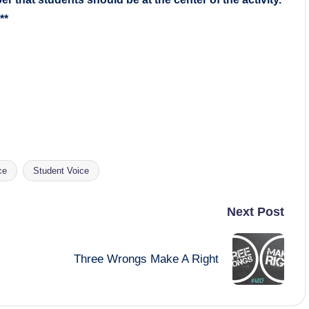
**
ce
Student Voice
Next Post
Three Wrongs Make A Right