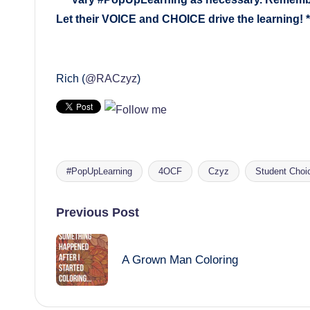
Let their
VOICE
and
CHOICE
drive the learning! *
Rich (
@RACzyz
)
#PopUpLearning
4OCF
Czyz
Student Choi
Tags:
Post
Previous Post
navigation
A Grown Man Coloring