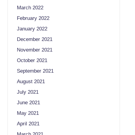
March 2022
February 2022
January 2022
December 2021
November 2021
October 2021
September 2021
August 2021
July 2021
June 2021
May 2021
April 2021
March 2021