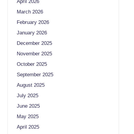
April 2026
March 2026
February 2026
January 2026
December 2025
November 2025
October 2025
September 2025
August 2025
July 2025
June 2025
May 2025
April 2025