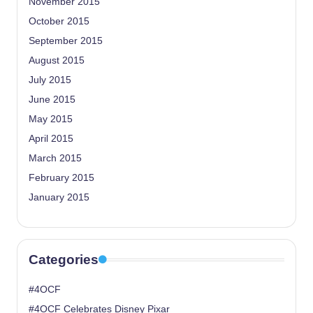
November 2015
October 2015
September 2015
August 2015
July 2015
June 2015
May 2015
April 2015
March 2015
February 2015
January 2015
Categories
#4OCF
#4OCF Celebrates Disney Pixar