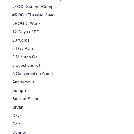
#4OCFSummerCamp
#ROGUELeader Week
#ROGUEWeek
12 Days of PD
20 words
5 Day Plan
5 Minutes On…
5 questions with
A Conversation About…
Anonymous
Autopilot
Back to School
Bryan
Czyz
Dolci
Donner