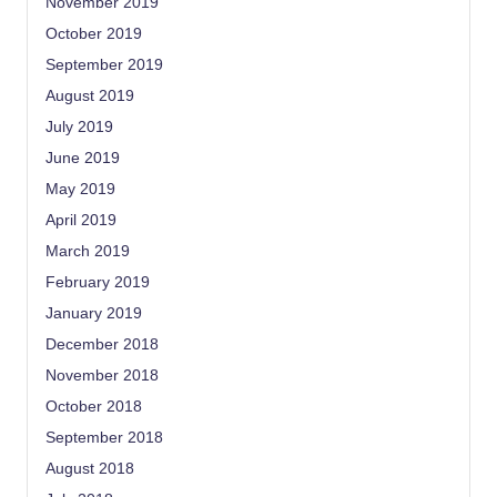
November 2019
October 2019
September 2019
August 2019
July 2019
June 2019
May 2019
April 2019
March 2019
February 2019
January 2019
December 2018
November 2018
October 2018
September 2018
August 2018