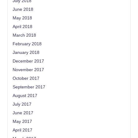
July 2018
June 2018
May 2018
April 2018
March 2018
February 2018
January 2018
December 2017
November 2017
October 2017
September 2017
August 2017
July 2017
June 2017
May 2017
April 2017