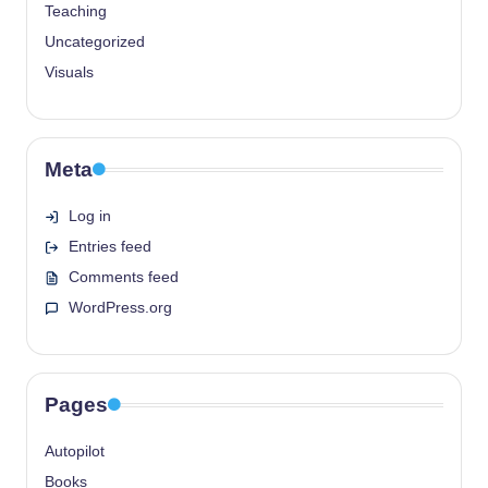
Teaching
Uncategorized
Visuals
Meta
Log in
Entries feed
Comments feed
WordPress.org
Pages
Autopilot
Books