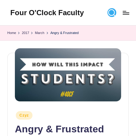
Four O'Clock Faculty
Skip
to
Featuring
content
Trevor
Home
2017
March
Angry & Frustrated
Bryan
and
Rich
Czyz
For
educators
looking
to
improve
learning
for
themselves
Posted
Czyz
and
in
Angry & Frustrated
their
students