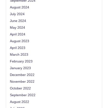
September 2024
August 2024
July 2024
June 2024
May 2024
April 2024
August 2023
April 2023
March 2023
February 2023
January 2023
December 2022
November 2022
October 2022
September 2022
August 2022