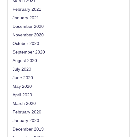
March 2021
February 2021
January 2021
December 2020
November 2020
October 2020
September 2020
August 2020
July 2020
June 2020
May 2020
April 2020
March 2020
February 2020
January 2020
December 2019