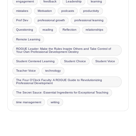
engagement
feedback
Leadership
learning
mistakes
Motivation
podcasts
productivity
Prof Dev
professional growth
professional learning
Questioning
reading
Reflection
relationships
Remote Learning
ROGUE Leader: Make the Rules Inspire Others and Take Control of
Your Own Professional Development Destiny
Student Centered Learning
Student Choice
Student Voice
Teacher Voice
technology
The Four O'Clock Faculty: A ROGUE Guide to Revolutionizing
Professional Development
The Secret Sauce: Essential Ingredients for Exceptional Teaching
time management
writing