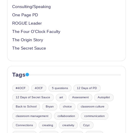
Consulting/Speaking
One Page PD
ROGUE Leader
The Four O’Clock Faculty
The Origin Story
The Secret Sauce
Tags
#4OCF
4OCF
5 questions
12 Days of PD
12 Days of Secret Sauce
art
Assessment
Autopilot
Back to School
Bryan
choice
classroom culture
classroom management
collaboration
communication
Connections
creating
creativity
Czyz