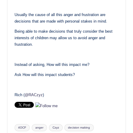
Usually the cause of all this anger and frustration are
decisions that are made with personal stakes in mind.
Being able to make decisions that truly consider the best
interests of children may allow us to avoid anger and
frustration.
Instead of asking, How will this impact me?
Ask How will this impact students?
Rich (
@RACzyz
)
Tags:
4OCF
anger
Czyz
decision making