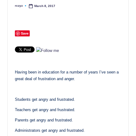
rczyz
March 8, 2017
Posted
by
Save
Having been in education for a number of years I’ve seen a
great deal of frustration and anger.
Students get angry and frustrated.
Teachers get angry and frustrated.
Parents get angry and frustrated.
Administrators get angry and frustrated.