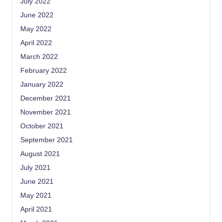
July 2022
June 2022
May 2022
April 2022
March 2022
February 2022
January 2022
December 2021
November 2021
October 2021
September 2021
August 2021
July 2021
June 2021
May 2021
April 2021