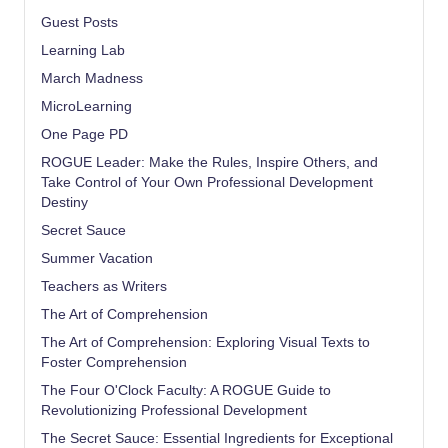
Guest Posts
Learning Lab
March Madness
MicroLearning
One Page PD
ROGUE Leader: Make the Rules, Inspire Others, and
Take Control of Your Own Professional Development
Destiny
Secret Sauce
Summer Vacation
Teachers as Writers
The Art of Comprehension
The Art of Comprehension: Exploring Visual Texts to
Foster Comprehension
The Four O'Clock Faculty: A ROGUE Guide to
Revolutionizing Professional Development
The Secret Sauce: Essential Ingredients for Exceptional