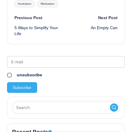
frustration
Motivation
Post
Previous Post
Next Post
5 Ways to Simplify Your
An Empty Can
navigation
Life
unsubscribe
Recent Posts