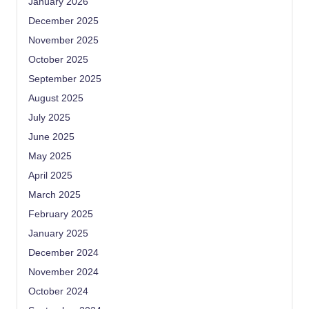
January 2026
December 2025
November 2025
October 2025
September 2025
August 2025
July 2025
June 2025
May 2025
April 2025
March 2025
February 2025
January 2025
December 2024
November 2024
October 2024