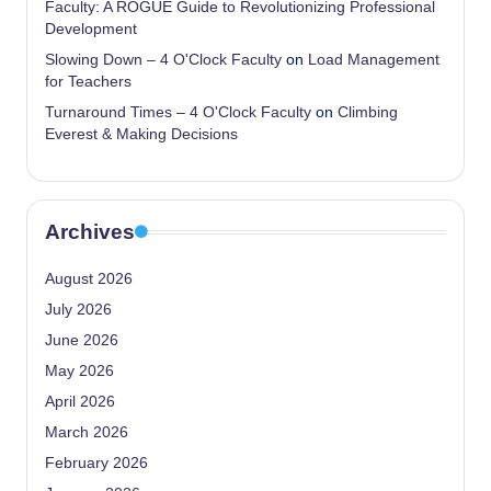
Faculty: A ROGUE Guide to Revolutionizing Professional
Development
Slowing Down – 4 O'Clock Faculty
on
Load Management
for Teachers
Turnaround Times – 4 O'Clock Faculty
on
Climbing
Everest & Making Decisions
Archives
August 2026
July 2026
June 2026
May 2026
April 2026
March 2026
February 2026