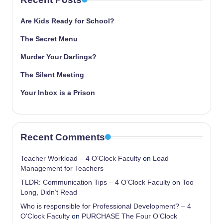
Are Kids Ready for School?
The Secret Menu
Murder Your Darlings?
The Silent Meeting
Your Inbox is a Prison
Recent Comments
Teacher Workload – 4 O'Clock Faculty
on
Load
Management for Teachers
TLDR: Communication Tips – 4 O'Clock Faculty
on
Too
Long, Didn’t Read
Who is responsible for Professional Development? – 4
O'Clock Faculty
on
PURCHASE The Four O’Clock