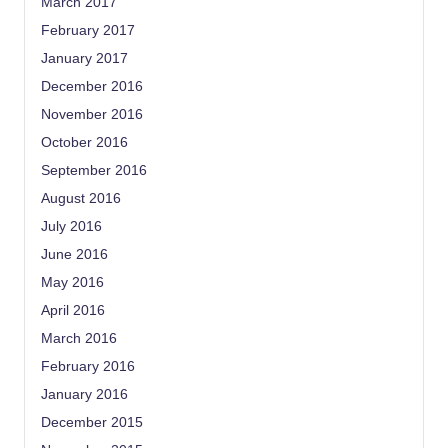
March 2017
February 2017
January 2017
December 2016
November 2016
October 2016
September 2016
August 2016
July 2016
June 2016
May 2016
April 2016
March 2016
February 2016
January 2016
December 2015