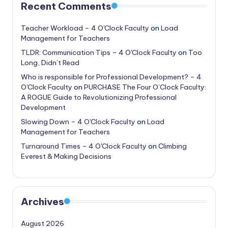
Recent Comments
Teacher Workload – 4 O'Clock Faculty
on
Load
Management for Teachers
TLDR: Communication Tips – 4 O'Clock Faculty
on
Too
Long, Didn’t Read
Who is responsible for Professional Development? – 4
O'Clock Faculty
on
PURCHASE The Four O’Clock Faculty:
A ROGUE Guide to Revolutionizing Professional
Development
Slowing Down – 4 O'Clock Faculty
on
Load
Management for Teachers
Turnaround Times – 4 O'Clock Faculty
on
Climbing
Everest & Making Decisions
Archives
August 2026