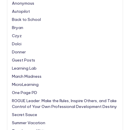
Anonymous
Autopilot
Back to School
Bryan
Czyz
Dolci
Donner
Guest Posts
Learning Lab
March Madness
MicroLearning
One Page PD
ROGUE Leader: Make the Rules, Inspire Others, and Take
Control of Your Own Professional Development Destiny
Secret Sauce
Summer Vacation