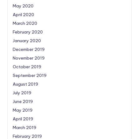
May 2020
April 2020
March 2020
February 2020
January 2020
December 2019
November 2019
October 2019
September 2019
August 2019
July 2019
June 2019
May 2019
April 2019
March 2019
February 2019