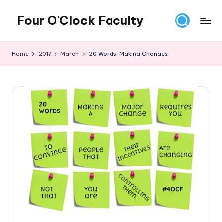
Four O'Clock Faculty
Skip
to
Featuring
content
Trevor
Home
2017
March
20 Words. Making Changes.
Bryan
and
Rich
Czyz
For
educators
looking
to
improve
learning
for
themselves
and
their
students