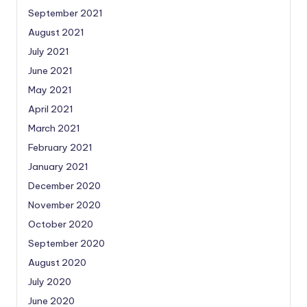
September 2021
August 2021
July 2021
June 2021
May 2021
April 2021
March 2021
February 2021
January 2021
December 2020
November 2020
October 2020
September 2020
August 2020
July 2020
June 2020