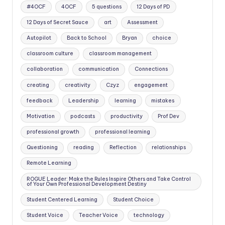
#4OCF
4OCF
5 questions
12 Days of PD
12 Days of Secret Sauce
art
Assessment
Autopilot
Back to School
Bryan
choice
classroom culture
classroom management
collaboration
communication
Connections
creating
creativity
Czyz
engagement
feedback
Leadership
learning
mistakes
Motivation
podcasts
productivity
Prof Dev
professional growth
professional learning
Questioning
reading
Reflection
relationships
Remote Learning
ROGUE Leader: Make the Rules Inspire Others and Take Control
of Your Own Professional Development Destiny
Student Centered Learning
Student Choice
Student Voice
Teacher Voice
technology