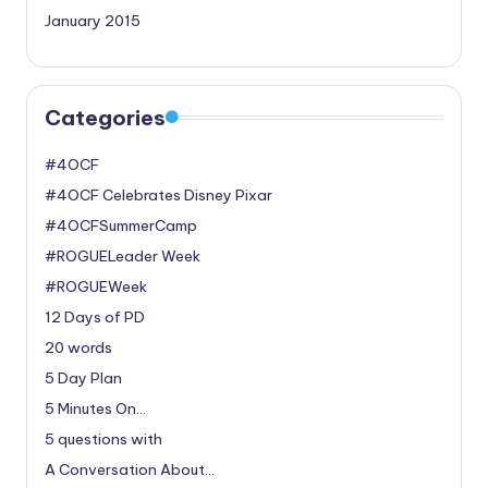
January 2015
Categories
#4OCF
#4OCF Celebrates Disney Pixar
#4OCFSummerCamp
#ROGUELeader Week
#ROGUEWeek
12 Days of PD
20 words
5 Day Plan
5 Minutes On…
5 questions with
A Conversation About…