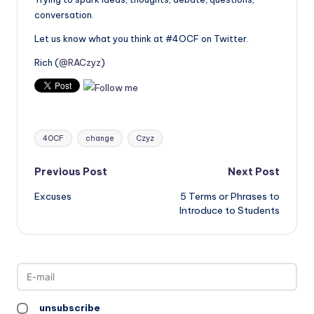
conversation.
Let us know what you think at #4OCF on Twitter.
Rich (
@RACzyz
)
Tags:
4OCF
change
Czyz
Post
Previous Post
Next Post
Excuses
5 Terms or Phrases to
navigation
Introduce to Students
unsubscribe