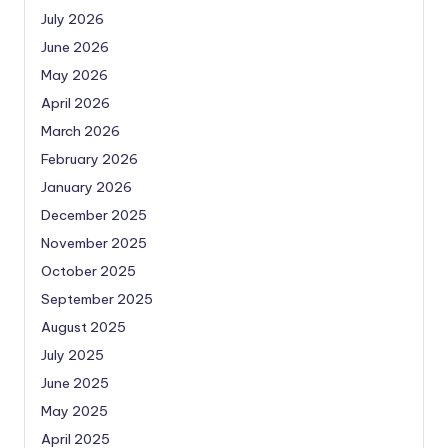
July 2026
June 2026
May 2026
April 2026
March 2026
February 2026
January 2026
December 2025
November 2025
October 2025
September 2025
August 2025
July 2025
June 2025
May 2025
April 2025