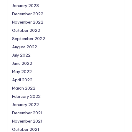
January 2023
December 2022
November 2022
October 2022
September 2022
August 2022
July 2022
June 2022
May 2022
April 2022
March 2022
February 2022
January 2022
December 2021
November 2021
October 2021