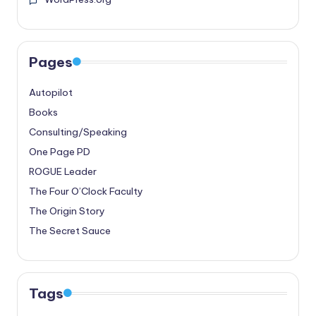
Pages
Autopilot
Books
Consulting/Speaking
One Page PD
ROGUE Leader
The Four O’Clock Faculty
The Origin Story
The Secret Sauce
Tags