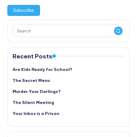
Recent Posts
Are Kids Ready for School?
The Secret Menu
Murder Your Darlings?
The Silent Meeting
Your Inbox is a Prison