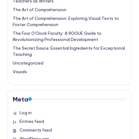
Teachers as Writers
The Art of Comprehension
The Art of Comprehension: Exploring Visual Texts to
Foster Comprehension
The Four O'Clock Faculty: A ROGUE Guide to
Revolutionizing Professional Development
The Secret Sauce: Essential Ingredients for Exceptional
Teaching
Uncategorized
Visuals
Meta
Log in
Entries feed
Comments feed
WordPress.org