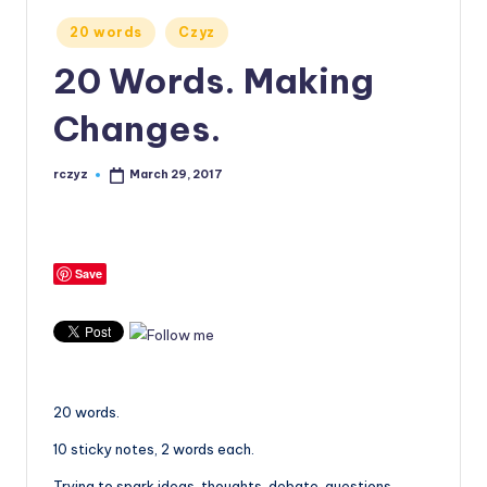
Posted
20 words
Czyz
in
20 Words. Making
Changes.
rczyz
March 29, 2017
Posted
by
Save
20 words.
10 sticky notes, 2 words each.
Trying to spark ideas, thoughts, debate, questions,