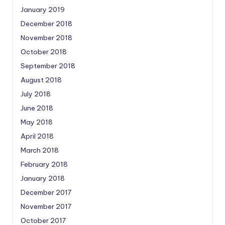
January 2019
December 2018
November 2018
October 2018
September 2018
August 2018
July 2018
June 2018
May 2018
April 2018
March 2018
February 2018
January 2018
December 2017
November 2017
October 2017