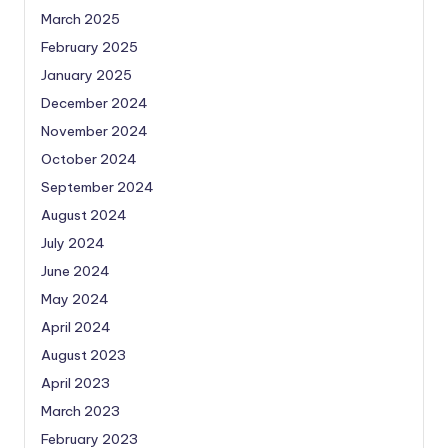
March 2025
February 2025
January 2025
December 2024
November 2024
October 2024
September 2024
August 2024
July 2024
June 2024
May 2024
April 2024
August 2023
April 2023
March 2023
February 2023