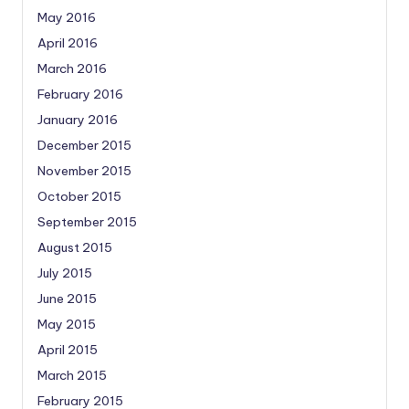
May 2016
April 2016
March 2016
February 2016
January 2016
December 2015
November 2015
October 2015
September 2015
August 2015
July 2015
June 2015
May 2015
April 2015
March 2015
February 2015