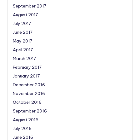
September 2017
August 2017
July 2017
June 2017
May 2017
April 2017
March 2017
February 2017
January 2017
December 2016
November 2016
October 2016
September 2016
August 2016
July 2016
June 2016