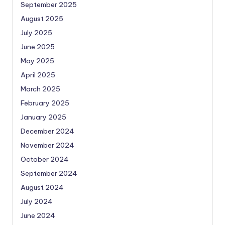
September 2025
August 2025
July 2025
June 2025
May 2025
April 2025
March 2025
February 2025
January 2025
December 2024
November 2024
October 2024
September 2024
August 2024
July 2024
June 2024