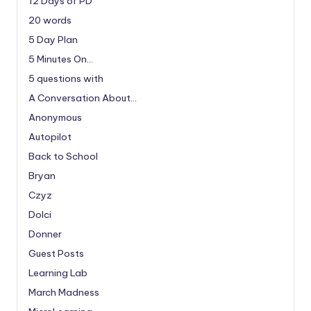
12 Days of PD
20 words
5 Day Plan
5 Minutes On…
5 questions with
A Conversation About…
Anonymous
Autopilot
Back to School
Bryan
Czyz
Dolci
Donner
Guest Posts
Learning Lab
March Madness