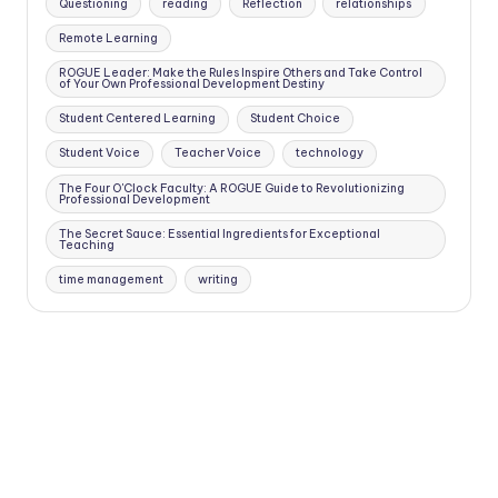
Questioning
reading
Reflection
relationships
Remote Learning
ROGUE Leader: Make the Rules Inspire Others and Take Control
of Your Own Professional Development Destiny
Student Centered Learning
Student Choice
Student Voice
Teacher Voice
technology
The Four O'Clock Faculty: A ROGUE Guide to Revolutionizing
Professional Development
The Secret Sauce: Essential Ingredients for Exceptional
Teaching
time management
writing
Copyright 2026 —
Four O'Clock Faculty
. All rights reserved.