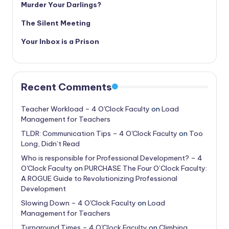
Murder Your Darlings?
The Silent Meeting
Your Inbox is a Prison
Recent Comments
Teacher Workload – 4 O'Clock Faculty
on
Load
Management for Teachers
TLDR: Communication Tips – 4 O'Clock Faculty
on
Too
Long, Didn’t Read
Who is responsible for Professional Development? – 4
O'Clock Faculty
on
PURCHASE The Four O’Clock Faculty:
A ROGUE Guide to Revolutionizing Professional
Development
Slowing Down – 4 O'Clock Faculty
on
Load
Management for Teachers
Turnaround Times – 4 O'Clock Faculty
on
Climbing