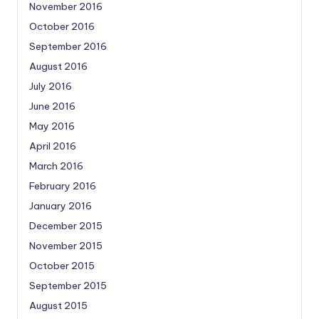
November 2016
October 2016
September 2016
August 2016
July 2016
June 2016
May 2016
April 2016
March 2016
February 2016
January 2016
December 2015
November 2015
October 2015
September 2015
August 2015