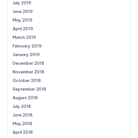
July 2019
June 2019
May 2019
April 2019
March 2019
February 2019
January 2019
December 2018
November 2018
October 2018
September 2018
August 2018
July 2018
June 2018
May 2018
April 2018