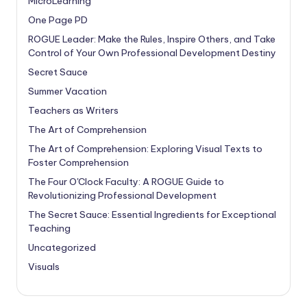
MicroLearning
One Page PD
ROGUE Leader: Make the Rules, Inspire Others, and Take
Control of Your Own Professional Development Destiny
Secret Sauce
Summer Vacation
Teachers as Writers
The Art of Comprehension
The Art of Comprehension: Exploring Visual Texts to
Foster Comprehension
The Four O'Clock Faculty: A ROGUE Guide to
Revolutionizing Professional Development
The Secret Sauce: Essential Ingredients for Exceptional
Teaching
Uncategorized
Visuals