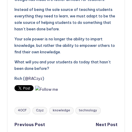
Instead of being the sole source of teaching students
everything they need to learn, we must adapt to be the
sole source of helping students to do something that
hasn’t been done before.
Your sole power is no longer the ability to impart
knowledge, but rather the ability to empower others to
find their own knowledge.
What will you and your students do today that hasn’t
been done before?
Rich (
@RACzyz
)
Tags:
4OCF
Czyz
knowledge
technology
Post
Previous Post
Next Post