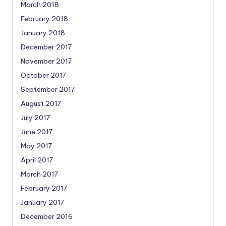
March 2018
February 2018
January 2018
December 2017
November 2017
October 2017
September 2017
August 2017
July 2017
June 2017
May 2017
April 2017
March 2017
February 2017
January 2017
December 2016