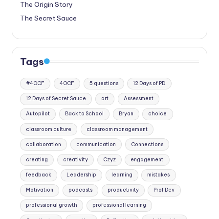
The Origin Story
The Secret Sauce
Tags
#4OCF
4OCF
5 questions
12 Days of PD
12 Days of Secret Sauce
art
Assessment
Autopilot
Back to School
Bryan
choice
classroom culture
classroom management
collaboration
communication
Connections
creating
creativity
Czyz
engagement
feedback
Leadership
learning
mistakes
Motivation
podcasts
productivity
Prof Dev
professional growth
professional learning