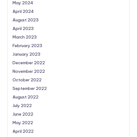
May 2024
April 2024
August 2023
April 2023
March 2023
February 2023
January 2023
December 2022
November 2022
October 2022
September 2022
August 2022
July 2022
June 2022
May 2022
April 2022