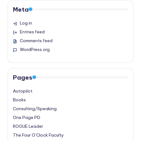
Meta
Log in
Entries feed
Comments feed
WordPress.org
Pages
Autopilot
Books
Consulting/Speaking
One Page PD
ROGUE Leader
The Four O’Clock Faculty