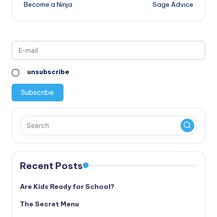
Become a Ninja
Sage Advice
navigation
unsubscribe
Recent Posts
Are Kids Ready for School?
The Secret Menu