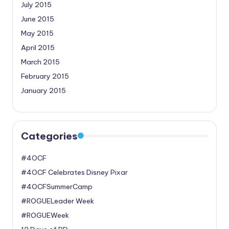
July 2015
June 2015
May 2015
April 2015
March 2015
February 2015
January 2015
Categories
#4OCF
#4OCF Celebrates Disney Pixar
#4OCFSummerCamp
#ROGUELeader Week
#ROGUEWeek