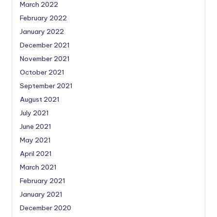
March 2022
February 2022
January 2022
December 2021
November 2021
October 2021
September 2021
August 2021
July 2021
June 2021
May 2021
April 2021
March 2021
February 2021
January 2021
December 2020