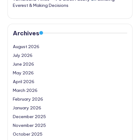
Everest & Making Decisions
Archives
August 2026
July 2026
June 2026
May 2026
April 2026
March 2026
February 2026
January 2026
December 2025
November 2025
October 2025