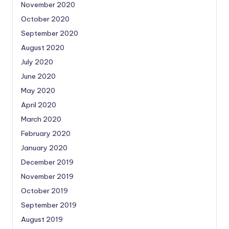
November 2020
October 2020
September 2020
August 2020
July 2020
June 2020
May 2020
April 2020
March 2020
February 2020
January 2020
December 2019
November 2019
October 2019
September 2019
August 2019