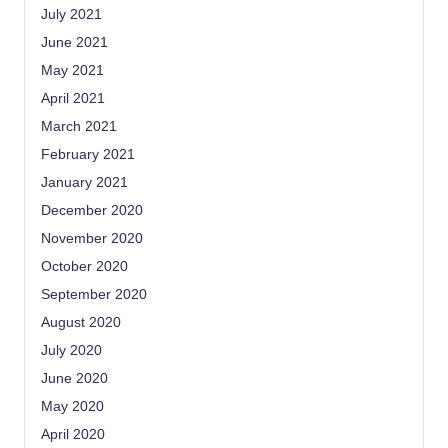
July 2021
June 2021
May 2021
April 2021
March 2021
February 2021
January 2021
December 2020
November 2020
October 2020
September 2020
August 2020
July 2020
June 2020
May 2020
April 2020