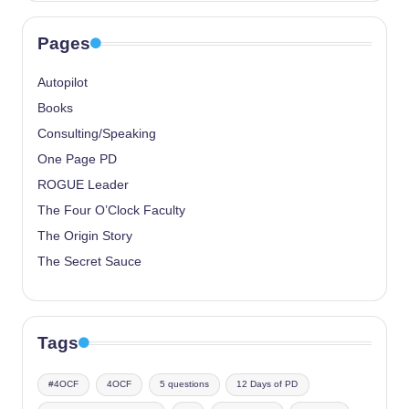
Pages
Autopilot
Books
Consulting/Speaking
One Page PD
ROGUE Leader
The Four O’Clock Faculty
The Origin Story
The Secret Sauce
Tags
#4OCF
4OCF
5 questions
12 Days of PD