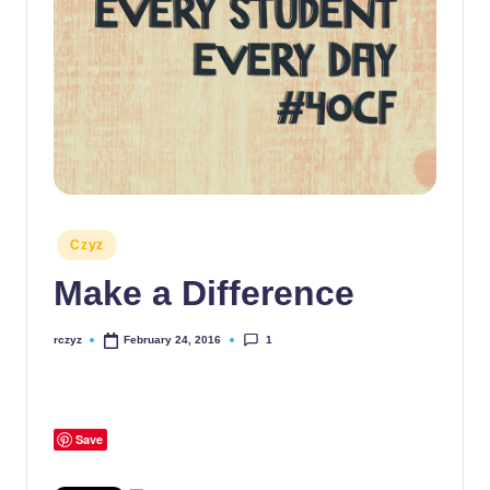
Posted
Czyz
in
Make a Difference
1
rczyz
February 24, 2016
Posted
by
Save