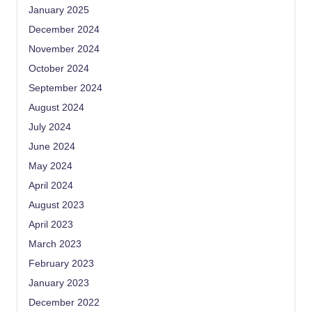
January 2025
December 2024
November 2024
October 2024
September 2024
August 2024
July 2024
June 2024
May 2024
April 2024
August 2023
April 2023
March 2023
February 2023
January 2023
December 2022