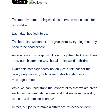
The most important thing we do is serve as role models for
our children.
Each day they look to us.
The best that we can do is to give them everything that they
need to be good people.
As educators this responsibility is magnified. Not only do we
show our children the way, but also the world’s children.
I write this message today not only as a reminder of the
heavy duty we carry with us each day but also as a
message of hope.
While we can understand the responsibility that we are given
each day, we must also understand that we have the ability
to make a difference each day.
In fact, our job is to make a difference for every student