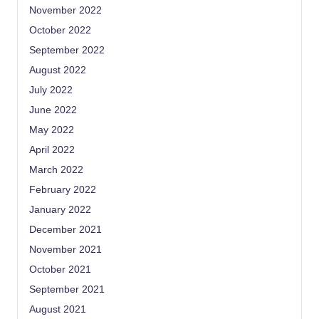
November 2022
October 2022
September 2022
August 2022
July 2022
June 2022
May 2022
April 2022
March 2022
February 2022
January 2022
December 2021
November 2021
October 2021
September 2021
August 2021