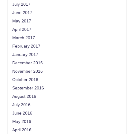
July 2017
June 2017
May 2017
April 2017
March 2017
February 2017
January 2017
December 2016
November 2016
October 2016
September 2016
August 2016
July 2016
June 2016
May 2016
April 2016