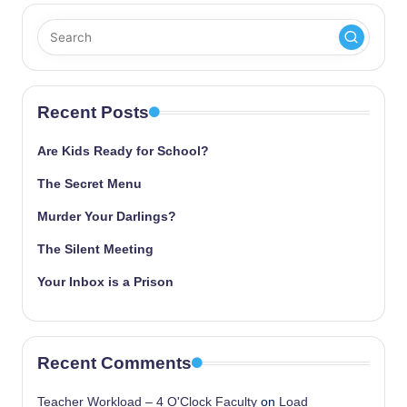
Recent Posts
Are Kids Ready for School?
The Secret Menu
Murder Your Darlings?
The Silent Meeting
Your Inbox is a Prison
Recent Comments
Teacher Workload – 4 O'Clock Faculty
on
Load