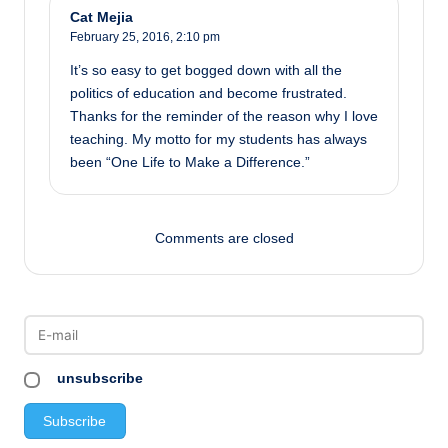
Cat Mejia
February 25, 2016,
2:10 pm
It’s so easy to get bogged down with all the
politics of education and become frustrated.
Thanks for the reminder of the reason why I love
teaching. My motto for my students has always
been “One Life to Make a Difference.”
Comments are closed
unsubscribe