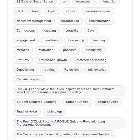
12 Days of Secret Sauce
art
Assessment
Autopilot
Back to School
Bryan
choice
classroom culture
classroom management
collaboration
communication
Connections
creating
creativity
Czyz
engagement
feedback
Leadership
learning
mistakes
Motivation
podcasts
productivity
Prof Dev
professional growth
professional learning
Questioning
reading
Reflection
relationships
Remote Learning
ROGUE Leader: Make the Rules Inspire Others and Take Control of
Your Own Professional Development Destiny
Student Centered Learning
Student Choice
Student Voice
Teacher Voice
technology
The Four O'Clock Faculty: A ROGUE Guide to Revolutionizing
Professional Development
The Secret Sauce: Essential Ingredients for Exceptional Teaching