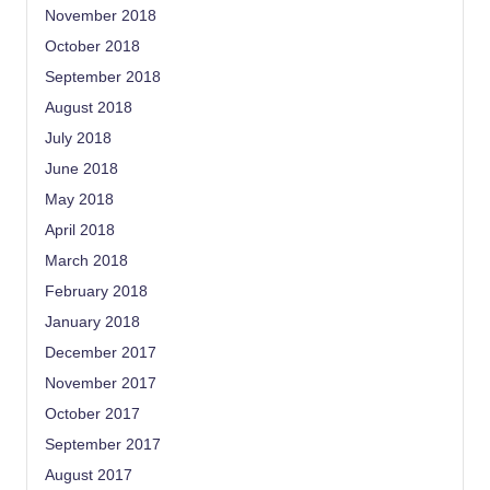
November 2018
October 2018
September 2018
August 2018
July 2018
June 2018
May 2018
April 2018
March 2018
February 2018
January 2018
December 2017
November 2017
October 2017
September 2017
August 2017