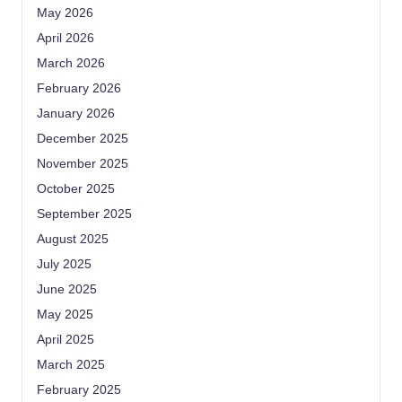
May 2026
April 2026
March 2026
February 2026
January 2026
December 2025
November 2025
October 2025
September 2025
August 2025
July 2025
June 2025
May 2025
April 2025
March 2025
February 2025