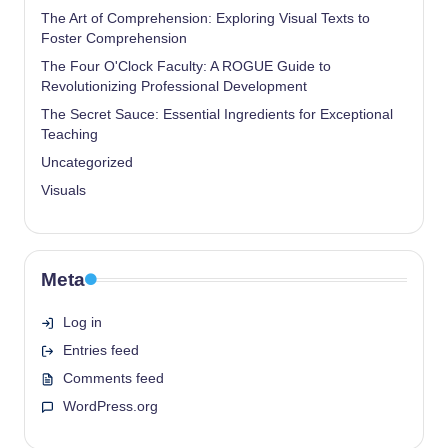
The Art of Comprehension: Exploring Visual Texts to
Foster Comprehension
The Four O'Clock Faculty: A ROGUE Guide to
Revolutionizing Professional Development
The Secret Sauce: Essential Ingredients for Exceptional
Teaching
Uncategorized
Visuals
Meta
Log in
Entries feed
Comments feed
WordPress.org