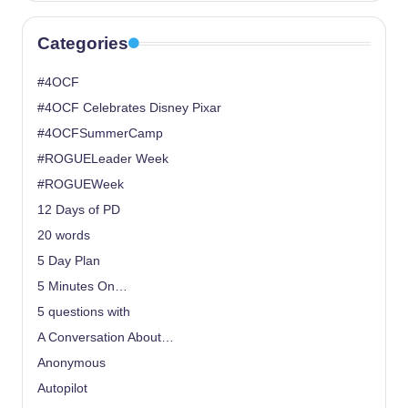
Categories
#4OCF
#4OCF Celebrates Disney Pixar
#4OCFSummerCamp
#ROGUELeader Week
#ROGUEWeek
12 Days of PD
20 words
5 Day Plan
5 Minutes On…
5 questions with
A Conversation About…
Anonymous
Autopilot