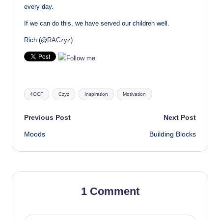
every day.
If we can do this, we have served our children well.
Rich (
@RACzyz
)
Tags:
4OCF
Czyz
Inspiration
Motivation
Post
Previous Post
Next Post
Moods
Building Blocks
navigation
1 Comment