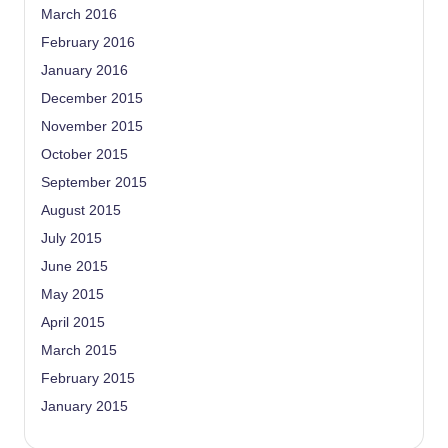
March 2016
February 2016
January 2016
December 2015
November 2015
October 2015
September 2015
August 2015
July 2015
June 2015
May 2015
April 2015
March 2015
February 2015
January 2015