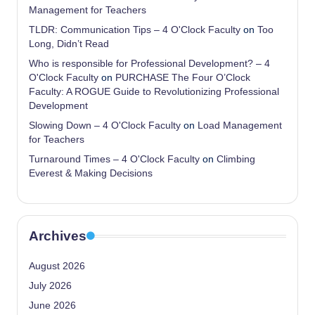
Management for Teachers
TLDR: Communication Tips – 4 O'Clock Faculty
on
Too
Long, Didn’t Read
Who is responsible for Professional Development? – 4
O'Clock Faculty
on
PURCHASE The Four O’Clock
Faculty: A ROGUE Guide to Revolutionizing Professional
Development
Slowing Down – 4 O'Clock Faculty
on
Load Management
for Teachers
Turnaround Times – 4 O'Clock Faculty
on
Climbing
Everest & Making Decisions
Archives
August 2026
July 2026
June 2026