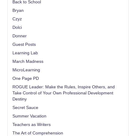
Back to School
Bryan
Czyz
Dolci
Donner
Guest Posts
Learning Lab
March Madness
MicroLearning
One Page PD
ROGUE Leader: Make the Rules, Inspire Others, and
Take Control of Your Own Professional Development
Destiny
Secret Sauce
Summer Vacation
Teachers as Writers
The Art of Comprehension