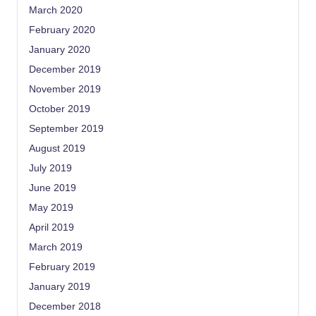
March 2020
February 2020
January 2020
December 2019
November 2019
October 2019
September 2019
August 2019
July 2019
June 2019
May 2019
April 2019
March 2019
February 2019
January 2019
December 2018