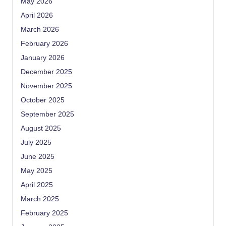
May 2026
April 2026
March 2026
February 2026
January 2026
December 2025
November 2025
October 2025
September 2025
August 2025
July 2025
June 2025
May 2025
April 2025
March 2025
February 2025