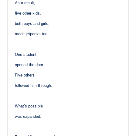
As a result,
five other kids,
both boys and girls,
made jetpacks too.
One student
opened the door.
Five others
followed him through.
What’s possible
was expanded.