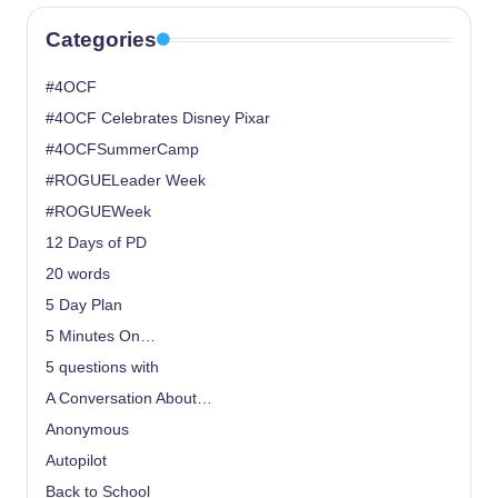
Categories
#4OCF
#4OCF Celebrates Disney Pixar
#4OCFSummerCamp
#ROGUELeader Week
#ROGUEWeek
12 Days of PD
20 words
5 Day Plan
5 Minutes On…
5 questions with
A Conversation About…
Anonymous
Autopilot
Back to School