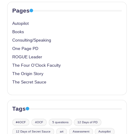
Pages
Autopilot
Books
Consulting/Speaking
One Page PD
ROGUE Leader
The Four O’Clock Faculty
The Origin Story
The Secret Sauce
Tags
#4OCF
4OCF
5 questions
12 Days of PD
12 Days of Secret Sauce
art
Assessment
Autopilot