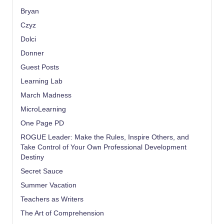
Bryan
Czyz
Dolci
Donner
Guest Posts
Learning Lab
March Madness
MicroLearning
One Page PD
ROGUE Leader: Make the Rules, Inspire Others, and
Take Control of Your Own Professional Development
Destiny
Secret Sauce
Summer Vacation
Teachers as Writers
The Art of Comprehension