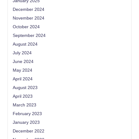
January 2025
December 2024
November 2024
October 2024
September 2024
August 2024
July 2024
June 2024
May 2024
April 2024
August 2023
April 2023
March 2023
February 2023
January 2023
December 2022