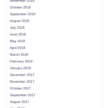
November 2018
October 2018
September 2018
August 2018
July 2018
June 2018
May 2018
April 2018
March 2018
February 2018
January 2018
December 2017
November 2017
October 2017
September 2017
August 2017