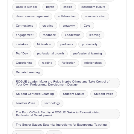
Back to School
Bryan
choice
classroom culture
classroom management
collaboration
communication
Connections
creating
creativity
Czyz
engagement
feedback
Leadership
learning
mistakes
Motivation
podcasts
productivity
Prof Dev
professional growth
professional learning
Questioning
reading
Reflection
relationships
Remote Learning
ROGUE Leader: Make the Rules Inspire Others and Take Control of
Your Own Professional Development Destiny
Student Centered Learning
Student Choice
Student Voice
Teacher Voice
technology
The Four O'Clock Faculty: A ROGUE Guide to Revolutionizing
Professional Development
The Secret Sauce: Essential Ingredients for Exceptional Teaching