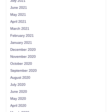
July 2021
June 2021
May 2021
April 2021
March 2021
February 2021
January 2021
December 2020
November 2020
October 2020
September 2020
August 2020
July 2020
June 2020
May 2020
April 2020