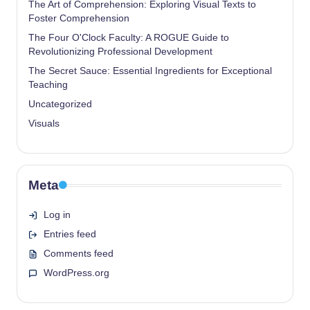
The Art of Comprehension: Exploring Visual Texts to
Foster Comprehension
The Four O'Clock Faculty: A ROGUE Guide to
Revolutionizing Professional Development
The Secret Sauce: Essential Ingredients for Exceptional
Teaching
Uncategorized
Visuals
Meta
Log in
Entries feed
Comments feed
WordPress.org