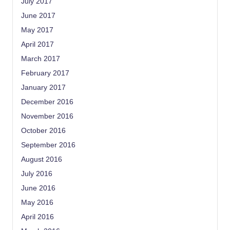
July 2017
June 2017
May 2017
April 2017
March 2017
February 2017
January 2017
December 2016
November 2016
October 2016
September 2016
August 2016
July 2016
June 2016
May 2016
April 2016