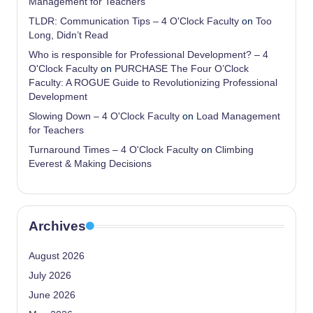
Management for Teachers
TLDR: Communication Tips – 4 O'Clock Faculty
on
Too
Long, Didn’t Read
Who is responsible for Professional Development? – 4
O'Clock Faculty
on
PURCHASE The Four O’Clock
Faculty: A ROGUE Guide to Revolutionizing Professional
Development
Slowing Down – 4 O'Clock Faculty
on
Load Management
for Teachers
Turnaround Times – 4 O'Clock Faculty
on
Climbing
Everest & Making Decisions
Archives
August 2026
July 2026
June 2026