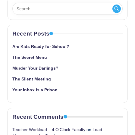
Recent Posts
Are Kids Ready for School?
The Secret Menu
Murder Your Darlings?
The Silent Meeting
Your Inbox is a Prison
Recent Comments
Teacher Workload – 4 O'Clock Faculty
on
Load