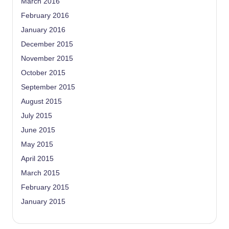
March 2016
February 2016
January 2016
December 2015
November 2015
October 2015
September 2015
August 2015
July 2015
June 2015
May 2015
April 2015
March 2015
February 2015
January 2015