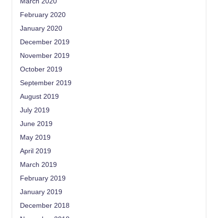
March 2020
February 2020
January 2020
December 2019
November 2019
October 2019
September 2019
August 2019
July 2019
June 2019
May 2019
April 2019
March 2019
February 2019
January 2019
December 2018