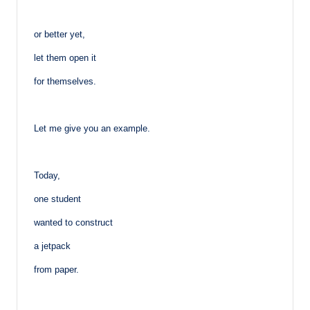
or better yet,
let them open it
for themselves.
Let me give you an example.
Today,
one student
wanted to construct
a jetpack
from paper.