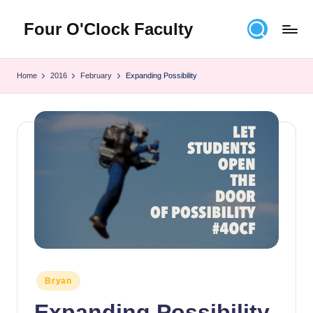
Four O'Clock Faculty
Skip
to
Featuring
content
Trevor
Home
2016
February
Expanding Possibility
Bryan
and
Rich
Czyz
For
educators
looking
to
improve
learning
for
themselves
and
Posted
Bryan
in
their
Expanding Possibility
students