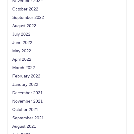
November 2022
October 2022
September 2022
August 2022
July 2022
June 2022
May 2022
April 2022
March 2022
February 2022
January 2022
December 2021
November 2021
October 2021
September 2021
August 2021