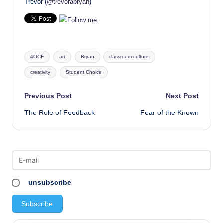
Trevor (
@trevorabryan
)
Tags:
4OCF
art
Bryan
classroom culture
creativity
Student Choice
Post
Previous Post
Next Post
The Role of Feedback
Fear of the Known
navigation
unsubscribe