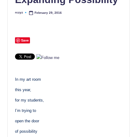
rczyz
February 29, 2016
Posted
by
Save
In my art room
this year,
for my students,
I’m trying to
open the door
of possibility