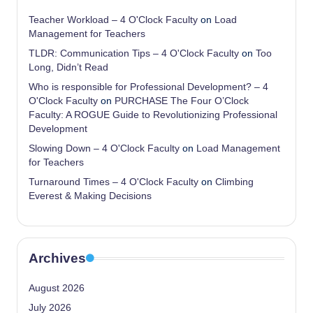
Teacher Workload – 4 O'Clock Faculty
on
Load
Management for Teachers
TLDR: Communication Tips – 4 O'Clock Faculty
on
Too
Long, Didn’t Read
Who is responsible for Professional Development? – 4
O'Clock Faculty
on
PURCHASE The Four O’Clock
Faculty: A ROGUE Guide to Revolutionizing Professional
Development
Slowing Down – 4 O'Clock Faculty
on
Load Management
for Teachers
Turnaround Times – 4 O'Clock Faculty
on
Climbing
Everest & Making Decisions
Archives
August 2026
July 2026