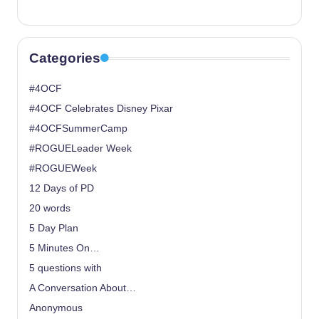
Categories
#4OCF
#4OCF Celebrates Disney Pixar
#4OCFSummerCamp
#ROGUELeader Week
#ROGUEWeek
12 Days of PD
20 words
5 Day Plan
5 Minutes On…
5 questions with
A Conversation About…
Anonymous