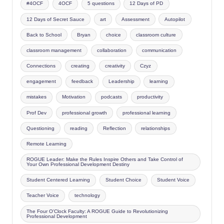
#4OCF
4OCF
5 questions
12 Days of PD
12 Days of Secret Sauce
art
Assessment
Autopilot
Back to School
Bryan
choice
classroom culture
classroom management
collaboration
communication
Connections
creating
creativity
Czyz
engagement
feedback
Leadership
learning
mistakes
Motivation
podcasts
productivity
Prof Dev
professional growth
professional learning
Questioning
reading
Reflection
relationships
Remote Learning
ROGUE Leader: Make the Rules Inspire Others and Take Control of
Your Own Professional Development Destiny
Student Centered Learning
Student Choice
Student Voice
Teacher Voice
technology
The Four O'Clock Faculty: A ROGUE Guide to Revolutionizing
Professional Development