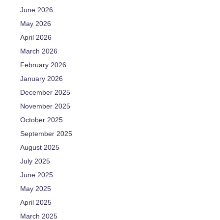
June 2026
May 2026
April 2026
March 2026
February 2026
January 2026
December 2025
November 2025
October 2025
September 2025
August 2025
July 2025
June 2025
May 2025
April 2025
March 2025