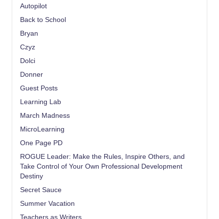
Autopilot
Back to School
Bryan
Czyz
Dolci
Donner
Guest Posts
Learning Lab
March Madness
MicroLearning
One Page PD
ROGUE Leader: Make the Rules, Inspire Others, and
Take Control of Your Own Professional Development
Destiny
Secret Sauce
Summer Vacation
Teachers as Writers