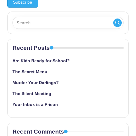
Recent Posts
Are Kids Ready for School?
The Secret Menu
Murder Your Darlings?
The Silent Meeting
Your Inbox is a Prison
Recent Comments