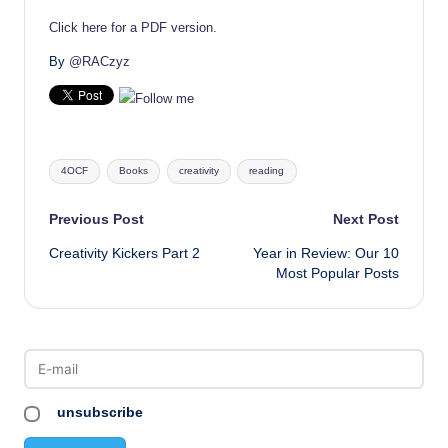
Click here for a PDF version.
By
@RACzyz
Tags:
4OCF
Books
creativity
reading
Post
Previous Post
Next Post
Creativity Kickers Part 2
Year in Review: Our 10
navigation
Most Popular Posts
unsubscribe