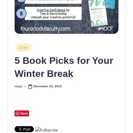
Posted
Czyz
in
5 Book Picks for Your
Winter Break
rczyz
December 23, 2015
Posted
by
Save