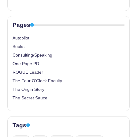
Pages
Autopilot
Books
Consulting/Speaking
One Page PD
ROGUE Leader
The Four O’Clock Faculty
The Origin Story
The Secret Sauce
Tags