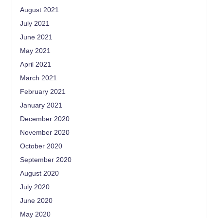
August 2021
July 2021
June 2021
May 2021
April 2021
March 2021
February 2021
January 2021
December 2020
November 2020
October 2020
September 2020
August 2020
July 2020
June 2020
May 2020