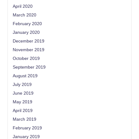
April 2020
March 2020
February 2020
January 2020
December 2019
November 2019
October 2019
September 2019
August 2019
July 2019
June 2019
May 2019
April 2019
March 2019
February 2019
January 2019