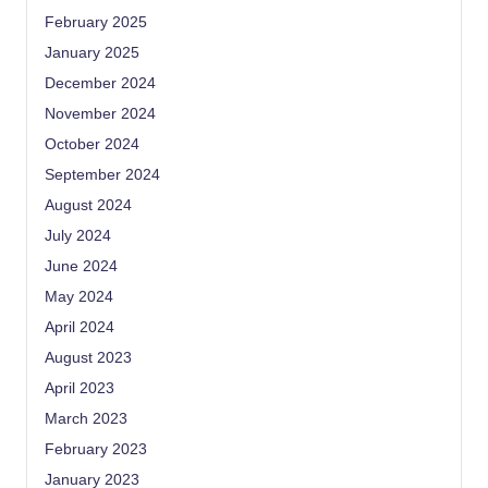
February 2025
January 2025
December 2024
November 2024
October 2024
September 2024
August 2024
July 2024
June 2024
May 2024
April 2024
August 2023
April 2023
March 2023
February 2023
January 2023