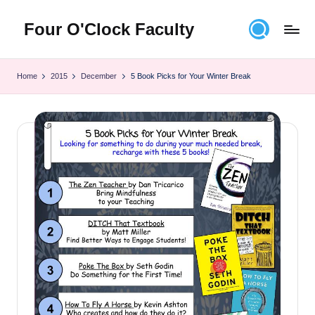
Four O'Clock Faculty
Skip
to
Featuring
content
Trevor
Home
2015
December
5 Book Picks for Your Winter Break
Bryan
and
Rich
Czyz
For
educators
looking
to
improve
learning
for
themselves
and
their
students