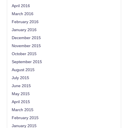
April 2016
March 2016
February 2016
January 2016
December 2015
November 2015
October 2015
September 2015
August 2015
July 2015
June 2015
May 2015
April 2015
March 2015
February 2015
January 2015