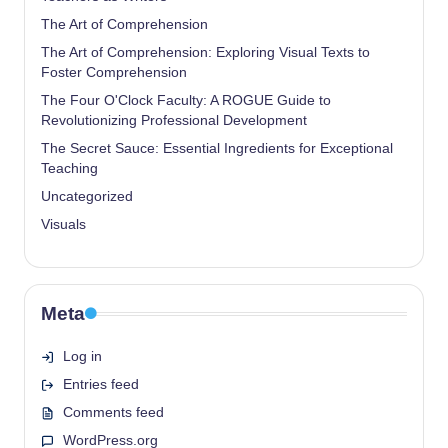
The Art of Comprehension
The Art of Comprehension: Exploring Visual Texts to
Foster Comprehension
The Four O'Clock Faculty: A ROGUE Guide to
Revolutionizing Professional Development
The Secret Sauce: Essential Ingredients for Exceptional
Teaching
Uncategorized
Visuals
Meta
Log in
Entries feed
Comments feed
WordPress.org