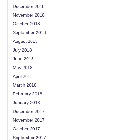
December 2018
November 2018
October 2018
September 2018
August 2018
July 2018
June 2018
May 2018
April 2018
March 2018
February 2018
January 2018
December 2017
November 2017
October 2017
September 2017