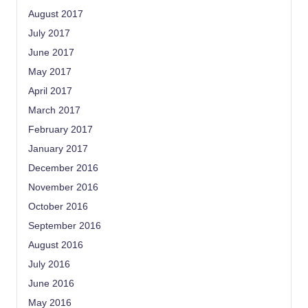
August 2017
July 2017
June 2017
May 2017
April 2017
March 2017
February 2017
January 2017
December 2016
November 2016
October 2016
September 2016
August 2016
July 2016
June 2016
May 2016