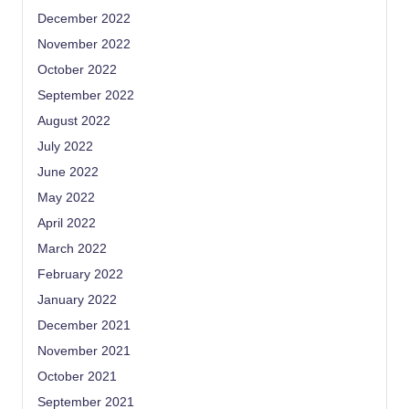
December 2022
November 2022
October 2022
September 2022
August 2022
July 2022
June 2022
May 2022
April 2022
March 2022
February 2022
January 2022
December 2021
November 2021
October 2021
September 2021