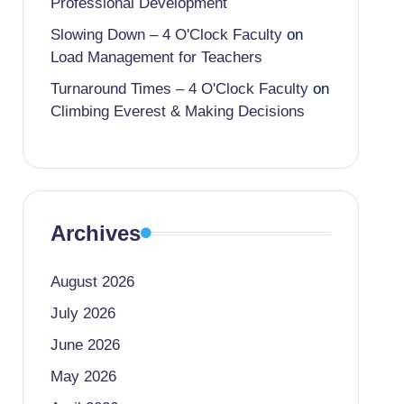
Professional Development
Slowing Down – 4 O'Clock Faculty
on
Load Management for Teachers
Turnaround Times – 4 O'Clock Faculty
on
Climbing Everest & Making Decisions
Archives
August 2026
July 2026
June 2026
May 2026