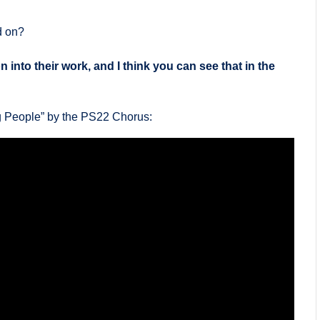
d on?
 into their work, and I think you can see that in the
ng People” by the PS22 Chorus: