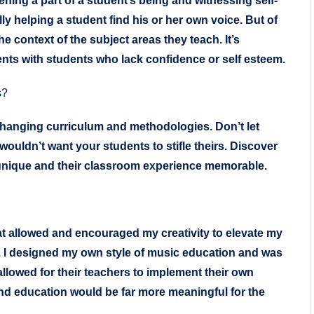
ing a part of a student’s being and witnessing self-
ally helping a student find his or her own voice. But of
 context of the subject areas they teach. It’s
ents with students who lack confidence or self esteem.
s?
changing curriculum and methodologies. Don’t let
wouldn’t want your students to stifle theirs. Discover
unique and their classroom experience memorable.
at allowed and encouraged my creativity to elevate my
 I designed my own style of music education and was
allowed for their teachers to implement their own
and education would be far more meaningful for the