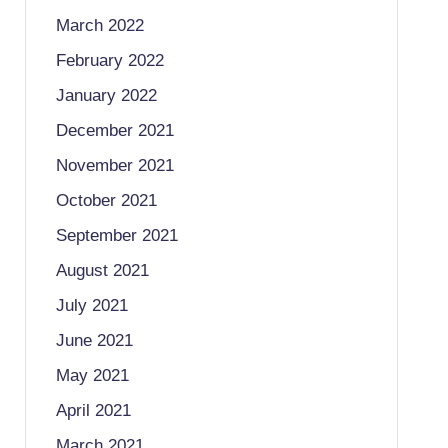
March 2022
February 2022
January 2022
December 2021
November 2021
October 2021
September 2021
August 2021
July 2021
June 2021
May 2021
April 2021
March 2021