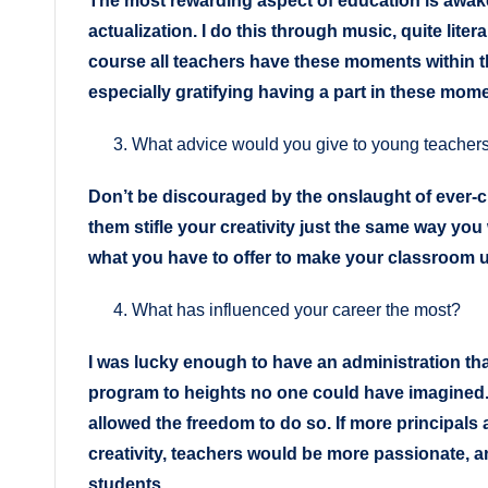
The most rewarding aspect of education is awaken
actualization. I do this through music, quite liter
course all teachers have these moments within the
especially gratifying having a part in these mom
What advice would you give to young teacher
Don’t be discouraged by the onslaught of ever-
them stifle your creativity just the same way you 
what you have to offer to make your classroom 
What has influenced your career the most?
I was lucky enough to have an administration th
program to heights no one could have imagined.
allowed the freedom to do so. If more principals 
creativity, teachers would be more passionate, 
students.