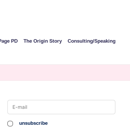
Page PD
The Origin Story
Consulting/Speaking
unsubscribe