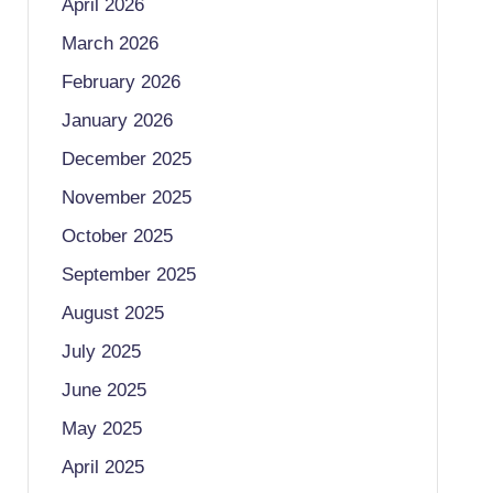
April 2026
March 2026
February 2026
January 2026
December 2025
November 2025
October 2025
September 2025
August 2025
July 2025
June 2025
May 2025
April 2025