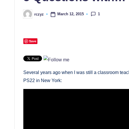
1
March 12, 2015
rczyz
Posted
by
Save
Several years ago when I was still a classroom teach
PS22 in New York: