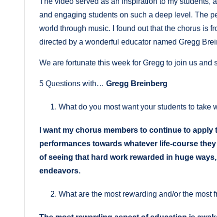
The video served as an inspiration to my students, 
and engaging students on such a deep level. The per
world through music. I found out that the chorus is
directed by a wonderful educator named Gregg Brei
We are fortunate this week for Gregg to join us and s
5 Questions with…
Gregg Breinberg
What do you most want your students to take wi
I want my chorus members to continue to apply 
performances towards whatever life-course the
of seeing that hard work rewarded in huge ways, a
endeavors.
What are the most rewarding and/or the most f