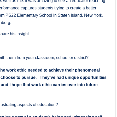
as well as me. It was amazing to see an educator reaching
formance captures students trying to create a better
 from PS22 Elementary School in Staten Island, New York,
nberg.
hare his insight.
th them from your classroom, school or district?
the work ethic needed to achieve their phenomenal
y choose to pursue. They’ve had unique opportunities
nd I hope that work ethic carries over into future
rustrating aspects of education?