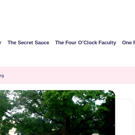
r
The Secret Sauce
The Four O’Clock Faculty
One 
rg