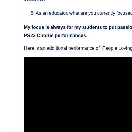
As an educator, what are you currently focuse
My focus is always for my students to put passion
PS22 Chorus performances.
Here is an additional performance of “People Lovi