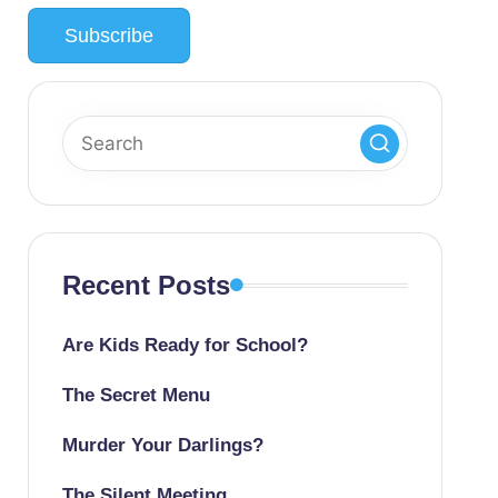
Recent Posts
Are Kids Ready for School?
The Secret Menu
Murder Your Darlings?
The Silent Meeting