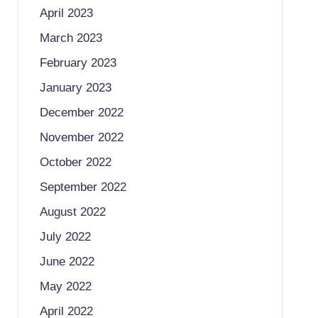
April 2023
March 2023
February 2023
January 2023
December 2022
November 2022
October 2022
September 2022
August 2022
July 2022
June 2022
May 2022
April 2022