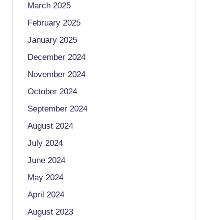
March 2025
February 2025
January 2025
December 2024
November 2024
October 2024
September 2024
August 2024
July 2024
June 2024
May 2024
April 2024
August 2023