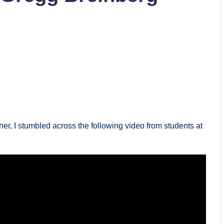
er, I stumbled across the following video from students at