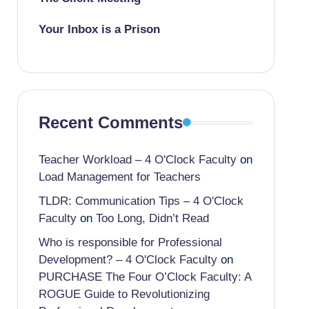
Your Inbox is a Prison
Recent Comments
Teacher Workload – 4 O'Clock Faculty
on
Load Management for Teachers
TLDR: Communication Tips – 4 O'Clock
Faculty
on
Too Long, Didn’t Read
Who is responsible for Professional
Development? – 4 O'Clock Faculty
on
PURCHASE The Four O’Clock Faculty: A
ROGUE Guide to Revolutionizing