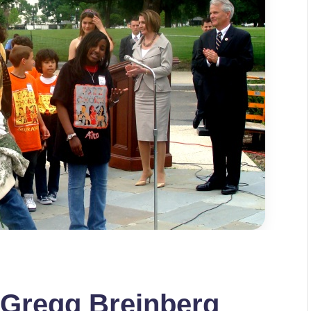
 Gregg Breinberg