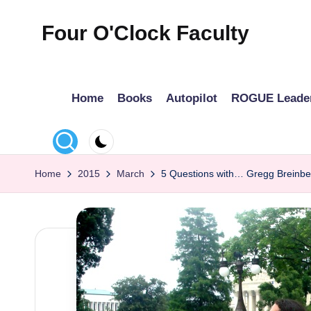
Four O'Clock Faculty
Skip
to
Featuring
content
Trevor
Home
Books
Autopilot
ROGUE Leade
Bryan
and
Rich
Czyz
Home
2015
March
5 Questions with… Gregg Breinbe
For
educators
looking
to
improve
learning
for