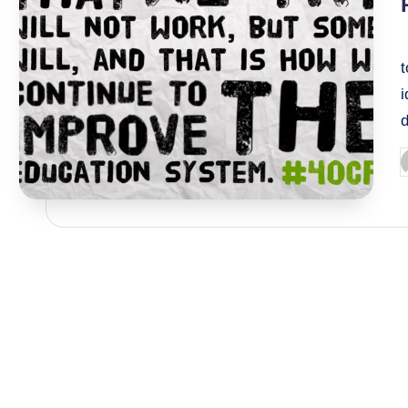
i
P
b