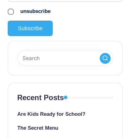
unsubscribe
Recent Posts
Are Kids Ready for School?
The Secret Menu