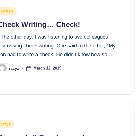
osted
Bryan
n
Check Writing… Check!
he other day, I was listening to two colleagues
iscussing check writing. One said to the other, “My
son had to write a check. He didn’t know how so…
March 12, 2019
rczyz
osted
y
osted
Czyz
n