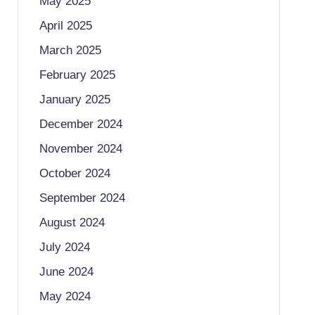
May 2025
April 2025
March 2025
February 2025
January 2025
December 2024
November 2024
October 2024
September 2024
August 2024
July 2024
June 2024
May 2024