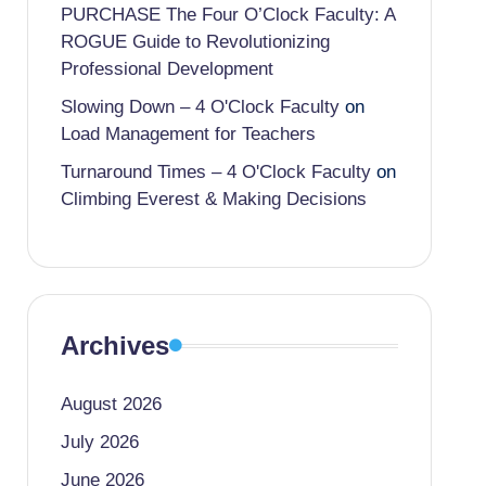
PURCHASE The Four O’Clock Faculty: A
ROGUE Guide to Revolutionizing
Professional Development
Slowing Down – 4 O'Clock Faculty
on
Load Management for Teachers
Turnaround Times – 4 O'Clock Faculty
on
Climbing Everest & Making Decisions
Archives
August 2026
July 2026
June 2026