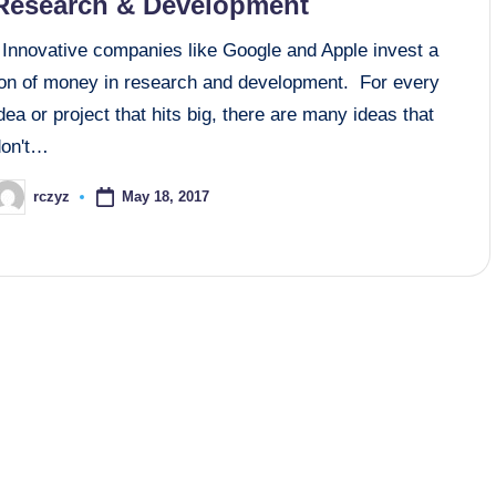
Research & Development
Innovative companies like Google and Apple invest a
ton of money in research and development. For every
dea or project that hits big, there are many ideas that
don't…
May 18, 2017
rczyz
osted
y