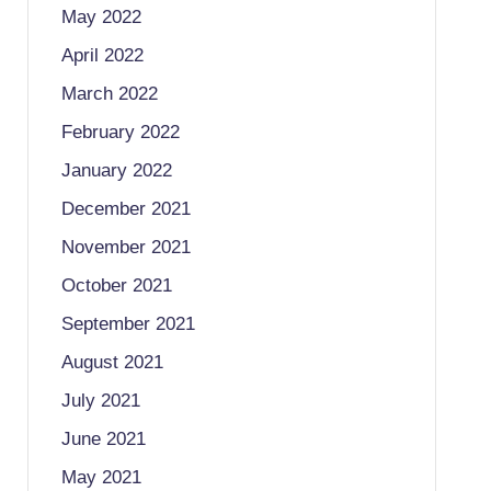
May 2022
April 2022
March 2022
February 2022
January 2022
December 2021
November 2021
October 2021
September 2021
August 2021
July 2021
June 2021
May 2021