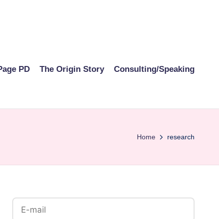
Page PD
The Origin Story
Consulting/Speaking
Home
research