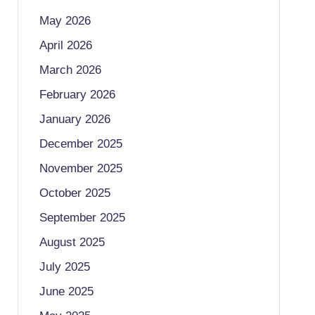
May 2026
April 2026
March 2026
February 2026
January 2026
December 2025
November 2025
October 2025
September 2025
August 2025
July 2025
June 2025