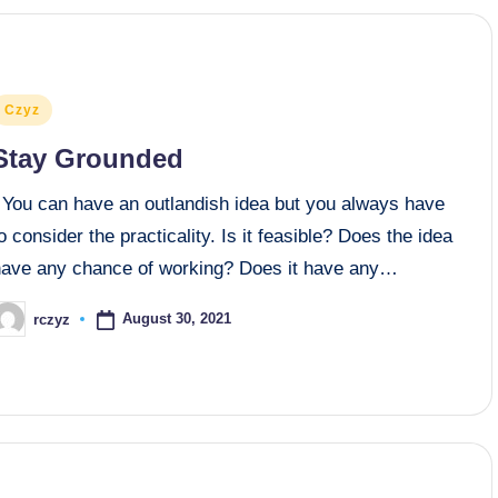
osted
Czyz
n
Stay Grounded
You can have an outlandish idea but you always have
o consider the practicality. Is it feasible? Does the idea
have any chance of working? Does it have any…
August 30, 2021
rczyz
osted
y