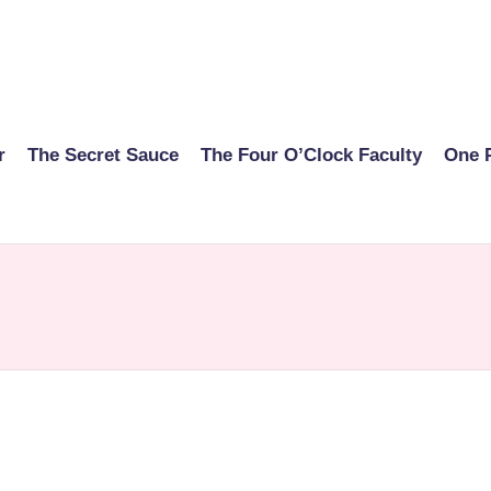
r
The Secret Sauce
The Four O’Clock Faculty
One 