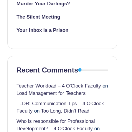
Murder Your Darlings?
The Silent Meeting
Your Inbox is a Prison
Recent Comments
Teacher Workload – 4 O'Clock Faculty
on
Load Management for Teachers
TLDR: Communication Tips – 4 O'Clock
Faculty
on
Too Long, Didn’t Read
Who is responsible for Professional
Development? – 4 O'Clock Faculty
on