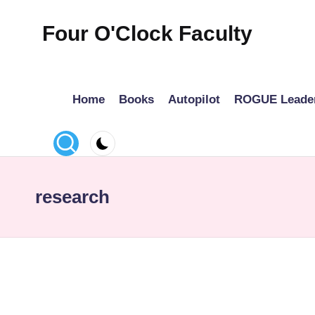
Four O'Clock Faculty
Skip
to
Featuring
content
Trevor
Home
Books
Autopilot
ROGUE Leade
Bryan
and
Rich
Czyz
For
research
educators
looking
to
improve
learning
for