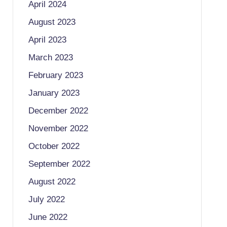
April 2024
August 2023
April 2023
March 2023
February 2023
January 2023
December 2022
November 2022
October 2022
September 2022
August 2022
July 2022
June 2022