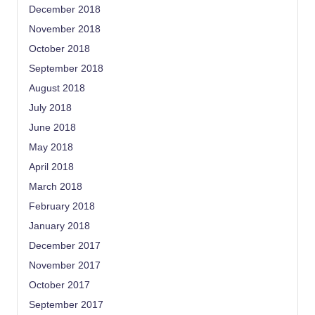
December 2018
November 2018
October 2018
September 2018
August 2018
July 2018
June 2018
May 2018
April 2018
March 2018
February 2018
January 2018
December 2017
November 2017
October 2017
September 2017