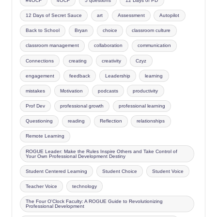
#4OCF
4OCF
5 questions
12 Days of PD
12 Days of Secret Sauce
art
Assessment
Autopilot
Back to School
Bryan
choice
classroom culture
classroom management
collaboration
communication
Connections
creating
creativity
Czyz
engagement
feedback
Leadership
learning
mistakes
Motivation
podcasts
productivity
Prof Dev
professional growth
professional learning
Questioning
reading
Reflection
relationships
Remote Learning
ROGUE Leader: Make the Rules Inspire Others and Take Control of
Your Own Professional Development Destiny
Student Centered Learning
Student Choice
Student Voice
Teacher Voice
technology
The Four O'Clock Faculty: A ROGUE Guide to Revolutionizing
Professional Development