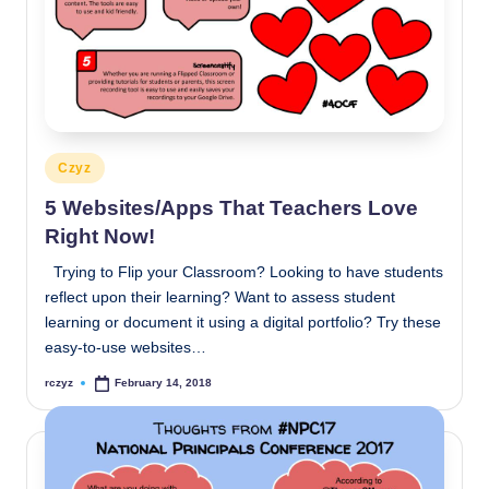
Posted
Czyz
in
5 Websites/Apps That Teachers Love
Right Now!
Trying to Flip your Classroom? Looking to have students
reflect upon their learning? Want to assess student
learning or document it using a digital portfolio? Try these
easy-to-use websites…
rczyz
February 14, 2018
Posted
by