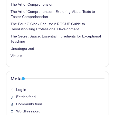
The Art of Comprehension
The Art of Comprehension: Exploring Visual Texts to
Foster Comprehension
The Four O'Clock Faculty: A ROGUE Guide to
Revolutionizing Professional Development
The Secret Sauce: Essential Ingredients for Exceptional
Teaching
Uncategorized
Visuals
Meta
Log in
Entries feed
Comments feed
WordPress.org