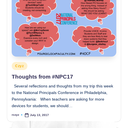
Posted
Czyz
in
Thoughts from #NPC17
Several reflections and thoughts from my trip this week
to the National Principals Conference in Philadelphia,
Pennsylvania: When teachers are asking for more
devices for students, we should…
rczyz
July 13, 2017
Posted
by