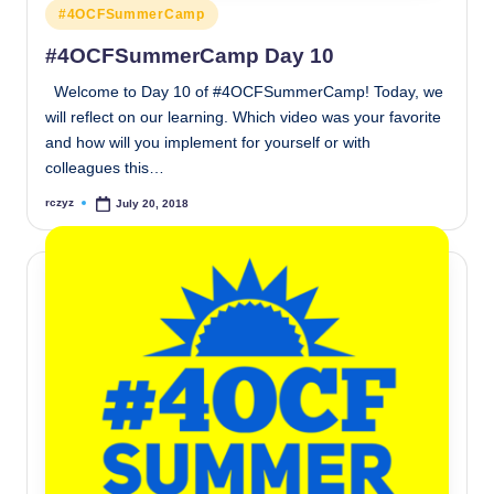
Posted
#4OCFSummerCamp
in
#4OCFSummerCamp Day 10
Welcome to Day 10 of #4OCFSummerCamp! Today, we
will reflect on our learning. Which video was your favorite
and how will you implement for yourself or with
colleagues this…
rczyz
July 20, 2018
Posted
by