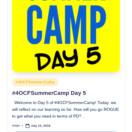
Posted
#4OCFSummerCamp
in
#4OCFSummerCamp Day 5
Welcome to Day 5 of #4OCFSummerCamp! Today, we
will reflect on our learning so far. How will you go ROGUE
to get what you need in terms of PD?…
rczyz
July 13, 2018
Posted
by