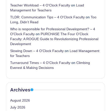
Teacher Workload – 4 O'Clock Faculty
on
Load
Management for Teachers
TLDR: Communication Tips – 4 O'Clock Faculty
on
Too
Long, Didn’t Read
Who is responsible for Professional Development? – 4
O'Clock Faculty
on
PURCHASE The Four O’Clock
Faculty: A ROGUE Guide to Revolutionizing Professional
Development
Slowing Down – 4 O'Clock Faculty
on
Load Management
for Teachers
Turnaround Times – 4 O'Clock Faculty
on
Climbing
Everest & Making Decisions
Archives
August 2026
July 2026