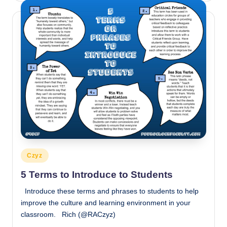
Posted
Czyz
in
5 Terms to Introduce to Students
Introduce these terms and phrases to students to help
improve the culture and learning environment in your
classroom. Rich (@RACzyz)