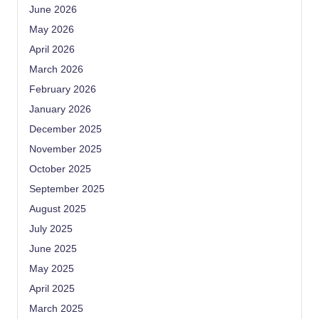
June 2026
May 2026
April 2026
March 2026
February 2026
January 2026
December 2025
November 2025
October 2025
September 2025
August 2025
July 2025
June 2025
May 2025
April 2025
March 2025