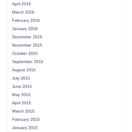
April 2016
March 2016
February 2016
January 2016
December 2015
November 2015
October 2015
September 2015
August 2015
July 2015
June 2015
May 2015
April 2015
March 2015
February 2015
January 2015