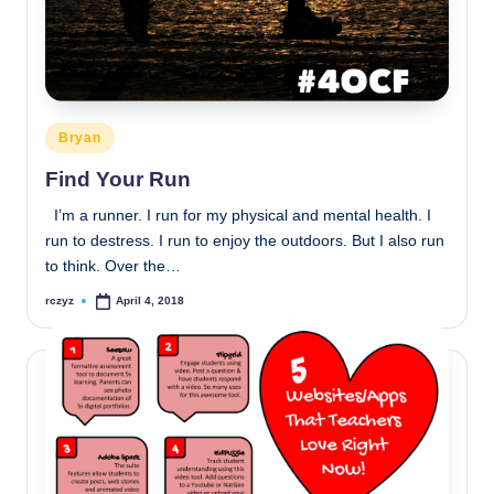
Posted
Bryan
in
Find Your Run
I’m a runner. I run for my physical and mental health. I
run to destress. I run to enjoy the outdoors. But I also run
to think. Over the…
rczyz
April 4, 2018
Posted
by