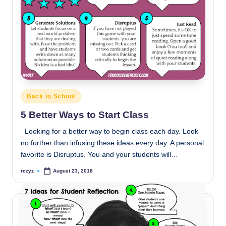
Posted
Back to School
in
5 Better Ways to Start Class
Looking for a better way to begin class each day. Look
no further than infusing these ideas every day. A personal
favorite is Disruptus. You and your students will…
rczyz
August 23, 2018
Posted
by