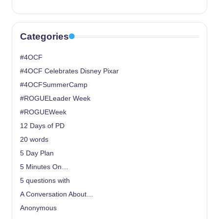
Categories
#4OCF
#4OCF Celebrates Disney Pixar
#4OCFSummerCamp
#ROGUELeader Week
#ROGUEWeek
12 Days of PD
20 words
5 Day Plan
5 Minutes On…
5 questions with
A Conversation About…
Anonymous