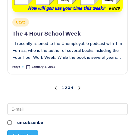
Posted
Czyz
in
The 4 Hour School Week
I recently listened to the Unemployable podcast with Tim
Ferriss, who is the author of several books including the
Four Hour Work Week. While the book is several years…
rczyz
January 4, 2017
Posted
by
Posts
1
2
3
4
PREVIOUS
NEXT
PAGE
PAGE
pagination
unsubscribe