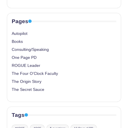
Pages
Autopilot
Books
Consulting/Speaking
One Page PD
ROGUE Leader
The Four O’Clock Faculty
The Origin Story
The Secret Sauce
Tags