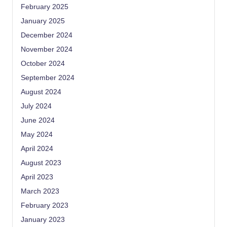
February 2025
January 2025
December 2024
November 2024
October 2024
September 2024
August 2024
July 2024
June 2024
May 2024
April 2024
August 2023
April 2023
March 2023
February 2023
January 2023