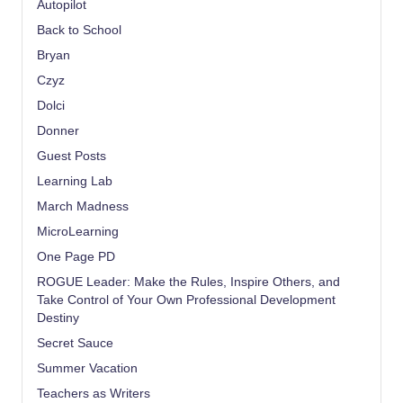
Autopilot
Back to School
Bryan
Czyz
Dolci
Donner
Guest Posts
Learning Lab
March Madness
MicroLearning
One Page PD
ROGUE Leader: Make the Rules, Inspire Others, and
Take Control of Your Own Professional Development
Destiny
Secret Sauce
Summer Vacation
Teachers as Writers