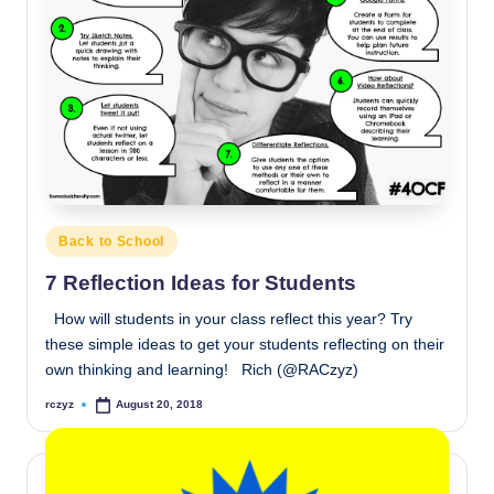
Posted
Back to School
in
7 Reflection Ideas for Students
How will students in your class reflect this year? Try
these simple ideas to get your students reflecting on their
own thinking and learning! Rich (@RACzyz)
rczyz
August 20, 2018
Posted
by