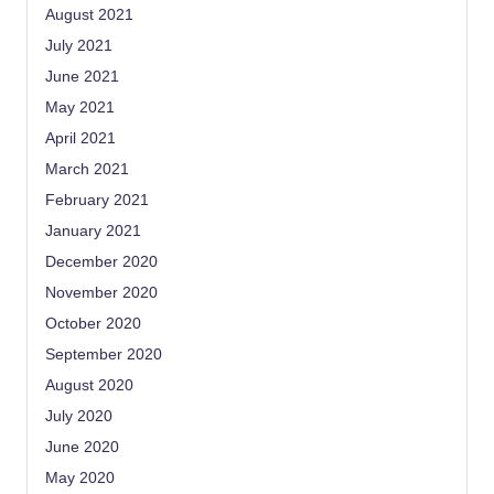
August 2021
July 2021
June 2021
May 2021
April 2021
March 2021
February 2021
January 2021
December 2020
November 2020
October 2020
September 2020
August 2020
July 2020
June 2020
May 2020