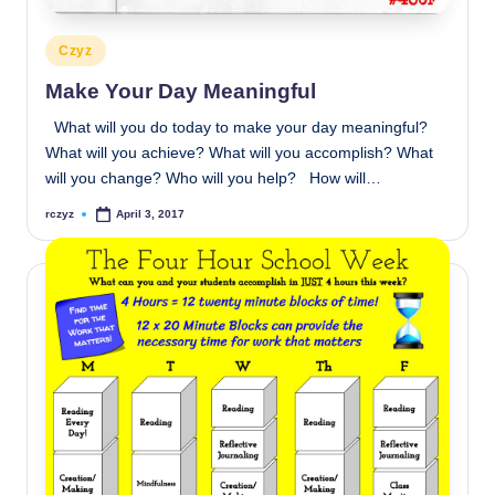
Posted
Czyz
in
Make Your Day Meaningful
What will you do today to make your day meaningful?
What will you achieve? What will you accomplish? What
will you change? Who will you help? How will…
rczyz
April 3, 2017
Posted
by