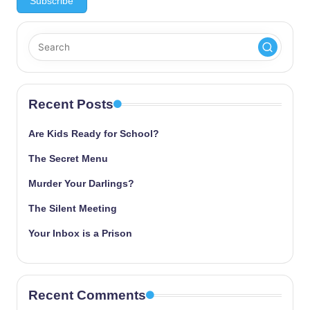
Recent Posts
Are Kids Ready for School?
The Secret Menu
Murder Your Darlings?
The Silent Meeting
Your Inbox is a Prison
Recent Comments