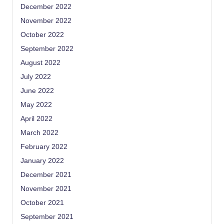
December 2022
November 2022
October 2022
September 2022
August 2022
July 2022
June 2022
May 2022
April 2022
March 2022
February 2022
January 2022
December 2021
November 2021
October 2021
September 2021