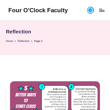
Four O'Clock Faculty
Skip
to
Featuring
content
Trevor
Bryan
Reflection
and
Rich
Home
Reflection
Page 2
Czyz
For
educators
looking
to
improve
learning
for
themselves
and
their
students