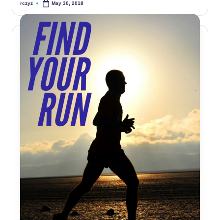
rczyz
May 30, 2018
Posted
by