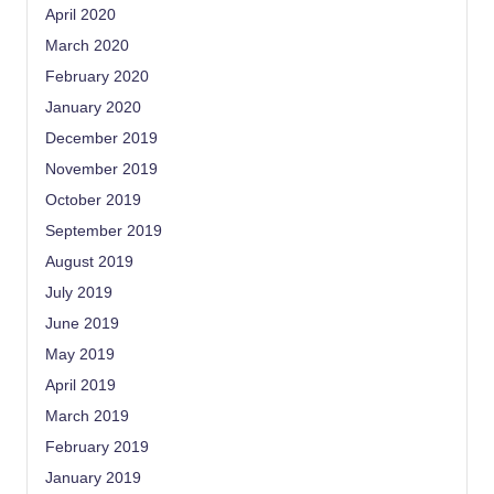
April 2020
March 2020
February 2020
January 2020
December 2019
November 2019
October 2019
September 2019
August 2019
July 2019
June 2019
May 2019
April 2019
March 2019
February 2019
January 2019