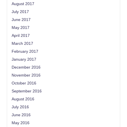
August 2017
July 2017
June 2017
May 2017
April 2017
March 2017
February 2017
January 2017
December 2016
November 2016
October 2016
September 2016
August 2016
July 2016
June 2016
May 2016