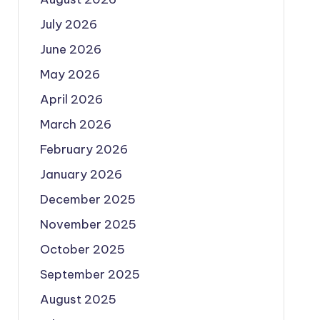
July 2026
June 2026
May 2026
April 2026
March 2026
February 2026
January 2026
December 2025
November 2025
October 2025
September 2025
August 2025