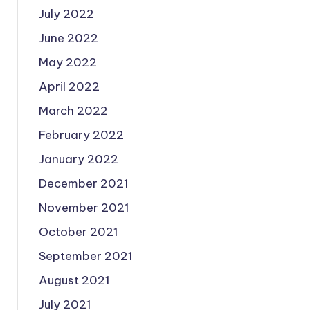
July 2022
June 2022
May 2022
April 2022
March 2022
February 2022
January 2022
December 2021
November 2021
October 2021
September 2021
August 2021
July 2021