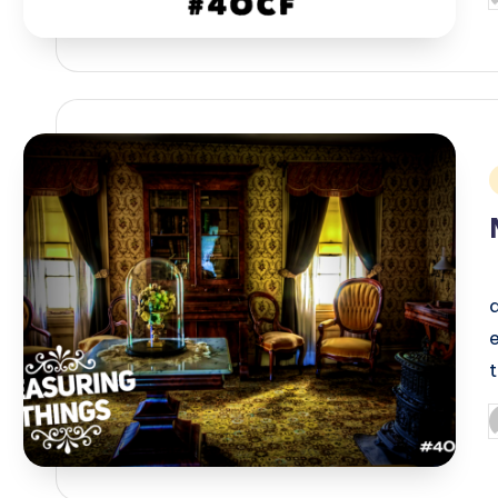
b
i
P
b