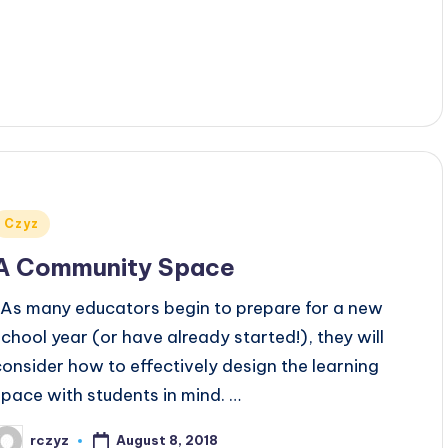
Posted
Czyz
n
A Community Space
As many educators begin to prepare for a new
school year (or have already started!), they will
consider how to effectively design the learning
space with students in mind. …
August 8, 2018
rczyz
osted