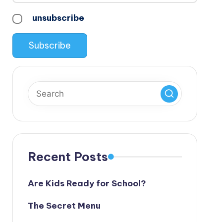
unsubscribe
Recent Posts
Are Kids Ready for School?
The Secret Menu