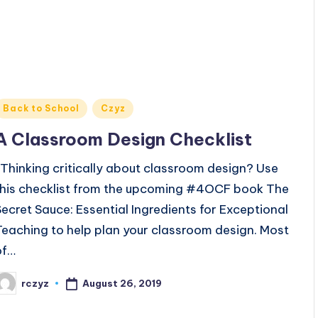
Posted
Back to School
Czyz
n
A Classroom Design Checklist
Thinking critically about classroom design? Use
this checklist from the upcoming #4OCF book The
Secret Sauce: Essential Ingredients for Exceptional
Teaching to help plan your classroom design. Most
of…
August 26, 2019
rczyz
osted
y