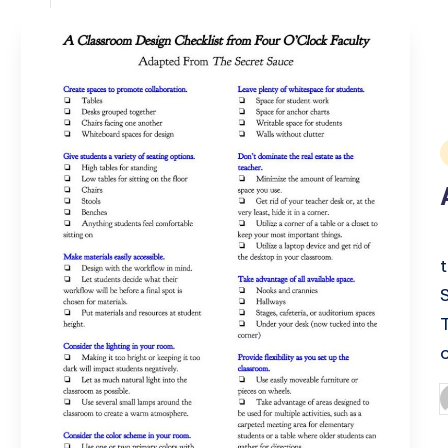
i
P
b