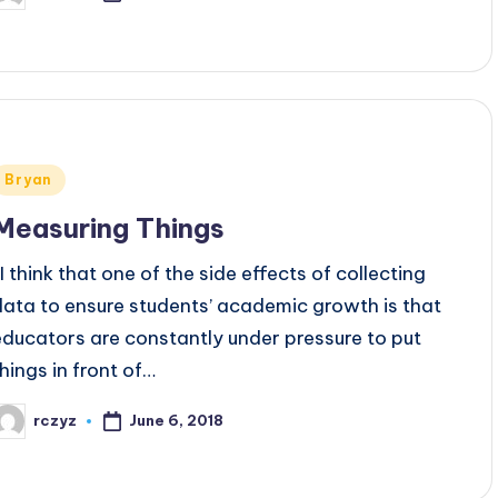
y
Posted
Bryan
n
Measuring Things
I think that one of the side effects of collecting
data to ensure students’ academic growth is that
educators are constantly under pressure to put
things in front of…
June 6, 2018
rczyz
osted
y