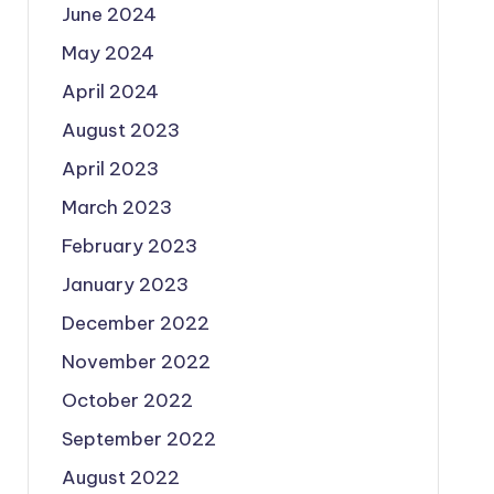
June 2024
May 2024
April 2024
August 2023
April 2023
March 2023
February 2023
January 2023
December 2022
November 2022
October 2022
September 2022
August 2022