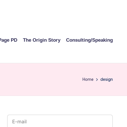
Page PD
The Origin Story
Consulting/Speaking
Home
design