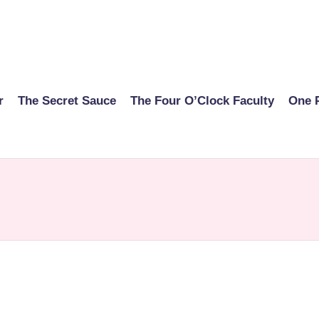
r
The Secret Sauce
The Four O’Clock Faculty
One 