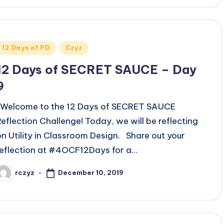
Posted
12 Days of PD
Czyz
n
12 Days of SECRET SAUCE – Day
9
Welcome to the 12 Days of SECRET SAUCE
Reflection Challenge! Today, we will be reflecting
on Utility in Classroom Design. Share out your
reflection at #4OCF12Days for a…
December 10, 2019
rczyz
osted
y