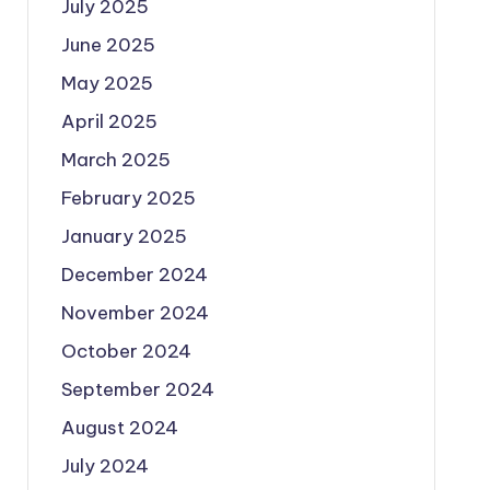
July 2025
June 2025
May 2025
April 2025
March 2025
February 2025
January 2025
December 2024
November 2024
October 2024
September 2024
August 2024
July 2024