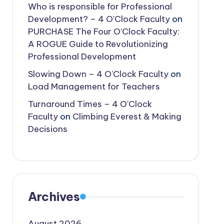
Who is responsible for Professional
Development? – 4 O'Clock Faculty
on
PURCHASE The Four O’Clock Faculty:
A ROGUE Guide to Revolutionizing
Professional Development
Slowing Down – 4 O'Clock Faculty
on
Load Management for Teachers
Turnaround Times – 4 O'Clock
Faculty
on
Climbing Everest & Making
Decisions
Archives
August 2026