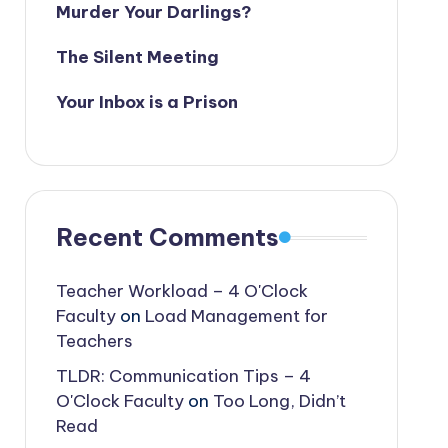
Murder Your Darlings?
The Silent Meeting
Your Inbox is a Prison
Recent Comments
Teacher Workload – 4 O'Clock
Faculty
on
Load Management for
Teachers
TLDR: Communication Tips – 4
O'Clock Faculty
on
Too Long, Didn’t
Read