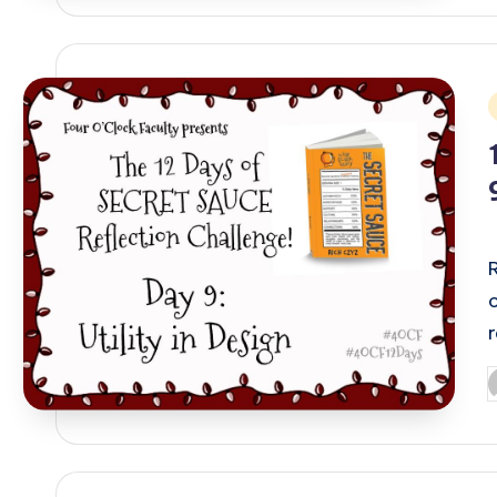
i
P
b