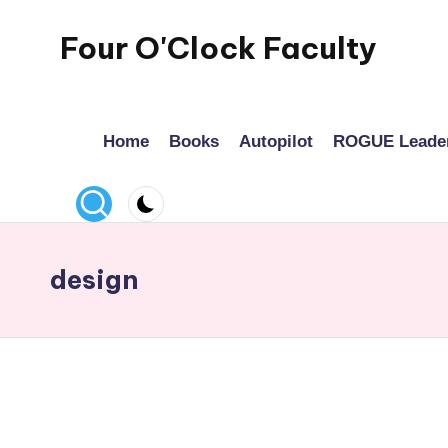
Four O'Clock Faculty
Skip
to
Featuring
content
Trevor
Home
Books
Autopilot
ROGUE Leade
Bryan
and
Rich
Czyz
For
design
educators
looking
to
improve
learning
for