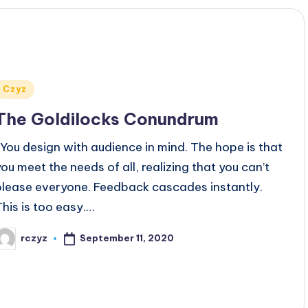
Posted
Czyz
n
The Goldilocks Conundrum
You design with audience in mind. The hope is that
you meet the needs of all, realizing that you can’t
please everyone. Feedback cascades instantly.
This is too easy.…
September 11, 2020
rczyz
osted
y