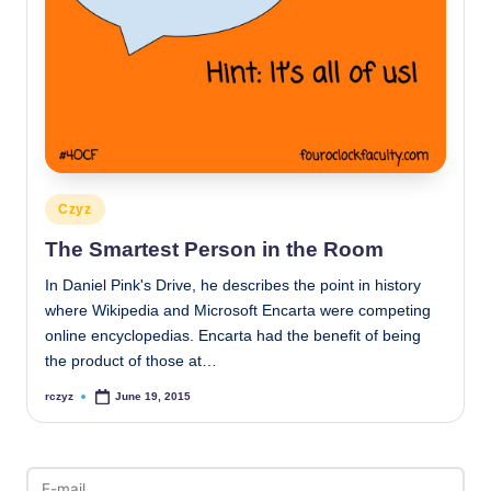
Posted
Czyz
in
The Smartest Person in the Room
In Daniel Pink's Drive, he describes the point in history
where Wikipedia and Microsoft Encarta were competing
online encyclopedias. Encarta had the benefit of being
the product of those at…
rczyz
June 19, 2015
Posted
by