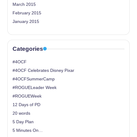
March 2015
February 2015
January 2015
Categories
#4OCF
#4OCF Celebrates Disney Pixar
#4OCFSummerCamp
#ROGUELeader Week
#ROGUEWeek
12 Days of PD
20 words
5 Day Plan
5 Minutes On…