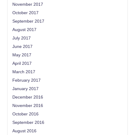
November 2017
October 2017
September 2017
August 2017
July 2017
June 2017
May 2017
April 2017
March 2017
February 2017
January 2017
December 2016
November 2016
October 2016
September 2016
August 2016