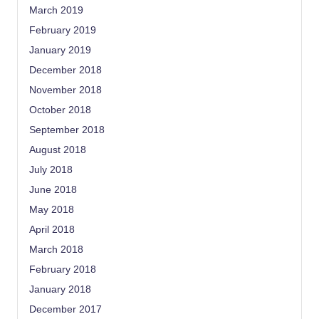
March 2019
February 2019
January 2019
December 2018
November 2018
October 2018
September 2018
August 2018
July 2018
June 2018
May 2018
April 2018
March 2018
February 2018
January 2018
December 2017