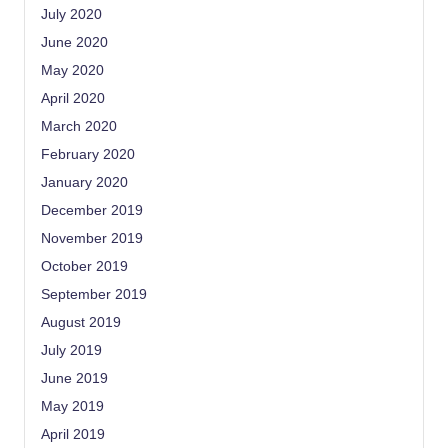
July 2020
June 2020
May 2020
April 2020
March 2020
February 2020
January 2020
December 2019
November 2019
October 2019
September 2019
August 2019
July 2019
June 2019
May 2019
April 2019