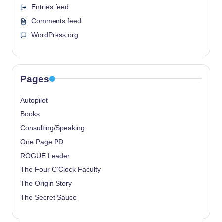
Entries feed
Comments feed
WordPress.org
Pages
Autopilot
Books
Consulting/Speaking
One Page PD
ROGUE Leader
The Four O’Clock Faculty
The Origin Story
The Secret Sauce