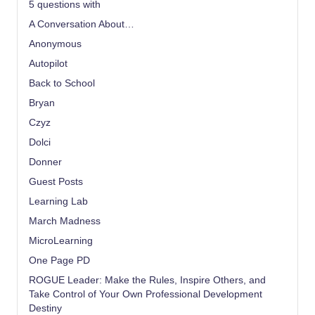
5 questions with
A Conversation About…
Anonymous
Autopilot
Back to School
Bryan
Czyz
Dolci
Donner
Guest Posts
Learning Lab
March Madness
MicroLearning
One Page PD
ROGUE Leader: Make the Rules, Inspire Others, and
Take Control of Your Own Professional Development
Destiny