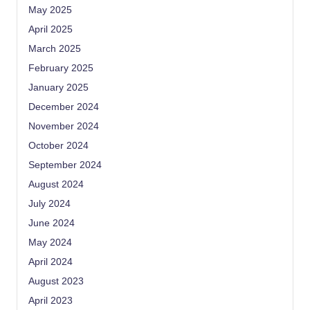
May 2025
April 2025
March 2025
February 2025
January 2025
December 2024
November 2024
October 2024
September 2024
August 2024
July 2024
June 2024
May 2024
April 2024
August 2023
April 2023