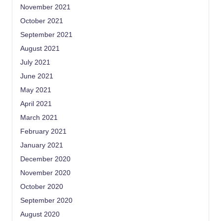
November 2021
October 2021
September 2021
August 2021
July 2021
June 2021
May 2021
April 2021
March 2021
February 2021
January 2021
December 2020
November 2020
October 2020
September 2020
August 2020