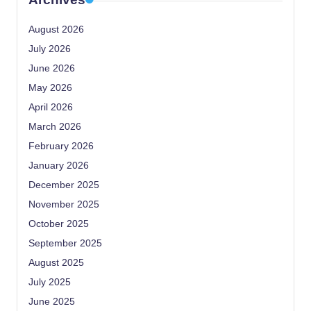
August 2026
July 2026
June 2026
May 2026
April 2026
March 2026
February 2026
January 2026
December 2025
November 2025
October 2025
September 2025
August 2025
July 2025
June 2025