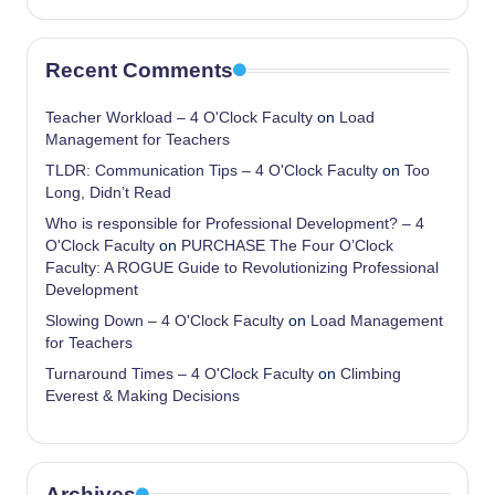
Recent Comments
Teacher Workload – 4 O'Clock Faculty
on
Load
Management for Teachers
TLDR: Communication Tips – 4 O'Clock Faculty
on
Too
Long, Didn’t Read
Who is responsible for Professional Development? – 4
O'Clock Faculty
on
PURCHASE The Four O’Clock
Faculty: A ROGUE Guide to Revolutionizing Professional
Development
Slowing Down – 4 O'Clock Faculty
on
Load Management
for Teachers
Turnaround Times – 4 O'Clock Faculty
on
Climbing
Everest & Making Decisions
Archives