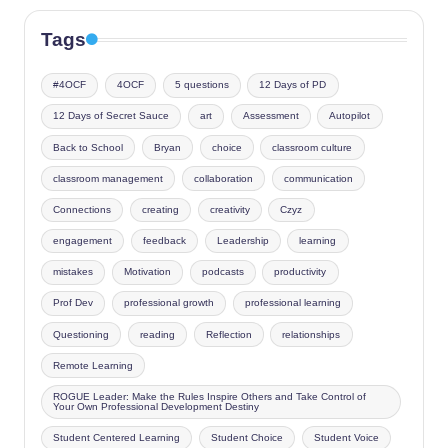
Tags
#4OCF
4OCF
5 questions
12 Days of PD
12 Days of Secret Sauce
art
Assessment
Autopilot
Back to School
Bryan
choice
classroom culture
classroom management
collaboration
communication
Connections
creating
creativity
Czyz
engagement
feedback
Leadership
learning
mistakes
Motivation
podcasts
productivity
Prof Dev
professional growth
professional learning
Questioning
reading
Reflection
relationships
Remote Learning
ROGUE Leader: Make the Rules Inspire Others and Take Control of
Your Own Professional Development Destiny
Student Centered Learning
Student Choice
Student Voice