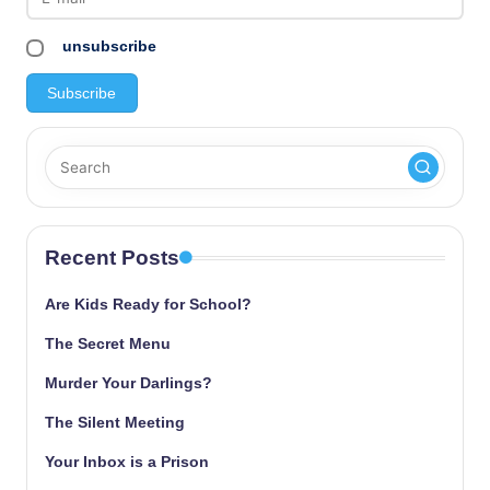
unsubscribe
Recent Posts
Are Kids Ready for School?
The Secret Menu
Murder Your Darlings?
The Silent Meeting
Your Inbox is a Prison