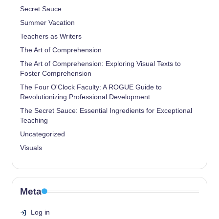
Secret Sauce
Summer Vacation
Teachers as Writers
The Art of Comprehension
The Art of Comprehension: Exploring Visual Texts to
Foster Comprehension
The Four O'Clock Faculty: A ROGUE Guide to
Revolutionizing Professional Development
The Secret Sauce: Essential Ingredients for Exceptional
Teaching
Uncategorized
Visuals
Meta
Log in