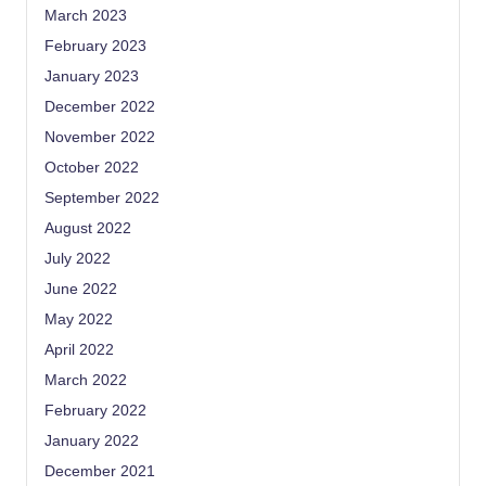
March 2023
February 2023
January 2023
December 2022
November 2022
October 2022
September 2022
August 2022
July 2022
June 2022
May 2022
April 2022
March 2022
February 2022
January 2022
December 2021