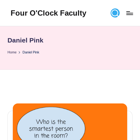
Four O'Clock Faculty
Skip
to
Featuring
content
Trevor
Bryan
Daniel Pink
and
Rich
Home
Daniel Pink
Czyz
For
educators
looking
to
improve
learning
for
themselves
and
their
students