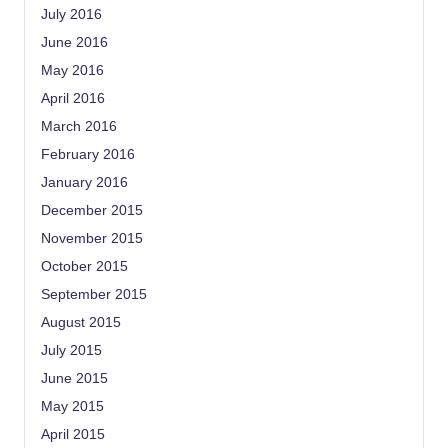
July 2016
June 2016
May 2016
April 2016
March 2016
February 2016
January 2016
December 2015
November 2015
October 2015
September 2015
August 2015
July 2015
June 2015
May 2015
April 2015