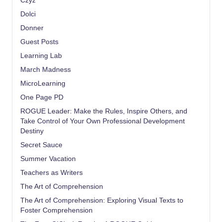
Czyz
Dolci
Donner
Guest Posts
Learning Lab
March Madness
MicroLearning
One Page PD
ROGUE Leader: Make the Rules, Inspire Others, and
Take Control of Your Own Professional Development
Destiny
Secret Sauce
Summer Vacation
Teachers as Writers
The Art of Comprehension
The Art of Comprehension: Exploring Visual Texts to
Foster Comprehension