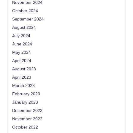
November 2024
October 2024
September 2024
August 2024
July 2024
June 2024
May 2024
April 2024
August 2023
April 2023
March 2023
February 2023
January 2023
December 2022
November 2022
October 2022