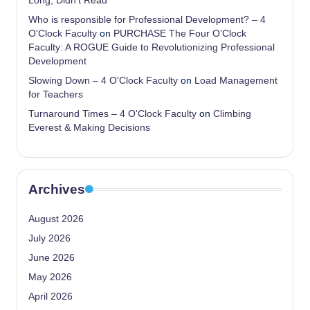
Long, Didn’t Read
Who is responsible for Professional Development? – 4
O'Clock Faculty
on
PURCHASE The Four O’Clock
Faculty: A ROGUE Guide to Revolutionizing Professional
Development
Slowing Down – 4 O'Clock Faculty
on
Load Management
for Teachers
Turnaround Times – 4 O'Clock Faculty
on
Climbing
Everest & Making Decisions
Archives
August 2026
July 2026
June 2026
May 2026
April 2026