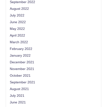
September 2022
August 2022
July 2022
June 2022
May 2022
April 2022
March 2022
February 2022
January 2022
December 2021
November 2021
October 2021
September 2021
August 2021
July 2021
June 2021