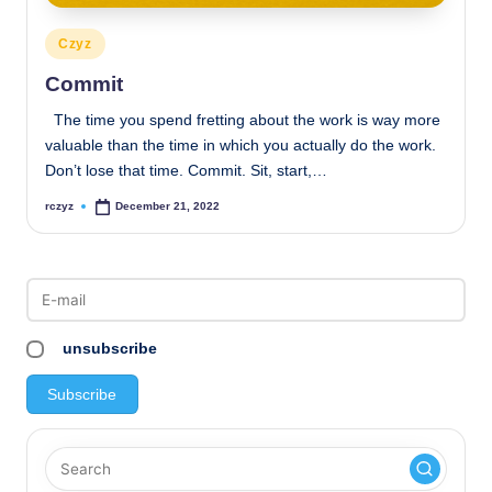
Posted
Czyz
in
Commit
The time you spend fretting about the work is way more
valuable than the time in which you actually do the work.
Don’t lose that time. Commit. Sit, start,…
rczyz
December 21, 2022
Posted
by
unsubscribe