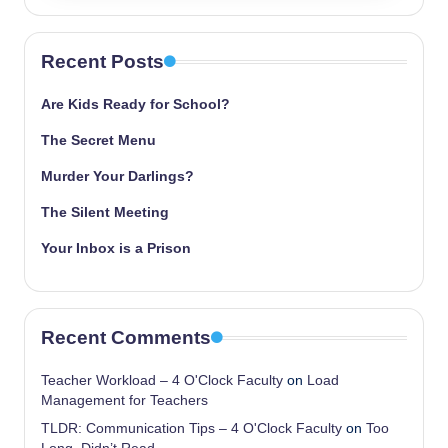
Recent Posts
Are Kids Ready for School?
The Secret Menu
Murder Your Darlings?
The Silent Meeting
Your Inbox is a Prison
Recent Comments
Teacher Workload – 4 O'Clock Faculty
on
Load
Management for Teachers
TLDR: Communication Tips – 4 O'Clock Faculty
on
Too