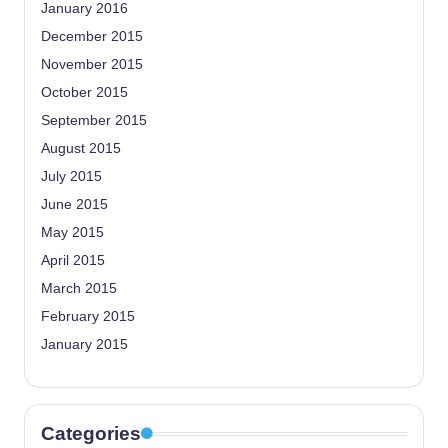
January 2016
December 2015
November 2015
October 2015
September 2015
August 2015
July 2015
June 2015
May 2015
April 2015
March 2015
February 2015
January 2015
Categories