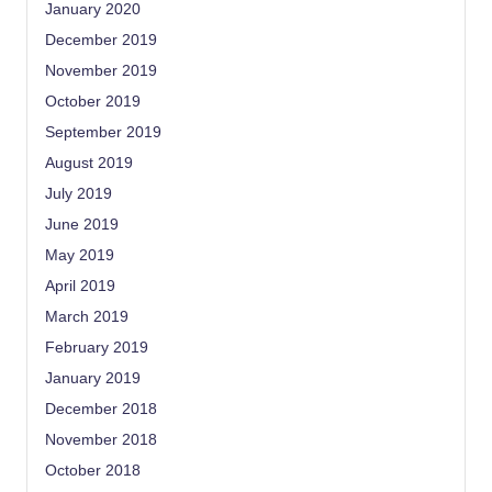
January 2020
December 2019
November 2019
October 2019
September 2019
August 2019
July 2019
June 2019
May 2019
April 2019
March 2019
February 2019
January 2019
December 2018
November 2018
October 2018