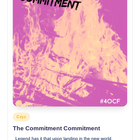
Posted
Czyz
in
The Commitment Commitment
Legend has it that upon landing in the new world,