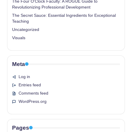
The Four O'Clock Faculty: A ROGUE Guide to
Revolutionizing Professional Development
The Secret Sauce: Essential Ingredients for Exceptional
Teaching
Uncategorized
Visuals
Meta
Log in
Entries feed
Comments feed
WordPress.org
Pages