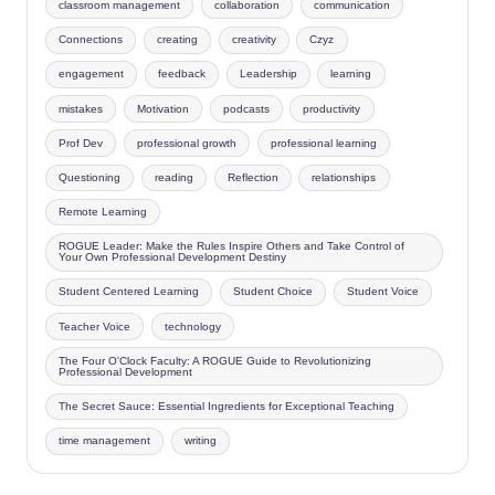
classroom management
collaboration
communication
Connections
creating
creativity
Czyz
engagement
feedback
Leadership
learning
mistakes
Motivation
podcasts
productivity
Prof Dev
professional growth
professional learning
Questioning
reading
Reflection
relationships
Remote Learning
ROGUE Leader: Make the Rules Inspire Others and Take Control of
Your Own Professional Development Destiny
Student Centered Learning
Student Choice
Student Voice
Teacher Voice
technology
The Four O'Clock Faculty: A ROGUE Guide to Revolutionizing
Professional Development
The Secret Sauce: Essential Ingredients for Exceptional Teaching
time management
writing