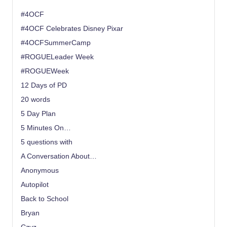
#4OCF
#4OCF Celebrates Disney Pixar
#4OCFSummerCamp
#ROGUELeader Week
#ROGUEWeek
12 Days of PD
20 words
5 Day Plan
5 Minutes On…
5 questions with
A Conversation About…
Anonymous
Autopilot
Back to School
Bryan