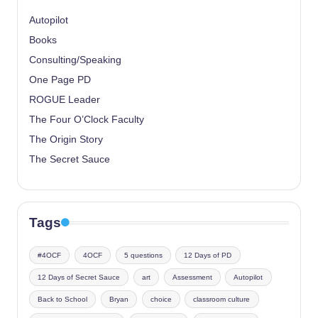
Autopilot
Books
Consulting/Speaking
One Page PD
ROGUE Leader
The Four O’Clock Faculty
The Origin Story
The Secret Sauce
Tags
#4OCF
4OCF
5 questions
12 Days of PD
12 Days of Secret Sauce
art
Assessment
Autopilot
Back to School
Bryan
choice
classroom culture