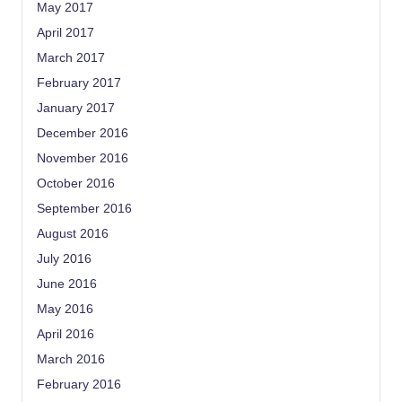
May 2017
April 2017
March 2017
February 2017
January 2017
December 2016
November 2016
October 2016
September 2016
August 2016
July 2016
June 2016
May 2016
April 2016
March 2016
February 2016