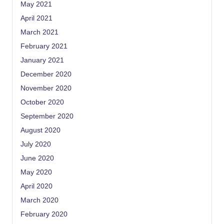
May 2021
April 2021
March 2021
February 2021
January 2021
December 2020
November 2020
October 2020
September 2020
August 2020
July 2020
June 2020
May 2020
April 2020
March 2020
February 2020