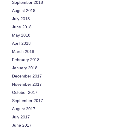
September 2018
August 2018
July 2018
June 2018
May 2018
April 2018
March 2018
February 2018
January 2018
December 2017
November 2017
October 2017
September 2017
August 2017
July 2017
June 2017