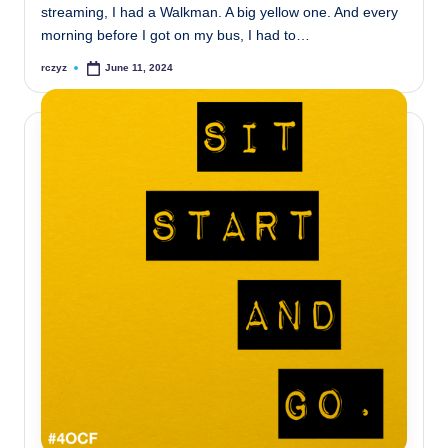
streaming, I had a Walkman. A big yellow one. And every
morning before I got on my bus, I had to…
rczyz
June 11, 2024
Posted
by