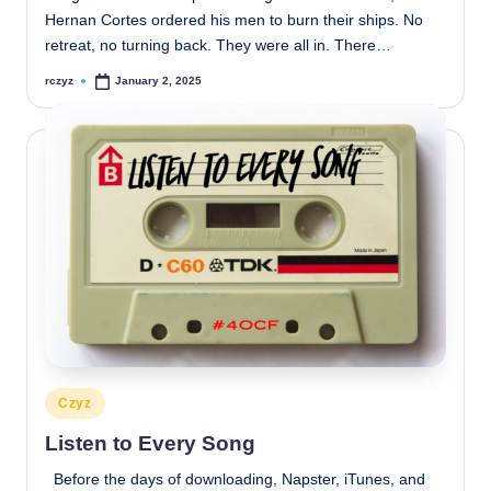
Hernan Cortes ordered his men to burn their ships. No
retreat, no turning back. They were all in. There…
rczyz
January 2, 2025
Posted
by
Posted
Czyz
in
Listen to Every Song
Before the days of downloading, Napster, iTunes, and