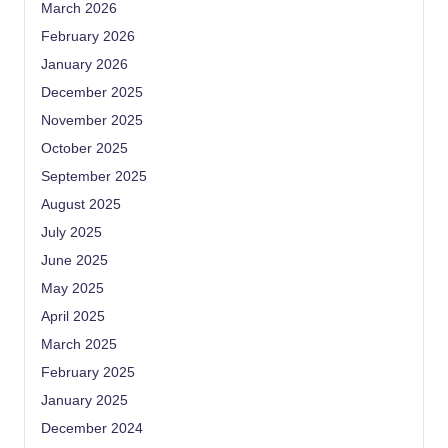
March 2026
February 2026
January 2026
December 2025
November 2025
October 2025
September 2025
August 2025
July 2025
June 2025
May 2025
April 2025
March 2025
February 2025
January 2025
December 2024