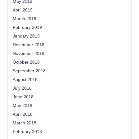
May 2019
April 2019
March 2019
February 2019
January 2019
December 2018
November 2018
October 2018
September 2018
August 2018
July 2018
June 2018
May 2018
April 2018
March 2018
February 2018