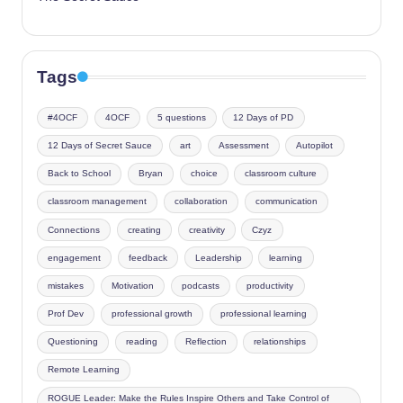
Tags
#4OCF
4OCF
5 questions
12 Days of PD
12 Days of Secret Sauce
art
Assessment
Autopilot
Back to School
Bryan
choice
classroom culture
classroom management
collaboration
communication
Connections
creating
creativity
Czyz
engagement
feedback
Leadership
learning
mistakes
Motivation
podcasts
productivity
Prof Dev
professional growth
professional learning
Questioning
reading
Reflection
relationships
Remote Learning
ROGUE Leader: Make the Rules Inspire Others and Take Control of