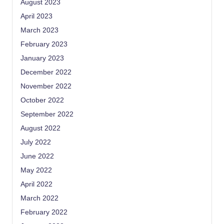
August 2023
April 2023
March 2023
February 2023
January 2023
December 2022
November 2022
October 2022
September 2022
August 2022
July 2022
June 2022
May 2022
April 2022
March 2022
February 2022