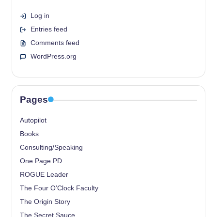
Log in
Entries feed
Comments feed
WordPress.org
Pages
Autopilot
Books
Consulting/Speaking
One Page PD
ROGUE Leader
The Four O’Clock Faculty
The Origin Story
The Secret Sauce