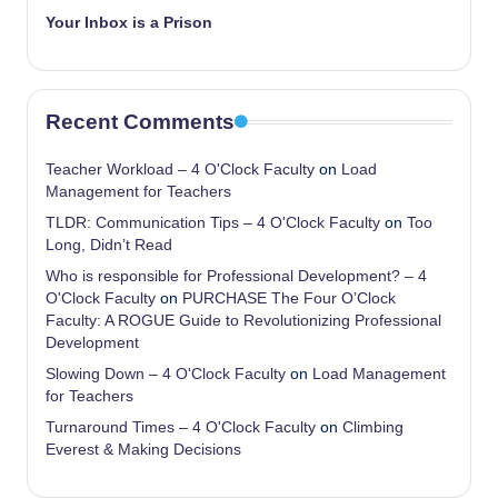
Your Inbox is a Prison
Recent Comments
Teacher Workload – 4 O'Clock Faculty
on
Load
Management for Teachers
TLDR: Communication Tips – 4 O'Clock Faculty
on
Too
Long, Didn’t Read
Who is responsible for Professional Development? – 4
O'Clock Faculty
on
PURCHASE The Four O’Clock
Faculty: A ROGUE Guide to Revolutionizing Professional
Development
Slowing Down – 4 O'Clock Faculty
on
Load Management
for Teachers
Turnaround Times – 4 O'Clock Faculty
on
Climbing
Everest & Making Decisions