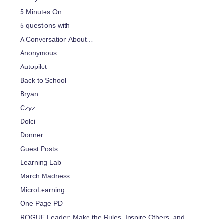
5 Minutes On…
5 questions with
A Conversation About…
Anonymous
Autopilot
Back to School
Bryan
Czyz
Dolci
Donner
Guest Posts
Learning Lab
March Madness
MicroLearning
One Page PD
ROGUE Leader: Make the Rules, Inspire Others, and