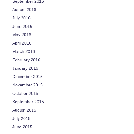
September 2016
August 2016
July 2016
June 2016
May 2016
April 2016
March 2016
February 2016
January 2016
December 2015
November 2015
October 2015
September 2015
August 2015
July 2015
June 2015