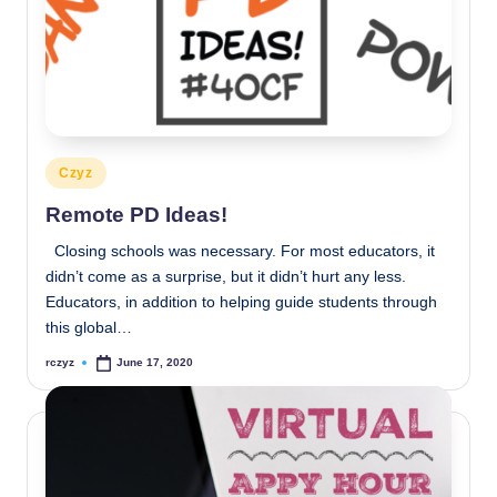
Posted
Czyz
in
Remote PD Ideas!
Closing schools was necessary. For most educators, it
didn’t come as a surprise, but it didn’t hurt any less.
Educators, in addition to helping guide students through
this global…
rczyz
June 17, 2020
Posted
by