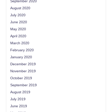
September 2020
August 2020
July 2020
June 2020
May 2020
April 2020
March 2020
February 2020
January 2020
December 2019
November 2019
October 2019
September 2019
August 2019
July 2019
June 2019