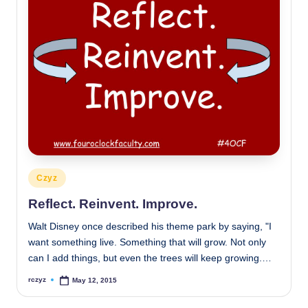
Posted
Czyz
in
Reflect. Reinvent. Improve.
Walt Disney once described his theme park by saying, "I
want something live. Something that will grow. Not only
can I add things, but even the trees will keep growing.…
rczyz
May 12, 2015
Posted
by