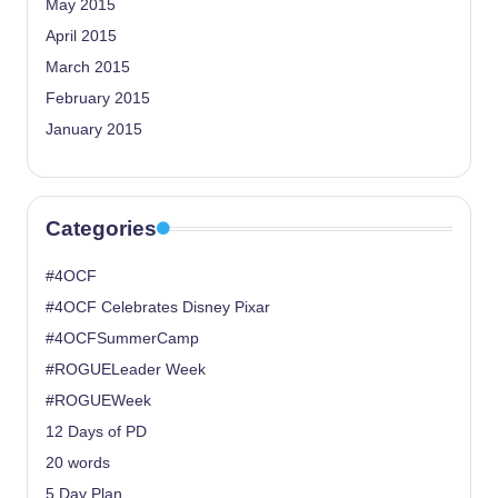
May 2015
April 2015
March 2015
February 2015
January 2015
Categories
#4OCF
#4OCF Celebrates Disney Pixar
#4OCFSummerCamp
#ROGUELeader Week
#ROGUEWeek
12 Days of PD
20 words
5 Day Plan