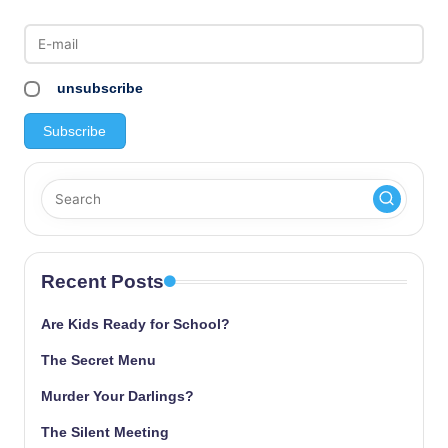
unsubscribe
Recent Posts
Are Kids Ready for School?
The Secret Menu
Murder Your Darlings?
The Silent Meeting