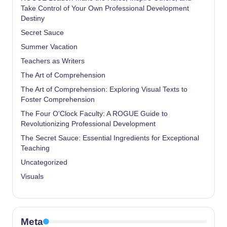
Take Control of Your Own Professional Development
Destiny
Secret Sauce
Summer Vacation
Teachers as Writers
The Art of Comprehension
The Art of Comprehension: Exploring Visual Texts to
Foster Comprehension
The Four O'Clock Faculty: A ROGUE Guide to
Revolutionizing Professional Development
The Secret Sauce: Essential Ingredients for Exceptional
Teaching
Uncategorized
Visuals
Meta