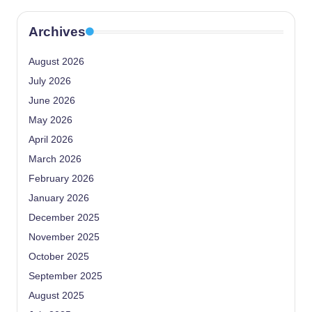
Archives
August 2026
July 2026
June 2026
May 2026
April 2026
March 2026
February 2026
January 2026
December 2025
November 2025
October 2025
September 2025
August 2025