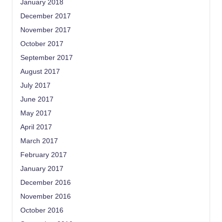
January 2018
December 2017
November 2017
October 2017
September 2017
August 2017
July 2017
June 2017
May 2017
April 2017
March 2017
February 2017
January 2017
December 2016
November 2016
October 2016