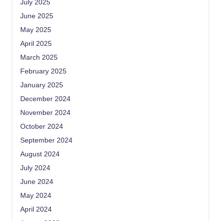
July 2025
June 2025
May 2025
April 2025
March 2025
February 2025
January 2025
December 2024
November 2024
October 2024
September 2024
August 2024
July 2024
June 2024
May 2024
April 2024