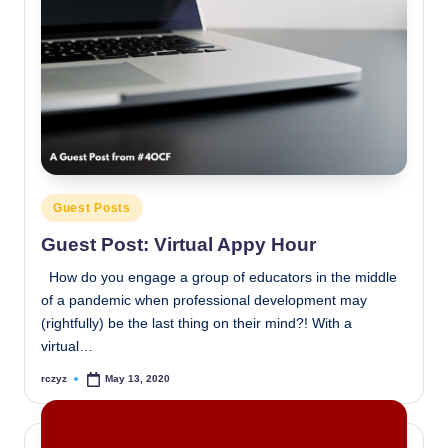
Posted
Guest Posts
in
Guest Post: Virtual Appy Hour
How do you engage a group of educators in the middle
of a pandemic when professional development may
(rightfully) be the last thing on their mind?! With a
virtual…
rczyz
May 13, 2020
Posted
by