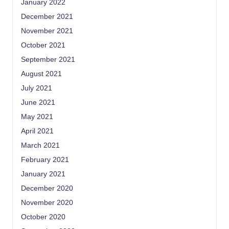
January 2022
December 2021
November 2021
October 2021
September 2021
August 2021
July 2021
June 2021
May 2021
April 2021
March 2021
February 2021
January 2021
December 2020
November 2020
October 2020