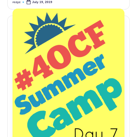
rczyz
July 19, 2019
Posted
by