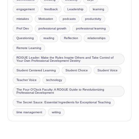
engagement
feedback
Leadership
learning
mistakes
Motivation
podcasts
productivity
Prof Dev
professional growth
professional learning
Questioning
reading
Reflection
relationships
Remote Learning
ROGUE Leader: Make the Rules Inspire Others and Take Control of
Your Own Professional Development Destiny
Student Centered Learning
Student Choice
Student Voice
Teacher Voice
technology
The Four O'Clock Faculty: A ROGUE Guide to Revolutionizing
Professional Development
The Secret Sauce: Essential Ingredients for Exceptional Teaching
time management
writing