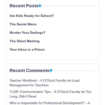
Recent Posts
Are Kids Ready for School?
The Secret Menu
Murder Your Darlings?
The Silent Meeting
Your Inbox is a Prison
Recent Comments
Teacher Workload – 4 O'Clock Faculty
on
Load
Management for Teachers
TLDR: Communication Tips – 4 O'Clock Faculty
on
Too
Long, Didn’t Read
Who is responsible for Professional Development? – 4