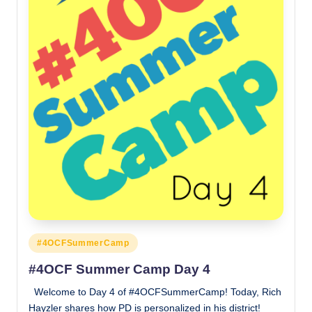
Posted
#4OCFSummerCamp
in
#4OCF Summer Camp Day 4
Welcome to Day 4 of #4OCFSummerCamp! Today, Rich
Hayzler shares how PD is personalized in his district!