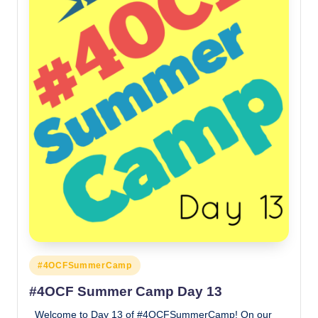
Posted
#4OCFSummerCamp
in
#4OCF Summer Camp Day 13
Welcome to Day 13 of #4OCFSummerCamp! On our