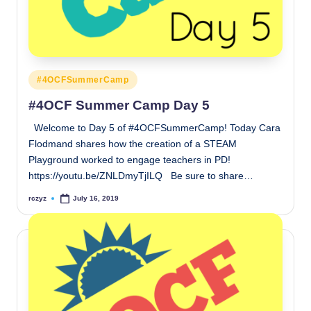
Posted
#4OCFSummerCamp
in
#4OCF Summer Camp Day 5
Welcome to Day 5 of #4OCFSummerCamp! Today Cara
Flodmand shares how the creation of a STEAM
Playground worked to engage teachers in PD!
https://youtu.be/ZNLDmyTjILQ Be sure to share…
rczyz
July 16, 2019
Posted
by