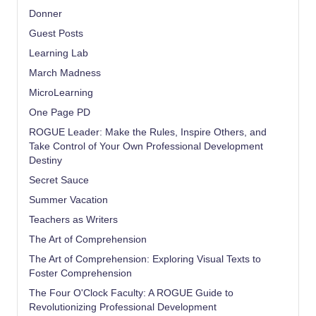
Donner
Guest Posts
Learning Lab
March Madness
MicroLearning
One Page PD
ROGUE Leader: Make the Rules, Inspire Others, and
Take Control of Your Own Professional Development
Destiny
Secret Sauce
Summer Vacation
Teachers as Writers
The Art of Comprehension
The Art of Comprehension: Exploring Visual Texts to
Foster Comprehension
The Four O'Clock Faculty: A ROGUE Guide to
Revolutionizing Professional Development