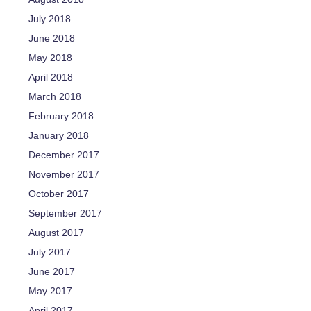
July 2018
June 2018
May 2018
April 2018
March 2018
February 2018
January 2018
December 2017
November 2017
October 2017
September 2017
August 2017
July 2017
June 2017
May 2017
April 2017