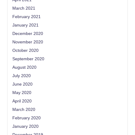
March 2021
February 2021
January 2021
December 2020
November 2020
October 2020
September 2020
August 2020
July 2020
June 2020
May 2020
April 2020
March 2020
February 2020
January 2020
December 2019