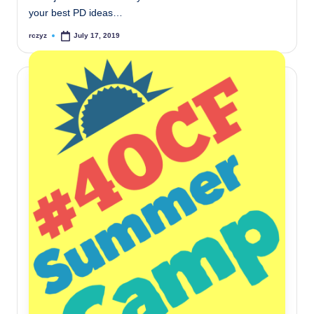
your best PD ideas…
rczyz
July 17, 2019
Posted
by