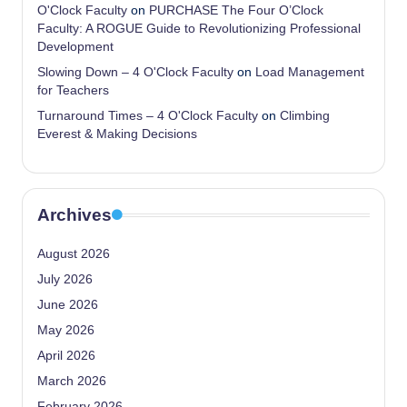
O'Clock Faculty
on
PURCHASE The Four O’Clock
Faculty: A ROGUE Guide to Revolutionizing Professional
Development
Slowing Down – 4 O'Clock Faculty
on
Load Management
for Teachers
Turnaround Times – 4 O'Clock Faculty
on
Climbing
Everest & Making Decisions
Archives
August 2026
July 2026
June 2026
May 2026
April 2026
March 2026
February 2026