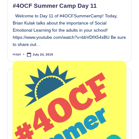
#4OCF Summer Camp Day 11
Welcome to Day 11 of #4OCFSummerCamp! Today,
Brian Kulak talks about the importance of Social
Emotional Learning for the adults in your school!
https://www.youtube.com/watch?v=bbVDfX54sBU Be sure
to share out…
rczyz
July 24, 2019
Posted
by