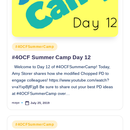
Posted
#4OCFSummerCamp
in
#4OCF Summer Camp Day 12
Welcome to Day 12 of #4OCFSummerCamp! Today,
Amy Storer shares how she modified Chopped PD to
engage colleagues! https://www.youtube.com/watch?
v=aYxpBjfFjg8 Be sure to share out your best PD ideas
at #4OCFSummerCamp over…
rczyz
July 25, 2019
Posted
by
Posted
#4OCFSummerCamp
in