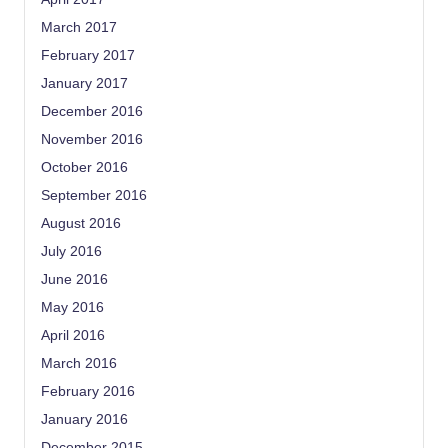
March 2017
February 2017
January 2017
December 2016
November 2016
October 2016
September 2016
August 2016
July 2016
June 2016
May 2016
April 2016
March 2016
February 2016
January 2016
December 2015