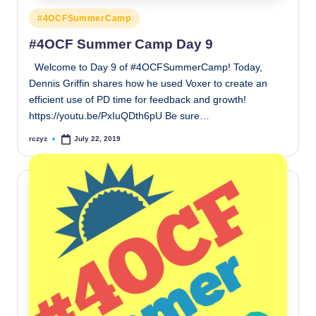
Posted
#4OCFSummerCamp
in
#4OCF Summer Camp Day 9
Welcome to Day 9 of #4OCFSummerCamp! Today,
Dennis Griffin shares how he used Voxer to create an
efficient use of PD time for feedback and growth!
https://youtu.be/PxIuQDth6pU Be sure…
rczyz
July 22, 2019
Posted
by