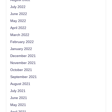
July 2022
June 2022
May 2022
April 2022
March 2022
February 2022
January 2022
December 2021
November 2021
October 2021
September 2021
August 2021
July 2021
June 2021
May 2021
April 2021