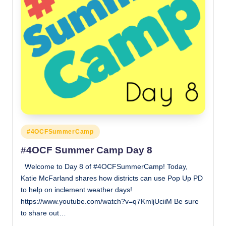
Posted
#4OCFSummerCamp
in
#4OCF Summer Camp Day 8
Welcome to Day 8 of #4OCFSummerCamp! Today,
Katie McFarland shares how districts can use Pop Up PD
to help on inclement weather days!
https://www.youtube.com/watch?v=q7KmljUciiM Be sure
to share out…