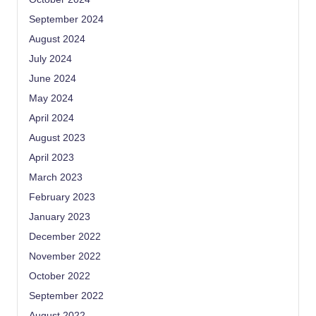
September 2024
August 2024
July 2024
June 2024
May 2024
April 2024
August 2023
April 2023
March 2023
February 2023
January 2023
December 2022
November 2022
October 2022
September 2022
August 2022