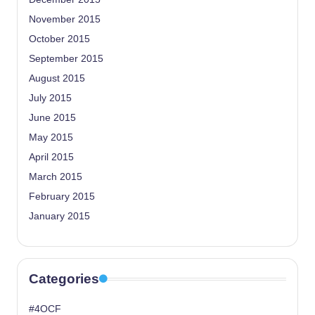
November 2015
October 2015
September 2015
August 2015
July 2015
June 2015
May 2015
April 2015
March 2015
February 2015
January 2015
Categories
#4OCF