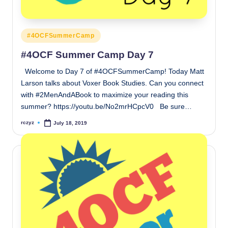
Posted
#4OCFSummerCamp
in
#4OCF Summer Camp Day 7
Welcome to Day 7 of #4OCFSummerCamp! Today Matt
Larson talks about Voxer Book Studies. Can you connect
with #2MenAndABook to maximize your reading this
summer? https://youtu.be/No2mrHCpcV0 Be sure…
rczyz
July 18, 2019
Posted
by