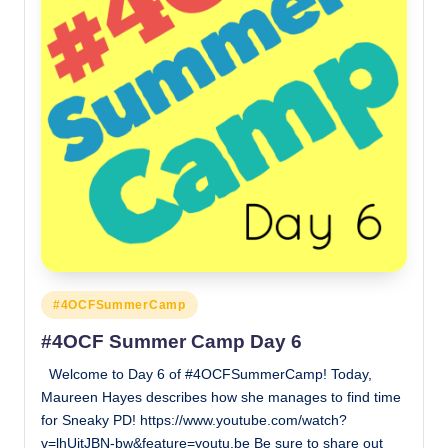
Posted
#4OCFSummerCamp
in
#4OCF Summer Camp Day 6
Welcome to Day 6 of #4OCFSummerCamp! Today,
Maureen Hayes describes how she manages to find time
for Sneaky PD! https://www.youtube.com/watch?
v=lhUjtJBN-bw&feature=youtu.be Be sure to share out