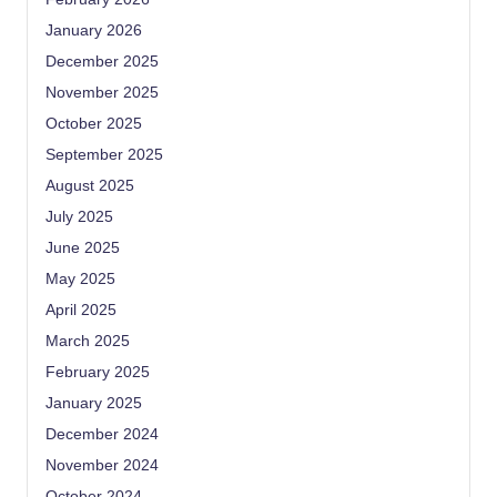
January 2026
December 2025
November 2025
October 2025
September 2025
August 2025
July 2025
June 2025
May 2025
April 2025
March 2025
February 2025
January 2025
December 2024
November 2024
October 2024