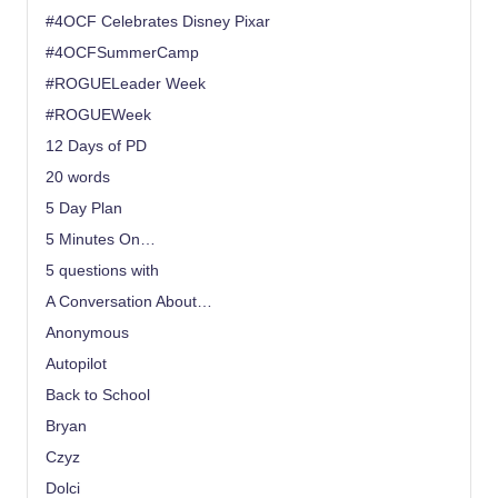
#4OCF Celebrates Disney Pixar
#4OCFSummerCamp
#ROGUELeader Week
#ROGUEWeek
12 Days of PD
20 words
5 Day Plan
5 Minutes On…
5 questions with
A Conversation About…
Anonymous
Autopilot
Back to School
Bryan
Czyz
Dolci