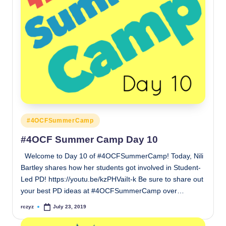
Posted
#4OCFSummerCamp
in
#4OCF Summer Camp Day 10
Welcome to Day 10 of #4OCFSummerCamp! Today, Nili
Bartley shares how her students got involved in Student-
Led PD! https://youtu.be/kzPHVaiIt-k Be sure to share out
your best PD ideas at #4OCFSummerCamp over…
rczyz
July 23, 2019
Posted
by