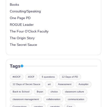
Books
Consulting/Speaking
One Page PD
ROGUE Leader
The Four O’Clock Faculty
The Origin Story
The Secret Sauce
Tags
#4OCF
4OCF
5 questions
12 Days of PD
12 Days of Secret Sauce
art
Assessment
Autopilot
Back to School
Bryan
choice
classroom culture
classroom management
collaboration
communication
Connections
creating
creativity
Czyz