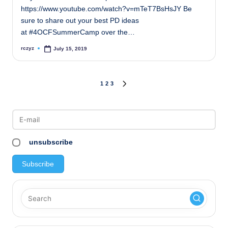
https://www.youtube.com/watch?v=mTeT7BsHsJY Be
sure to share out your best PD ideas
at #4OCFSummerCamp over the…
rczyz
July 15, 2019
Posted
by
Posts
1
2
3
NEXT
PAGE
pagination
unsubscribe