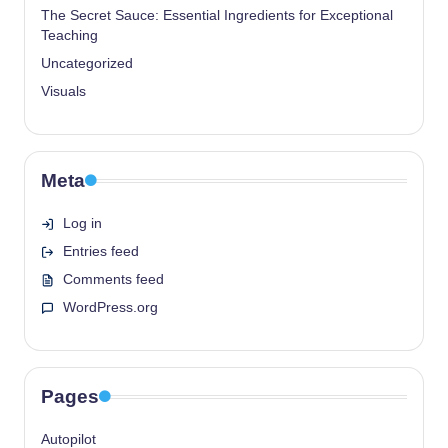
The Secret Sauce: Essential Ingredients for Exceptional
Teaching
Uncategorized
Visuals
Meta
Log in
Entries feed
Comments feed
WordPress.org
Pages
Autopilot