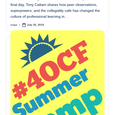
final day, Tony Cattani shares how peer observations,
superpowers, and the collegiality cafe has changed the
culture of professional learning in…
rczyz
July 26, 2019
Posted
by