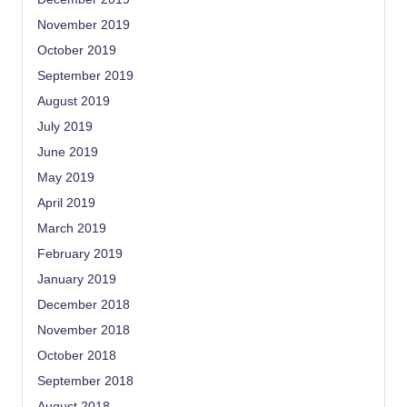
November 2019
October 2019
September 2019
August 2019
July 2019
June 2019
May 2019
April 2019
March 2019
February 2019
January 2019
December 2018
November 2018
October 2018
September 2018
August 2018