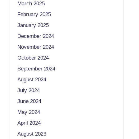
March 2025
February 2025
January 2025
December 2024
November 2024
October 2024
September 2024
August 2024
July 2024
June 2024
May 2024
April 2024
August 2023