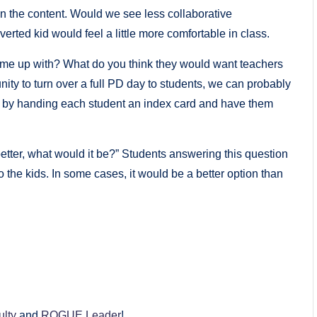
in the content. Would we see less collaborative
ted kid would feel a little more comfortable in class.
ome up with? What do you think they would want teachers
ity to turn over a full PD day to students, we can probably
t by handing each student an index card and have them
better, what would it be?” Students answering this question
o the kids. In some cases, it would be a better option than
ulty
and
ROGUE Leader
!