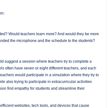
on:
luded? Would teachers learn more? And would they be more
nded the microphone and the schedule to the students?
ld suggest a session where teachers try to complete a
ls often have seven or eight different teachers, and each
, teachers would participate in a simulation where they try to
e also trying to participate in extracurricular activities
sion find empathy for students and streamline their
efficient websites, tech tools, and devices that cause