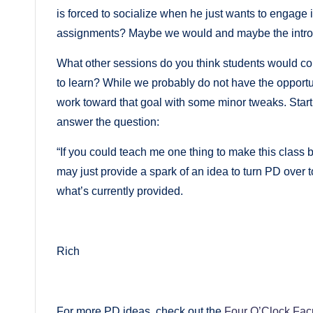
is forced to socialize when he just wants to engage 
assignments? Maybe we would and maybe the introver
What other sessions do you think students would c
to learn? While we probably do not have the opportun
work toward that goal with some minor tweaks. Star
answer the question:
“If you could teach me one thing to make this class 
may just provide a spark of an idea to turn PD over t
what’s currently provided.
Rich
For more PD ideas, check out the
Four O’Clock Fac