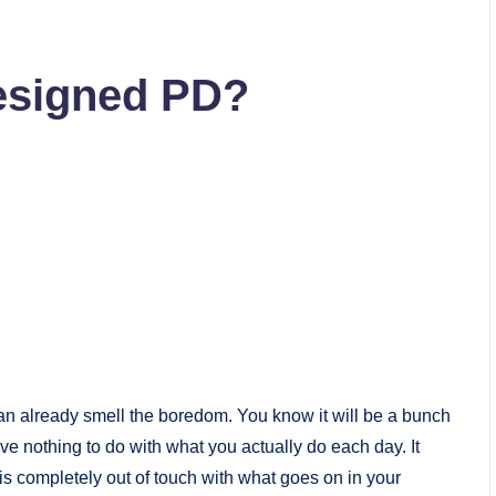
Designed PD?
an already smell the boredom. You know it will be a bunch
ve nothing to do with what you actually do each day. It
s completely out of touch with what goes on in your