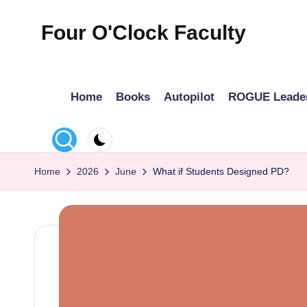
Four O'Clock Faculty
Skip
to
Featuring
content
Trevor
Home
Books
Autopilot
ROGUE Leade
Bryan
and
Rich
Czyz
Home
2026
June
What if Students Designed PD?
For
educators
looking
to
improve
learning
for