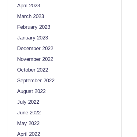
April 2023
March 2023
February 2023
January 2023
December 2022
November 2022
October 2022
September 2022
August 2022
July 2022
June 2022
May 2022
April 2022