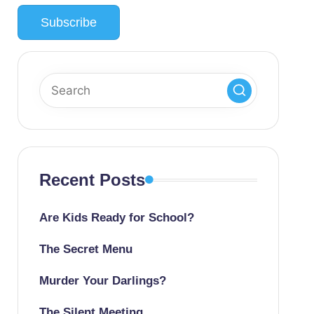
Recent Posts
Are Kids Ready for School?
The Secret Menu
Murder Your Darlings?
The Silent Meeting