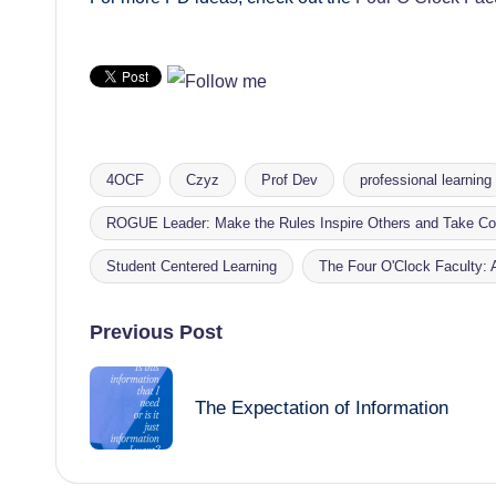
4OCF
Czyz
Prof Dev
professional learning
ROGUE Leader: Make the Rules Inspire Others and Take Con
Tags:
Student Centered Learning
The Four O'Clock Faculty:
Post
Previous Post
navigation
The Expectation of Information