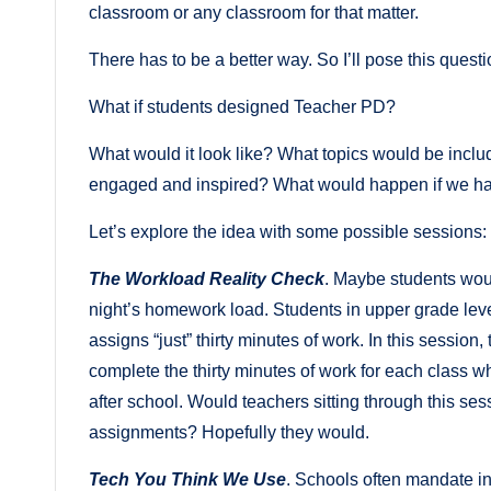
classroom or any classroom for that matter.
There has to be a better way. So I’ll pose this questi
What if students designed Teacher PD?
What would it look like? What topics would be inc
engaged and inspired? What would happen if we ha
Let’s explore the idea with some possible sessions:
The Workload Reality Check
. Maybe students wou
night’s homework load. Students in upper grade leve
assigns “just” thirty minutes of work. In this session
complete the thirty minutes of work for each class whil
after school. Would teachers sitting through this ses
assignments? Hopefully they would.
Tech You Think We Use
. Schools often mandate in