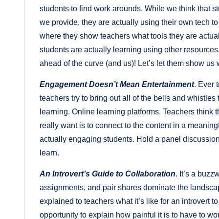
students to find work arounds. While we think that s
we provide, they are actually using their own tech t
where they show teachers what tools they are actua
students are actually learning using other resources
ahead of the curve (and us)! Let’s let them show us 
Engagement Doesn’t Mean Entertainment
. Ever 
teachers try to bring out all of the bells and whistl
learning. Online learning platforms. Teachers think
really want is to connect to the content in a meaning
actually engaging students. Hold a panel discussion
learn.
An Introvert’s Guide to Collaboration
. It’s a buz
assignments, and pair shares dominate the landscape 
explained to teachers what it’s like for an introvert t
opportunity to explain how painful it is to have to wo