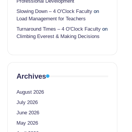
Professional Development
Slowing Down – 4 O'Clock Faculty
on
Load Management for Teachers
Turnaround Times – 4 O'Clock Faculty
on
Climbing Everest & Making Decisions
Archives
August 2026
July 2026
June 2026
May 2026