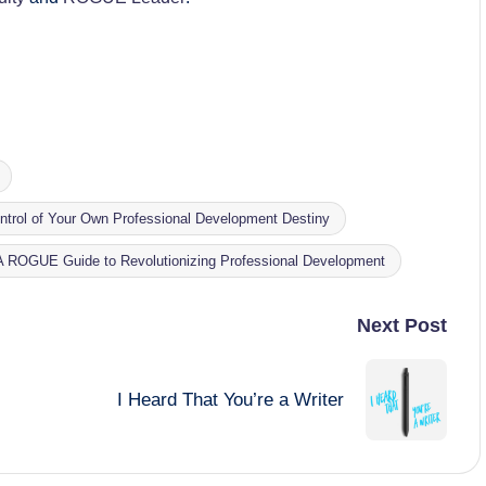
trol of Your Own Professional Development Destiny
 A ROGUE Guide to Revolutionizing Professional Development
Next Post
I Heard That You’re a Writer