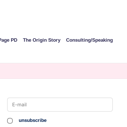
Page PD
The Origin Story
Consulting/Speaking
unsubscribe