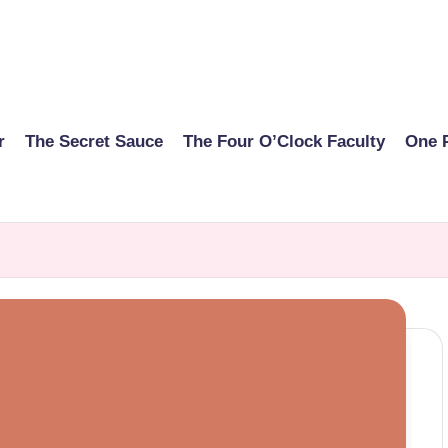
r
The Secret Sauce
The Four O’Clock Faculty
One 