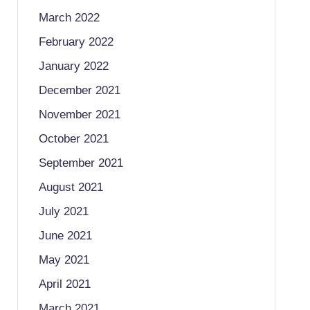
March 2022
February 2022
January 2022
December 2021
November 2021
October 2021
September 2021
August 2021
July 2021
June 2021
May 2021
April 2021
March 2021