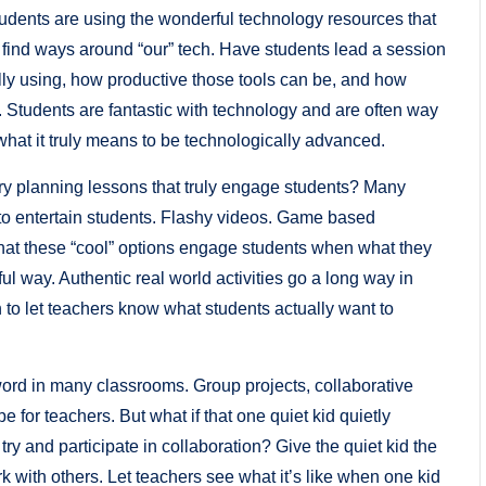
tudents are using the wonderful technology resources that
o find ways around “our” tech. Have students lead a session
lly using, how productive those tools can be, and how
. Students are fantastic with technology and are often way
what it truly means to be technologically advanced.
try planning lessons that truly engage students? Many
es to entertain students. Flashy videos. Game based
 that these “cool” options engage students when what they
ful way. Authentic real world activities go a long way in
 to let teachers know what students actually want to
zword in many classrooms. Group projects, collaborative
for teachers. But what if that one quiet kid quietly
o try and participate in collaboration? Give the quiet kid the
rk with others. Let teachers see what it’s like when one kid