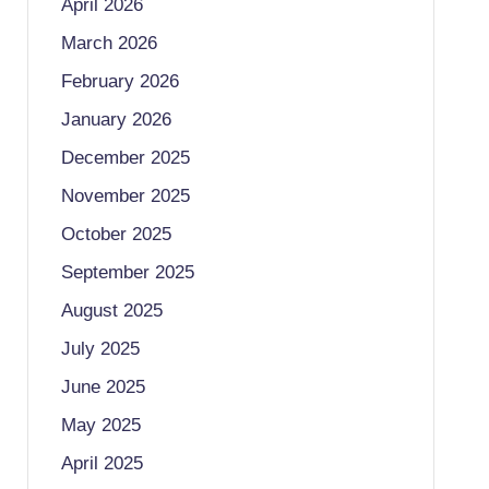
April 2026
March 2026
February 2026
January 2026
December 2025
November 2025
October 2025
September 2025
August 2025
July 2025
June 2025
May 2025
April 2025