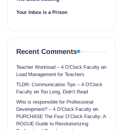
Your Inbox is a Prison
Recent Comments
Teacher Workload – 4 O'Clock Faculty
on
Load Management for Teachers
TLDR: Communication Tips – 4 O'Clock
Faculty
on
Too Long, Didn’t Read
Who is responsible for Professional
Development? – 4 O'Clock Faculty
on
PURCHASE The Four O’Clock Faculty: A
ROGUE Guide to Revolutionizing