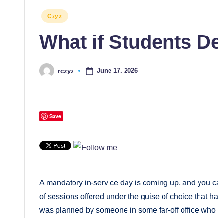
Posted
Czyz
in
What if Students 
June 17, 2026
rczyz
Posted
by
Save
A mandatory in-service day is coming up, and you c
of sessions offered under the guise of choice that ha
was planned by someone in some far-off office who i