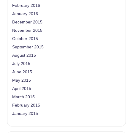
February 2016
January 2016
December 2015
November 2015
October 2015
September 2015
August 2015
July 2015
June 2015
May 2015
April 2015
March 2015
February 2015
January 2015