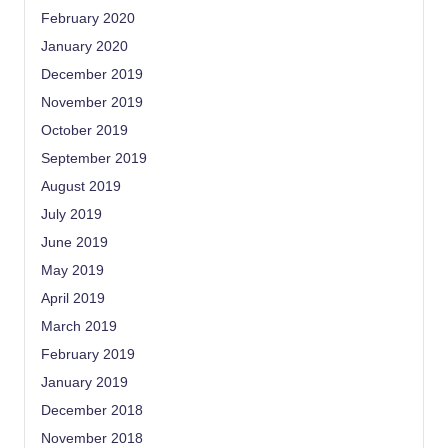
February 2020
January 2020
December 2019
November 2019
October 2019
September 2019
August 2019
July 2019
June 2019
May 2019
April 2019
March 2019
February 2019
January 2019
December 2018
November 2018