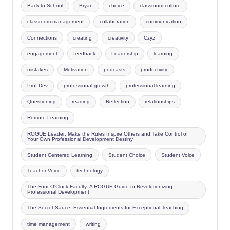
Back to School
Bryan
choice
classroom culture
classroom management
collaboration
communication
Connections
creating
creativity
Czyz
engagement
feedback
Leadership
learning
mistakes
Motivation
podcasts
productivity
Prof Dev
professional growth
professional learning
Questioning
reading
Reflection
relationships
Remote Learning
ROGUE Leader: Make the Rules Inspire Others and Take Control of
Your Own Professional Development Destiny
Student Centered Learning
Student Choice
Student Voice
Teacher Voice
technology
The Four O'Clock Faculty: A ROGUE Guide to Revolutionizing
Professional Development
The Secret Sauce: Essential Ingredients for Exceptional Teaching
time management
writing