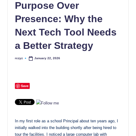
Purpose Over
Presence: Why the
Next Tech Tool Needs
a Better Strategy
rczyz
January 22, 2026
Posted
by
Save
In my first role as a school Principal about ten years ago, I
initially walked into the building shortly after being hired to
tour the facilities. I noticed a large computer lab with