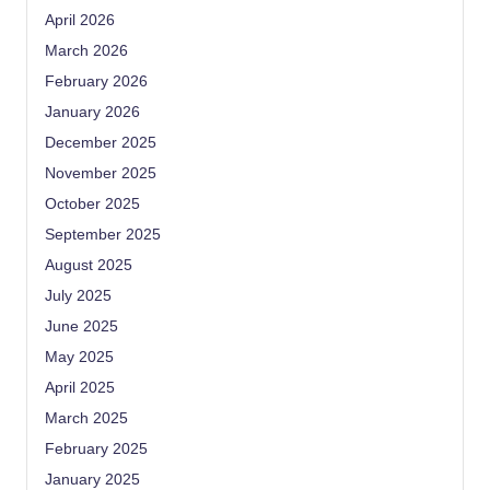
April 2026
March 2026
February 2026
January 2026
December 2025
November 2025
October 2025
September 2025
August 2025
July 2025
June 2025
May 2025
April 2025
March 2025
February 2025
January 2025