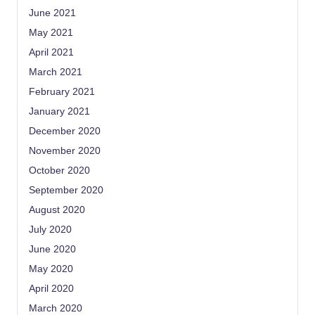
June 2021
May 2021
April 2021
March 2021
February 2021
January 2021
December 2020
November 2020
October 2020
September 2020
August 2020
July 2020
June 2020
May 2020
April 2020
March 2020