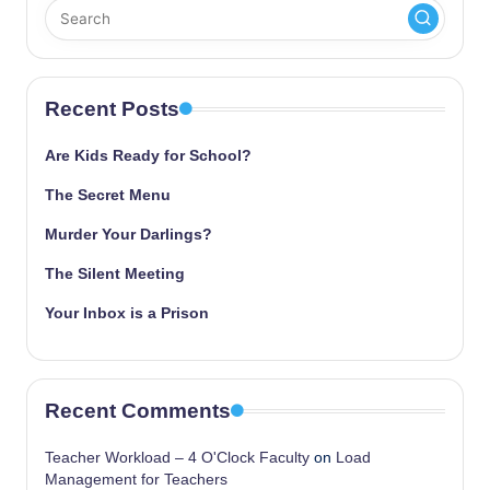
Recent Posts
Are Kids Ready for School?
The Secret Menu
Murder Your Darlings?
The Silent Meeting
Your Inbox is a Prison
Recent Comments
Teacher Workload – 4 O'Clock Faculty
on
Load
Management for Teachers