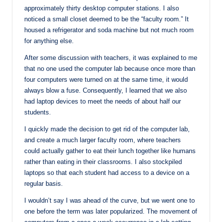
approximately thirty desktop computer stations. I also
noticed a small closet deemed to be the “faculty room.” It
housed a refrigerator and soda machine but not much room
for anything else.
After some discussion with teachers, it was explained to me
that no one used the computer lab because once more than
four computers were turned on at the same time, it would
always blow a fuse. Consequently, I learned that we also
had laptop devices to meet the needs of about half our
students.
I quickly made the decision to get rid of the computer lab,
and create a much larger faculty room, where teachers
could actually gather to eat their lunch together like humans
rather than eating in their classrooms. I also stockpiled
laptops so that each student had access to a device on a
regular basis.
I wouldn’t say I was ahead of the curve, but we went one to
one before the term was later popularized. The movement of