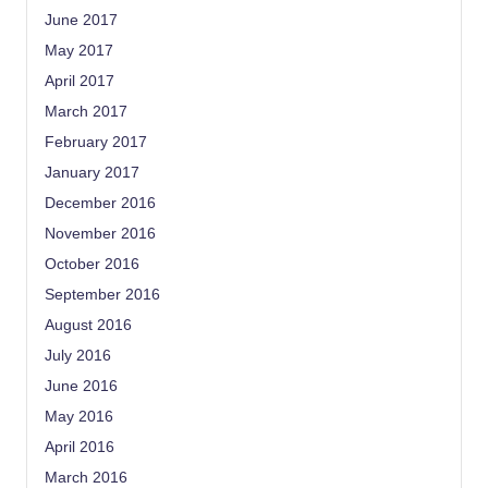
June 2017
May 2017
April 2017
March 2017
February 2017
January 2017
December 2016
November 2016
October 2016
September 2016
August 2016
July 2016
June 2016
May 2016
April 2016
March 2016