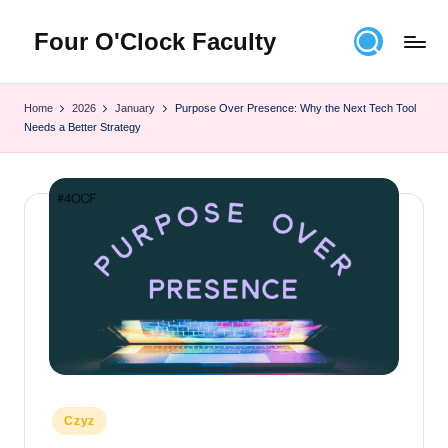
Four O'Clock Faculty
Skip
to
Featuring
content
Trevor
Home
2026
January
Purpose Over Presence: Why the Next Tech Tool
Bryan
Needs a Better Strategy
and
Rich
Czyz
For
educators
looking
to
improve
learning
for
themselves
and
Posted
their
Czyz
in
students