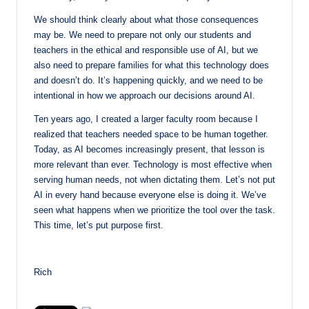
We should think clearly about what those consequences
may be. We need to prepare not only our students and
teachers in the ethical and responsible use of AI, but we
also need to prepare families for what this technology does
and doesn’t do. It’s happening quickly, and we need to be
intentional in how we approach our decisions around AI.
Ten years ago, I created a larger faculty room because I
realized that teachers needed space to be human together.
Today, as AI becomes increasingly present, that lesson is
more relevant than ever. Technology is most effective when
serving human needs, not when dictating them. Let’s not put
AI in every hand because everyone else is doing it. We’ve
seen what happens when we prioritize the tool over the task.
This time, let’s put purpose first.
Rich