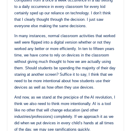
computers from a once a week occurrence in a lab setting
to a daily occurrence in every classroom for every kid
certainly sped up our reliance on technology. I don’t think
that I clearly thought through the decision. I just saw
everyone else making the same decisions.
In many instances, normal classroom activities that worked
well were flipped into a digital version whether or not they
worked any better or more efficiently. In ten to fifteen years
time, we have come to rely on devices in the classroom
without giving much thought to how we are actually using
them. Should students be spending the majority of their day
staring at another screen? Suffice it to say, I think that we
need to be more intentional about how students use their
devices as well as how often they use devices.
And now, as we stand at the precipice of the AI revolution, I
think we also need to think more intentionally. AI is a tool
like no other that will change education (and other
industries/professions) completely. If we approach it as we
did when we put devices in every child’s hands at all times
of the day, we may see ramifications quickly.