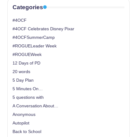
Categories
#4OCF
#4OCF Celebrates Disney Pixar
#4OCFSummerCamp
#ROGUELeader Week
#ROGUEWeek
12 Days of PD
20 words
5 Day Plan
5 Minutes On…
5 questions with
A Conversation About…
Anonymous
Autopilot
Back to School