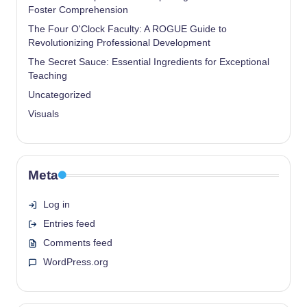
Foster Comprehension
The Four O'Clock Faculty: A ROGUE Guide to
Revolutionizing Professional Development
The Secret Sauce: Essential Ingredients for Exceptional
Teaching
Uncategorized
Visuals
Meta
Log in
Entries feed
Comments feed
WordPress.org