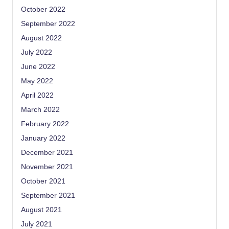
October 2022
September 2022
August 2022
July 2022
June 2022
May 2022
April 2022
March 2022
February 2022
January 2022
December 2021
November 2021
October 2021
September 2021
August 2021
July 2021