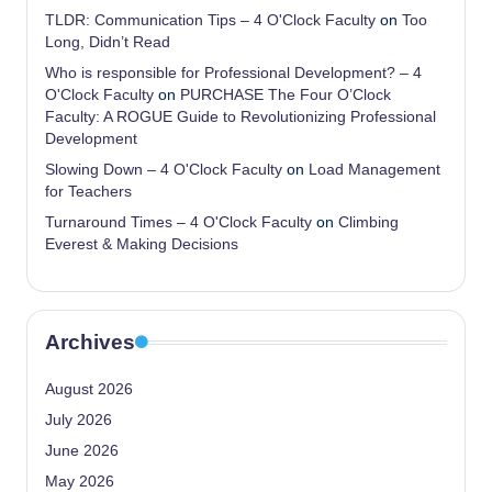
TLDR: Communication Tips – 4 O'Clock Faculty
on
Too
Long, Didn’t Read
Who is responsible for Professional Development? – 4
O'Clock Faculty
on
PURCHASE The Four O’Clock
Faculty: A ROGUE Guide to Revolutionizing Professional
Development
Slowing Down – 4 O'Clock Faculty
on
Load Management
for Teachers
Turnaround Times – 4 O'Clock Faculty
on
Climbing
Everest & Making Decisions
Archives
August 2026
July 2026
June 2026
May 2026