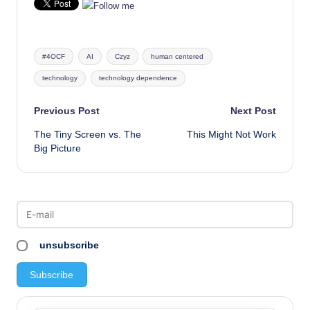
Tags:
#4OCF
AI
Czyz
human centered
technology
technology dependence
Post
Previous Post
Next Post
The Tiny Screen vs. The
This Might Not Work
navigation
Big Picture
unsubscribe