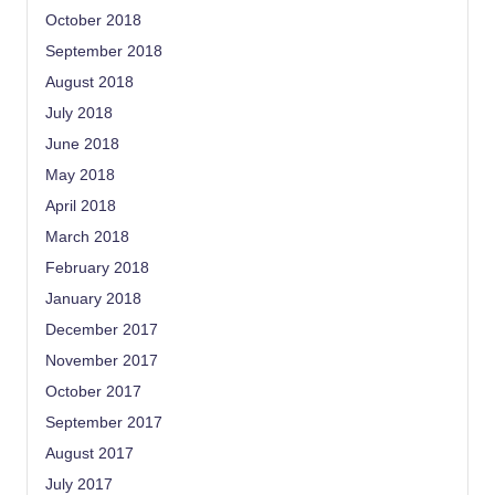
October 2018
September 2018
August 2018
July 2018
June 2018
May 2018
April 2018
March 2018
February 2018
January 2018
December 2017
November 2017
October 2017
September 2017
August 2017
July 2017