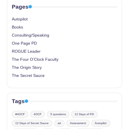
Pages
Autopilot
Books
Consulting/Speaking
One Page PD
ROGUE Leader
The Four O’Clock Faculty
The Origin Story
The Secret Sauce
Tags
#4OCF
4OCF
5 questions
12 Days of PD
12 Days of Secret Sauce
art
Assessment
Autopilot