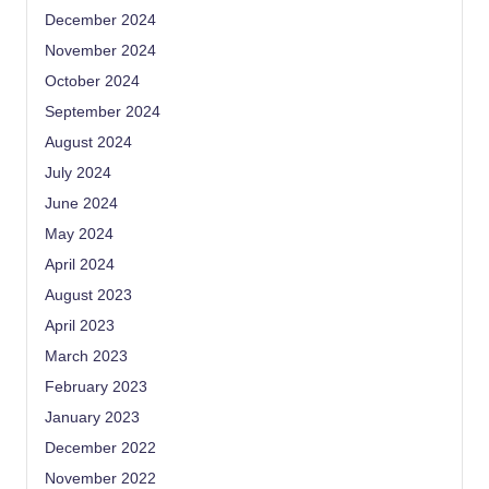
December 2024
November 2024
October 2024
September 2024
August 2024
July 2024
June 2024
May 2024
April 2024
August 2023
April 2023
March 2023
February 2023
January 2023
December 2022
November 2022