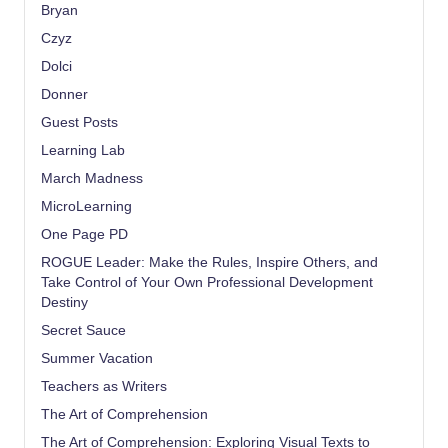
Bryan
Czyz
Dolci
Donner
Guest Posts
Learning Lab
March Madness
MicroLearning
One Page PD
ROGUE Leader: Make the Rules, Inspire Others, and
Take Control of Your Own Professional Development
Destiny
Secret Sauce
Summer Vacation
Teachers as Writers
The Art of Comprehension
The Art of Comprehension: Exploring Visual Texts to