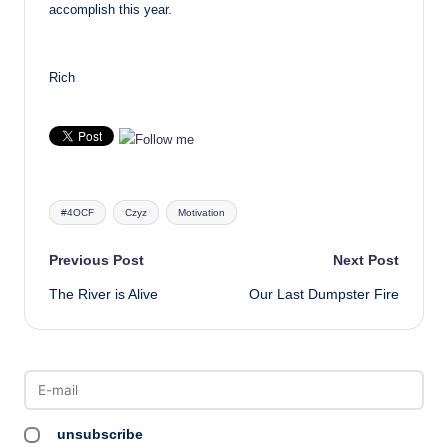
accomplish this year.
Rich
Tags:
#4OCF
Czyz
Motivation
Post
Previous Post
Next Post
The River is Alive
Our Last Dumpster Fire
navigation
unsubscribe