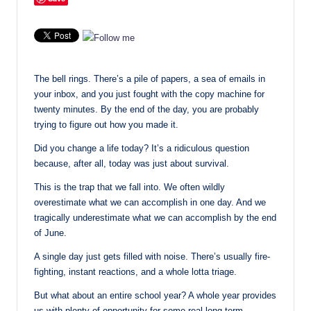
The bell rings. There’s a pile of papers, a sea of emails in
your inbox, and you just fought with the copy machine for
twenty minutes. By the end of the day, you are probably
trying to figure out how you made it.
Did you change a life today? It’s a ridiculous question
because, after all, today was just about survival.
This is the trap that we fall into. We often wildly
overestimate what we can accomplish in one day. And we
tragically underestimate what we can accomplish by the end
of June.
A single day just gets filled with noise. There’s usually fire-
fighting, instant reactions, and a whole lotta triage.
But what about an entire school year? A whole year provides
us with plenty of opportunity for some real long-term