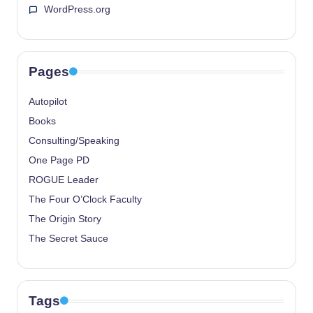
WordPress.org
Pages
Autopilot
Books
Consulting/Speaking
One Page PD
ROGUE Leader
The Four O’Clock Faculty
The Origin Story
The Secret Sauce
Tags