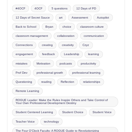
#4OCF
4OCF
5 questions
12 Days of PD
12 Days of Secret Sauce
art
Assessment
Autopilot
Back to School
Bryan
choice
classroom culture
classroom management
collaboration
communication
Connections
creating
creativity
Czyz
engagement
feedback
Leadership
learning
mistakes
Motivation
podcasts
productivity
Prof Dev
professional growth
professional learning
Questioning
reading
Reflection
relationships
Remote Learning
ROGUE Leader: Make the Rules Inspire Others and Take Control of
Your Own Professional Development Destiny
Student Centered Learning
Student Choice
Student Voice
Teacher Voice
technology
The Four O'Clock Faculty: A ROGUE Guide to Revolutionizing