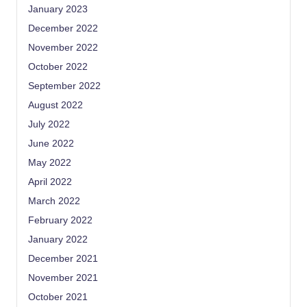
January 2023
December 2022
November 2022
October 2022
September 2022
August 2022
July 2022
June 2022
May 2022
April 2022
March 2022
February 2022
January 2022
December 2021
November 2021
October 2021