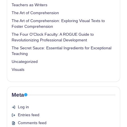
Teachers as Writers
The Art of Comprehension
The Art of Comprehension: Exploring Visual Texts to
Foster Comprehension
The Four O'Clock Faculty: A ROGUE Guide to
Revolutionizing Professional Development
The Secret Sauce: Essential Ingredients for Exceptional
Teaching
Uncategorized
Visuals
Meta
Log in
Entries feed
Comments feed