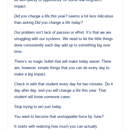
impact.
Did you change a life this year?
seems a lot less ridiculous
than asking
Did you change a life today?
Our problem isn’t lack of passion or effort. It’s that we are
struggling with our systems. We need to let the little things
done consistently each day add up to something big over
time.
There’s no magic bullet that will make today easier. There
are, however, simple things that you can do every day to
make a big impact.
Check in with that student every day for two minutes. Do it
day after day, and you
will
change a life this year. That
student will know someone cares.
Stop trying to win just today.
You want to become that unstoppable force by June?
It starts with realizing how much you can actually