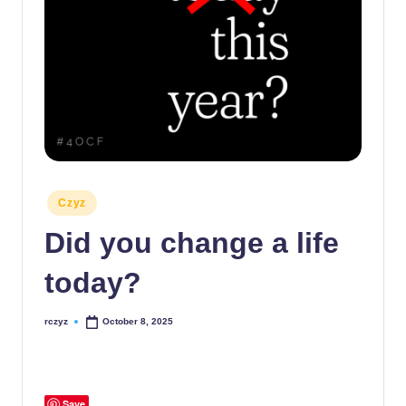
Posted
Czyz
in
Did you change a life
today?
rczyz
October 8, 2025
Posted
by
Save