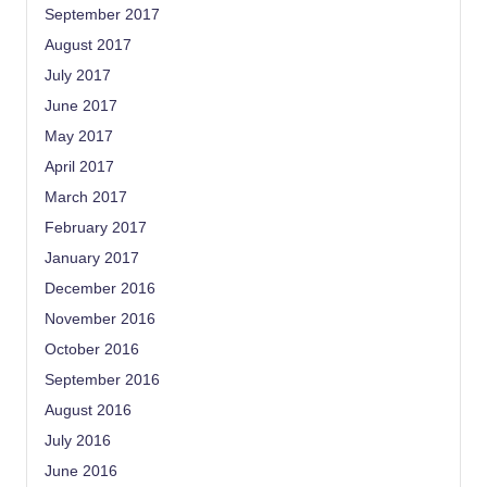
September 2017
August 2017
July 2017
June 2017
May 2017
April 2017
March 2017
February 2017
January 2017
December 2016
November 2016
October 2016
September 2016
August 2016
July 2016
June 2016