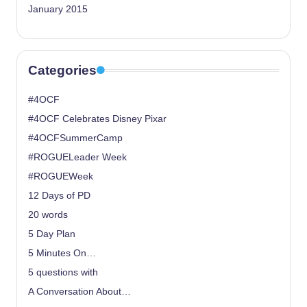
January 2015
Categories
#4OCF
#4OCF Celebrates Disney Pixar
#4OCFSummerCamp
#ROGUELeader Week
#ROGUEWeek
12 Days of PD
20 words
5 Day Plan
5 Minutes On…
5 questions with
A Conversation About…