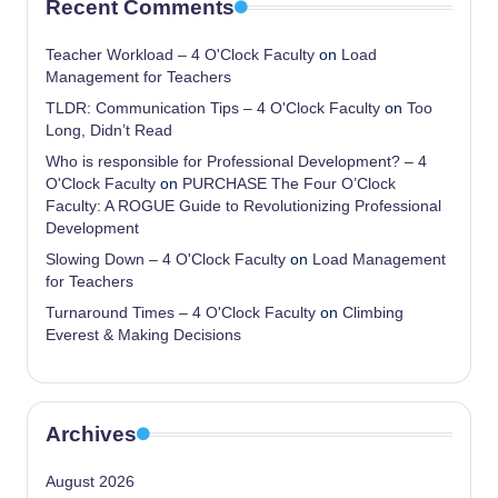
Recent Comments
Teacher Workload – 4 O'Clock Faculty
on
Load
Management for Teachers
TLDR: Communication Tips – 4 O'Clock Faculty
on
Too
Long, Didn’t Read
Who is responsible for Professional Development? – 4
O'Clock Faculty
on
PURCHASE The Four O’Clock
Faculty: A ROGUE Guide to Revolutionizing Professional
Development
Slowing Down – 4 O'Clock Faculty
on
Load Management
for Teachers
Turnaround Times – 4 O'Clock Faculty
on
Climbing
Everest & Making Decisions
Archives
August 2026