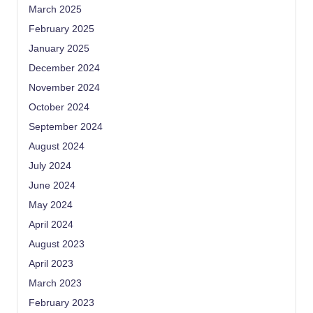
March 2025
February 2025
January 2025
December 2024
November 2024
October 2024
September 2024
August 2024
July 2024
June 2024
May 2024
April 2024
August 2023
April 2023
March 2023
February 2023