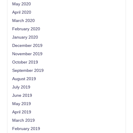
May 2020
April 2020
March 2020
February 2020
January 2020
December 2019
November 2019
October 2019
September 2019
August 2019
July 2019
June 2019
May 2019
April 2019
March 2019
February 2019