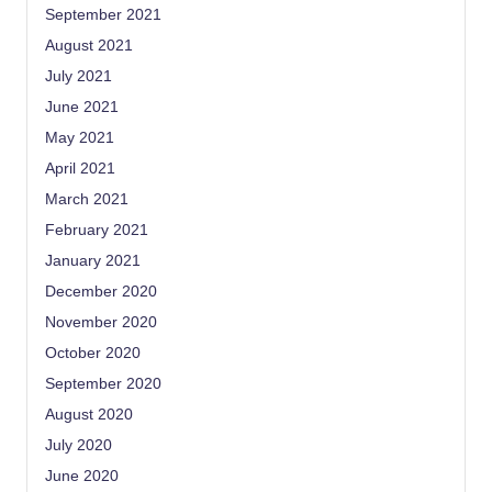
September 2021
August 2021
July 2021
June 2021
May 2021
April 2021
March 2021
February 2021
January 2021
December 2020
November 2020
October 2020
September 2020
August 2020
July 2020
June 2020