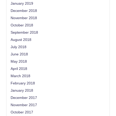
January 2019
December 2018
November 2018
October 2018
September 2018
August 2018
July 2018
June 2018
May 2018
April 2018
March 2018
February 2018
January 2018
December 2017
November 2017
October 2017