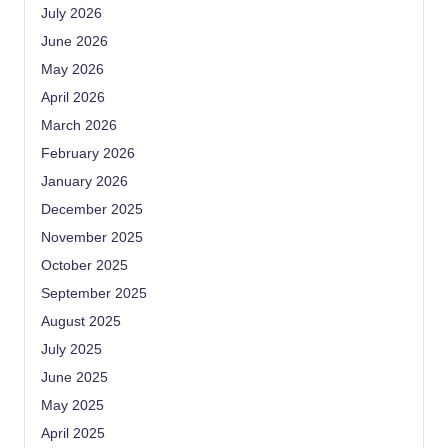
July 2026
June 2026
May 2026
April 2026
March 2026
February 2026
January 2026
December 2025
November 2025
October 2025
September 2025
August 2025
July 2025
June 2025
May 2025
April 2025