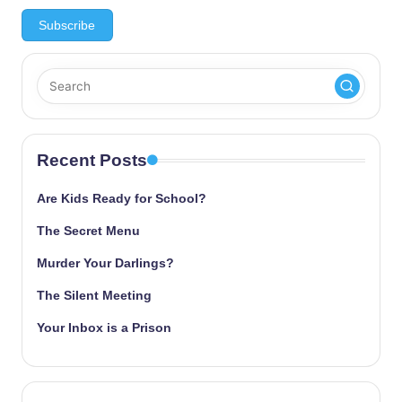
Recent Posts
Are Kids Ready for School?
The Secret Menu
Murder Your Darlings?
The Silent Meeting
Your Inbox is a Prison