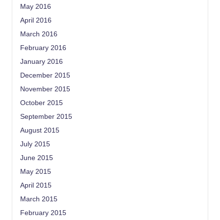
May 2016
April 2016
March 2016
February 2016
January 2016
December 2015
November 2015
October 2015
September 2015
August 2015
July 2015
June 2015
May 2015
April 2015
March 2015
February 2015