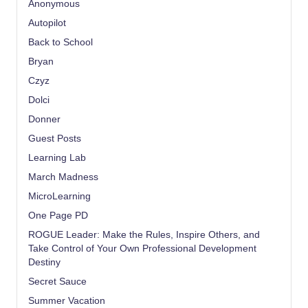
Anonymous
Autopilot
Back to School
Bryan
Czyz
Dolci
Donner
Guest Posts
Learning Lab
March Madness
MicroLearning
One Page PD
ROGUE Leader: Make the Rules, Inspire Others, and
Take Control of Your Own Professional Development
Destiny
Secret Sauce
Summer Vacation