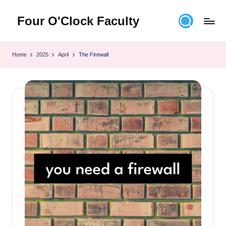
Four O'Clock Faculty
Skip
to
Featuring
content
Trevor
Home
2025
April
The Firewall
Bryan
and
Rich
Czyz
For
educators
looking
to
improve
learning
for
themselves
and
their
students