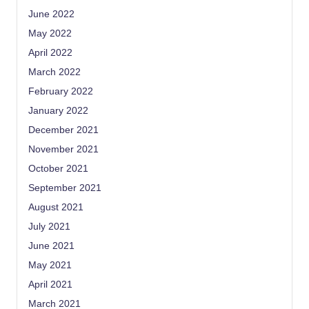
June 2022
May 2022
April 2022
March 2022
February 2022
January 2022
December 2021
November 2021
October 2021
September 2021
August 2021
July 2021
June 2021
May 2021
April 2021
March 2021