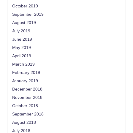
October 2019
September 2019
August 2019
July 2019
June 2019
May 2019
April 2019
March 2019
February 2019
January 2019
December 2018
November 2018
October 2018
September 2018
August 2018
July 2018