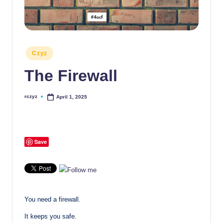
Posted
Czyz
in
The Firewall
rczyz
April 1, 2025
Posted
by
Save
You need a firewall.
It keeps you safe.