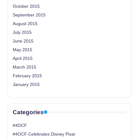
October 2015
September 2015
August 2015
July 2015
June 2015
May 2015
April 2015
March 2015
February 2015
January 2015
Categories
#4OCF
#4OCF Celebrates Disney Pixar