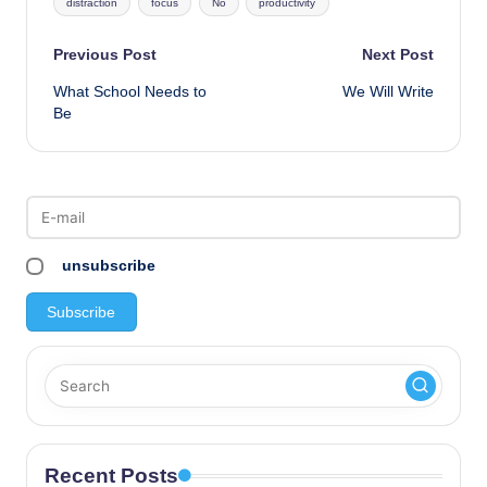
distraction
focus
No
productivity
Post
Previous Post
Next Post
What School Needs to
We Will Write
navigation
Be
unsubscribe
Recent Posts