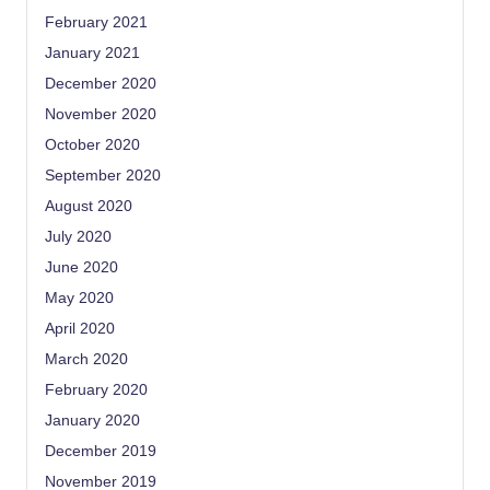
February 2021
January 2021
December 2020
November 2020
October 2020
September 2020
August 2020
July 2020
June 2020
May 2020
April 2020
March 2020
February 2020
January 2020
December 2019
November 2019