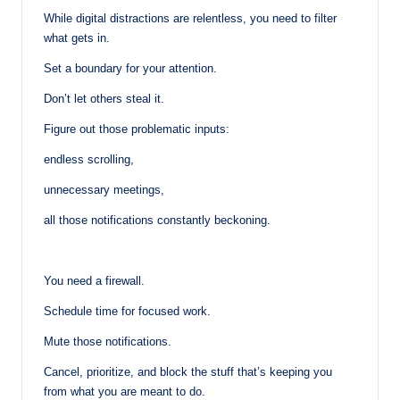
While digital distractions are relentless, you need to filter
what gets in.
Set a boundary for your attention.
Don’t let others steal it.
Figure out those problematic inputs:
endless scrolling,
unnecessary meetings,
all those notifications constantly beckoning.
You need a firewall.
Schedule time for focused work.
Mute those notifications.
Cancel, prioritize, and block the stuff that’s keeping you
from what you are meant to do.