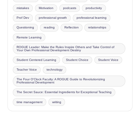
mistakes
Motivation
podcasts
productivity
Prof Dev
professional growth
professional learning
Questioning
reading
Reflection
relationships
Remote Learning
ROGUE Leader: Make the Rules Inspire Others and Take Control of
Your Own Professional Development Destiny
Student Centered Learning
Student Choice
Student Voice
Teacher Voice
technology
The Four O'Clock Faculty: A ROGUE Guide to Revolutionizing
Professional Development
The Secret Sauce: Essential Ingredients for Exceptional Teaching
time management
writing