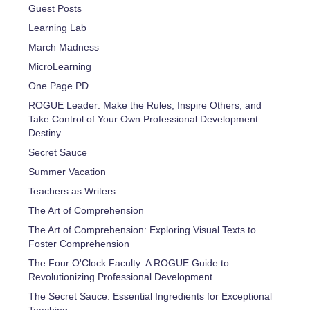
Guest Posts
Learning Lab
March Madness
MicroLearning
One Page PD
ROGUE Leader: Make the Rules, Inspire Others, and
Take Control of Your Own Professional Development
Destiny
Secret Sauce
Summer Vacation
Teachers as Writers
The Art of Comprehension
The Art of Comprehension: Exploring Visual Texts to
Foster Comprehension
The Four O'Clock Faculty: A ROGUE Guide to
Revolutionizing Professional Development
The Secret Sauce: Essential Ingredients for Exceptional