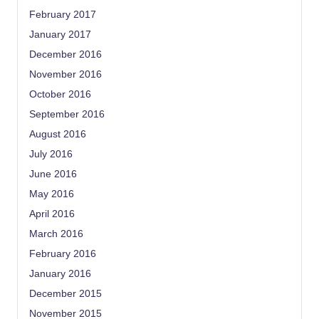
February 2017
January 2017
December 2016
November 2016
October 2016
September 2016
August 2016
July 2016
June 2016
May 2016
April 2016
March 2016
February 2016
January 2016
December 2015
November 2015