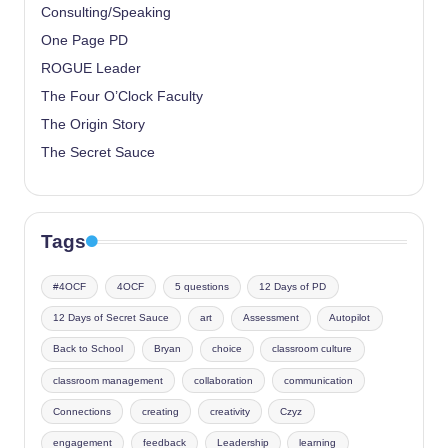
Consulting/Speaking
One Page PD
ROGUE Leader
The Four O’Clock Faculty
The Origin Story
The Secret Sauce
Tags
#4OCF
4OCF
5 questions
12 Days of PD
12 Days of Secret Sauce
art
Assessment
Autopilot
Back to School
Bryan
choice
classroom culture
classroom management
collaboration
communication
Connections
creating
creativity
Czyz
engagement
feedback
Leadership
learning