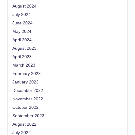
August 2024
July 2024
June 2024
May 2024
April 2024
August 2023
April 2023
March 2023
February 2023
January 2023
December 2022
November 2022
October 2022
September 2022
August 2022
July 2022