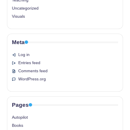
Teaching
Uncategorized
Visuals
Meta
Log in
Entries feed
Comments feed
WordPress.org
Pages
Autopilot
Books