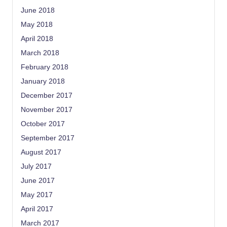
June 2018
May 2018
April 2018
March 2018
February 2018
January 2018
December 2017
November 2017
October 2017
September 2017
August 2017
July 2017
June 2017
May 2017
April 2017
March 2017