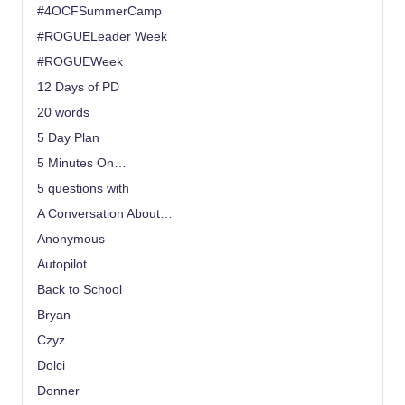
#4OCFSummerCamp
#ROGUELeader Week
#ROGUEWeek
12 Days of PD
20 words
5 Day Plan
5 Minutes On…
5 questions with
A Conversation About…
Anonymous
Autopilot
Back to School
Bryan
Czyz
Dolci
Donner