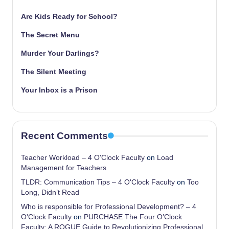
Are Kids Ready for School?
The Secret Menu
Murder Your Darlings?
The Silent Meeting
Your Inbox is a Prison
Recent Comments
Teacher Workload – 4 O'Clock Faculty
on
Load
Management for Teachers
TLDR: Communication Tips – 4 O'Clock Faculty
on
Too
Long, Didn’t Read
Who is responsible for Professional Development? – 4
O'Clock Faculty
on
PURCHASE The Four O’Clock
Faculty: A ROGUE Guide to Revolutionizing Professional