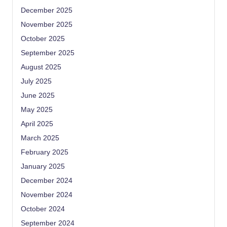
December 2025
November 2025
October 2025
September 2025
August 2025
July 2025
June 2025
May 2025
April 2025
March 2025
February 2025
January 2025
December 2024
November 2024
October 2024
September 2024