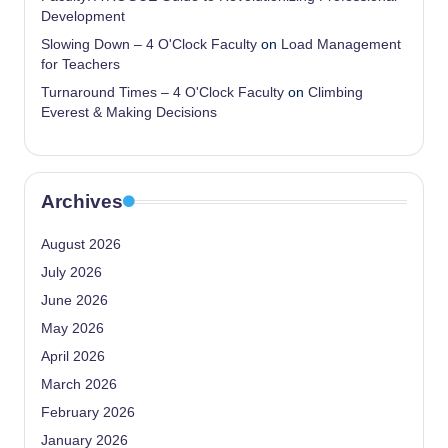
Development
Slowing Down – 4 O'Clock Faculty
on
Load Management
for Teachers
Turnaround Times – 4 O'Clock Faculty
on
Climbing
Everest & Making Decisions
Archives
August 2026
July 2026
June 2026
May 2026
April 2026
March 2026
February 2026
January 2026