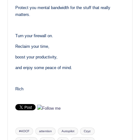
Protect you mental bandwidth for the stuff that really
matters.
Turn your firewall on.
Reclaim your time,
boost your productivity,
and enjoy some peace of mind.
Rich
Tags:
#4OCF
attention
Autopilot
Czyz