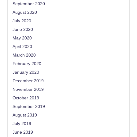
September 2020
August 2020
July 2020
June 2020
May 2020
April 2020
March 2020
February 2020
January 2020
December 2019
November 2019
October 2019
September 2019
August 2019
July 2019
June 2019