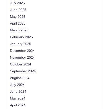
July 2025
June 2025
May 2025
April 2025
March 2025
February 2025
January 2025
December 2024
November 2024
October 2024
September 2024
August 2024
July 2024
June 2024
May 2024
April 2024