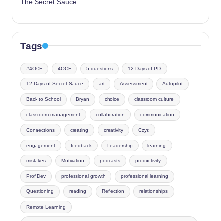
The Secret Sauce
Tags
#4OCF
4OCF
5 questions
12 Days of PD
12 Days of Secret Sauce
art
Assessment
Autopilot
Back to School
Bryan
choice
classroom culture
classroom management
collaboration
communication
Connections
creating
creativity
Czyz
engagement
feedback
Leadership
learning
mistakes
Motivation
podcasts
productivity
Prof Dev
professional growth
professional learning
Questioning
reading
Reflection
relationships
Remote Learning