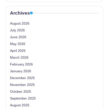
Archives
August 2026
July 2026
June 2026
May 2026
April 2026
March 2026
February 2026
January 2026
December 2025
November 2025
October 2025
September 2025
August 2025