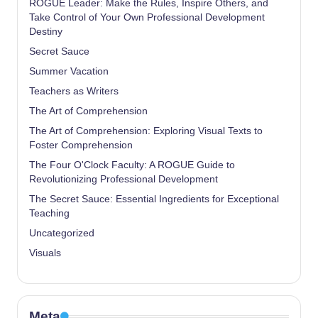
ROGUE Leader: Make the Rules, Inspire Others, and
Take Control of Your Own Professional Development
Destiny
Secret Sauce
Summer Vacation
Teachers as Writers
The Art of Comprehension
The Art of Comprehension: Exploring Visual Texts to
Foster Comprehension
The Four O'Clock Faculty: A ROGUE Guide to
Revolutionizing Professional Development
The Secret Sauce: Essential Ingredients for Exceptional
Teaching
Uncategorized
Visuals
Meta