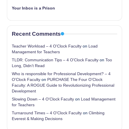
Your Inbox is a Prison
Recent Comments
Teacher Workload – 4 O'Clock Faculty
on
Load
Management for Teachers
TLDR: Communication Tips – 4 O'Clock Faculty
on
Too
Long, Didn’t Read
Who is responsible for Professional Development? – 4
O'Clock Faculty
on
PURCHASE The Four O’Clock
Faculty: A ROGUE Guide to Revolutionizing Professional
Development
Slowing Down – 4 O'Clock Faculty
on
Load Management
for Teachers
Turnaround Times – 4 O'Clock Faculty
on
Climbing
Everest & Making Decisions