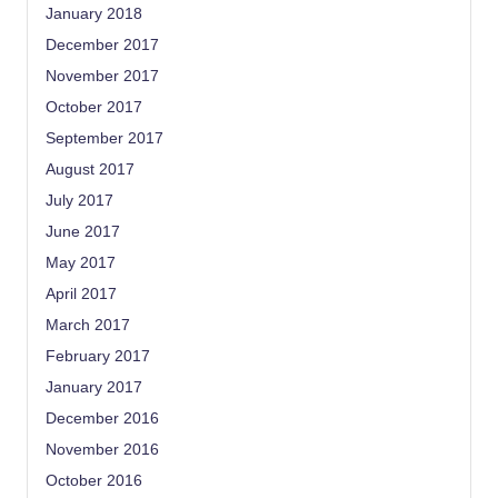
January 2018
December 2017
November 2017
October 2017
September 2017
August 2017
July 2017
June 2017
May 2017
April 2017
March 2017
February 2017
January 2017
December 2016
November 2016
October 2016