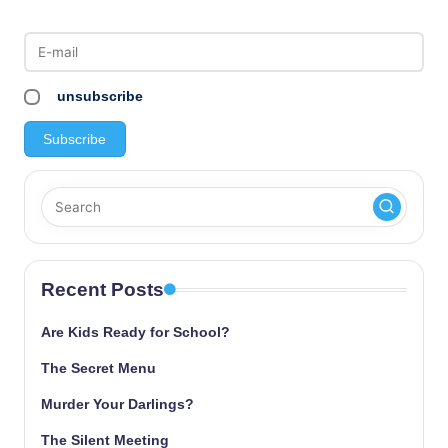
unsubscribe
Recent Posts
Are Kids Ready for School?
The Secret Menu
Murder Your Darlings?
The Silent Meeting