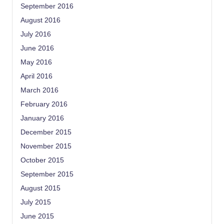
September 2016
August 2016
July 2016
June 2016
May 2016
April 2016
March 2016
February 2016
January 2016
December 2015
November 2015
October 2015
September 2015
August 2015
July 2015
June 2015