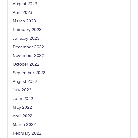
August 2023
April 2023
March 2023
February 2023
January 2023
December 2022
November 2022
October 2022
September 2022
August 2022
July 2022
June 2022
May 2022
April 2022
March 2022
February 2022