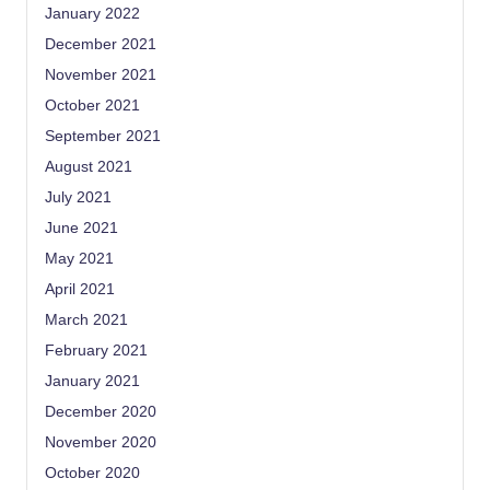
January 2022
December 2021
November 2021
October 2021
September 2021
August 2021
July 2021
June 2021
May 2021
April 2021
March 2021
February 2021
January 2021
December 2020
November 2020
October 2020