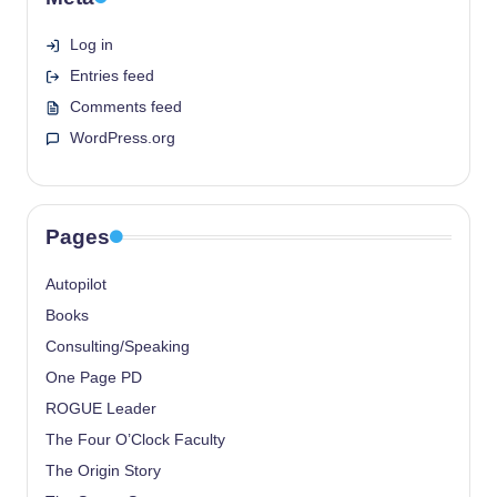
Log in
Entries feed
Comments feed
WordPress.org
Pages
Autopilot
Books
Consulting/Speaking
One Page PD
ROGUE Leader
The Four O’Clock Faculty
The Origin Story