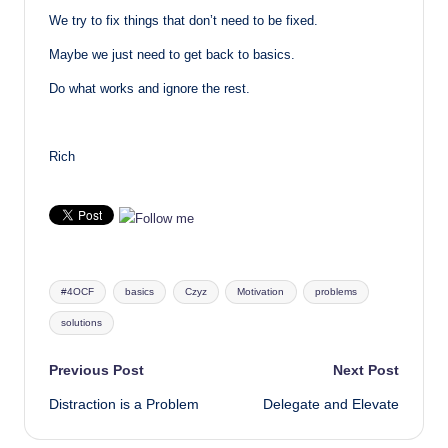
We try to fix things that don’t need to be fixed.
Maybe we just need to get back to basics.
Do what works and ignore the rest.
Rich
Tags:
#4OCF
basics
Czyz
Motivation
problems
solutions
Post
Previous Post
Next Post
Distraction is a Problem
Delegate and Elevate
navigation