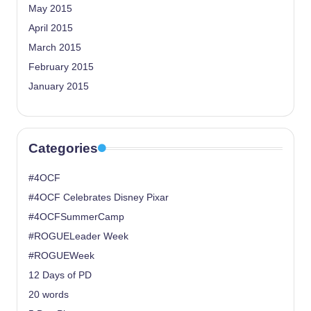
May 2015
April 2015
March 2015
February 2015
January 2015
Categories
#4OCF
#4OCF Celebrates Disney Pixar
#4OCFSummerCamp
#ROGUELeader Week
#ROGUEWeek
12 Days of PD
20 words