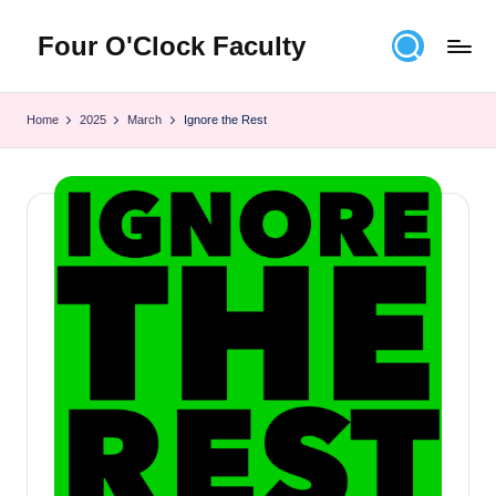
Four O'Clock Faculty
Skip
to
Featuring
content
Trevor
Home
2025
March
Ignore the Rest
Bryan
and
Rich
Czyz
For
educators
looking
to
improve
learning
for
themselves
and
their
students