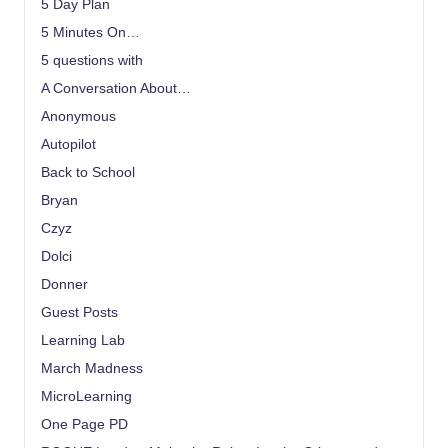
5 Day Plan
5 Minutes On…
5 questions with
A Conversation About…
Anonymous
Autopilot
Back to School
Bryan
Czyz
Dolci
Donner
Guest Posts
Learning Lab
March Madness
MicroLearning
One Page PD