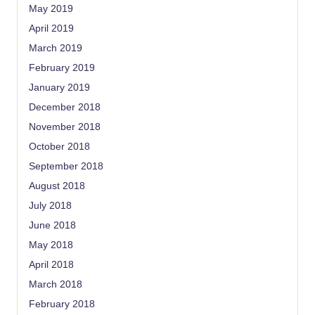
May 2019
April 2019
March 2019
February 2019
January 2019
December 2018
November 2018
October 2018
September 2018
August 2018
July 2018
June 2018
May 2018
April 2018
March 2018
February 2018