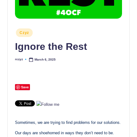
Posted
Czyz
in
Ignore the Rest
rczyz
March 6, 2025
Posted
by
Save
Sometimes, we are trying to find problems for our solutions.
Our days are shoehorned in ways they don’t need to be.