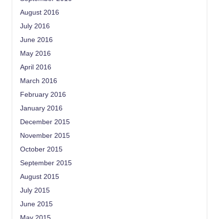
August 2016
July 2016
June 2016
May 2016
April 2016
March 2016
February 2016
January 2016
December 2015
November 2015
October 2015
September 2015
August 2015
July 2015
June 2015
May 2015