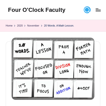
Four O'Clock Faculty
Skip
to
Featuring
content
Trevor
Home
2020
November
20 Words. A Math Lesson.
Bryan
and
Rich
Czyz
For
educators
looking
to
improve
learning
for
themselves
and
their
students