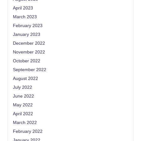
April 2023
March 2023
February 2023
January 2023
December 2022
November 2022
October 2022
September 2022
August 2022
July 2022
June 2022
May 2022
April 2022
March 2022
February 2022
January 2022