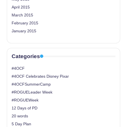
April 2015
March 2015
February 2015
January 2015
Categories
#4OCF
#4OCF Celebrates Disney Pixar
#4OCFSummerCamp
#ROGUELeader Week
#ROGUEWeek
12 Days of PD
20 words
5 Day Plan