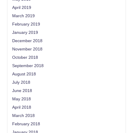
April 2019
March 2019
February 2019
January 2019
December 2018
November 2018
October 2018
September 2018
August 2018
July 2018
June 2018
May 2018
April 2018
March 2018
February 2018
January 2018