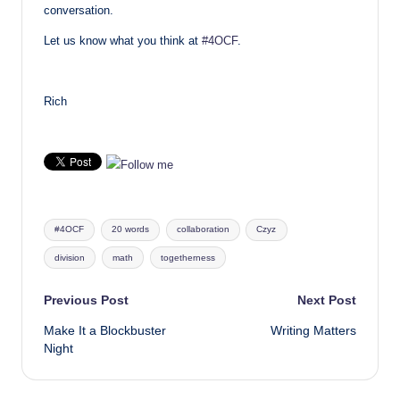
conversation.
Let us know what you think at
#4OCF
.
Rich
Tags:
#4OCF
20 words
collaboration
Czyz
division
math
togetherness
Post
Previous Post
Next Post
Make It a Blockbuster
Writing Matters
navigation
Night