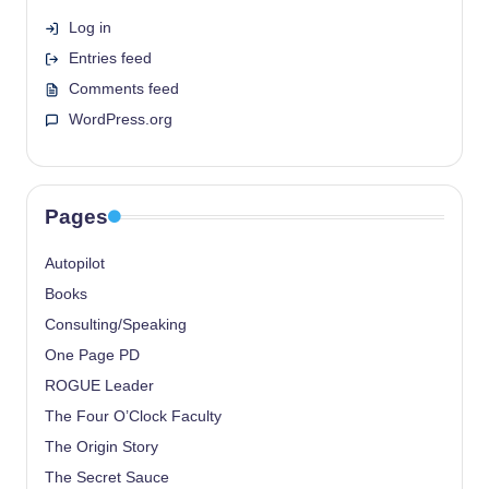
Log in
Entries feed
Comments feed
WordPress.org
Pages
Autopilot
Books
Consulting/Speaking
One Page PD
ROGUE Leader
The Four O’Clock Faculty
The Origin Story
The Secret Sauce