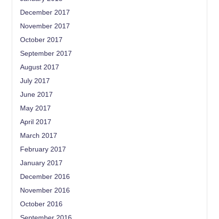
December 2017
November 2017
October 2017
September 2017
August 2017
July 2017
June 2017
May 2017
April 2017
March 2017
February 2017
January 2017
December 2016
November 2016
October 2016
September 2016