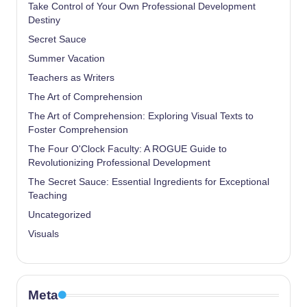
Take Control of Your Own Professional Development
Destiny
Secret Sauce
Summer Vacation
Teachers as Writers
The Art of Comprehension
The Art of Comprehension: Exploring Visual Texts to
Foster Comprehension
The Four O'Clock Faculty: A ROGUE Guide to
Revolutionizing Professional Development
The Secret Sauce: Essential Ingredients for Exceptional
Teaching
Uncategorized
Visuals
Meta