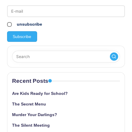
unsubscribe
Recent Posts
Are Kids Ready for School?
The Secret Menu
Murder Your Darlings?
The Silent Meeting