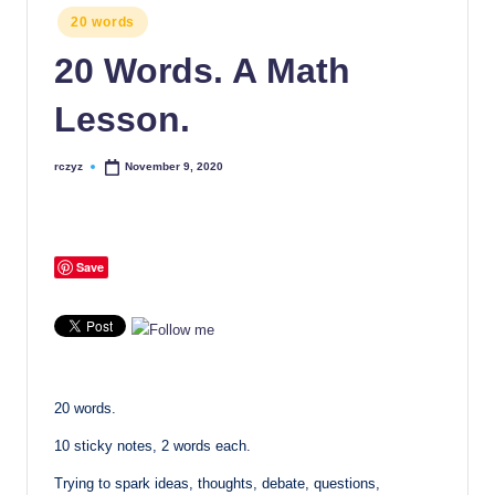
Posted
20 words
in
20 Words. A Math
Lesson.
rczyz
November 9, 2020
Posted
by
Save
20 words.
10 sticky notes, 2 words each.
Trying to spark ideas, thoughts, debate, questions,