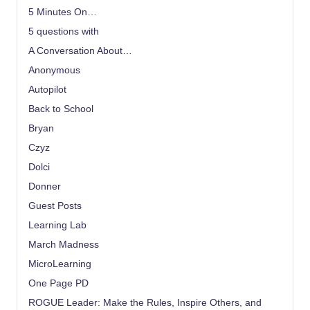
5 Minutes On…
5 questions with
A Conversation About…
Anonymous
Autopilot
Back to School
Bryan
Czyz
Dolci
Donner
Guest Posts
Learning Lab
March Madness
MicroLearning
One Page PD
ROGUE Leader: Make the Rules, Inspire Others, and