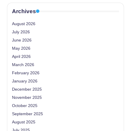
Archives
August 2026
July 2026
June 2026
May 2026
April 2026
March 2026
February 2026
January 2026
December 2025
November 2025
October 2025
September 2025
August 2025
July 2025