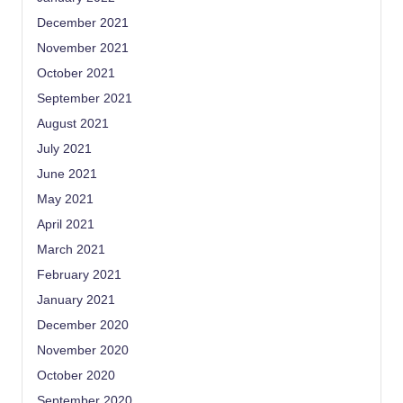
December 2021
November 2021
October 2021
September 2021
August 2021
July 2021
June 2021
May 2021
April 2021
March 2021
February 2021
January 2021
December 2020
November 2020
October 2020
September 2020