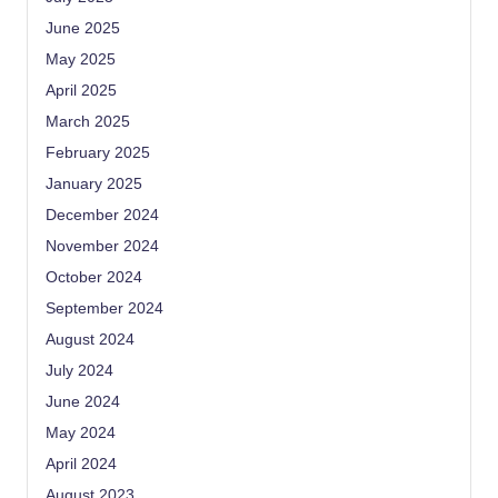
June 2025
May 2025
April 2025
March 2025
February 2025
January 2025
December 2024
November 2024
October 2024
September 2024
August 2024
July 2024
June 2024
May 2024
April 2024
August 2023