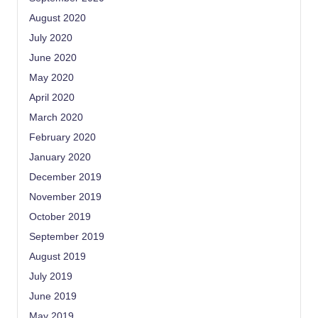
August 2020
July 2020
June 2020
May 2020
April 2020
March 2020
February 2020
January 2020
December 2019
November 2019
October 2019
September 2019
August 2019
July 2019
June 2019
May 2019