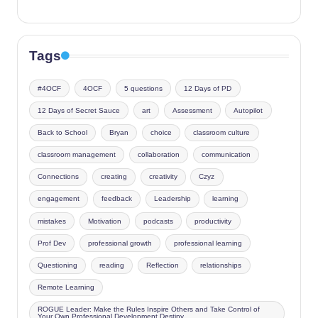
Tags
#4OCF
4OCF
5 questions
12 Days of PD
12 Days of Secret Sauce
art
Assessment
Autopilot
Back to School
Bryan
choice
classroom culture
classroom management
collaboration
communication
Connections
creating
creativity
Czyz
engagement
feedback
Leadership
learning
mistakes
Motivation
podcasts
productivity
Prof Dev
professional growth
professional learning
Questioning
reading
Reflection
relationships
Remote Learning
ROGUE Leader: Make the Rules Inspire Others and Take Control of
Your Own Professional Development Destiny