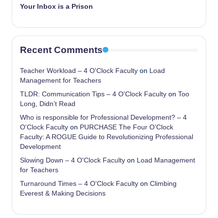
Your Inbox is a Prison
Recent Comments
Teacher Workload – 4 O'Clock Faculty
on
Load
Management for Teachers
TLDR: Communication Tips – 4 O'Clock Faculty
on
Too
Long, Didn’t Read
Who is responsible for Professional Development? – 4
O'Clock Faculty
on
PURCHASE The Four O’Clock
Faculty: A ROGUE Guide to Revolutionizing Professional
Development
Slowing Down – 4 O'Clock Faculty
on
Load Management
for Teachers
Turnaround Times – 4 O'Clock Faculty
on
Climbing
Everest & Making Decisions