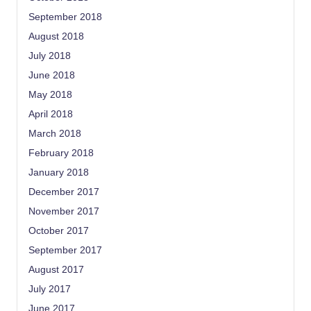
September 2018
August 2018
July 2018
June 2018
May 2018
April 2018
March 2018
February 2018
January 2018
December 2017
November 2017
October 2017
September 2017
August 2017
July 2017
June 2017