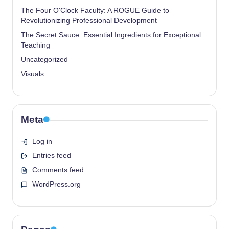
The Four O'Clock Faculty: A ROGUE Guide to
Revolutionizing Professional Development
The Secret Sauce: Essential Ingredients for Exceptional
Teaching
Uncategorized
Visuals
Meta
Log in
Entries feed
Comments feed
WordPress.org