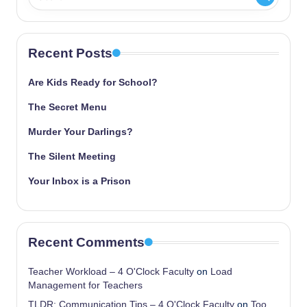
Recent Posts
Are Kids Ready for School?
The Secret Menu
Murder Your Darlings?
The Silent Meeting
Your Inbox is a Prison
Recent Comments
Teacher Workload – 4 O'Clock Faculty
on
Load
Management for Teachers
TLDR: Communication Tips – 4 O'Clock Faculty
on
Too