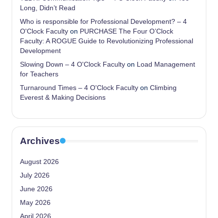
Long, Didn’t Read
Who is responsible for Professional Development? – 4
O'Clock Faculty
on
PURCHASE The Four O’Clock
Faculty: A ROGUE Guide to Revolutionizing Professional
Development
Slowing Down – 4 O'Clock Faculty
on
Load Management
for Teachers
Turnaround Times – 4 O'Clock Faculty
on
Climbing
Everest & Making Decisions
Archives
August 2026
July 2026
June 2026
May 2026
April 2026