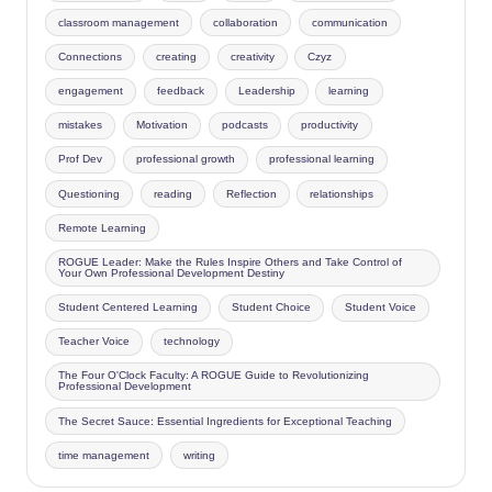
classroom management
collaboration
communication
Connections
creating
creativity
Czyz
engagement
feedback
Leadership
learning
mistakes
Motivation
podcasts
productivity
Prof Dev
professional growth
professional learning
Questioning
reading
Reflection
relationships
Remote Learning
ROGUE Leader: Make the Rules Inspire Others and Take Control of
Your Own Professional Development Destiny
Student Centered Learning
Student Choice
Student Voice
Teacher Voice
technology
The Four O'Clock Faculty: A ROGUE Guide to Revolutionizing
Professional Development
The Secret Sauce: Essential Ingredients for Exceptional Teaching
time management
writing