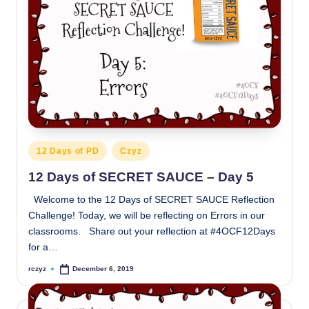
Posted
12 Days of PD
Czyz
in
12 Days of SECRET SAUCE – Day 5
Welcome to the 12 Days of SECRET SAUCE Reflection
Challenge! Today, we will be reflecting on Errors in our
classrooms. Share out your reflection at #4OCF12Days
for a…
rczyz
December 6, 2019
Posted
by