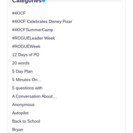
Categories
#4OCF
#4OCF Celebrates Disney Pixar
#4OCFSummerCamp
#ROGUELeader Week
#ROGUEWeek
12 Days of PD
20 words
5 Day Plan
5 Minutes On…
5 questions with
A Conversation About…
Anonymous
Autopilot
Back to School
Bryan