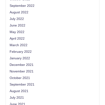
September 2022
August 2022
July 2022
June 2022
May 2022
April 2022
March 2022
February 2022
January 2022
December 2021
November 2021
October 2021
September 2021
August 2021
July 2021
June 2021