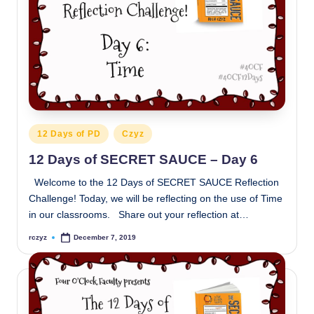
Posted
12 Days of PD
Czyz
in
12 Days of SECRET SAUCE – Day 6
Welcome to the 12 Days of SECRET SAUCE Reflection
Challenge! Today, we will be reflecting on the use of Time
in our classrooms. Share out your reflection at…
rczyz
December 7, 2019
Posted
by