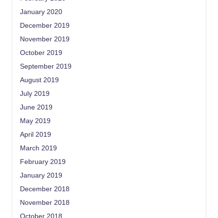
January 2020
December 2019
November 2019
October 2019
September 2019
August 2019
July 2019
June 2019
May 2019
April 2019
March 2019
February 2019
January 2019
December 2018
November 2018
October 2018