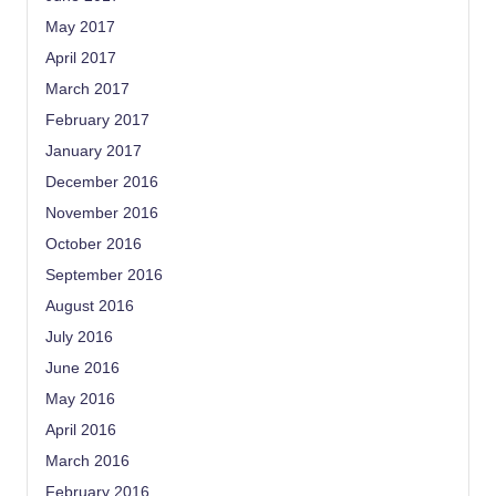
May 2017
April 2017
March 2017
February 2017
January 2017
December 2016
November 2016
October 2016
September 2016
August 2016
July 2016
June 2016
May 2016
April 2016
March 2016
February 2016