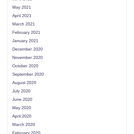
May 2021
April 2021
March 2021
February 2021
January 2021
December 2020
November 2020
October 2020
September 2020
August 2020
July 2020
June 2020
May 2020
April 2020
March 2020
February 2020