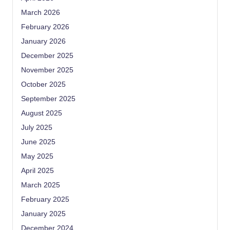
March 2026
February 2026
January 2026
December 2025
November 2025
October 2025
September 2025
August 2025
July 2025
June 2025
May 2025
April 2025
March 2025
February 2025
January 2025
December 2024