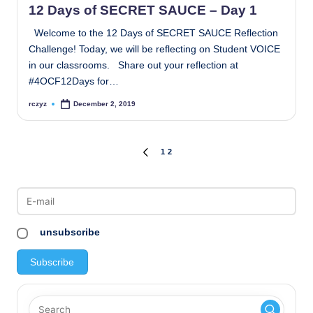
12 Days of SECRET SAUCE – Day 1
Welcome to the 12 Days of SECRET SAUCE Reflection
Challenge! Today, we will be reflecting on Student VOICE
in our classrooms. Share out your reflection at
#4OCF12Days for…
rczyz
December 2, 2019
Posted
by
Posts
1
2
PREVIOUS
PAGE
pagination
unsubscribe