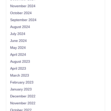
November 2024
October 2024
September 2024
August 2024
July 2024
June 2024
May 2024
April 2024
August 2023
April 2023
March 2023
February 2023
January 2023
December 2022
November 2022
October 2022