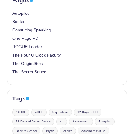
Pages
Autopilot
Books
Consulting/Speaking
One Page PD
ROGUE Leader
The Four O’Clock Faculty
The Origin Story
The Secret Sauce
Tags
#4OCF
4OCF
5 questions
12 Days of PD
12 Days of Secret Sauce
art
Assessment
Autopilot
Back to School
Bryan
choice
classroom culture