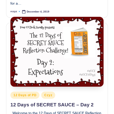
for a…
rczyz
December 4, 2019
Posted
by
Posted
12 Days of PD
Czyz
in
12 Days of SECRET SAUCE – Day 2
Welcome to the 12 Days of SECRET SAUCE Reflection