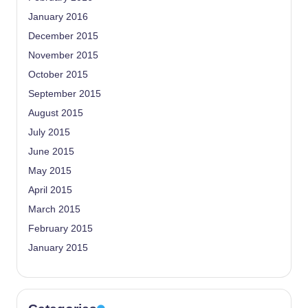
January 2016
December 2015
November 2015
October 2015
September 2015
August 2015
July 2015
June 2015
May 2015
April 2015
March 2015
February 2015
January 2015