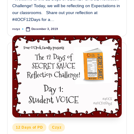
Challenge! Today, we will be reflecting on Expectations in
our classrooms. Share out your reflection at
#4OCF12Days for a…
rczyz
December 3, 2019
Posted
by
Posted
12 Days of PD
Czyz
in