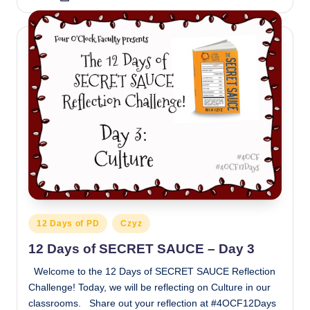
by
Posted
12 Days of PD
Czyz
in
12 Days of SECRET SAUCE – Day 3
Welcome to the 12 Days of SECRET SAUCE Reflection
Challenge! Today, we will be reflecting on Culture in our
classrooms. Share out your reflection at #4OCF12Days