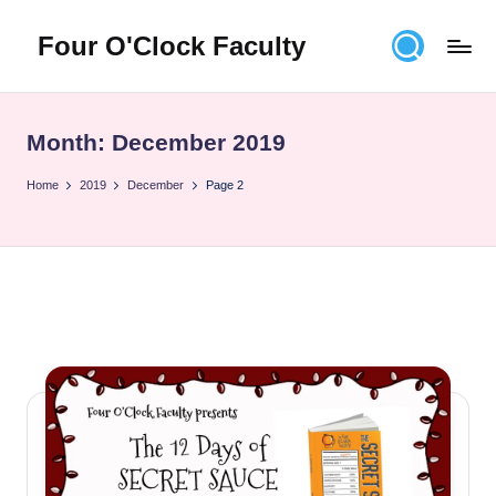
Four O'Clock Faculty
Skip
to
Featuring
content
Trevor
Bryan
Month:
December 2019
and
Rich
Home
2019
December
Page 2
Czyz
For
educators
looking
to
improve
learning
for
themselves
and
their
students