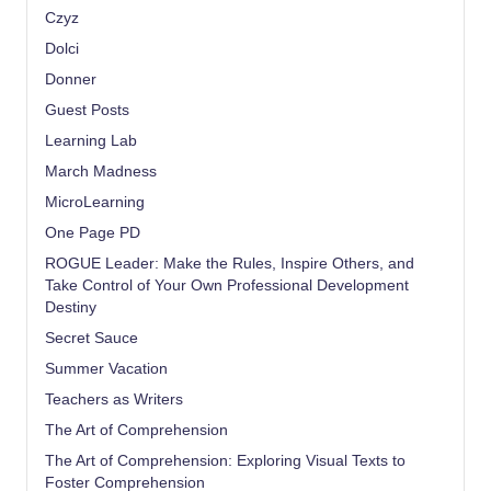
Czyz
Dolci
Donner
Guest Posts
Learning Lab
March Madness
MicroLearning
One Page PD
ROGUE Leader: Make the Rules, Inspire Others, and
Take Control of Your Own Professional Development
Destiny
Secret Sauce
Summer Vacation
Teachers as Writers
The Art of Comprehension
The Art of Comprehension: Exploring Visual Texts to
Foster Comprehension