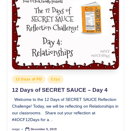
Posted
12 Days of PD
Czyz
in
12 Days of SECRET SAUCE – Day 4
Welcome to the 12 Days of SECRET SAUCE Reflection
Challenge! Today, we will be reflecting on Relationships in
our classrooms. Share out your reflection at
#4OCF12Days for a…
rczyz
December 5, 2019
Posted