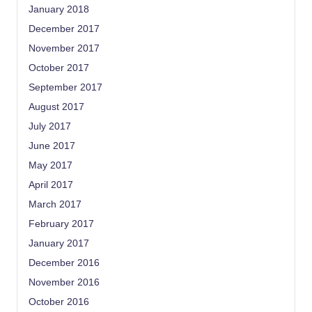
January 2018
December 2017
November 2017
October 2017
September 2017
August 2017
July 2017
June 2017
May 2017
April 2017
March 2017
February 2017
January 2017
December 2016
November 2016
October 2016