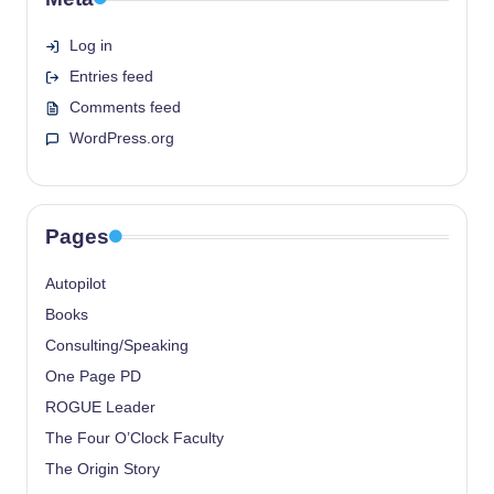
Log in
Entries feed
Comments feed
WordPress.org
Pages
Autopilot
Books
Consulting/Speaking
One Page PD
ROGUE Leader
The Four O’Clock Faculty
The Origin Story