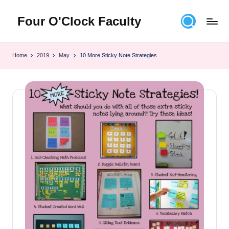
Four O'Clock Faculty
Skip
to
Featuring
content
Trevor
Home
2019
May
10 More Sticky Note Strategies
Bryan
and
Rich
Czyz
For
educators
looking
to
improve
learning
for
themselves
and
their
students