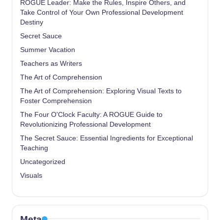
ROGUE Leader: Make the Rules, Inspire Others, and
Take Control of Your Own Professional Development
Destiny
Secret Sauce
Summer Vacation
Teachers as Writers
The Art of Comprehension
The Art of Comprehension: Exploring Visual Texts to
Foster Comprehension
The Four O'Clock Faculty: A ROGUE Guide to
Revolutionizing Professional Development
The Secret Sauce: Essential Ingredients for Exceptional
Teaching
Uncategorized
Visuals
Meta