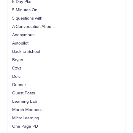
5 Day Plan
5 Minutes On…
5 questions with
A Conversation About…
Anonymous
Autopilot
Back to School
Bryan
Czyz
Dolci
Donner
Guest Posts
Learning Lab
March Madness
MicroLearning
One Page PD