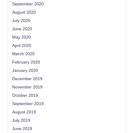
September 2020
August 2020
July 2020
June 2020
May 2020
April 2020
March 2020
February 2020
January 2020
December 2019
November 2019
October 2019
September 2019
August 2019
July 2019
June 2019