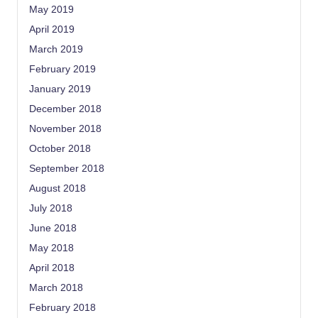
May 2019
April 2019
March 2019
February 2019
January 2019
December 2018
November 2018
October 2018
September 2018
August 2018
July 2018
June 2018
May 2018
April 2018
March 2018
February 2018