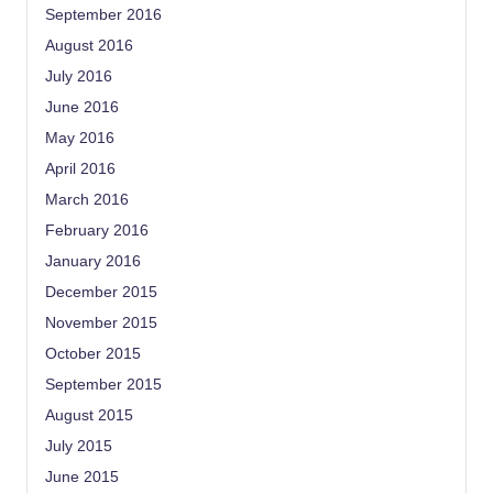
September 2016
August 2016
July 2016
June 2016
May 2016
April 2016
March 2016
February 2016
January 2016
December 2015
November 2015
October 2015
September 2015
August 2015
July 2015
June 2015