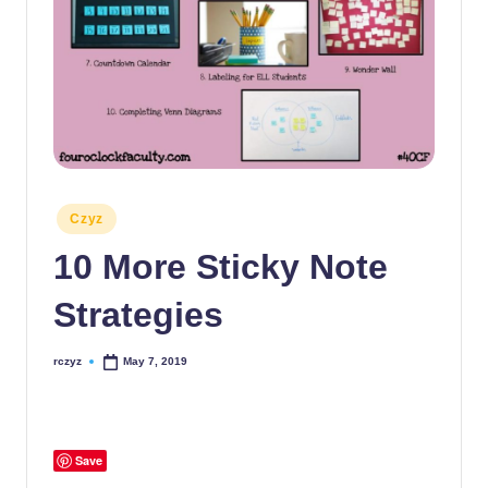
Posted
Czyz
in
10 More Sticky Note
Strategies
rczyz
May 7, 2019
Posted
by
Save