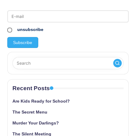
unsubscribe
Recent Posts
Are Kids Ready for School?
The Secret Menu
Murder Your Darlings?
The Silent Meeting