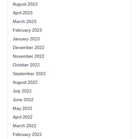
August 2023
April 2023
March 2023
February 2023
January 2023
December 2022
November 2022
October 2022
September 2022
August 2022
July 2022
June 2022
May 2022
April 2022
March 2022
February 2022