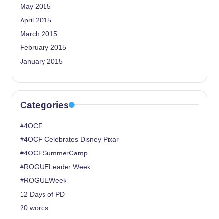
May 2015
April 2015
March 2015
February 2015
January 2015
Categories
#4OCF
#4OCF Celebrates Disney Pixar
#4OCFSummerCamp
#ROGUELeader Week
#ROGUEWeek
12 Days of PD
20 words