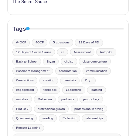
The Secret Sauce
Tags
#4OCF
4OCF
5 questions
12 Days of PD
12 Days of Secret Sauce
art
Assessment
Autopilot
Back to School
Bryan
choice
classroom culture
classroom management
collaboration
communication
Connections
creating
creativity
Czyz
engagement
feedback
Leadership
learning
mistakes
Motivation
podcasts
productivity
Prof Dev
professional growth
professional learning
Questioning
reading
Reflection
relationships
Remote Learning