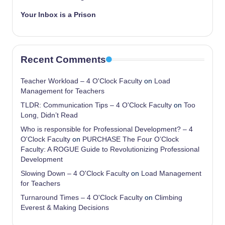
Your Inbox is a Prison
Recent Comments
Teacher Workload – 4 O'Clock Faculty
on
Load
Management for Teachers
TLDR: Communication Tips – 4 O'Clock Faculty
on
Too
Long, Didn’t Read
Who is responsible for Professional Development? – 4
O'Clock Faculty
on
PURCHASE The Four O’Clock
Faculty: A ROGUE Guide to Revolutionizing Professional
Development
Slowing Down – 4 O'Clock Faculty
on
Load Management
for Teachers
Turnaround Times – 4 O'Clock Faculty
on
Climbing
Everest & Making Decisions