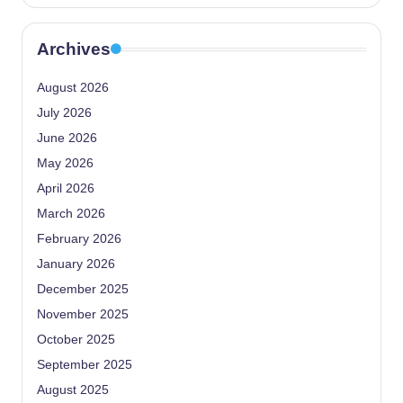
Archives
August 2026
July 2026
June 2026
May 2026
April 2026
March 2026
February 2026
January 2026
December 2025
November 2025
October 2025
September 2025
August 2025