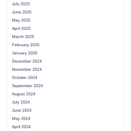
July 2025
June 2025
May 2025
April 2025
March 2025
February 2025
January 2025
December 2024
November 2024
October 2024
September 2024
August 2024
July 2024
June 2024
May 2024
April 2024