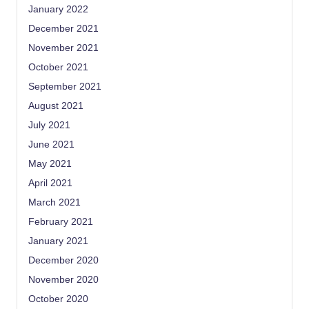
January 2022
December 2021
November 2021
October 2021
September 2021
August 2021
July 2021
June 2021
May 2021
April 2021
March 2021
February 2021
January 2021
December 2020
November 2020
October 2020