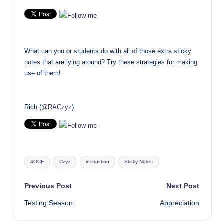
What can you or students do with all of those extra sticky
notes that are lying around? Try these strategies for making
use of them!
Rich (
@RACzyz
)
Tags:
4OCF
Czyz
instruction
Sticky Notes
Post
Previous Post
Next Post
Testing Season
Appreciation
navigation