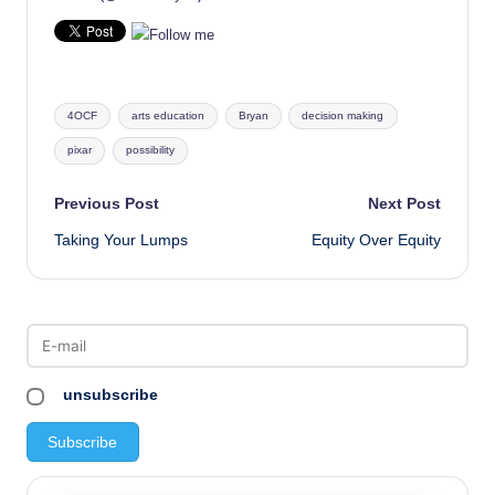
Tags:
4OCF
arts education
Bryan
decision making
pixar
possibility
Post
Previous Post
Next Post
Taking Your Lumps
Equity Over Equity
navigation
unsubscribe