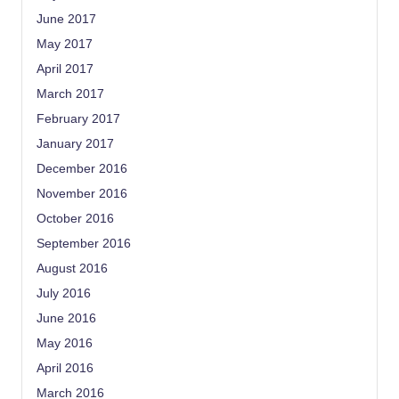
June 2017
May 2017
April 2017
March 2017
February 2017
January 2017
December 2016
November 2016
October 2016
September 2016
August 2016
July 2016
June 2016
May 2016
April 2016
March 2016