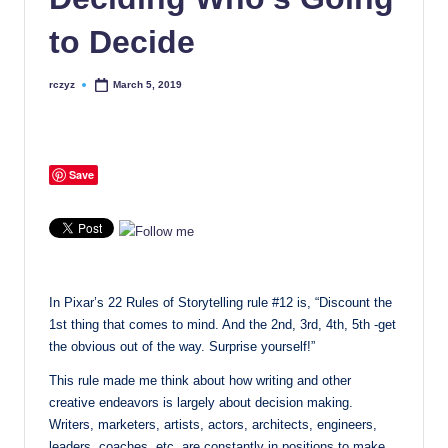
to Decide
rczyz
March 5, 2019
Posted
by
Save
In Pixar’s 22 Rules of Storytelling rule #12 is, “Discount the
1st thing that comes to mind. And the 2nd, 3rd, 4th, 5th -get
the obvious out of the way. Surprise yourself!”
This rule made me think about how writing and other
creative endeavors is largely about decision making.
Writers, marketers, artists, actors, architects, engineers,
leaders, coaches, etc. are constantly in positions to make