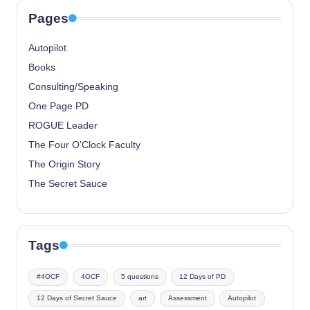
Pages
Autopilot
Books
Consulting/Speaking
One Page PD
ROGUE Leader
The Four O’Clock Faculty
The Origin Story
The Secret Sauce
Tags
#4OCF
4OCF
5 questions
12 Days of PD
12 Days of Secret Sauce
art
Assessment
Autopilot