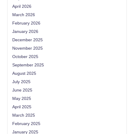
April 2026
March 2026
February 2026
January 2026
December 2025
November 2025
October 2025
September 2025
August 2025
July 2025
June 2025
May 2025
April 2025
March 2025
February 2025
January 2025