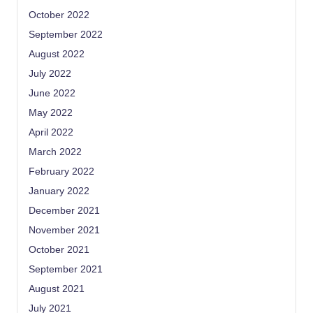
October 2022
September 2022
August 2022
July 2022
June 2022
May 2022
April 2022
March 2022
February 2022
January 2022
December 2021
November 2021
October 2021
September 2021
August 2021
July 2021