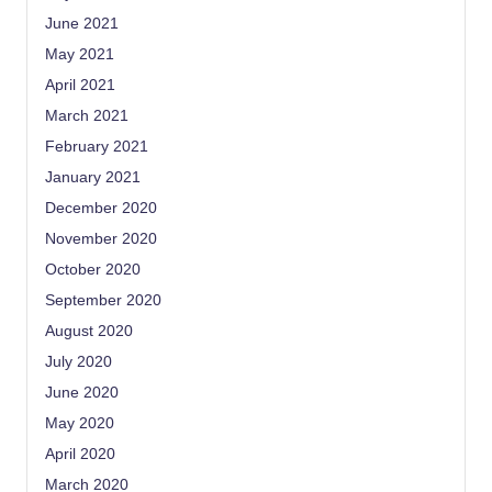
June 2021
May 2021
April 2021
March 2021
February 2021
January 2021
December 2020
November 2020
October 2020
September 2020
August 2020
July 2020
June 2020
May 2020
April 2020
March 2020