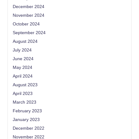
December 2024
November 2024
October 2024
September 2024
August 2024
July 2024
June 2024
May 2024
April 2024
August 2023
April 2023
March 2023
February 2023
January 2023
December 2022
November 2022