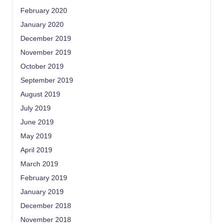
February 2020
January 2020
December 2019
November 2019
October 2019
September 2019
August 2019
July 2019
June 2019
May 2019
April 2019
March 2019
February 2019
January 2019
December 2018
November 2018