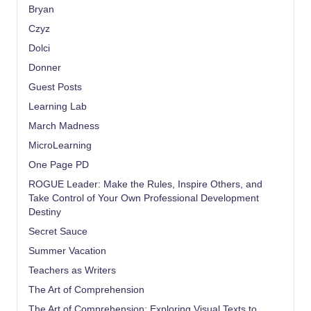
Bryan
Czyz
Dolci
Donner
Guest Posts
Learning Lab
March Madness
MicroLearning
One Page PD
ROGUE Leader: Make the Rules, Inspire Others, and
Take Control of Your Own Professional Development
Destiny
Secret Sauce
Summer Vacation
Teachers as Writers
The Art of Comprehension
The Art of Comprehension: Exploring Visual Texts to