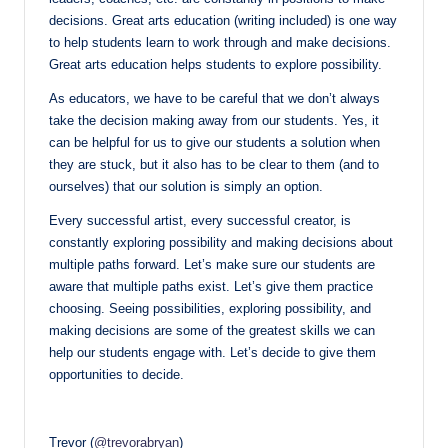
decisions. Great arts education (writing included) is one way
to help students learn to work through and make decisions.
Great arts education helps students to explore possibility.
As educators, we have to be careful that we don’t always
take the decision making away from our students. Yes, it
can be helpful for us to give our students a solution when
they are stuck, but it also has to be clear to them (and to
ourselves) that our solution is simply an option.
Every successful artist, every successful creator, is
constantly exploring possibility and making decisions about
multiple paths forward. Let’s make sure our students are
aware that multiple paths exist. Let’s give them practice
choosing. Seeing possibilities, exploring possibility, and
making decisions are some of the greatest skills we can
help our students engage with. Let’s decide to give them
opportunities to decide.
Trevor (
@trevorabryan
)