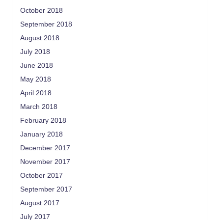
October 2018
September 2018
August 2018
July 2018
June 2018
May 2018
April 2018
March 2018
February 2018
January 2018
December 2017
November 2017
October 2017
September 2017
August 2017
July 2017