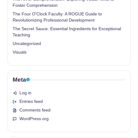
Foster Comprehension
The Four O'Clock Faculty: A ROGUE Guide to
Revolutionizing Professional Development
The Secret Sauce: Essential Ingredients for Exceptional
Teaching
Uncategorized
Visuals
Meta
Log in
Entries feed
Comments feed
WordPress.org