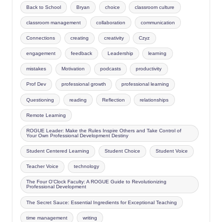
Back to School
Bryan
choice
classroom culture
classroom management
collaboration
communication
Connections
creating
creativity
Czyz
engagement
feedback
Leadership
learning
mistakes
Motivation
podcasts
productivity
Prof Dev
professional growth
professional learning
Questioning
reading
Reflection
relationships
Remote Learning
ROGUE Leader: Make the Rules Inspire Others and Take Control of
Your Own Professional Development Destiny
Student Centered Learning
Student Choice
Student Voice
Teacher Voice
technology
The Four O'Clock Faculty: A ROGUE Guide to Revolutionizing
Professional Development
The Secret Sauce: Essential Ingredients for Exceptional Teaching
time management
writing