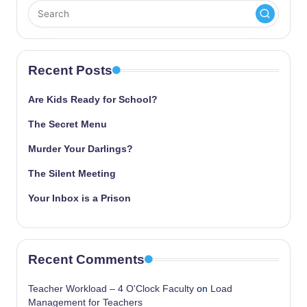
Recent Posts
Are Kids Ready for School?
The Secret Menu
Murder Your Darlings?
The Silent Meeting
Your Inbox is a Prison
Recent Comments
Teacher Workload – 4 O'Clock Faculty
on
Load
Management for Teachers