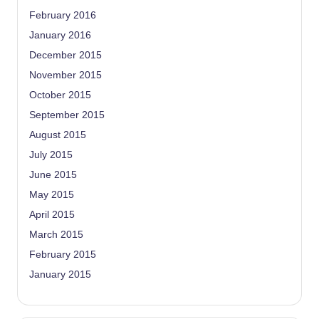
February 2016
January 2016
December 2015
November 2015
October 2015
September 2015
August 2015
July 2015
June 2015
May 2015
April 2015
March 2015
February 2015
January 2015