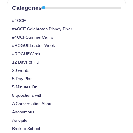
Categories
#4OCF
#4OCF Celebrates Disney Pixar
#4OCFSummerCamp
#ROGUELeader Week
#ROGUEWeek
12 Days of PD
20 words
5 Day Plan
5 Minutes On…
5 questions with
A Conversation About…
Anonymous
Autopilot
Back to School