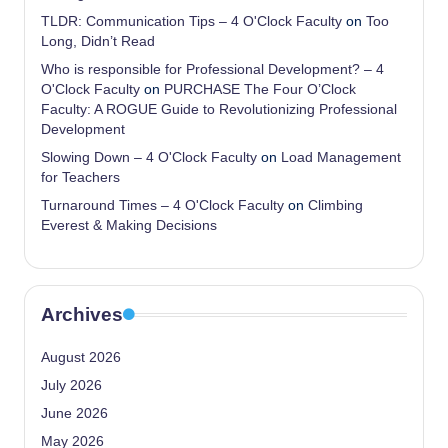
TLDR: Communication Tips – 4 O'Clock Faculty
on
Too
Long, Didn’t Read
Who is responsible for Professional Development? – 4
O'Clock Faculty
on
PURCHASE The Four O’Clock
Faculty: A ROGUE Guide to Revolutionizing Professional
Development
Slowing Down – 4 O'Clock Faculty
on
Load Management
for Teachers
Turnaround Times – 4 O'Clock Faculty
on
Climbing
Everest & Making Decisions
Archives
August 2026
July 2026
June 2026
May 2026