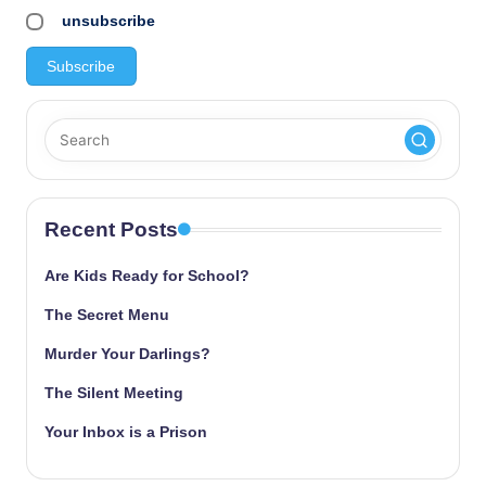
unsubscribe
Recent Posts
Are Kids Ready for School?
The Secret Menu
Murder Your Darlings?
The Silent Meeting
Your Inbox is a Prison