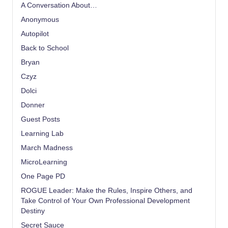
A Conversation About…
Anonymous
Autopilot
Back to School
Bryan
Czyz
Dolci
Donner
Guest Posts
Learning Lab
March Madness
MicroLearning
One Page PD
ROGUE Leader: Make the Rules, Inspire Others, and
Take Control of Your Own Professional Development
Destiny
Secret Sauce