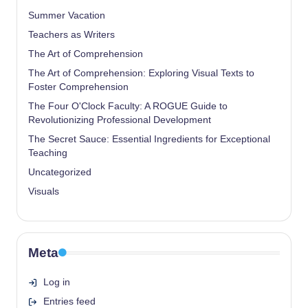
Summer Vacation
Teachers as Writers
The Art of Comprehension
The Art of Comprehension: Exploring Visual Texts to
Foster Comprehension
The Four O'Clock Faculty: A ROGUE Guide to
Revolutionizing Professional Development
The Secret Sauce: Essential Ingredients for Exceptional
Teaching
Uncategorized
Visuals
Meta
Log in
Entries feed