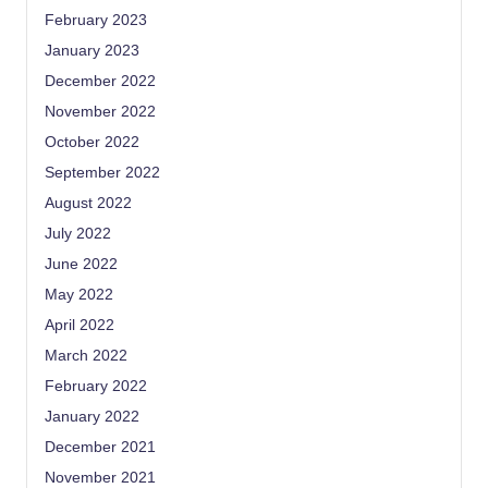
February 2023
January 2023
December 2022
November 2022
October 2022
September 2022
August 2022
July 2022
June 2022
May 2022
April 2022
March 2022
February 2022
January 2022
December 2021
November 2021