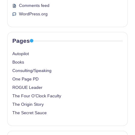
Comments feed
WordPress.org
Pages
Autopilot
Books
Consulting/Speaking
One Page PD
ROGUE Leader
The Four O’Clock Faculty
The Origin Story
The Secret Sauce