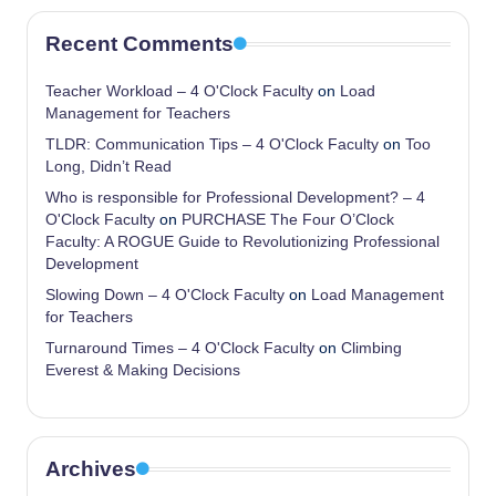
Recent Comments
Teacher Workload – 4 O'Clock Faculty
on
Load
Management for Teachers
TLDR: Communication Tips – 4 O'Clock Faculty
on
Too
Long, Didn’t Read
Who is responsible for Professional Development? – 4
O'Clock Faculty
on
PURCHASE The Four O’Clock
Faculty: A ROGUE Guide to Revolutionizing Professional
Development
Slowing Down – 4 O'Clock Faculty
on
Load Management
for Teachers
Turnaround Times – 4 O'Clock Faculty
on
Climbing
Everest & Making Decisions
Archives