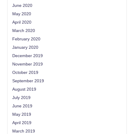
June 2020
May 2020
April 2020
March 2020
February 2020
January 2020
December 2019
November 2019
October 2019
September 2019
August 2019
July 2019
June 2019
May 2019
April 2019
March 2019