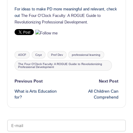
For ideas to make PD more meaningful and relevant, check
out
The Four O’Clock Faculty: A ROGUE Guide to
Revolutionizing Professional Development
.
Tags:
4OCF
Czyz
Prof Dev
professional learning
The Four O'Clock Faculty: A ROGUE Guide to Revolutionizing
Professional Development
Post
Previous Post
Next Post
What is Arts Education
All Children Can
navigation
for?
Comprehend