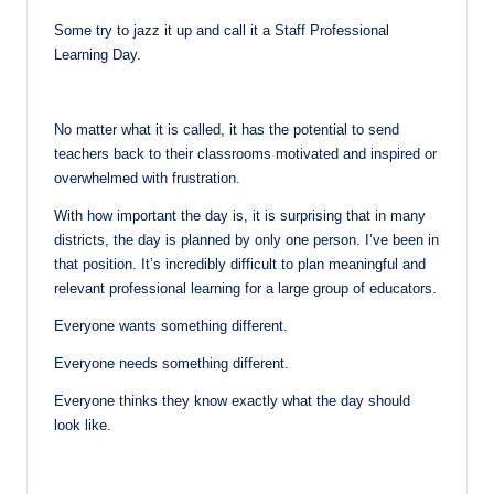
Some try to jazz it up and call it a Staff Professional
Learning Day.
No matter what it is called, it has the potential to send
teachers back to their classrooms motivated and inspired or
overwhelmed with frustration.
With how important the day is, it is surprising that in many
districts, the day is planned by only one person. I’ve been in
that position. It’s incredibly difficult to plan meaningful and
relevant professional learning for a large group of educators.
Everyone wants something different.
Everyone needs something different.
Everyone thinks they know exactly what the day should
look like.