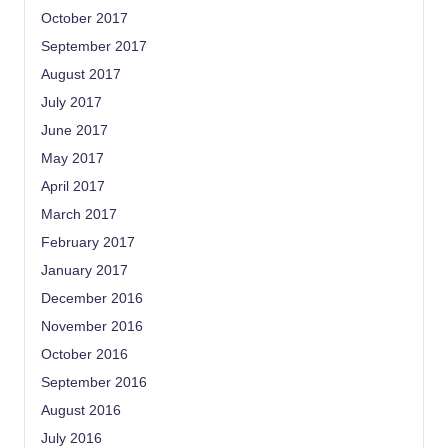
October 2017
September 2017
August 2017
July 2017
June 2017
May 2017
April 2017
March 2017
February 2017
January 2017
December 2016
November 2016
October 2016
September 2016
August 2016
July 2016