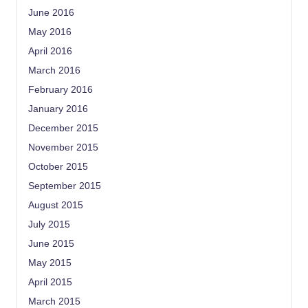
June 2016
May 2016
April 2016
March 2016
February 2016
January 2016
December 2015
November 2015
October 2015
September 2015
August 2015
July 2015
June 2015
May 2015
April 2015
March 2015