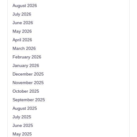
August 2026
July 2026
June 2026
May 2026
April 2026
March 2026
February 2026
January 2026
December 2025
November 2025
October 2025
September 2025
August 2025
July 2025
June 2025
May 2025