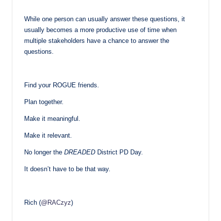
While one person can usually answer these questions, it
usually becomes a more productive use of time when
multiple stakeholders have a chance to answer the
questions.
Find your ROGUE friends.
Plan together.
Make it meaningful.
Make it relevant.
No longer the
DREADED
District PD Day.
It doesn’t have to be that way.
Rich (
@RACzyz
)