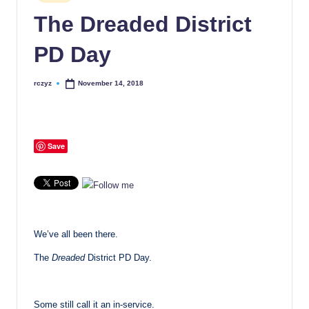
in
The Dreaded District
PD Day
rczyz
November 14, 2018
Posted
by
Save
We’ve all been there.
The
Dreaded
District PD Day.
Some still call it an in-service.