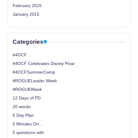
February 2015
January 2015
Categories
#4OCF
#4OCF Celebrates Disney Pixar
#4OCFSummerCamp
#ROGUELeader Week
#ROGUEWeek
12 Days of PD
20 words
5 Day Plan
5 Minutes On…
5 questions with