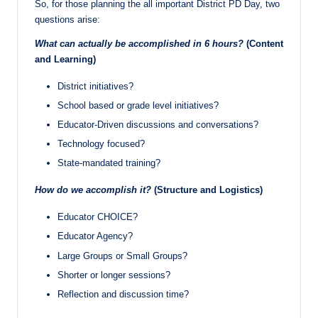
So, for those planning the all important District PD Day, two
questions arise:
What can actually be accomplished in 6 hours?
(Content
and Learning)
District initiatives?
School based or grade level initiatives?
Educator-Driven discussions and conversations?
Technology focused?
State-mandated training?
How do we accomplish it?
(Structure and Logistics)
Educator CHOICE?
Educator Agency?
Large Groups or Small Groups?
Shorter or longer sessions?
Reflection and discussion time?