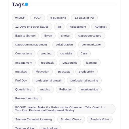
Tags
#4OCF
4OCF
5 questions
12 Days of PD
12 Days of Secret Sauce
art
Assessment
Autopilot
Back to School
Bryan
choice
classroom culture
classroom management
collaboration
communication
Connections
creating
creativity
Czyz
engagement
feedback
Leadership
learning
mistakes
Motivation
podcasts
productivity
Prof Dev
professional growth
professional learning
Questioning
reading
Reflection
relationships
Remote Learning
ROGUE Leader: Make the Rules Inspire Others and Take Control of
Your Own Professional Development Destiny
Student Centered Learning
Student Choice
Student Voice
Teacher Voice
technology