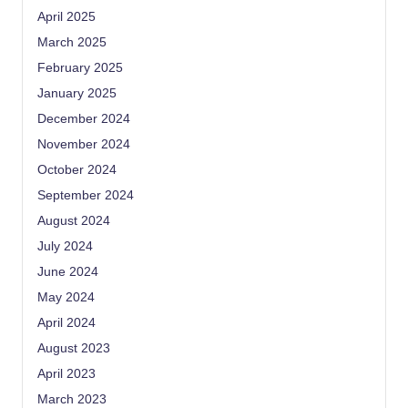
April 2025
March 2025
February 2025
January 2025
December 2024
November 2024
October 2024
September 2024
August 2024
July 2024
June 2024
May 2024
April 2024
August 2023
April 2023
March 2023