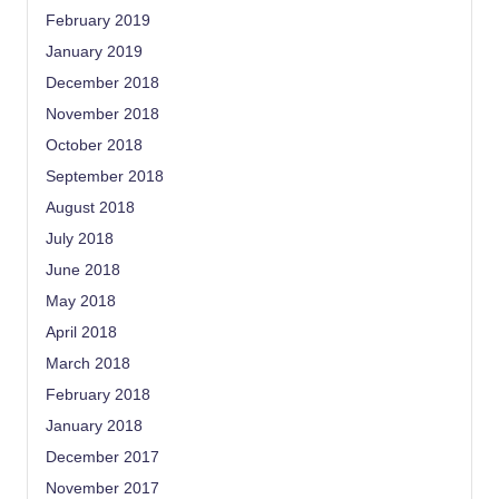
February 2019
January 2019
December 2018
November 2018
October 2018
September 2018
August 2018
July 2018
June 2018
May 2018
April 2018
March 2018
February 2018
January 2018
December 2017
November 2017