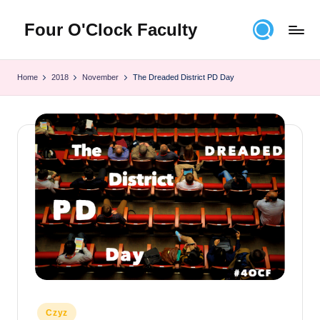
Four O'Clock Faculty
Skip
to
Featuring
content
Trevor
Home
2018
November
The Dreaded District PD Day
Bryan
and
Rich
Czyz
For
educators
looking
to
improve
learning
for
themselves
and
their
Posted
Czyz
students