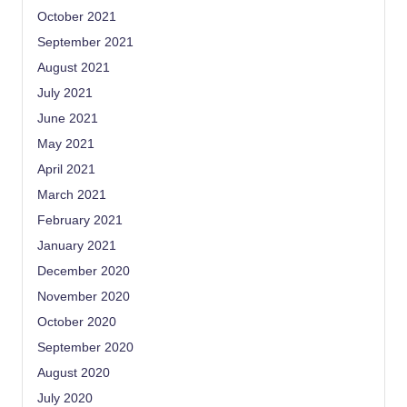
October 2021
September 2021
August 2021
July 2021
June 2021
May 2021
April 2021
March 2021
February 2021
January 2021
December 2020
November 2020
October 2020
September 2020
August 2020
July 2020