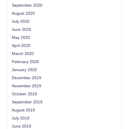
September 2020
August 2020
July 2020
June 2020
May 2020
April 2020
March 2020
February 2020
January 2020
December 2019
November 2019
October 2019
September 2019
August 2019
July 2019
June 2019