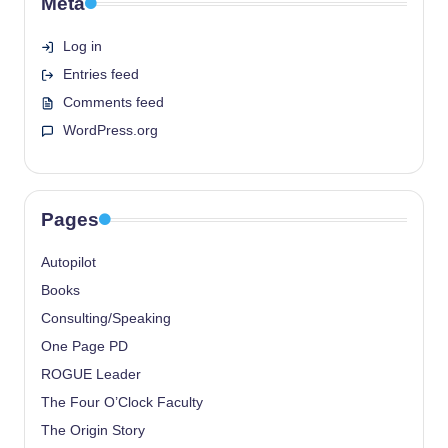
Meta
Log in
Entries feed
Comments feed
WordPress.org
Pages
Autopilot
Books
Consulting/Speaking
One Page PD
ROGUE Leader
The Four O’Clock Faculty
The Origin Story