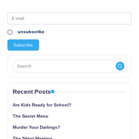
unsubscribe
Recent Posts
Are Kids Ready for School?
The Secret Menu
Murder Your Darlings?
The Silent Meeting