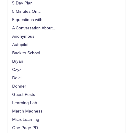
5 Day Plan
5 Minutes On…
5 questions with
A Conversation About…
Anonymous
Autopilot
Back to School
Bryan
Czyz
Dolci
Donner
Guest Posts
Learning Lab
March Madness
MicroLearning
One Page PD