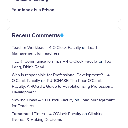
Your Inbox is a Prison
Recent Comments
Teacher Workload – 4 O'Clock Faculty
on
Load
Management for Teachers
TLDR: Communication Tips – 4 O'Clock Faculty
on
Too
Long, Didn’t Read
Who is responsible for Professional Development? – 4
O'Clock Faculty
on
PURCHASE The Four O’Clock
Faculty: A ROGUE Guide to Revolutionizing Professional
Development
Slowing Down – 4 O'Clock Faculty
on
Load Management
for Teachers
Turnaround Times – 4 O'Clock Faculty
on
Climbing
Everest & Making Decisions