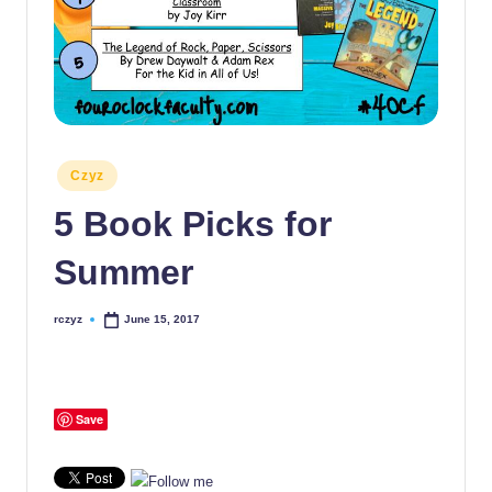
Posted
Czyz
in
5 Book Picks for
Summer
rczyz
June 15, 2017
Posted
by
Save