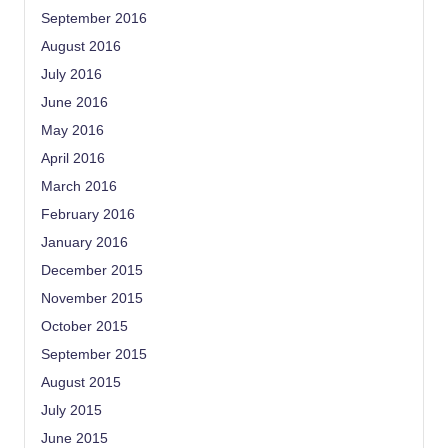
September 2016
August 2016
July 2016
June 2016
May 2016
April 2016
March 2016
February 2016
January 2016
December 2015
November 2015
October 2015
September 2015
August 2015
July 2015
June 2015