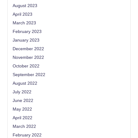
August 2023
April 2023
March 2023
February 2023
January 2023
December 2022
November 2022
October 2022
September 2022
August 2022
July 2022
June 2022
May 2022
April 2022
March 2022
February 2022