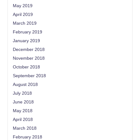
May 2019
April 2019
March 2019
February 2019
January 2019
December 2018
November 2018
October 2018
September 2018
August 2018
July 2018
June 2018
May 2018
April 2018
March 2018
February 2018