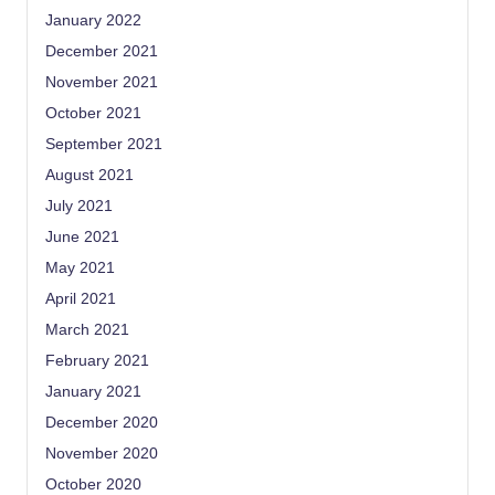
January 2022
December 2021
November 2021
October 2021
September 2021
August 2021
July 2021
June 2021
May 2021
April 2021
March 2021
February 2021
January 2021
December 2020
November 2020
October 2020