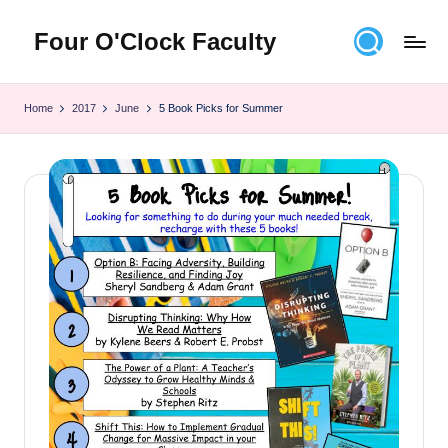
Four O'Clock Faculty
Skip
to
Featuring
content
Trevor
Home
2017
June
5 Book Picks for Summer
Bryan
and
Rich
Czyz
For
educators
looking
to
improve
learning
for
themselves
and
their
students