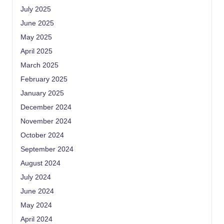
July 2025
June 2025
May 2025
April 2025
March 2025
February 2025
January 2025
December 2024
November 2024
October 2024
September 2024
August 2024
July 2024
June 2024
May 2024
April 2024