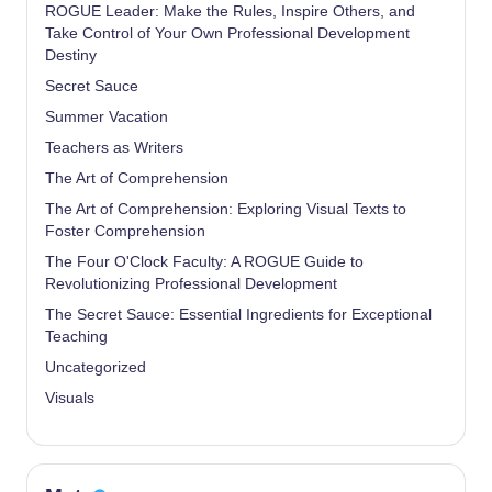
ROGUE Leader: Make the Rules, Inspire Others, and
Take Control of Your Own Professional Development
Destiny
Secret Sauce
Summer Vacation
Teachers as Writers
The Art of Comprehension
The Art of Comprehension: Exploring Visual Texts to
Foster Comprehension
The Four O'Clock Faculty: A ROGUE Guide to
Revolutionizing Professional Development
The Secret Sauce: Essential Ingredients for Exceptional
Teaching
Uncategorized
Visuals