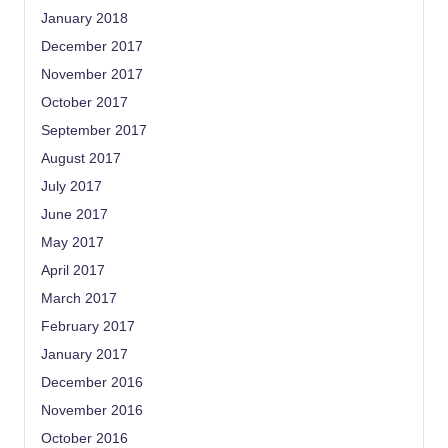
January 2018
December 2017
November 2017
October 2017
September 2017
August 2017
July 2017
June 2017
May 2017
April 2017
March 2017
February 2017
January 2017
December 2016
November 2016
October 2016