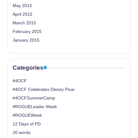
May 2015
April 2015
March 2015
February 2015
January 2015
Categories
#4OCF
#4OCF Celebrates Disney Pixar
#4OCFSummerCamp
#ROGUELeader Week
#ROGUEWeek
12 Days of PD
20 words