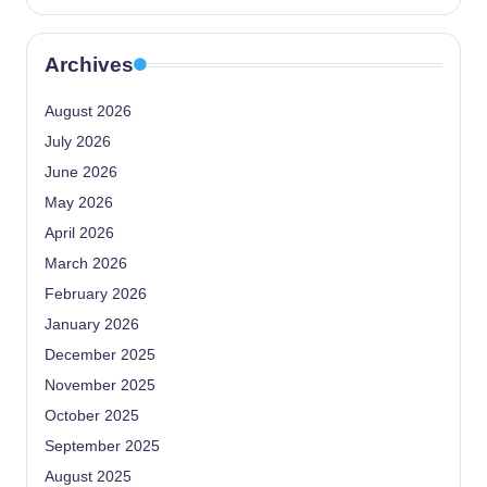
Archives
August 2026
July 2026
June 2026
May 2026
April 2026
March 2026
February 2026
January 2026
December 2025
November 2025
October 2025
September 2025
August 2025