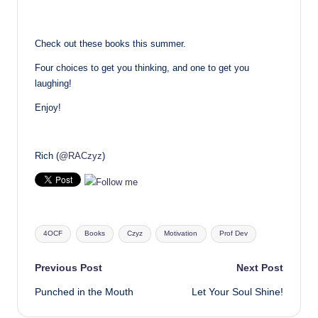
Check out these books this summer.
Four choices to get you thinking, and one to get you
laughing!
Enjoy!
Rich (
@RACzyz
)
Tags:
4OCF
Books
Czyz
Motivation
Prof Dev
Post
Previous Post
Next Post
Punched in the Mouth
Let Your Soul Shine!
navigation