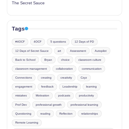
The Secret Sauce
Tags
#4OCF
4OCF
5 questions
12 Days of PD
12 Days of Secret Sauce
art
Assessment
Autopilot
Back to School
Bryan
choice
classroom culture
classroom management
collaboration
communication
Connections
creating
creativity
Czyz
engagement
feedback
Leadership
learning
mistakes
Motivation
podcasts
productivity
Prof Dev
professional growth
professional learning
Questioning
reading
Reflection
relationships
Remote Learning