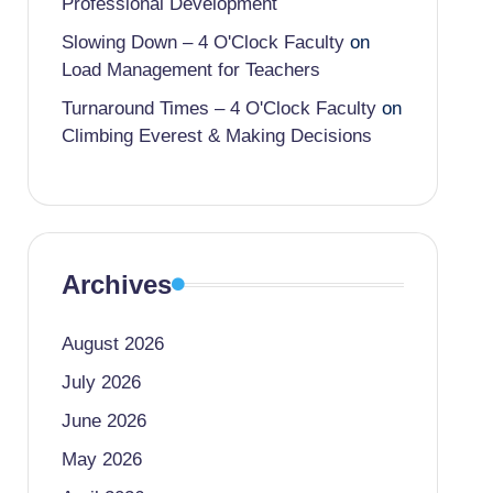
Professional Development
Slowing Down – 4 O'Clock Faculty
on
Load Management for Teachers
Turnaround Times – 4 O'Clock Faculty
on
Climbing Everest & Making Decisions
Archives
August 2026
July 2026
June 2026
May 2026