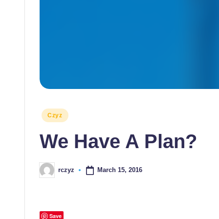
Posted
Czyz
in
We Have A Plan?
March 15, 2016
rczyz
Posted
by
Save