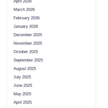
April 2026
March 2026
February 2026
January 2026
December 2025
November 2025
October 2025
September 2025
August 2025
July 2025
June 2025
May 2025
April 2025