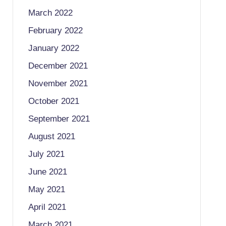
March 2022
February 2022
January 2022
December 2021
November 2021
October 2021
September 2021
August 2021
July 2021
June 2021
May 2021
April 2021
March 2021