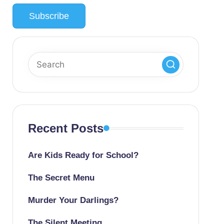
Recent Posts
Are Kids Ready for School?
The Secret Menu
Murder Your Darlings?
The Silent Meeting