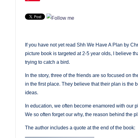
If you have not yet read Shh We Have A Plan by Chr
picture book is targeted at 2-5 year olds, I believe t
trying to catch a bird.
In the story, three of the friends are so focused on th
in the first place. They believe that their plan is the 
ideas.
In education, we often become enamored with our pla
We so often forget our why, the reason behind the pl
The author includes a quote at the end of the book: