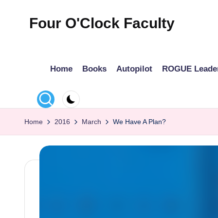
Four O'Clock Faculty
Skip
to
Featuring
content
Trevor
Home
Books
Autopilot
ROGUE Leade
Bryan
and
Rich
Czyz
Home
2016
March
We Have A Plan?
For
educators
looking
to
improve
learning
for