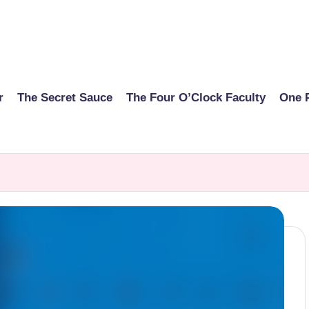
r
The Secret Sauce
The Four O’Clock Faculty
One 