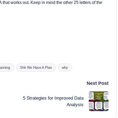
 A that works out. Keep in mind the other 25 letters of the
lanning
Shh We Have A Plan
why
Next Post
5 Strategies for Improved Data
Analysis