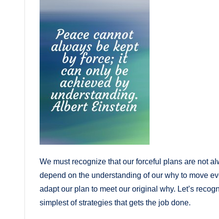
We must recognize that our forceful plans are not a
depend on the understanding of our why to move eve
adapt our plan to meet our original why. Let’s recogni
simplest of strategies that gets the job done.