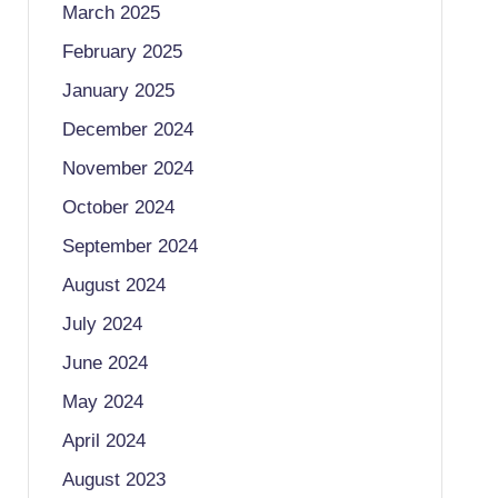
March 2025
February 2025
January 2025
December 2024
November 2024
October 2024
September 2024
August 2024
July 2024
June 2024
May 2024
April 2024
August 2023