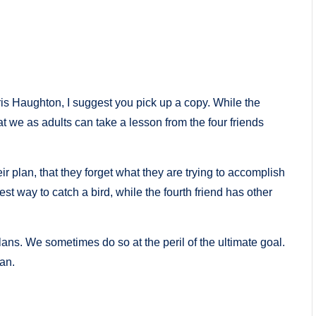
is Haughton, I suggest you pick up a copy. While the
hat we as adults can take a lesson from the four friends
eir plan, that they forget what they are trying to accomplish
best way to catch a bird, while the fourth friend has other
ns. We sometimes do so at the peril of the ultimate goal.
an.