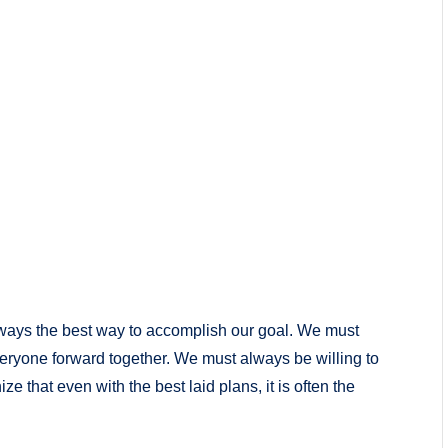
lways the best way to accomplish our goal. We must
ryone forward together. We must always be willing to
ze that even with the best laid plans, it is often the