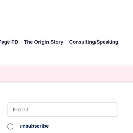
Page PD
The Origin Story
Consulting/Speaking
unsubscribe