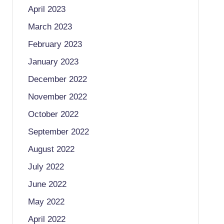
April 2023
March 2023
February 2023
January 2023
December 2022
November 2022
October 2022
September 2022
August 2022
July 2022
June 2022
May 2022
April 2022