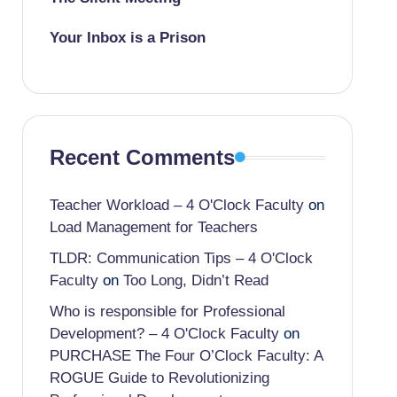
Your Inbox is a Prison
Recent Comments
Teacher Workload – 4 O'Clock Faculty
on
Load Management for Teachers
TLDR: Communication Tips – 4 O'Clock
Faculty
on
Too Long, Didn’t Read
Who is responsible for Professional
Development? – 4 O'Clock Faculty
on
PURCHASE The Four O’Clock Faculty: A
ROGUE Guide to Revolutionizing