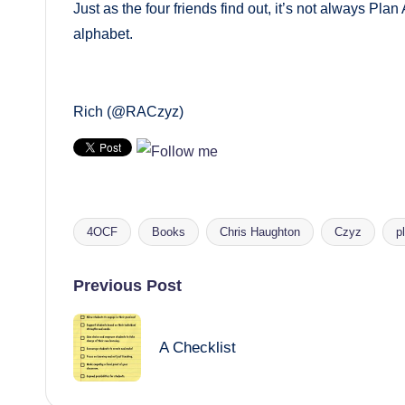
Just as the four friends find out, it’s not always Plan
alphabet.
Rich (@RACzyz)
4OCF
Books
Chris Haughton
Czyz
p
Tags:
Post
Previous Post
navigation
A Checklist