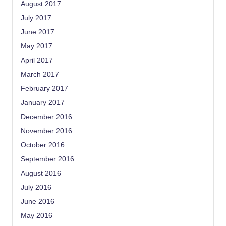
August 2017
July 2017
June 2017
May 2017
April 2017
March 2017
February 2017
January 2017
December 2016
November 2016
October 2016
September 2016
August 2016
July 2016
June 2016
May 2016