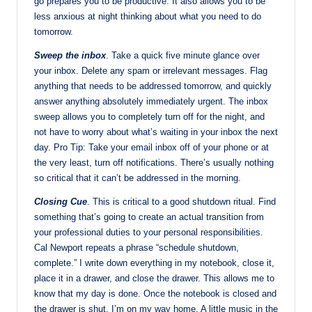
go prepares you to be productive. It also allows you to be
less anxious at night thinking about what you need to do
tomorrow.
Sweep the inbox
. Take a quick five minute glance over
your inbox. Delete any spam or irrelevant messages. Flag
anything that needs to be addressed tomorrow, and quickly
answer anything absolutely immediately urgent. The inbox
sweep allows you to completely turn off for the night, and
not have to worry about what’s waiting in your inbox the next
day. Pro Tip: Take your email inbox off of your phone or at
the very least, turn off notifications. There’s usually nothing
so critical that it can’t be addressed in the morning.
Closing Cue
. This is critical to a good shutdown ritual. Find
something that’s going to create an actual transition from
your professional duties to your personal responsibilities.
Cal Newport repeats a phrase “schedule shutdown,
complete.” I write down everything in my notebook, close it,
place it in a drawer, and close the drawer. This allows me to
know that my day is done. Once the notebook is closed and
the drawer is shut, I’m on my way home. A little music in the