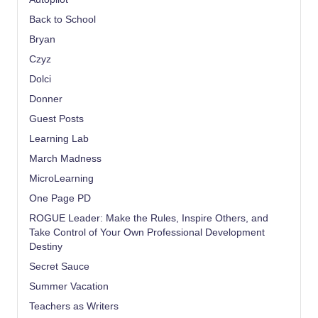
Back to School
Bryan
Czyz
Dolci
Donner
Guest Posts
Learning Lab
March Madness
MicroLearning
One Page PD
ROGUE Leader: Make the Rules, Inspire Others, and
Take Control of Your Own Professional Development
Destiny
Secret Sauce
Summer Vacation
Teachers as Writers