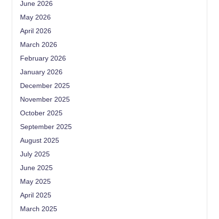
June 2026
May 2026
April 2026
March 2026
February 2026
January 2026
December 2025
November 2025
October 2025
September 2025
August 2025
July 2025
June 2025
May 2025
April 2025
March 2025