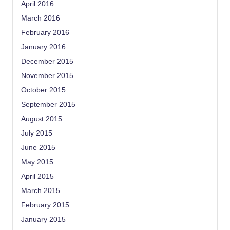
April 2016
March 2016
February 2016
January 2016
December 2015
November 2015
October 2015
September 2015
August 2015
July 2015
June 2015
May 2015
April 2015
March 2015
February 2015
January 2015