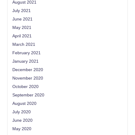
August 2021
July 2021
June 2021
May 2021
April 2021
March 2021
February 2021
January 2021
December 2020
November 2020
October 2020
September 2020
August 2020
July 2020
June 2020
May 2020