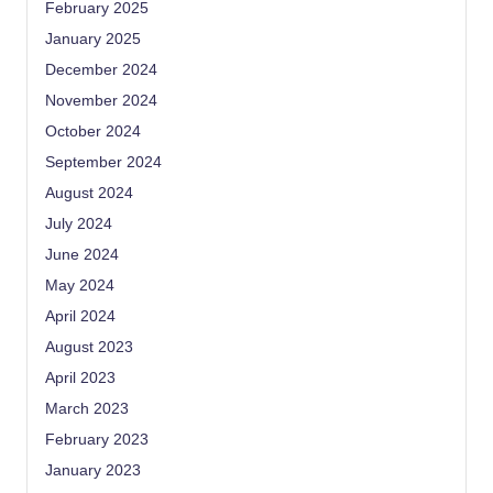
February 2025
January 2025
December 2024
November 2024
October 2024
September 2024
August 2024
July 2024
June 2024
May 2024
April 2024
August 2023
April 2023
March 2023
February 2023
January 2023