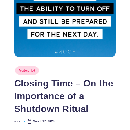
Posted
Autopilot
in
Closing Time – On the
Importance of a
Shutdown Ritual
rczyz
March 17, 2026
Posted
by