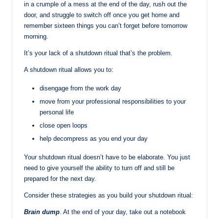
in a crumple of a mess at the end of the day, rush out the
door, and struggle to switch off once you get home and
remember sixteen things you can’t forget before tomorrow
morning.
It’s your lack of a shutdown ritual that’s the problem.
A shutdown ritual allows you to:
disengage from the work day
move from your professional responsibilities to your
personal life
close open loops
help decompress as you end your day
Your shutdown ritual doesn’t have to be elaborate. You just
need to give yourself the ability to turn off and still be
prepared for the next day.
Consider these strategies as you build your shutdown ritual:
Brain dump
. At the end of your day, take out a notebook