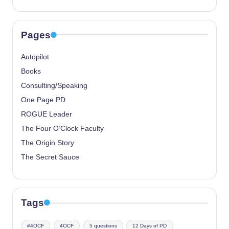
Pages
Autopilot
Books
Consulting/Speaking
One Page PD
ROGUE Leader
The Four O’Clock Faculty
The Origin Story
The Secret Sauce
Tags
#4OCF
4OCF
5 questions
12 Days of PD