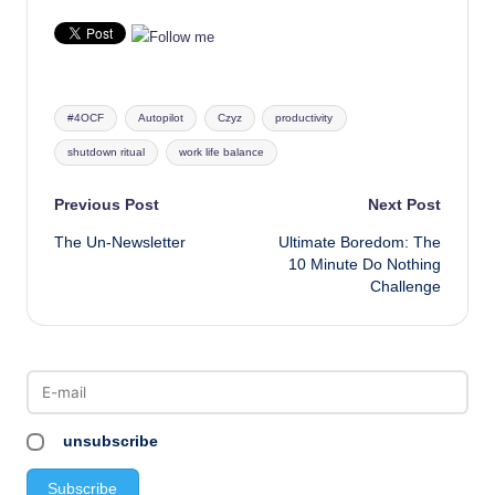
Tags:
#4OCF
Autopilot
Czyz
productivity
shutdown ritual
work life balance
Post
Previous Post
Next Post
The Un-Newsletter
Ultimate Boredom: The
navigation
10 Minute Do Nothing
Challenge
unsubscribe