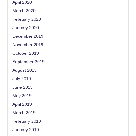
April 2020
March 2020
February 2020
January 2020
December 2019
November 2019
October 2019
September 2019
August 2019
July 2019
June 2019
May 2019
April 2019
March 2019
February 2019
January 2019