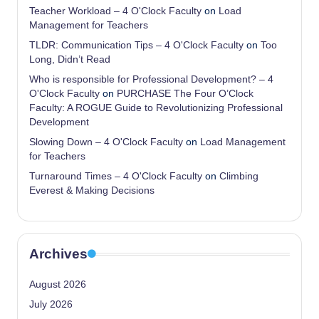
Teacher Workload – 4 O'Clock Faculty
on
Load
Management for Teachers
TLDR: Communication Tips – 4 O'Clock Faculty
on
Too
Long, Didn’t Read
Who is responsible for Professional Development? – 4
O'Clock Faculty
on
PURCHASE The Four O’Clock
Faculty: A ROGUE Guide to Revolutionizing Professional
Development
Slowing Down – 4 O'Clock Faculty
on
Load Management
for Teachers
Turnaround Times – 4 O'Clock Faculty
on
Climbing
Everest & Making Decisions
Archives
August 2026
July 2026