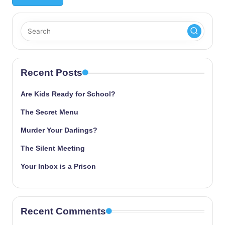
Recent Posts
Are Kids Ready for School?
The Secret Menu
Murder Your Darlings?
The Silent Meeting
Your Inbox is a Prison
Recent Comments