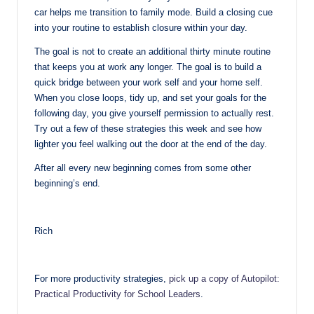
car helps me transition to family mode. Build a closing cue
into your routine to establish closure within your day.
The goal is not to create an additional thirty minute routine
that keeps you at work any longer. The goal is to build a
quick bridge between your work self and your home self.
When you close loops, tidy up, and set your goals for the
following day, you give yourself permission to actually rest.
Try out a few of these strategies this week and see how
lighter you feel walking out the door at the end of the day.
After all every new beginning comes from some other
beginning’s end.
Rich
For more productivity strategies,
pick up a copy of Autopilot:
Practical Productivity for School Leaders
.