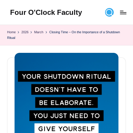
Four O'Clock Faculty
Skip
to
Featuring
content
Trevor
Home
2026
March
Closing Time – On the Importance of a Shutdown
Bryan
Ritual
and
Rich
Czyz
For
educators
looking
to
improve
learning
for
themselves
and
their
students