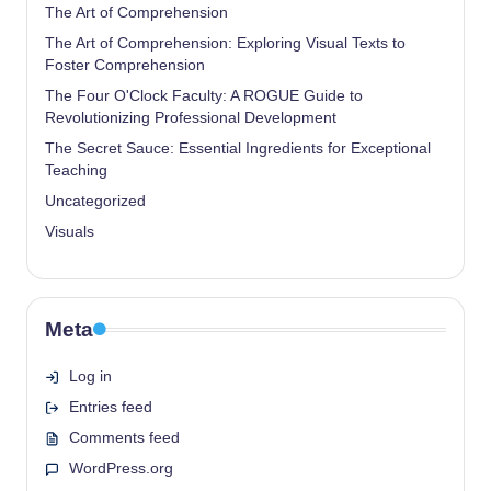
The Art of Comprehension
The Art of Comprehension: Exploring Visual Texts to
Foster Comprehension
The Four O'Clock Faculty: A ROGUE Guide to
Revolutionizing Professional Development
The Secret Sauce: Essential Ingredients for Exceptional
Teaching
Uncategorized
Visuals
Meta
Log in
Entries feed
Comments feed
WordPress.org