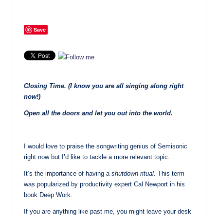
Save
Closing Time. (I know you are all singing along right
now!)
Open all the doors and let you out into the world.
I would love to praise the songwriting genius of Semisonic
right now but I’d like to tackle a more relevant topic.
It’s the importance of having a
shutdown ritual
. This term
was popularized by productivity expert Cal Newport in his
book Deep Work.
If you are anything like past me, you might leave your desk