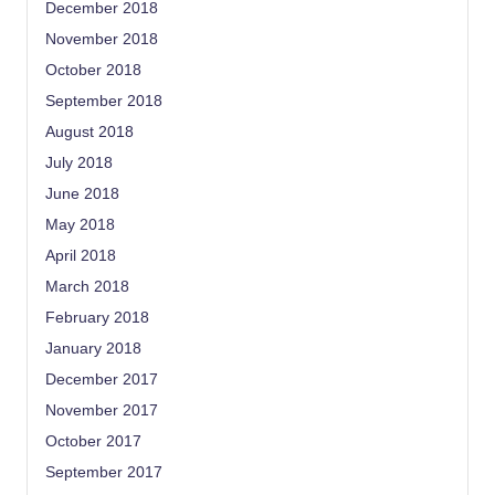
December 2018
November 2018
October 2018
September 2018
August 2018
July 2018
June 2018
May 2018
April 2018
March 2018
February 2018
January 2018
December 2017
November 2017
October 2017
September 2017