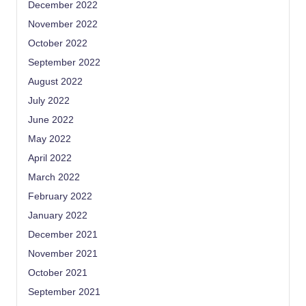
December 2022
November 2022
October 2022
September 2022
August 2022
July 2022
June 2022
May 2022
April 2022
March 2022
February 2022
January 2022
December 2021
November 2021
October 2021
September 2021