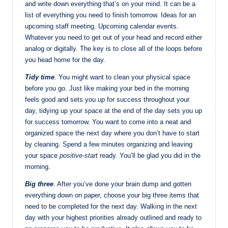
and write down everything that’s on your mind. It can be a
list of everything you need to finish tomorrow. Ideas for an
upcoming staff meeting. Upcoming calendar events.
Whatever you need to get out of your head and record either
analog or digitally. The key is to close all of the loops before
you head home for the day.
Tidy time
. You might want to clean your physical space
before you go. Just like making your bed in the morning
feels good and sets you up for success throughout your
day, tidying up your space at the end of the day sets you up
for success tomorrow. You want to come into a neat and
organized space the next day where you don’t have to start
by cleaning. Spend a few minutes organizing and leaving
your space
positive-start
ready. You’ll be glad you did in the
morning.
Big three
. After you’ve done your brain dump and gotten
everything down on paper, choose your big three items that
need to be completed for the next day. Walking in the next
day with your highest priorities already outlined and ready to