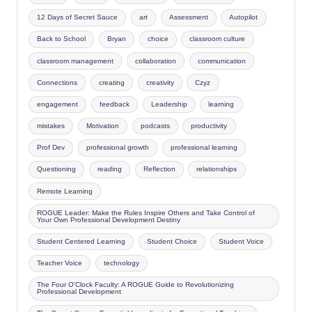
12 Days of Secret Sauce
art
Assessment
Autopilot
Back to School
Bryan
choice
classroom culture
classroom management
collaboration
communication
Connections
creating
creativity
Czyz
engagement
feedback
Leadership
learning
mistakes
Motivation
podcasts
productivity
Prof Dev
professional growth
professional learning
Questioning
reading
Reflection
relationships
Remote Learning
ROGUE Leader: Make the Rules Inspire Others and Take Control of
Your Own Professional Development Destiny
Student Centered Learning
Student Choice
Student Voice
Teacher Voice
technology
The Four O'Clock Faculty: A ROGUE Guide to Revolutionizing
Professional Development