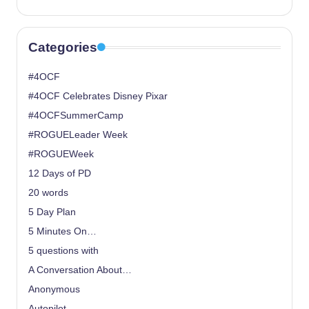
Categories
#4OCF
#4OCF Celebrates Disney Pixar
#4OCFSummerCamp
#ROGUELeader Week
#ROGUEWeek
12 Days of PD
20 words
5 Day Plan
5 Minutes On…
5 questions with
A Conversation About…
Anonymous
Autopilot