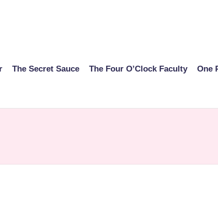
r
The Secret Sauce
The Four O’Clock Faculty
One 