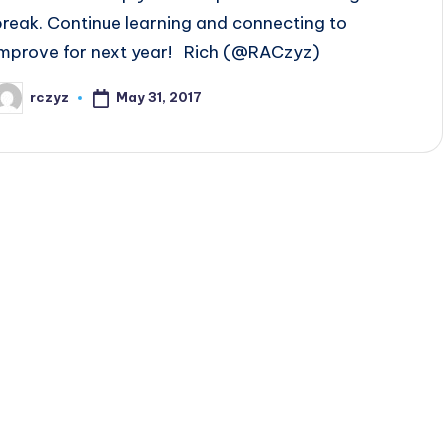
break. Continue learning and connecting to
improve for next year! Rich (@RACzyz)
May 31, 2017
rczyz
osted
y