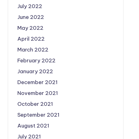
July 2022
June 2022
May 2022
April 2022
March 2022
February 2022
January 2022
December 2021
November 2021
October 2021
September 2021
August 2021
July 2021