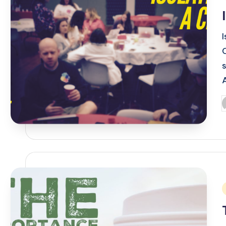
i
P
b
i