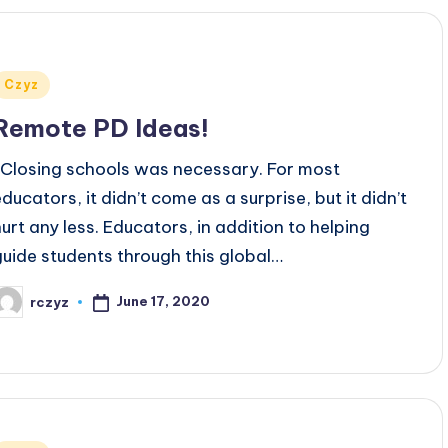
Posted
Czyz
n
Remote PD Ideas!
Closing schools was necessary. For most
educators, it didn’t come as a surprise, but it didn’t
hurt any less. Educators, in addition to helping
guide students through this global…
June 17, 2020
rczyz
osted
y