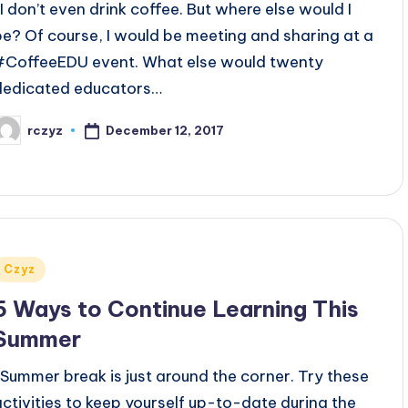
I don’t even drink coffee. But where else would I
be? Of course, I would be meeting and sharing at a
#CoffeeEDU event. What else would twenty
dedicated educators…
December 12, 2017
rczyz
osted
y
Posted
Czyz
n
5 Ways to Continue Learning This
Summer
Summer break is just around the corner. Try these
activities to keep yourself up-to-date during the