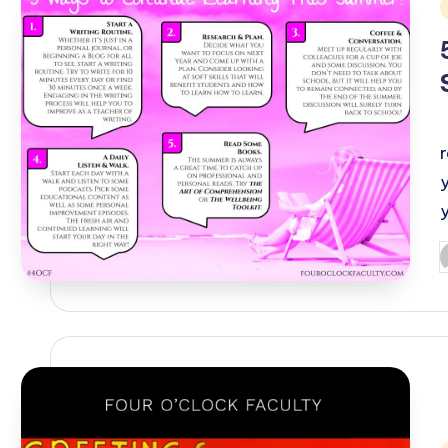
i
P
b