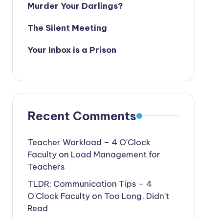
Murder Your Darlings?
The Silent Meeting
Your Inbox is a Prison
Recent Comments
Teacher Workload – 4 O'Clock
Faculty
on
Load Management for
Teachers
TLDR: Communication Tips – 4
O'Clock Faculty
on
Too Long, Didn’t
Read