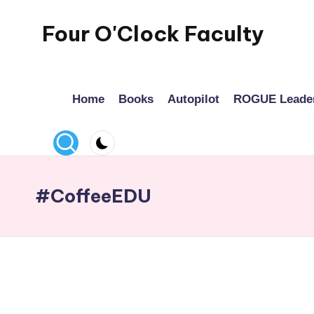
Four O'Clock Faculty
Skip
to
Featuring
content
Trevor
Home
Books
Autopilot
ROGUE Leade
Bryan
and
Rich
Czyz
For
#CoffeeEDU
educators
looking
to
improve
learning
for