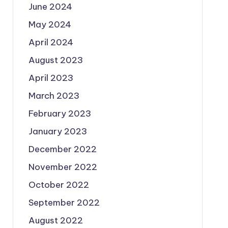
June 2024
May 2024
April 2024
August 2023
April 2023
March 2023
February 2023
January 2023
December 2022
November 2022
October 2022
September 2022
August 2022