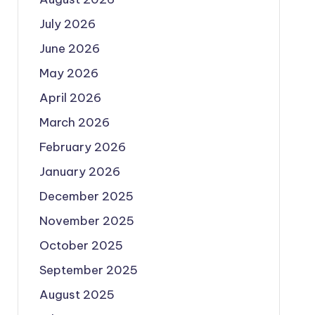
July 2026
June 2026
May 2026
April 2026
March 2026
February 2026
January 2026
December 2025
November 2025
October 2025
September 2025
August 2025