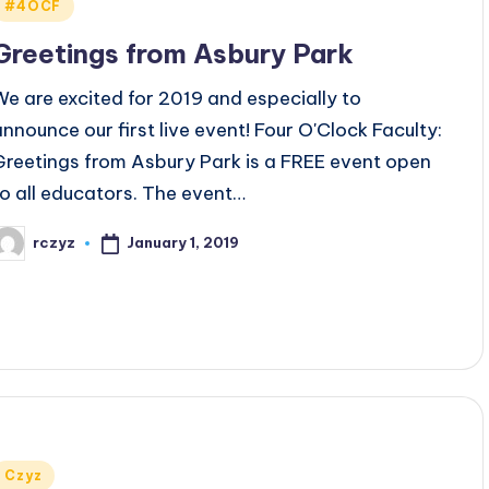
Posted
#4OCF
n
Greetings from Asbury Park
We are excited for 2019 and especially to
announce our first live event! Four O'Clock Faculty:
Greetings from Asbury Park is a FREE event open
to all educators. The event…
January 1, 2019
rczyz
osted
y
Posted
Czyz