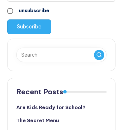
unsubscribe
Recent Posts
Are Kids Ready for School?
The Secret Menu