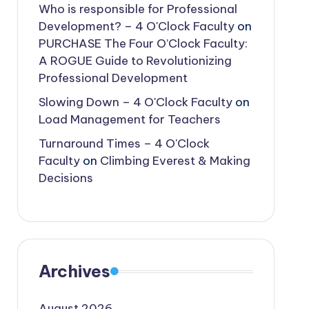
Who is responsible for Professional
Development? – 4 O'Clock Faculty
on
PURCHASE The Four O’Clock Faculty:
A ROGUE Guide to Revolutionizing
Professional Development
Slowing Down – 4 O'Clock Faculty
on
Load Management for Teachers
Turnaround Times – 4 O'Clock
Faculty
on
Climbing Everest & Making
Decisions
Archives
August 2026