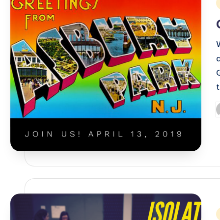
i
P
b