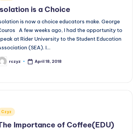
n
Isolation is a Choice
Isolation is now a choice educators make. George
Couros A few weeks ago, I had the opportunity to
speak at Rider University to the Student Education
Association (SEA). I…
April 18, 2018
rczyz
osted
y
Posted
Czyz
n
The Importance of Coffee(EDU)