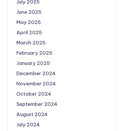
July 2025
June 2025
May 2025
April 2025
March 2025
February 2025
January 2025
December 2024
November 2024
October 2024
September 2024
August 2024
July 2024