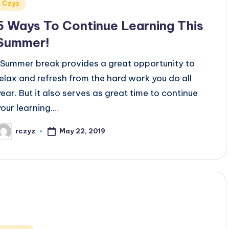
Posted
Czyz
n
5 Ways To Continue Learning This
Summer!
Summer break provides a great opportunity to
relax and refresh from the hard work you do all
year. But it also serves as great time to continue
your learning.…
May 22, 2019
rczyz
osted
y