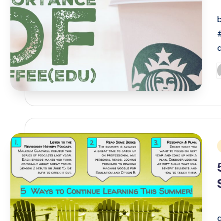
P
b
i