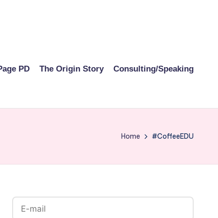
Page PD
The Origin Story
Consulting/Speaking
Home
#CoffeeEDU